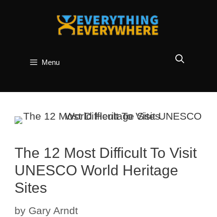
Skip
to
content
Menu
The 12 Most Difficult To Visit
UNESCO World Heritage
Sites
by
Gary Arndt