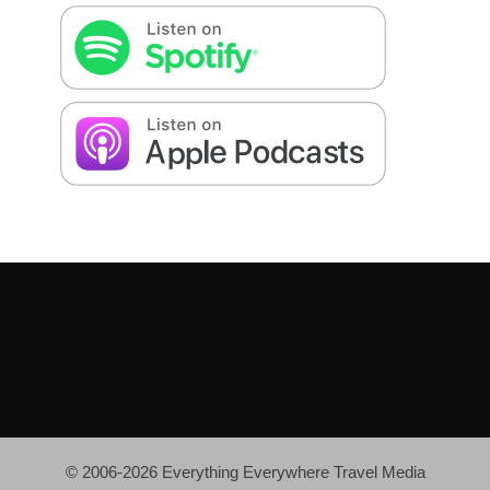
© 2006-2026 Everything Everywhere Travel Media