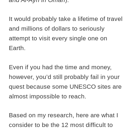
It would probably take a lifetime of travel
and millions of dollars to seriously
attempt to visit every single one on
Earth.
Even if you had the time and money,
however, you’d still probably fail in your
quest because some UNESCO sites are
almost impossible to reach.
Based on my research, here are what I
consider to be the 12 most difficult to