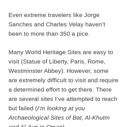
Even extreme travelers like Jorge
Sanches and Charles Velay haven’t
been to more than 350 a pice.
Many World Heritage Sites are easy to
visit (Statue of Liberty, Paris, Rome,
Westminster Abbey). However, some
are extremely difficult to visit and require
a determined effort to get there. There
are several sites I’ve attempted to reach
but failed (
I’m looking at you
Archaeological Sites of Bat, Al-Khutm
and Al-Ayn in Oman
).