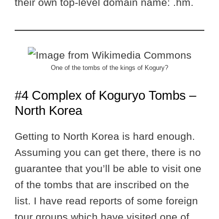
their own top-level domain name: .hm.
One of the tombs of the kings of Kogury?
#4 Complex of Koguryo Tombs –
North Korea
Getting to North Korea is hard enough.
Assuming you can get there, there is no
guarantee that you’ll be able to visit one
of the tombs that are inscribed on the
list. I have read reports of some foreign
tour groups which have visited one of