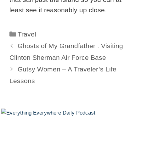
least see it reasonably up close.
Categories
Travel
Ghosts of My Grandfather : Visiting
Clinton Sherman Air Force Base
Gutsy Women – A Traveler’s Life
Lessons