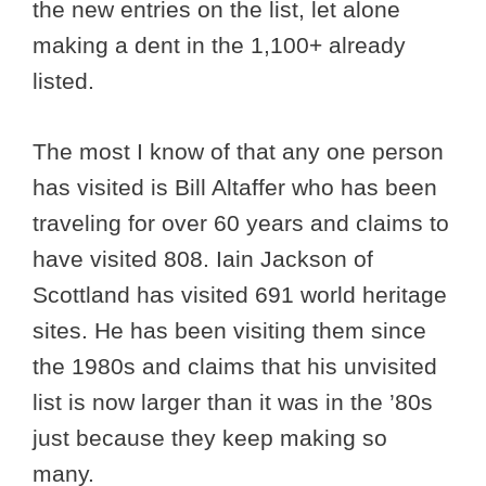
the new entries on the list, let alone
making a dent in the 1,100+ already
listed.
The most I know of that any one person
has visited is Bill Altaffer who has been
traveling for over 60 years and claims to
have visited 808. Iain Jackson of
Scottland has visited 691 world heritage
sites. He has been visiting them since
the 1980s and claims that his unvisited
list is now larger than it was in the ’80s
just because they keep making so
many.