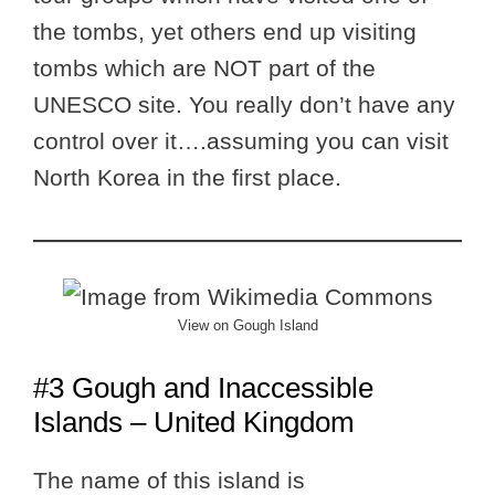
the tombs, yet others end up visiting
tombs which are NOT part of the
UNESCO site. You really don’t have any
control over it….assuming you can visit
North Korea in the first place.
View on Gough Island
#3 Gough and Inaccessible
Islands – United Kingdom
The name of this island is