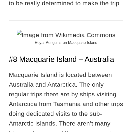
to be really determined to make the trip.
Royal Penguins on Macquarie Island
#8 Macquarie Island – Australia
Macquarie Island is located between
Australia and Antarctica. The only
regular trips there are by ships visiting
Antarctica from Tasmania and other trips
doing dedicated visits to the sub-
Antarctic islands. There aren’t many