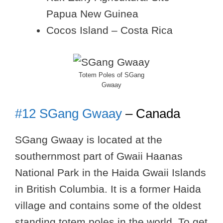
Papua New Guinea
Cocos Island – Costa Rica
Totem Poles of SGang
Gwaay
#12 SGang Gwaay
– Canada
SGang Gwaay is located at the
southernmost part of Gwaii Haanas
National Park in the Haida Gwaii Islands
in British Columbia. It is a former Haida
village and contains some of the oldest
standing totem poles in the world. To get