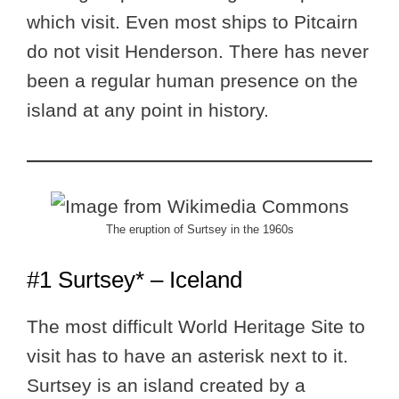
which visit. Even most ships to Pitcairn
do not visit Henderson. There has never
been a regular human presence on the
island at any point in history.
The eruption of Surtsey in the 1960s
#1 Surtsey* – Iceland
The most difficult World Heritage Site to
visit has to have an asterisk next to it.
Surtsey is an island created by a