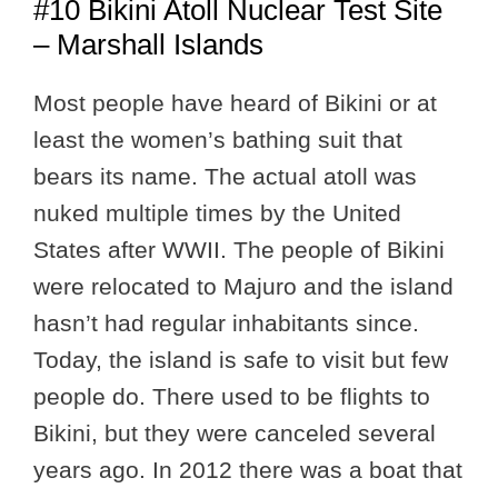
#10 Bikini Atoll Nuclear Test Site
– Marshall Islands
Most people have heard of Bikini or at
least the women’s bathing suit that
bears its name. The actual atoll was
nuked multiple times by the United
States after WWII. The people of Bikini
were relocated to Majuro and the island
hasn’t had regular inhabitants since.
Today, the island is safe to visit but few
people do. There used to be flights to
Bikini, but they were canceled several
years ago. In 2012 there was a boat that