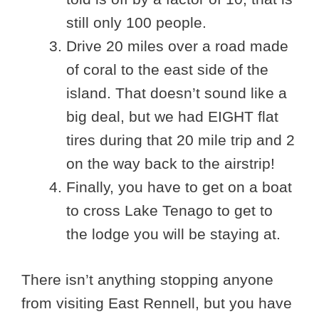
still only 100 people.
Drive 20 miles over a road made
of coral to the east side of the
island. That doesn’t sound like a
big deal, but we had EIGHT flat
tires during that 20 mile trip and 2
on the way back to the airstrip!
Finally, you have to get on a boat
to cross Lake Tenago to get to
the lodge you will be staying at.
There isn’t anything stopping anyone
from visiting East Rennell, but you have