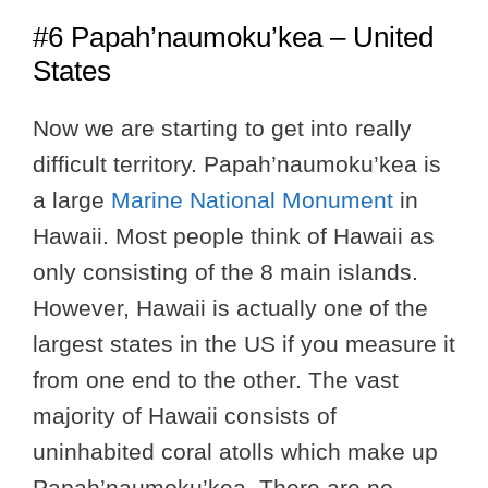
#6 Papah’naumoku’kea – United
States
Now we are starting to get into really
difficult territory. Papah’naumoku’kea is
a large
Marine National Monument
in
Hawaii. Most people think of Hawaii as
only consisting of the 8 main islands.
However, Hawaii is actually one of the
largest states in the US if you measure it
from one end to the other. The vast
majority of Hawaii consists of
uninhabited coral atolls which make up
Papah’naumoku’kea. There are no