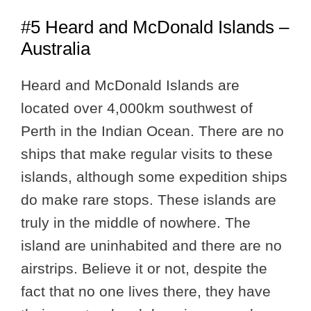
#5 Heard and McDonald Islands –
Australia
Heard and McDonald Islands are
located over 4,000km southwest of
Perth in the Indian Ocean. There are no
ships that make regular visits to these
islands, although some expedition ships
do make rare stops. These islands are
truly in the middle of nowhere. The
island are uninhabited and there are no
airstrips. Believe it or not, despite the
fact that no one lives there, they have