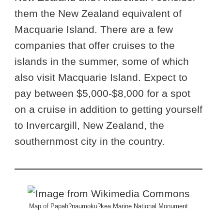
them the New Zealand equivalent of
Macquarie Island. There are a few
companies that offer cruises to the
islands in the summer, some of which
also visit Macquarie Island. Expect to
pay between $5,000-$8,000 for a spot
on a cruise in addition to getting yourself
to Invercargill, New Zealand, the
southernmost city in the country.
Map of Papah?naumoku?kea Marine National Monument