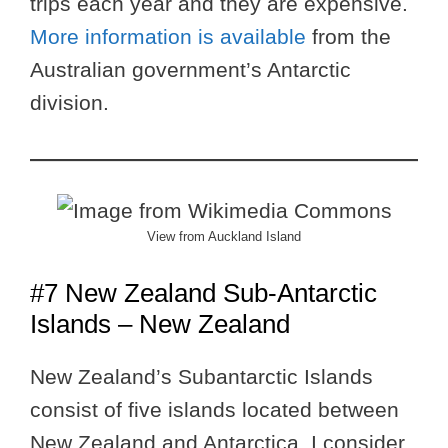
trips each year and they are expensive.
More information is available
from the
Australian government’s Antarctic
division.
View from Auckland Island
#7 New Zealand Sub-Antarctic
Islands – New Zealand
New Zealand’s Subantarctic Islands
consist of five islands located between
New Zealand and Antarctica. I consider