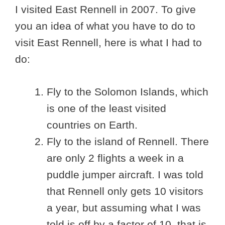
I visited East Rennell in 2007. To give
you an idea of what you have to do to
visit East Rennell, here is what I had to
do:
Fly to the Solomon Islands, which
is one of the least visited
countries on Earth.
Fly to the island of Rennell. There
are only 2 flights a week in a
puddle jumper aircraft. I was told
that Rennell only gets 10 visitors
a year, but assuming what I was
told is off by a factor of 10, that is