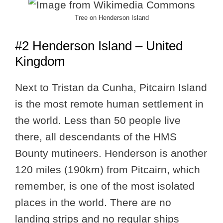
Tree on Henderson Island
#2 Henderson Island – United
Kingdom
Next to Tristan da Cunha, Pitcairn Island
is the most remote human settlement in
the world. Less than 50 people live
there, all descendants of the HMS
Bounty mutineers. Henderson is another
120 miles (190km) from Pitcairn, which
remember, is one of the most isolated
places in the world. There are no
landing strips and no regular ships