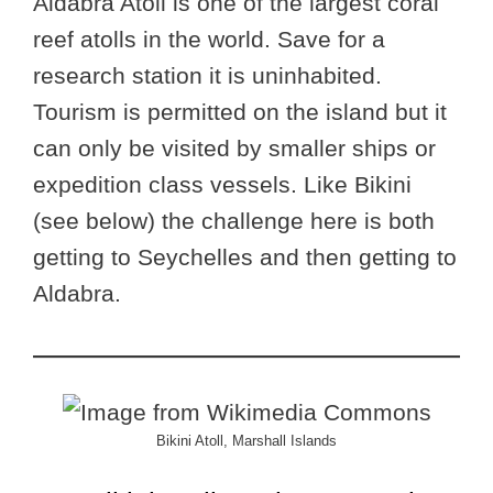
Aldabra Atoll is one of the largest coral
reef atolls in the world. Save for a
research station it is uninhabited.
Tourism is permitted on the island but it
can only be visited by smaller ships or
expedition class vessels. Like Bikini
(see below) the challenge here is both
getting to Seychelles and then getting to
Aldabra.
Bikini Atoll, Marshall Islands