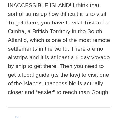
INACCESSIBLE ISLAND! I think that
sort of sums up how difficult it is to visit.
To get there, you have to visit Tristan da
Cunha, a British Territory in the South
Atlantic, which is one of the most remote
settlements in the world. There are no
airstrips and it is at least a 5-day voyage
by ship to get there. Then you need to
get a local guide (its the law) to visit one
of the islands. Inaccessible is actually
closer and “easier” to reach than Gough.