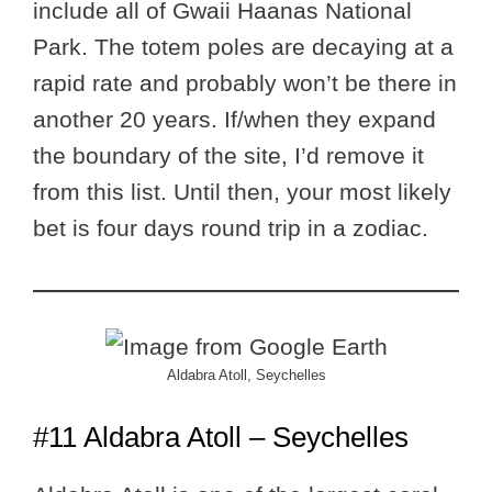
include all of Gwaii Haanas National
Park. The totem poles are decaying at a
rapid rate and probably won’t be there in
another 20 years. If/when they expand
the boundary of the site, I’d remove it
from this list. Until then, your most likely
bet is four days round trip in a zodiac.
Aldabra Atoll, Seychelles
#11 Aldabra Atoll – Seychelles