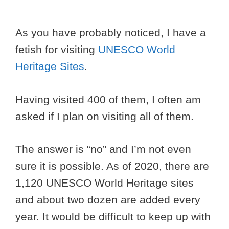
As you have probably noticed, I have a
fetish for visiting
UNESCO World
Heritage Sites
.
Having visited 400 of them, I often am
asked if I plan on visiting all of them.
The answer is “no” and I’m not even
sure it is possible. As of 2020, there are
1,120 UNESCO World Heritage sites
and about two dozen are added every
year. It would be difficult to keep up with