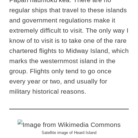
regular ships that travel to these islands
and government regulations make it
extremely difficult to visit. The only way I
know of to visit is to take one of the rare
chartered flights to Midway Island, which
marks the westernmost island in the
group. Flights only tend to go once
every year or two, and usually for
military historical reasons.
Satellite image of Heard Island