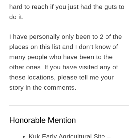
hard to reach if you just had the guts to
do it.
I have personally only been to 2 of the
places on this list and I don’t know of
many people who have been to the
other ones. If you have visited any of
these locations, please tell me your
story in the comments.
Honorable Mention
Kuk Early Agricultural Site –