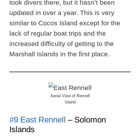
took divers there, but it hasn’t been
updated in over a year. This is very
similar to Cocos Island except for the
lack of regular boat trips and the
increased difficulty of getting to the
Marshall Islands in the first place.
Aerial View of Rennell
Island
#9 East Rennell
– Solomon
Islands