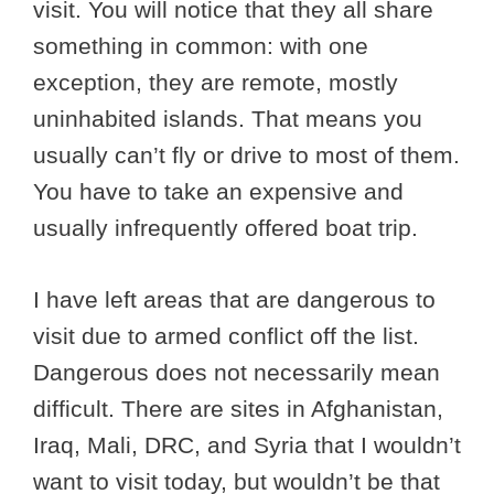
visit. You will notice that they all share
something in common: with one
exception, they are remote, mostly
uninhabited islands. That means you
usually can’t fly or drive to most of them.
You have to take an expensive and
usually infrequently offered boat trip.
I have left areas that are dangerous to
visit due to armed conflict off the list.
Dangerous does not necessarily mean
difficult. There are sites in Afghanistan,
Iraq, Mali, DRC, and Syria that I wouldn’t
want to visit today, but wouldn’t be that