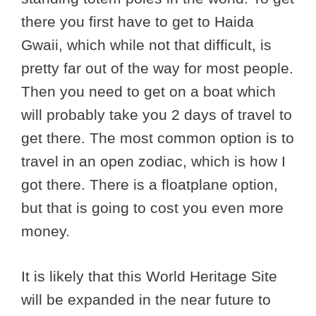
there you first have to get to Haida
Gwaii, which while not that difficult, is
pretty far out of the way for most people.
Then you need to get on a boat which
will probably take you 2 days of travel to
get there. The most common option is to
travel in an open zodiac, which is how I
got there. There is a floatplane option,
but that is going to cost you even more
money.
It is likely that this World Heritage Site
will be expanded in the near future to