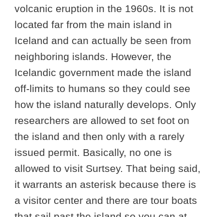
volcanic eruption in the 1960s. It is not
located far from the main island in
Iceland and can actually be seen from
neighboring islands. However, the
Icelandic government made the island
off-limits to humans so they could see
how the island naturally develops. Only
researchers are allowed to set foot on
the island and then only with a rarely
issued permit. Basically, no one is
allowed to visit Surtsey. That being said,
it warrants an asterisk because there is
a visitor center and there are tour boats
that sail past the island so you can at