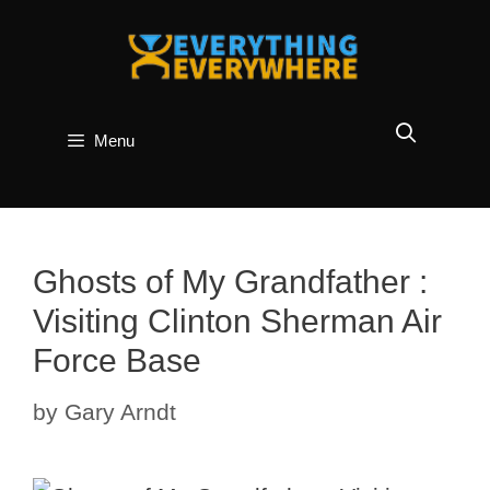
Skip
to
content
Menu
Ghosts of My Grandfather :
Visiting Clinton Sherman Air
Force Base
by
Gary Arndt