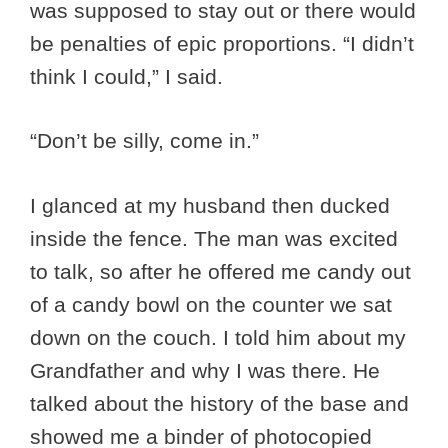
was supposed to stay out or there would
be penalties of epic proportions. “I didn’t
think I could,” I said.
“Don’t be silly, come in.”
I glanced at my husband then ducked
inside the fence. The man was excited
to talk, so after he offered me candy out
of a candy bowl on the counter we sat
down on the couch. I told him about my
Grandfather and why I was there. He
talked about the history of the base and
showed me a binder of photocopied