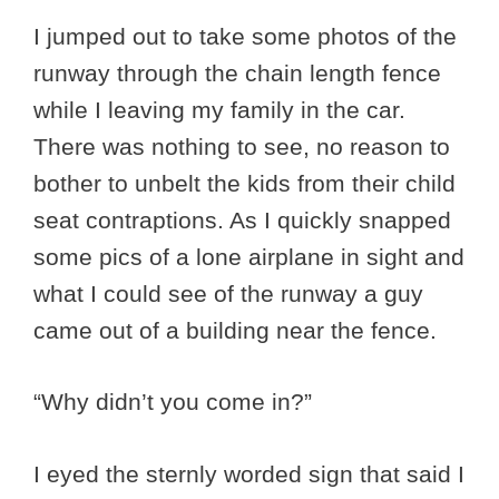
I jumped out to take some photos of the
runway through the chain length fence
while I leaving my family in the car.
There was nothing to see, no reason to
bother to unbelt the kids from their child
seat contraptions. As I quickly snapped
some pics of a lone airplane in sight and
what I could see of the runway a guy
came out of a building near the fence.
“Why didn’t you come in?”
I eyed the sternly worded sign that said I