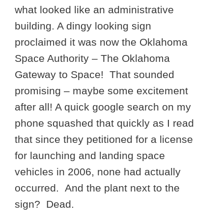
what looked like an administrative
building. A dingy looking sign
proclaimed it was now the Oklahoma
Space Authority – The Oklahoma
Gateway to Space! That sounded
promising – maybe some excitement
after all! A quick google search on my
phone squashed that quickly as I read
that since they petitioned for a license
for launching and landing space
vehicles in 2006, none had actually
occurred. And the plant next to the
sign? Dead.