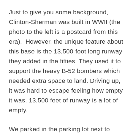
Just to give you some background,
Clinton-Sherman was built in WWII (the
photo to the left is a postcard from this
era). However, the unique feature about
this base is the 13,500-foot long runway
they added in the fifties. They used it to
support the heavy B-52 bombers which
needed extra space to land. Driving up,
it was hard to escape feeling how empty
it was. 13,500 feet of runway is a lot of
empty.
We parked in the parking lot next to