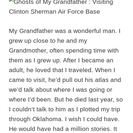
My Grandfather was a wonderful man. I
grew up close to he and my
Grandmother, often spending time with
them as I grew up. After I became an
adult, he loved that I traveled. When I
came to visit, he’d pull out his atlas and
we’d talk about where I was going or
where I’d been. But he died last year, so
I couldn’t talk to him as I plotted my trip
through Oklahoma. I wish I could have.
He would have had a million stories. It