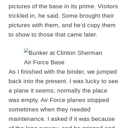
pictures of the base in its prime. Visitors
trickled in, he said. Some brought their
pictures with them, and he’d copy them
to show to those that came later.
As I finished with the binder, we jumped
back into the present. I was lucky to see
a plane it seems; normally the place
was empty. Air Force planes stopped
sometimes when they needed
maintenance. I asked if it was because