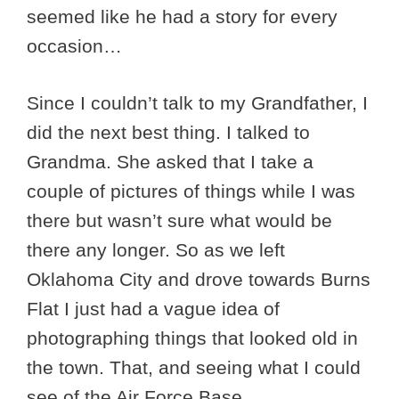
seemed like he had a story for every
occasion…
Since I couldn’t talk to my Grandfather, I
did the next best thing. I talked to
Grandma. She asked that I take a
couple of pictures of things while I was
there but wasn’t sure what would be
there any longer. So as we left
Oklahoma City and drove towards Burns
Flat I just had a vague idea of
photographing things that looked old in
the town. That, and seeing what I could
see of the Air Force Base.