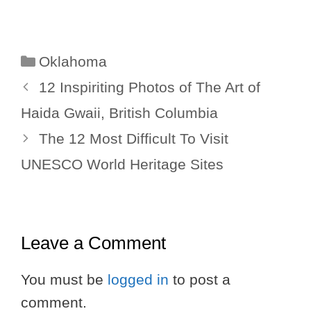
Categories
Oklahoma
12 Inspiriting Photos of The Art of
Haida Gwaii, British Columbia
The 12 Most Difficult To Visit
UNESCO World Heritage Sites
Leave a Comment
You must be
logged in
to post a
comment.