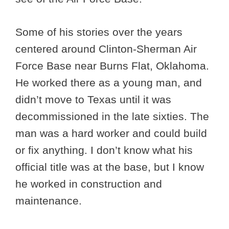
Some of his stories over the years
centered around Clinton-Sherman Air
Force Base near Burns Flat, Oklahoma.
He worked there as a young man, and
didn’t move to Texas until it was
decommissioned in the late sixties. The
man was a hard worker and could build
or fix anything. I don’t know what his
official title was at the base, but I know
he worked in construction and
maintenance.