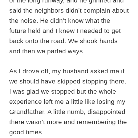
of the long runway, and he grinned and
said the neighbors didn’t complain about
the noise. He didn’t know what the
future held and I knew I needed to get
back onto the road. We shook hands
and then we parted ways.
As I drove off, my husband asked me if
we should have skipped stopping there.
I was glad we stopped but the whole
experience left me a little like losing my
Grandfather. A little numb, disappointed
there wasn’t more and remembering the
good times.