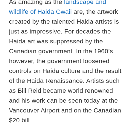
As amazing as the
landscape and
wildlife of Haida Gwaii
are, the artwork
created by the talented Haida artists is
just as impressive. For decades the
Haida art was suppressed by the
Canadian government. In the 1960’s
however, the government loosened
controls on Haida culture and the result
of the Haida Renaissance. Artists such
as Bill Reid became world renowned
and his work can be seen today at the
Vancouver Airport and on the Canadian
$20 bill.