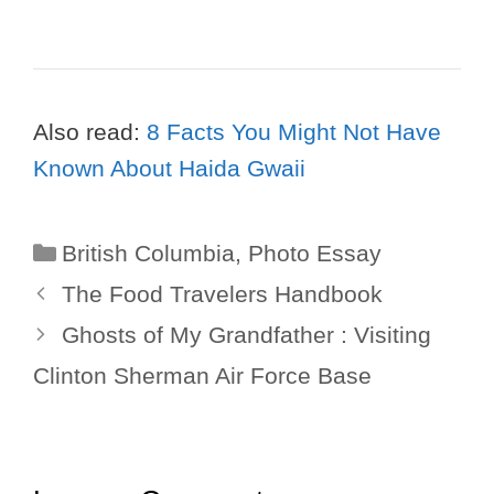
Also read:
8 Facts You Might Not Have
Known About Haida Gwaii
Categories
British Columbia
,
Photo Essay
The Food Travelers Handbook
Ghosts of My Grandfather : Visiting
Clinton Sherman Air Force Base