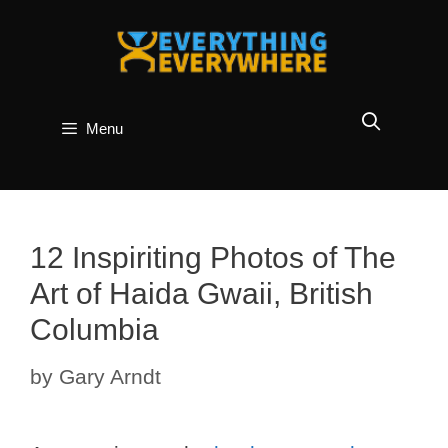
Skip
to
content
Menu
12 Inspiriting Photos of The
Art of Haida Gwaii, British
Columbia
by
Gary Arndt