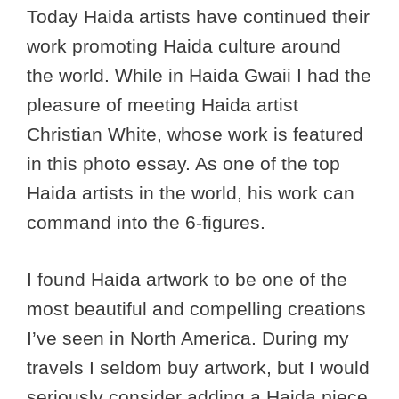
Today Haida artists have continued their
work promoting Haida culture around
the world. While in Haida Gwaii I had the
pleasure of meeting Haida artist
Christian White, whose work is featured
in this photo essay. As one of the top
Haida artists in the world, his work can
command into the 6-figures.
I found Haida artwork to be one of the
most beautiful and compelling creations
I’ve seen in North America. During my
travels I seldom buy artwork, but I would
seriously consider adding a Haida piece