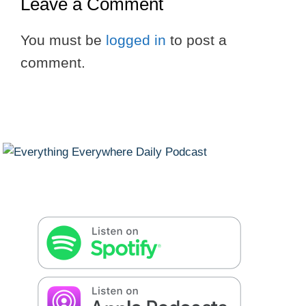
Leave a Comment
You must be
logged in
to post a
comment.