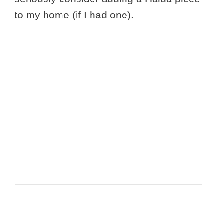
to my home (if I had one).