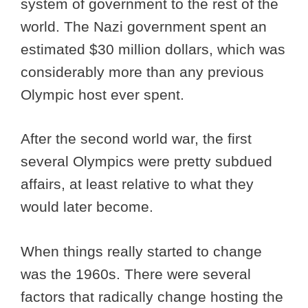
system of government to the rest of the
world. The Nazi government spent an
estimated $30 million dollars, which was
considerably more than any previous
Olympic host ever spent.
After the second world war, the first
several Olympics were pretty subdued
affairs, at least relative to what they
would later become.
When things really started to change
was the 1960s. There were several
factors that radically change hosting the