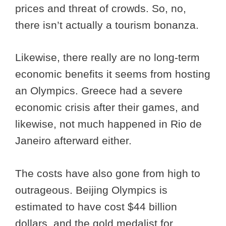
prices and threat of crowds. So, no,
there isn’t actually a tourism bonanza.
Likewise, there really are no long-term
economic benefits it seems from hosting
an Olympics. Greece had a severe
economic crisis after their games, and
likewise, not much happened in Rio de
Janeiro afterward either.
The costs have also gone from high to
outrageous. Beijing Olympics is
estimated to have cost $44 billion
dollars, and the gold medalist for