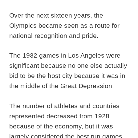
Over the next sixteen years, the
Olympics became seen as a route for
national recognition and pride.
The 1932 games in Los Angeles were
significant because no one else actually
bid to be the host city because it was in
the middle of the Great Depression.
The number of athletes and countries
represented decreased from 1928
because of the economy, but it was
largely considered the best run games