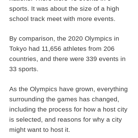
sports. It was about the size of a high
school track meet with more events.
By comparison, the 2020 Olympics in
Tokyo had 11,656 athletes from 206
countries, and there were 339 events in
33 sports.
As the Olympics have grown, everything
surrounding the games has changed,
including the process for how a host city
is selected, and reasons for why a city
might want to host it.