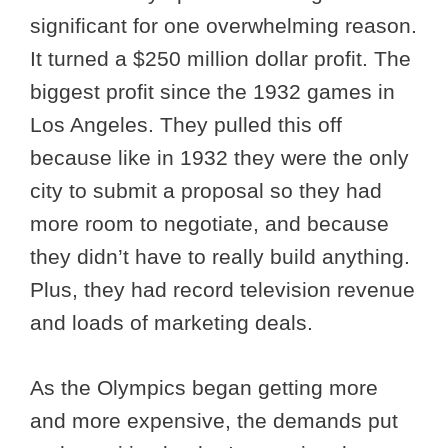
significant for one overwhelming reason.
It turned a $250 million dollar profit. The
biggest profit since the 1932 games in
Los Angeles. They pulled this off
because like in 1932 they were the only
city to submit a proposal so they had
more room to negotiate, and because
they didn’t have to really build anything.
Plus, they had record television revenue
and loads of marketing deals.
As the Olympics began getting more
and more expensive, the demands put