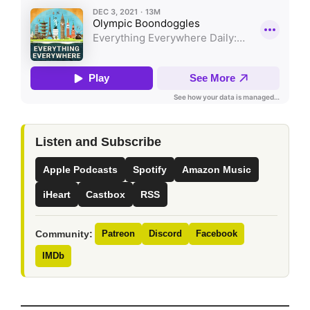
Listen and Subscribe
Apple Podcasts
Spotify
Amazon Music
iHeart
Castbox
RSS
Community:
Patreon
Discord
Facebook
IMDb