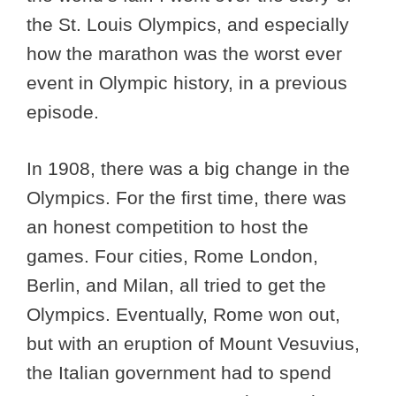
the St. Louis Olympics, and especially
how the marathon was the worst ever
event in Olympic history, in a previous
episode.
In 1908, there was a big change in the
Olympics. For the first time, there was
an honest competition to host the
games. Four cities, Rome London,
Berlin, and Milan, all tried to get the
Olympics. Eventually, Rome won out,
but with an eruption of Mount Vesuvius,
the Italian government had to spend