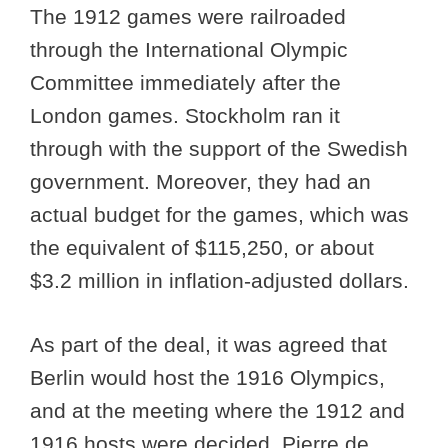
The 1912 games were railroaded
through the International Olympic
Committee immediately after the
London games. Stockholm ran it
through with the support of the Swedish
government. Moreover, they had an
actual budget for the games, which was
the equivalent of $115,250, or about
$3.2 million in inflation-adjusted dollars.
As part of the deal, it was agreed that
Berlin would host the 1916 Olympics,
and at the meeting where the 1912 and
1916 hosts were decided, Pierre de