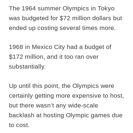
The 1964 summer Olympics in Tokyo
was budgeted for $72 million dollars but
ended up costing several times more.
1968 in Mexico City had a budget of
$172 million, and it too ran over
substantially.
Up until this point, the Olympics were
certainly getting more expensive to host,
but there wasn’t any wide-scale
backlash at hosting Olympic games due
to cost.