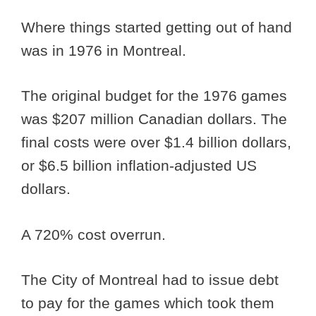
Where things started getting out of hand
was in 1976 in Montreal.
The original budget for the 1976 games
was $207 million Canadian dollars. The
final costs were over $1.4 billion dollars,
or $6.5 billion inflation-adjusted US
dollars.
A 720% cost overrun.
The City of Montreal had to issue debt
to pay for the games which took them