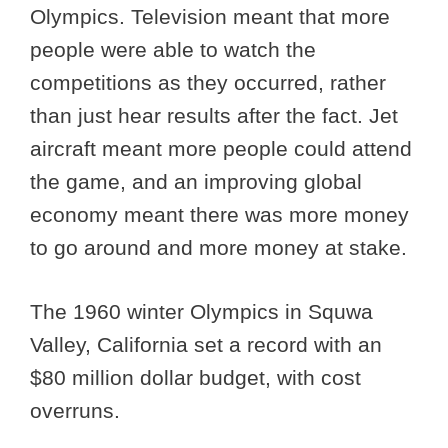
Olympics. Television meant that more
people were able to watch the
competitions as they occurred, rather
than just hear results after the fact. Jet
aircraft meant more people could attend
the game, and an improving global
economy meant there was more money
to go around and more money at stake.
The 1960 winter Olympics in Squwa
Valley, California set a record with an
$80 million dollar budget, with cost
overruns.