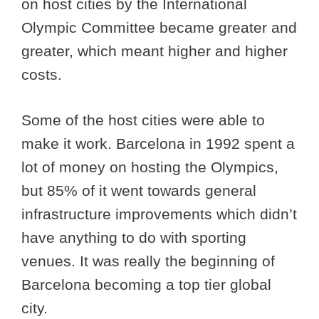
on host cities by the International
Olympic Committee became greater and
greater, which meant higher and higher
costs.
Some of the host cities were able to
make it work. Barcelona in 1992 spent a
lot of money on hosting the Olympics,
but 85% of it went towards general
infrastructure improvements which didn’t
have anything to do with sporting
venues. It was really the beginning of
Barcelona becoming a top tier global
city.