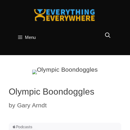
Skip
to
content
Menu
Olympic Boondoggles
by
Gary Arndt