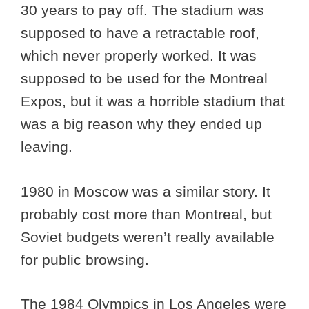
30 years to pay off. The stadium was
supposed to have a retractable roof,
which never properly worked. It was
supposed to be used for the Montreal
Expos, but it was a horrible stadium that
was a big reason why they ended up
leaving.
1980 in Moscow was a similar story. It
probably cost more than Montreal, but
Soviet budgets weren’t really available
for public browsing.
The 1984 Olympics in Los Angeles were