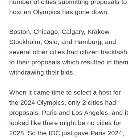
number of cities submitting proposals to
host an Olympics has gone down.
Boston, Chicago, Calgary, Krakow,
Stockholm, Oslo, and Hamburg, and
several other cities had citizen backlash
to their proposals which resulted in them
withdrawing their bids.
When it came time to select a host for
the 2024 Olympics, only 2 cities had
proposals, Paris and Los Angeles, and it
looked like there might be no cities for
2028. So the IOC just gave Paris 2024,