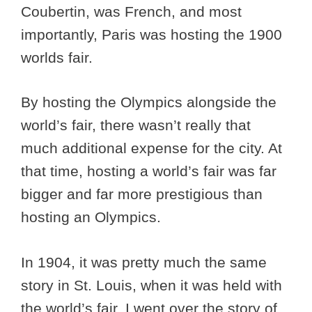
Coubertin, was French, and most
importantly, Paris was hosting the 1900
worlds fair.
By hosting the Olympics alongside the
world’s fair, there wasn’t really that
much additional expense for the city. At
that time, hosting a world’s fair was far
bigger and far more prestigious than
hosting an Olympics.
In 1904, it was pretty much the same
story in St. Louis, when it was held with
the world’s fair. I went over the story of