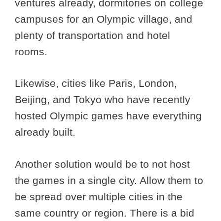
ventures already, dormitories on college
campuses for an Olympic village, and
plenty of transportation and hotel
rooms.
Likewise, cities like Paris, London,
Beijing, and Tokyo who have recently
hosted Olympic games have everything
already built.
Another solution would be to not host
the games in a single city. Allow them to
be spread over multiple cities in the
same country or region. There is a bid