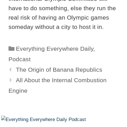
have to do something, else they run the
real risk of having an Olympic games
someday without a city to host it in.
Categories
Everything Everywhere Daily
,
Podcast
The Origin of Banana Republics
All About the Internal Combustion
Engine