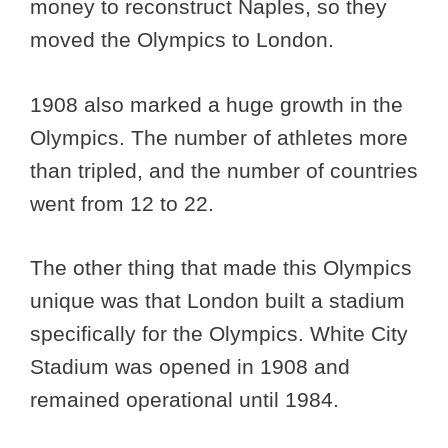
money to reconstruct Naples, so they
moved the Olympics to London.
1908 also marked a huge growth in the
Olympics. The number of athletes more
than tripled, and the number of countries
went from 12 to 22.
The other thing that made this Olympics
unique was that London built a stadium
specifically for the Olympics. White City
Stadium was opened in 1908 and
remained operational until 1984.