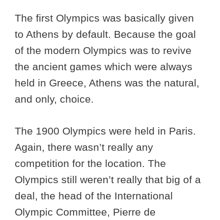
The first Olympics was basically given
to Athens by default. Because the goal
of the modern Olympics was to revive
the ancient games which were always
held in Greece, Athens was the natural,
and only, choice.
The 1900 Olympics were held in Paris.
Again, there wasn’t really any
competition for the location. The
Olympics still weren’t really that big of a
deal, the head of the International
Olympic Committee, Pierre de