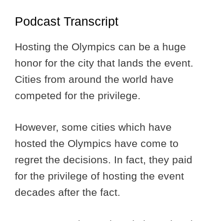
Podcast Transcript
Hosting the Olympics can be a huge
honor for the city that lands the event.
Cities from around the world have
competed for the privilege.
However, some cities which have
hosted the Olympics have come to
regret the decisions. In fact, they paid
for the privilege of hosting the event
decades after the fact.