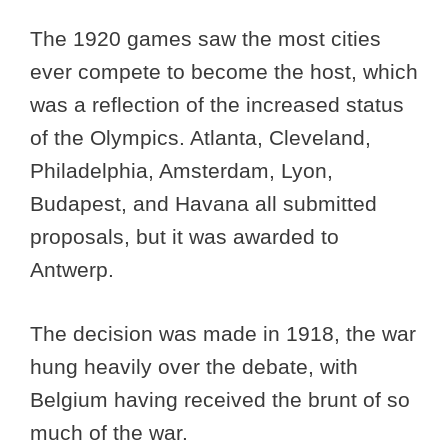
The 1920 games saw the most cities
ever compete to become the host, which
was a reflection of the increased status
of the Olympics. Atlanta, Cleveland,
Philadelphia, Amsterdam, Lyon,
Budapest, and Havana all submitted
proposals, but it was awarded to
Antwerp.
The decision was made in 1918, the war
hung heavily over the debate, with
Belgium having received the brunt of so
much of the war.