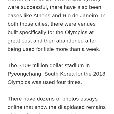
were successful, there have also been
cases like Athens and Rio de Janeiro. In
both those cities, there were venues
built specifically for the Olympics at
great cost and then abandoned after
being used for little more than a week.
The $109 million dollar stadium in
Pyeongchang, South Korea for the 2018
Olympics was used four times.
There have dozens of photos essays
online that show the dilapidated remains