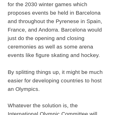
for the 2030 winter games which
proposes events be held in Barcelona
and throughout the Pyrenese in Spain,
France, and Andorra. Barcelona would
just do the opening and closing
ceremonies as well as some arena
events like figure skating and hockey.
By splitting things up, it might be much
easier for developing countries to host
an Olympics.
Whatever the solution is, the
International Olympic Committee will