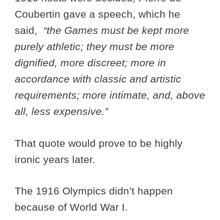
Coubertin gave a speech, which he
said,
“the Games must be kept more
purely athletic; they must be more
dignified, more discreet; more in
accordance with classic and artistic
requirements; more intimate, and, above
all, less expensive.”
That quote would prove to be highly
ironic years later.
The 1916 Olympics didn’t happen
because of World War I.