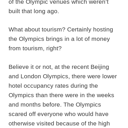
of the Olympic venues which weren’t
built that long ago.
What about tourism? Certainly hosting
the Olympics brings in a lot of money
from tourism, right?
Believe it or not, at the recent Beijing
and London Olympics, there were lower
hotel occupancy rates during the
Olympics than there were in the weeks
and months before. The Olympics
scared off everyone who would have
otherwise visited because of the high