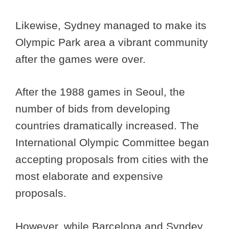
Likewise, Sydney managed to make its
Olympic Park area a vibrant community
after the games were over.
After the 1988 games in Seoul, the
number of bids from developing
countries dramatically increased. The
International Olympic Committee began
accepting proposals from cities with the
most elaborate and expensive
proposals.
However, while Barcelona and Syndey