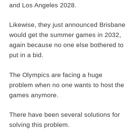
and Los Angeles 2028.
Likewise, they just announced Brisbane
would get the summer games in 2032,
again because no one else bothered to
put in a bid.
The Olympics are facing a huge
problem when no one wants to host the
games anymore.
There have been several solutions for
solving this problem.