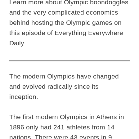
Learn more about Olympic boondoggles
and the very complicated economics
behind hosting the Olympic games on
this episode of Everything Everywhere
Daily.
The modern Olympics have changed
and evolved radically since its
inception.
The first modern Olympics in Athens in
1896 only had 241 athletes from 14
nations. There were 43 events in 9