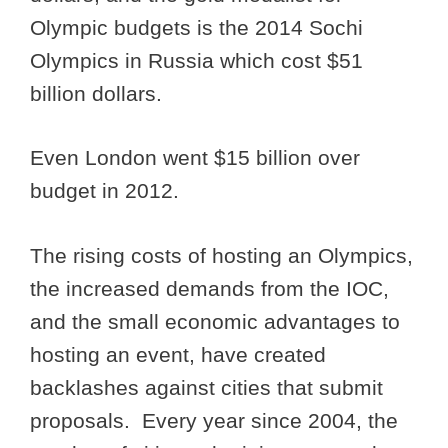
Olympic budgets is the 2014 Sochi
Olympics in Russia which cost $51
billion dollars.
Even London went $15 billion over
budget in 2012.
The rising costs of hosting an Olympics,
the increased demands from the IOC,
and the small economic advantages to
hosting an event, have created
backlashes against cities that submit
proposals. Every year since 2004, the