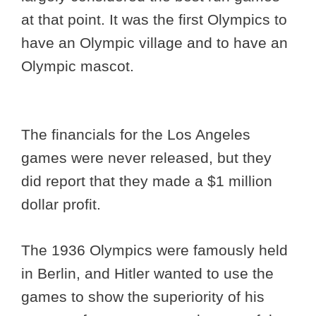
at that point. It was the first Olympics to
have an Olympic village and to have an
Olympic mascot.
The financials for the Los Angeles
games were never released, but they
did report that they made a $1 million
dollar profit.
The 1936 Olympics were famously held
in Berlin, and Hitler wanted to use the
games to show the superiority of his