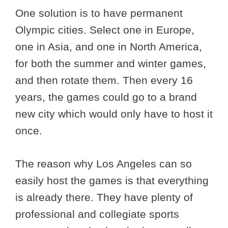
One solution is to have permanent
Olympic cities. Select one in Europe,
one in Asia, and one in North America,
for both the summer and winter games,
and then rotate them. Then every 16
years, the games could go to a brand
new city which would only have to host it
once.
The reason why Los Angeles can so
easily host the games is that everything
is already there. They have plenty of
professional and collegiate sports