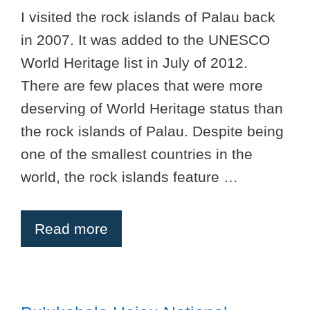
I visited the rock islands of Palau back
in 2007. It was added to the UNESCO
World Heritage list in July of 2012.
There are few places that were more
deserving of World Heritage status than
the rock islands of Palau. Despite being
one of the smallest countries in the
world, the rock islands feature …
Read more