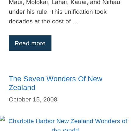
Maui, Molokai, Lanai, Kauai, and Niihau
under his rule. This unification took
decades at the cost of …
Read more
The Seven Wonders Of New
Zealand
October 15, 2008