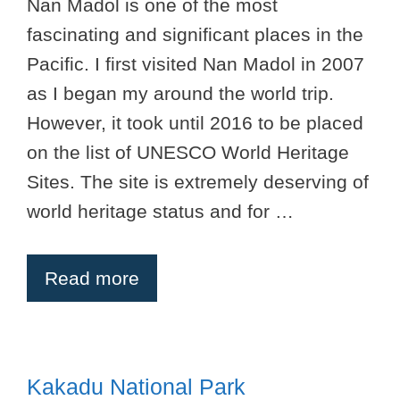
Nan Madol is one of the most
fascinating and significant places in the
Pacific. I first visited Nan Madol in 2007
as I began my around the world trip.
However, it took until 2016 to be placed
on the list of UNESCO World Heritage
Sites. The site is extremely deserving of
world heritage status and for …
Read more
Kakadu National Park