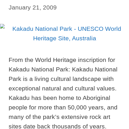
January 21, 2009
From the World Heritage inscription for
Kakadu National Park: Kakadu National
Park is a living cultural landscape with
exceptional natural and cultural values.
Kakadu has been home to Aboriginal
people for more than 50,000 years, and
many of the park’s extensive rock art
sites date back thousands of years.