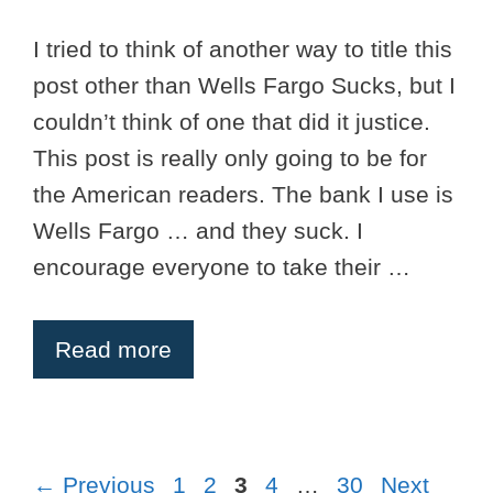
I tried to think of another way to title this
post other than Wells Fargo Sucks, but I
couldn’t think of one that did it justice.
This post is really only going to be for
the American readers. The bank I use is
Wells Fargo … and they suck. I
encourage everyone to take their …
Read more
Page
Page
Page
Page
Page
←
Previous
1
2
3
4
…
30
Next