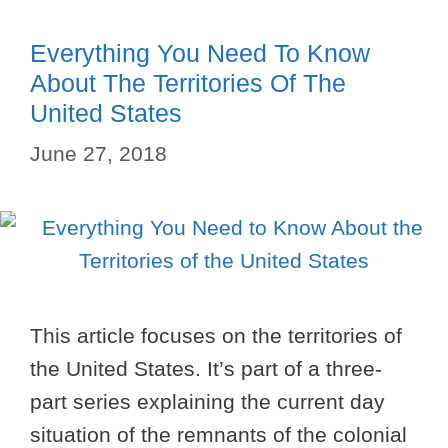
Everything You Need To Know
About The Territories Of The
United States
June 27, 2018
This article focuses on the territories of
the United States. It’s part of a three-
part series explaining the current day
situation of the remnants of the colonial