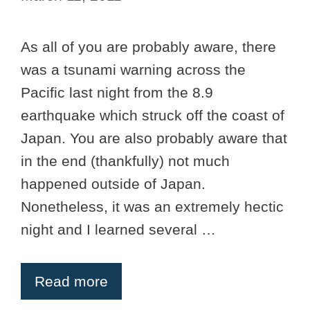
As all of you are probably aware, there
was a tsunami warning across the
Pacific last night from the 8.9
earthquake which struck off the coast of
Japan. You are also probably aware that
in the end (thankfully) not much
happened outside of Japan.
Nonetheless, it was an extremely hectic
night and I learned several …
Read more