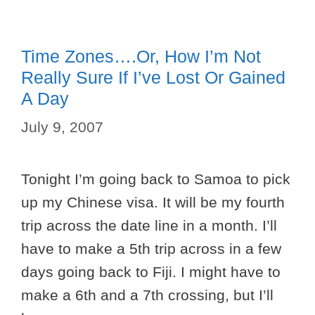
Time Zones….or, How I’m Not
Really Sure If I’ve Lost Or Gained
A Day
July 9, 2007
Tonight I’m going back to Samoa to pick
up my Chinese visa. It will be my fourth
trip across the date line in a month. I’ll
have to make a 5th trip across in a few
days going back to Fiji. I might have to
make a 6th and a 7th crossing, but I’ll