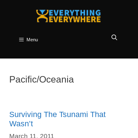
Skip
to
content
Menu
Pacific/Oceania
Surviving The Tsunami That
Wasn’t
March 11, 2011