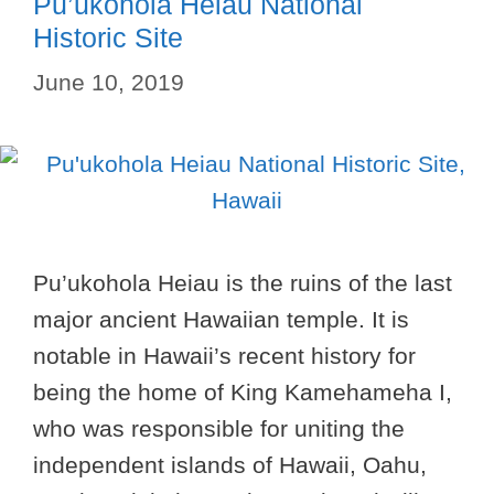
Pu’ukohola Heiau National
Historic Site
June 10, 2019
Pu’ukohola Heiau is the ruins of the last
major ancient Hawaiian temple. It is
notable in Hawaii’s recent history for
being the home of King Kamehameha I,
who was responsible for uniting the
independent islands of Hawaii, Oahu,