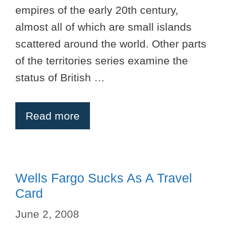
empires of the early 20th century,
almost all of which are small islands
scattered around the world. Other parts
of the territories series examine the
status of British …
Read more
Wells Fargo Sucks As A Travel
Card
June 2, 2008