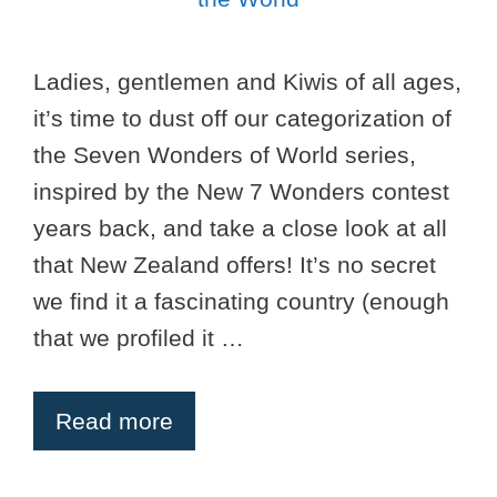
Ladies, gentlemen and Kiwis of all ages,
it’s time to dust off our categorization of
the Seven Wonders of World series,
inspired by the New 7 Wonders contest
years back, and take a close look at all
that New Zealand offers! It’s no secret
we find it a fascinating country (enough
that we profiled it …
Read more