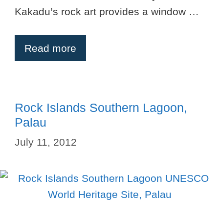
Kakadu’s rock art provides a window …
Read more
Rock Islands Southern Lagoon,
Palau
July 11, 2012