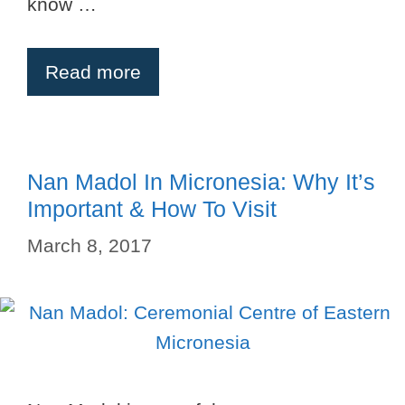
know …
Read more
Nan Madol In Micronesia: Why It’s
Important & How To Visit
March 8, 2017