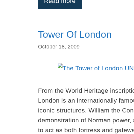
Read more
Tower Of London
October 18, 2009
From the World Heritage inscripti
London is an internationally fa
iconic structures. William the Co
demonstration of Norman power, si
to act as both fortress and gate