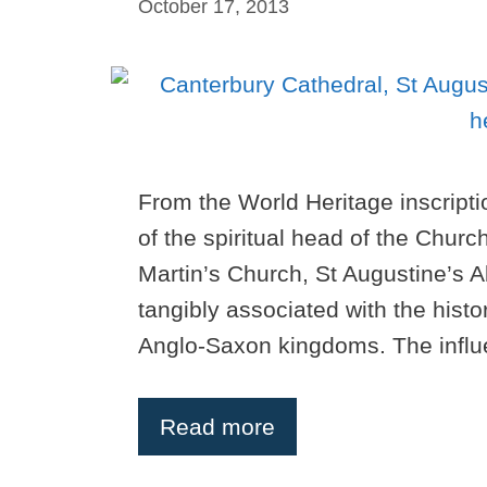
October 17, 2013
From the World Heritage inscripti
of the spiritual head of the Churc
Martin’s Church, St Augustine’s A
tangibly associated with the histor
Anglo-Saxon kingdoms. The influ
Read more