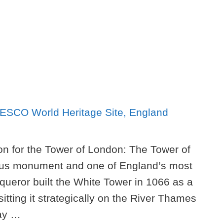
on for the Tower of London: The Tower of
mous monument and one of England’s most
nqueror built the White Tower in 1066 as a
tting it strategically on the River Thames
way …