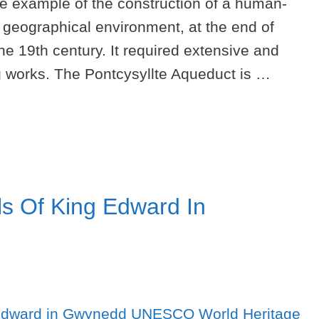
le example of the construction of a human-
t geographical environment, at the end of
the 19th century. It required extensive and
ng works. The Pontcysyllte Aqueduct is …
s Of King Edward In