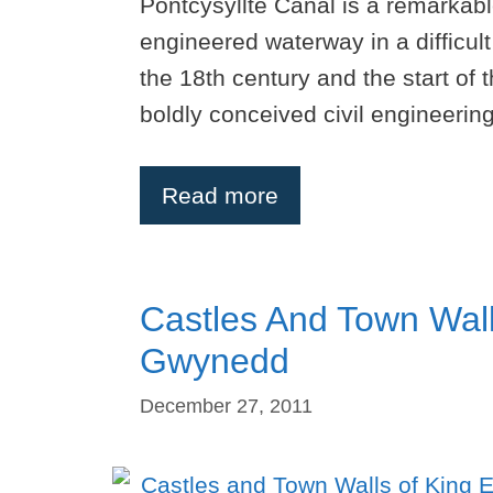
Pontcysyllte Canal is a remarkab
engineered waterway in a difficul
the 18th century and the start of 
boldly conceived civil engineeri
Read more
Castles And Town Wall
Gwynedd
December 27, 2011