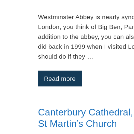
Westminster Abbey is nearly syn
London, you think of Big Ben, Pa
addition to the abbey, you can al
did back in 1999 when I visited Lo
should do if they …
Read more
Canterbury Cathedral,
St Martin’s Church