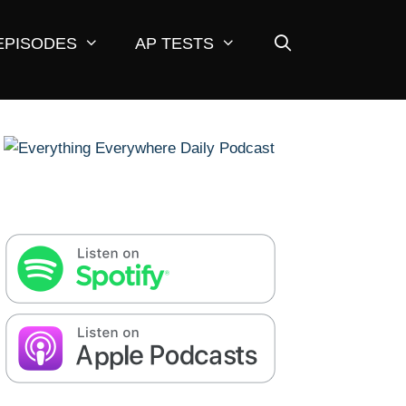
EPISODES
AP TESTS