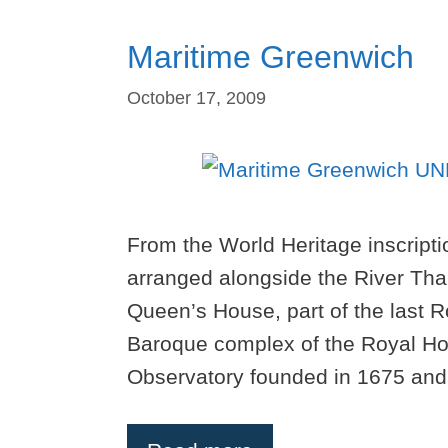
Maritime Greenwich
October 17, 2009
From the World Heritage inscript
arranged alongside the River Tha
Queen’s House, part of the last R
Baroque complex of the Royal Ho
Observatory founded in 1675 and