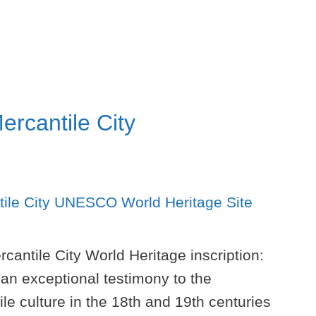
ercantile City
cantile City World Heritage inscription:
 an exceptional testimony to the
e culture in the 18th and 19th centuries