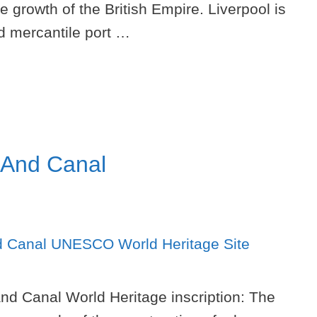
e growth of the British Empire. Liverpool is
d mercantile port …
 And Canal
nd Canal World Heritage inscription: The