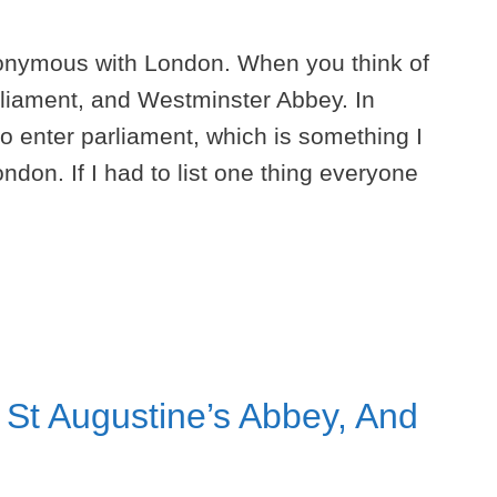
onymous with London. When you think of
rliament, and Westminster Abbey. In
so enter parliament, which is something I
ndon. If I had to list one thing everyone
 St Augustine’s Abbey, And