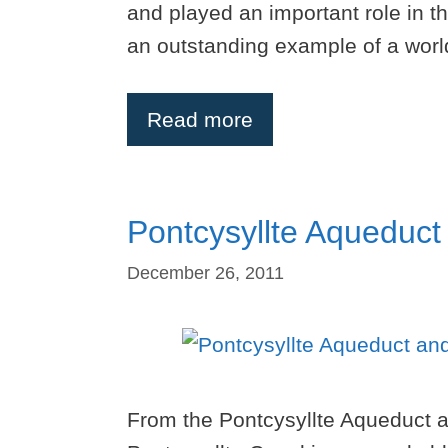
and played an important role in th
an outstanding example of a worl
Read more
Pontcysyllte Aqueduct
December 26, 2011
From the Pontcysyllte Aqueduct a