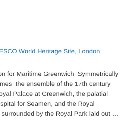
ion for Maritime Greenwich: Symmetrically
mes, the ensemble of the 17th century
oyal Palace at Greenwich, the palatial
spital for Seamen, and the Royal
 surrounded by the Royal Park laid out …