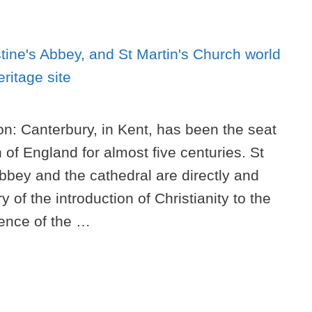
on: Canterbury, in Kent, has been the seat
h of England for almost five centuries. St
bbey and the cathedral are directly and
y of the introduction of Christianity to the
ence of the …