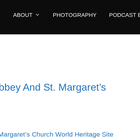
ABOUT
PHOTOGRAPHY
PODCAST 
Abbey And St. Margaret’s