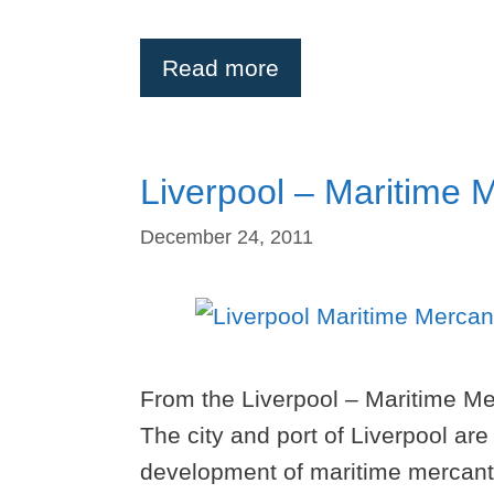
Read more
Liverpool – Maritime M
December 24, 2011
From the Liverpool – Maritime Mer
The city and port of Liverpool are
development of maritime mercantil