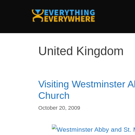
Skip
to
content
United Kingdom
Visiting Westminster 
Church
October 20, 2009