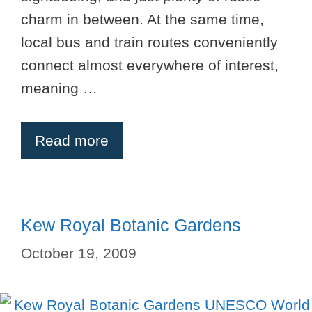
charm in between. At the same time,
local bus and train routes conveniently
connect almost everywhere of interest,
meaning …
Read more
Kew Royal Botanic Gardens
October 19, 2009