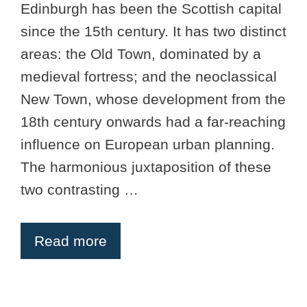
Edinburgh has been the Scottish capital
since the 15th century. It has two distinct
areas: the Old Town, dominated by a
medieval fortress; and the neoclassical
New Town, whose development from the
18th century onwards had a far-reaching
influence on European urban planning.
The harmonious juxtaposition of these
two contrasting …
Read more