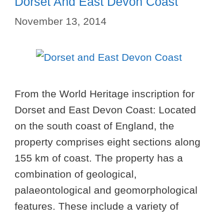
Dorset And East Devon Coast
November 13, 2014
From the World Heritage inscription for
Dorset and East Devon Coast: Located
on the south coast of England, the
property comprises eight sections along
155 km of coast. The property has a
combination of geological,
palaeontological and geomorphological
features. These include a variety of