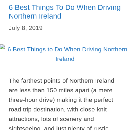
6 Best Things To Do When Driving
Northern Ireland
July 8, 2019
The farthest points of Northern Ireland
are less than 150 miles apart (a mere
three-hour drive) making it the perfect
road trip destination, with close-knit
attractions, lots of scenery and
sightseeing, and just plenty of rustic