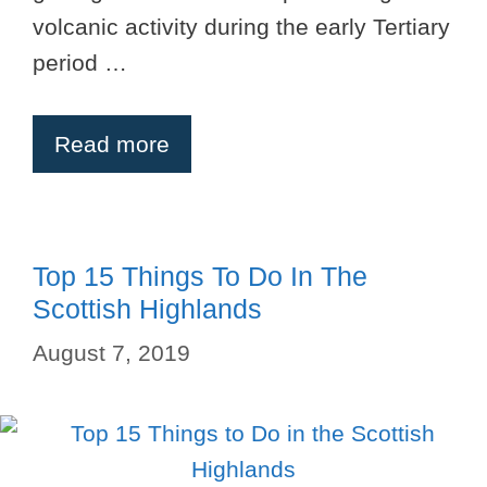
volcanic activity during the early Tertiary
period …
Read more
Top 15 Things To Do In The
Scottish Highlands
August 7, 2019