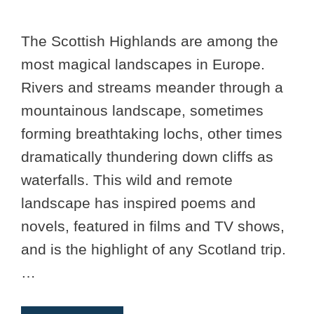
The Scottish Highlands are among the
most magical landscapes in Europe.
Rivers and streams meander through a
mountainous landscape, sometimes
forming breathtaking lochs, other times
dramatically thundering down cliffs as
waterfalls. This wild and remote
landscape has inspired poems and
novels, featured in films and TV shows,
and is the highlight of any Scotland trip.
…