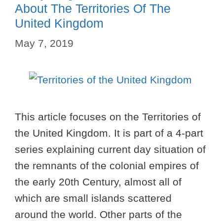
About The Territories Of The
United Kingdom
May 7, 2019
This article focuses on the Territories of
the United Kingdom. It is part of a 4-part
series explaining current day situation of
the remnants of the colonial empires of
the early 20th Century, almost all of
which are small islands scattered
around the world. Other parts of the