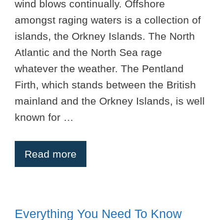
wind blows continually. Offshore
amongst raging waters is a collection of
islands, the Orkney Islands. The North
Atlantic and the North Sea rage
whatever the weather. The Pentland
Firth, which stands between the British
mainland and the Orkney Islands, is well
known for …
Read more
Everything You Need To Know