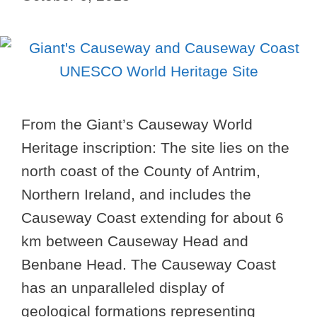
From the Giant’s Causeway World
Heritage inscription: The site lies on the
north coast of the County of Antrim,
Northern Ireland, and includes the
Causeway Coast extending for about 6
km between Causeway Head and
Benbane Head. The Causeway Coast
has an unparalleled display of
geological formations representing