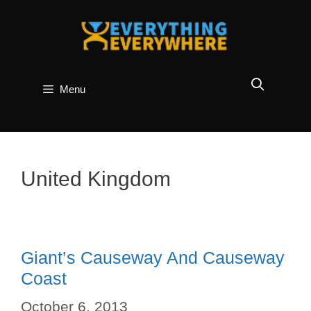
Skip
to
content
Menu
United Kingdom
Giant’s Causeway And Causeway
Coast
October 6, 2013