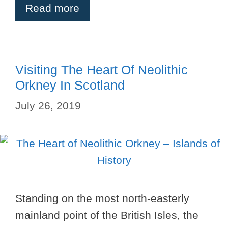
Read more
Visiting The Heart Of Neolithic
Orkney In Scotland
July 26, 2019
Standing on the most north-easterly
mainland point of the British Isles, the