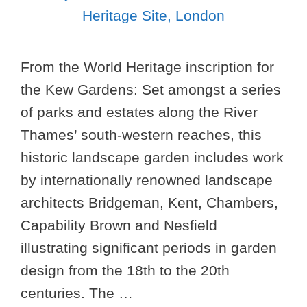
From the World Heritage inscription for
the Kew Gardens: Set amongst a series
of parks and estates along the River
Thames’ south-western reaches, this
historic landscape garden includes work
by internationally renowned landscape
architects Bridgeman, Kent, Chambers,
Capability Brown and Nesfield
illustrating significant periods in garden
design from the 18th to the 20th
centuries. The …