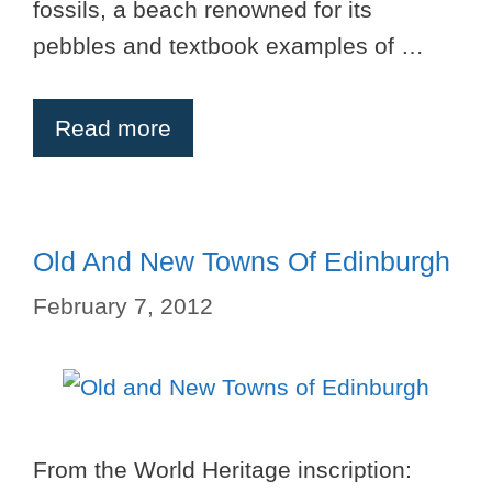
fossils, a beach renowned for its
pebbles and textbook examples of …
Read more
Old And New Towns Of Edinburgh
February 7, 2012
From the World Heritage inscription: