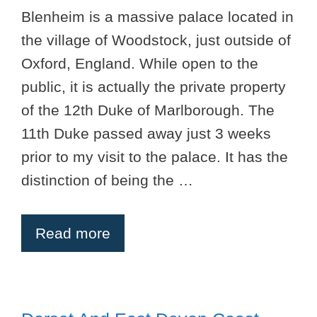
Blenheim is a massive palace located in
the village of Woodstock, just outside of
Oxford, England. While open to the
public, it is actually the private property
of the 12th Duke of Marlborough. The
11th Duke passed away just 3 weeks
prior to my visit to the palace. It has the
distinction of being the …
Read more