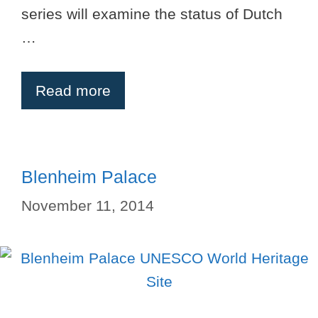
series will examine the status of Dutch
…
Read more
Blenheim Palace
November 11, 2014