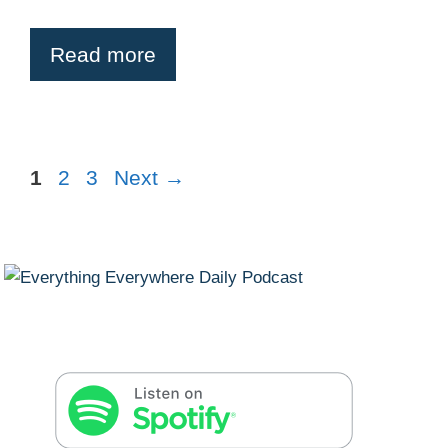
Read more
Page
Page
Page
1
2
3
Next
→