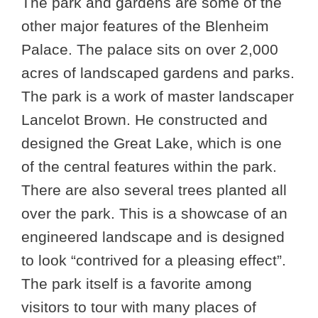
The park and gardens are some of the
other major features of the Blenheim
Palace. The palace sits on over 2,000
acres of landscaped gardens and parks.
The park is a work of master landscaper
Lancelot Brown. He constructed and
designed the Great Lake, which is one
of the central features within the park.
There are also several trees planted all
over the park. This is a showcase of an
engineered landscape and is designed
to look “contrived for a pleasing effect”.
The park itself is a favorite among
visitors to tour with many places of