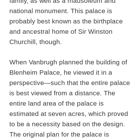
family, as well as a mausoleum and
national monument. This palace is
probably best known as the birthplace
and ancestral home of Sir Winston
Churchill, though.
When Vanbrugh planned the building of
Blenheim Palace, he viewed it in a
perspective—such that the entire palace
is best viewed from a distance. The
entire land area of the palace is
estimated at seven acres, which proved
to be a necessity based on the design.
The original plan for the palace is