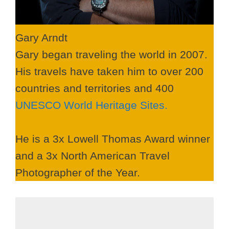
Gary Arndt
Gary began traveling the world in 2007.
His travels have taken him to over 200
countries and territories and 400
UNESCO World Heritage Sites.
He is a 3x Lowell Thomas Award winner
and a 3x North American Travel
Photographer of the Year.