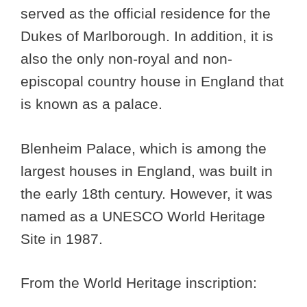
served as the official residence for the
Dukes of Marlborough. In addition, it is
also the only non-royal and non-
episcopal country house in England that
is known as a palace.
Blenheim Palace, which is among the
largest houses in England, was built in
the early 18th century. However, it was
named as a UNESCO World Heritage
Site in 1987.
From the World Heritage inscription: