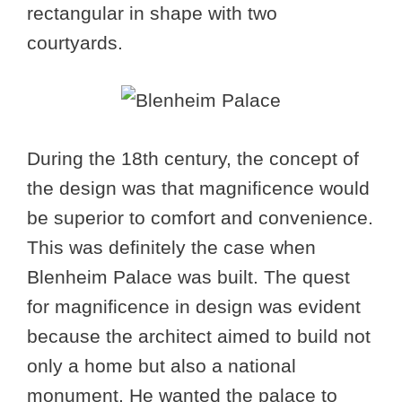
rectangular in shape with two
courtyards.
During the 18th century, the concept of
the design was that magnificence would
be superior to comfort and convenience.
This was definitely the case when
Blenheim Palace was built. The quest
for magnificence in design was evident
because the architect aimed to build not
only a home but also a national
monument. He wanted the palace to