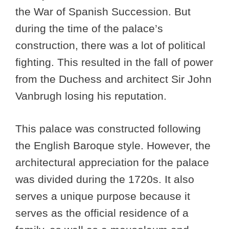
the War of Spanish Succession. But
during the time of the palace’s
construction, there was a lot of political
fighting. This resulted in the fall of power
from the Duchess and architect Sir John
Vanbrugh losing his reputation.
This palace was constructed following
the English Baroque style. However, the
architectural appreciation for the palace
was divided during the 1720s. It also
serves a unique purpose because it
serves as the official residence of a