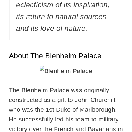
eclecticism of its inspiration,
its return to natural sources
and its love of nature.
About The Blenheim Palace
The Blenheim Palace was originally
constructed as a gift to John Churchill,
who was the 1st Duke of Marlborough.
He successfully led his team to military
victory over the French and Bavarians in