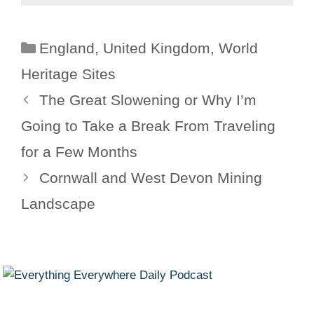
Categories
England
,
United Kingdom
,
World
Heritage Sites
The Great Slowening or Why I’m
Going to Take a Break From Traveling
for a Few Months
Cornwall and West Devon Mining
Landscape