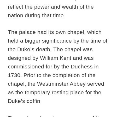
reflect the power and wealth of the
nation during that time.
The palace had its own chapel, which
held a bigger significance by the time of
the Duke’s death. The chapel was
designed by William Kent and was
commissioned for by the Duchess in
1730. Prior to the completion of the
chapel, the Westminster Abbey served
as the temporary resting place for the
Duke’s coffin.