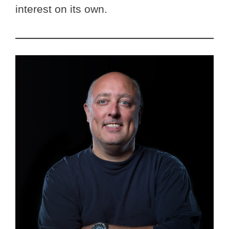
interest on its own.