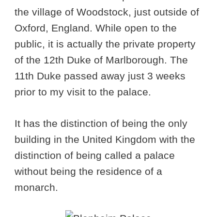
the village of Woodstock, just outside of
Oxford, England. While open to the
public, it is actually the private property
of the 12th Duke of Marlborough. The
11th Duke passed away just 3 weeks
prior to my visit to the palace.
It has the distinction of being the only
building in the United Kingdom with the
distinction of being called a palace
without being the residence of a
monarch.