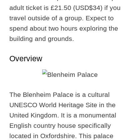
adult ticket is £21.50 (USD$34) if you
travel outside of a group. Expect to
spend about two hours exploring the
building and grounds.
Overview
The Blenheim Palace is a cultural
UNESCO World Heritage Site in the
United Kingdom. It is a monumental
English country house specifically
located in Oxfordshire. This palace