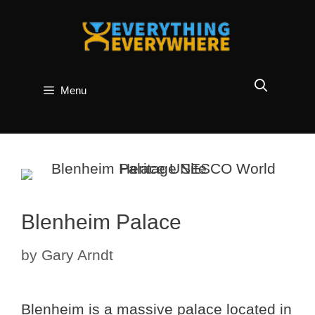
Skip
to
content
Menu
Blenheim Palace
by
Gary Arndt
Blenheim is a massive palace located in