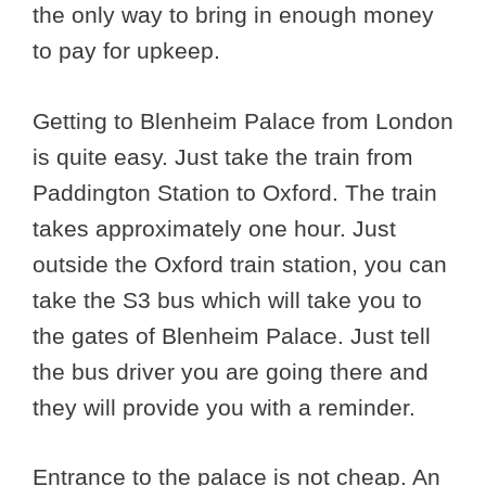
the only way to bring in enough money
to pay for upkeep.
Getting to Blenheim Palace from London
is quite easy. Just take the train from
Paddington Station to Oxford. The train
takes approximately one hour. Just
outside the Oxford train station, you can
take the S3 bus which will take you to
the gates of Blenheim Palace. Just tell
the bus driver you are going there and
they will provide you with a reminder.
Entrance to the palace is not cheap. An