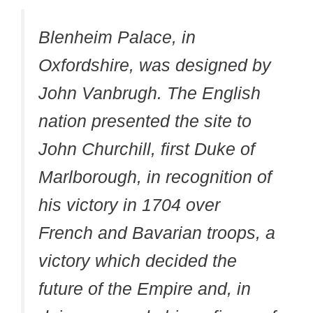
Blenheim Palace, in
Oxfordshire, was designed by
John Vanbrugh. The English
nation presented the site to
John Churchill, first Duke of
Marlborough, in recognition of
his victory in 1704 over
French and Bavarian troops, a
victory which decided the
future of the Empire and, in