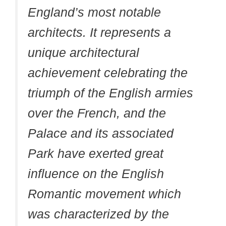
England’s most notable
architects. It represents a
unique architectural
achievement celebrating the
triumph of the English armies
over the French, and the
Palace and its associated
Park have exerted great
influence on the English
Romantic movement which
was characterized by the