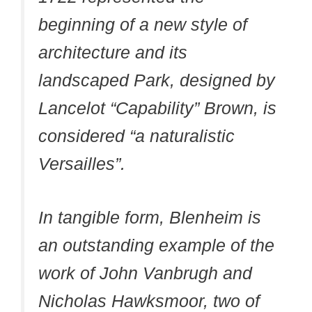
beginning of a new style of
architecture and its
landscaped Park, designed by
Lancelot “Capability” Brown, is
considered “a naturalistic
Versailles”.
In tangible form, Blenheim is
an outstanding example of the
work of John Vanbrugh and
Nicholas Hawksmoor, two of