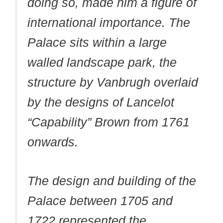
doing so, made him a figure of
international importance. The
Palace sits within a large
walled landscape park, the
structure by Vanbrugh overlaid
by the designs of Lancelot
“Capability” Brown from 1761
onwards.
The design and building of the
Palace between 1705 and
1722 represented the