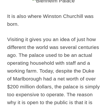
It is also where Winston Churchill was
born.
Visiting it gives you an idea of just how
different the world was several centuries
ago. The palace used to be an actual
operating household with staff and a
working farm. Today, despite the Duke
of Marlborough had a net worth of over
$200 million dollars, the palace is simply
too expensive to operate. The reason
why it is open to the public is that it is