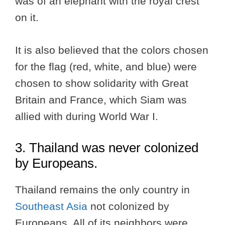
was of an elephant with the royal crest
on it.
It is also believed that the colors chosen
for the flag (red, white, and blue) were
chosen to show solidarity with Great
Britain and France, which Siam was
allied with during World War I.
3. Thailand was never colonized
by Europeans.
Thailand remains the only country in
Southeast Asia
not colonized by
Europeans. All of its neighbors were