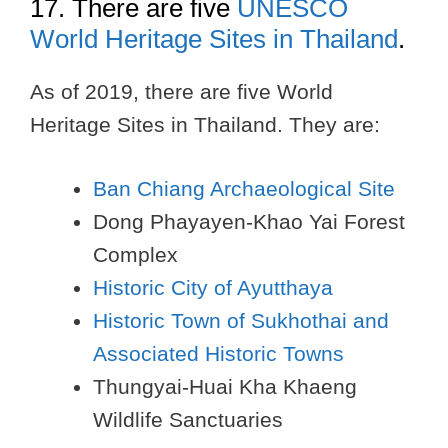
17. There are five
UNESCO
World Heritage Sites in Thailand
.
As of 2019, there are five World
Heritage Sites in Thailand. They are:
Ban Chiang Archaeological Site
Dong Phayayen-Khao Yai Forest
Complex
Historic City of Ayutthaya
Historic Town of Sukhothai and
Associated Historic Towns
Thungyai-Huai Kha Khaeng
Wildlife Sanctuaries