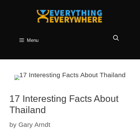
Skip
to
content
Menu
17 Interesting Facts About
Thailand
by
Gary Arndt