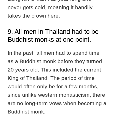
never gets cold, meaning it handily
takes the crown here.
9. All men in Thailand had to be
Buddhist monks at one point.
In the past, all men had to spend time
as a Buddhist monk before they turned
20 years old. This included the current
King of Thailand. The period of time
would often only be for a few months,
since unlike western monasticism, there
are no long-term vows when becoming a
Buddhist monk.