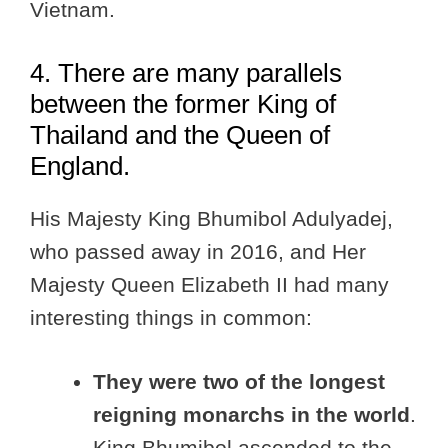
Vietnam.
4. There are many parallels
between the former King of
Thailand and the Queen of
England.
His Majesty King Bhumibol Adulyadej,
who passed away in 2016, and Her
Majesty Queen Elizabeth II had many
interesting things in common:
They were two of the longest
reigning monarchs in the world
.
King Bhumibol ascended to the