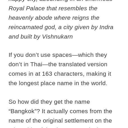
Royal Palace that resembles the
heavenly abode where reigns the
reincarnated god, a city given by Indra
and built by Vishnukarn
If you don’t use spaces—which they
don’t in Thai—the translated version
comes in at 163 characters, making it
the longest place name in the world.
So how did they get the name
“Bangkok”? It actually comes from the
name of the original settlement on the