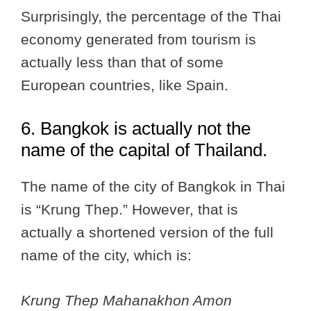
Surprisingly, the percentage of the Thai
economy generated from tourism is
actually less than that of some
European countries, like Spain.
6. Bangkok is actually not the
name of the capital of Thailand.
The name of the city of Bangkok in Thai
is “Krung Thep.” However, that is
actually a shortened version of the full
name of the city, which is:
Krung Thep Mahanakhon Amon