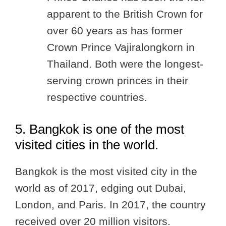
apparent to the British Crown for
over 60 years as has former
Crown Prince Vajiralongkorn in
Thailand. Both were the longest-
serving crown princes in their
respective countries.
5. Bangkok is one of the most
visited cities in the world.
Bangkok is the most visited city in the
world as of 2017, edging out Dubai,
London, and Paris. In 2017, the country
received over 20 million visitors.