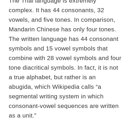
The Thai language is extremely
complex. It has 44 consonants, 32
vowels, and five tones. In comparison,
Mandarin Chinese has only four tones.
The written language has 44 consonant
symbols and 15 vowel symbols that
combine with 28 vowel symbols and four
tone diacritical symbols. In fact, it is not
a true alphabet, but rather is an
abugida, which Wikipedia calls “a
segmental writing system in which
consonant-vowel sequences are written
as a unit.”