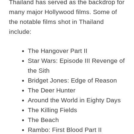
Thailand has served as the backdrop for
many major Hollywood films. Some of
the notable films shot in Thailand
include:
The Hangover Part II
Star Wars: Episode III Revenge of
the Sith
Bridget Jones: Edge of Reason
The Deer Hunter
Around the World in Eighty Days
The Killing Fields
The Beach
Rambo: First Blood Part II