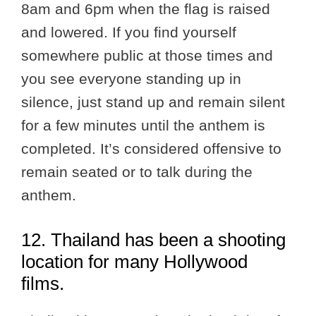
8am and 6pm when the flag is raised
and lowered. If you find yourself
somewhere public at those times and
you see everyone standing up in
silence, just stand up and remain silent
for a few minutes until the anthem is
completed. It’s considered offensive to
remain seated or to talk during the
anthem.
12. Thailand has been a shooting
location for many Hollywood
films.