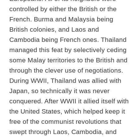
controlled by either the British or the
French. Burma and Malaysia being
British colonies, and Laos and
Cambodia being French ones. Thailand
managed this feat by selectively ceding
some Malay territories to the British and
through the clever use of negotiations.
During WWII, Thailand was allied with
Japan, so technically it was never
conquered. After WWII it allied itself with
the United States, which helped keep it
free of the communist revolutions that
swept through Laos, Cambodia, and