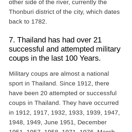
other side of the river, currently the
Thonburi district of the city, which dates
back to 1782.
7. Thailand has had over 21
successful and attempted military
coups in the last 100 Years.
Military coups are almost a national
sport in Thailand. Since 1912, there
have been 20 attempted or successful
coups in Thailand. They have occurred
in 1912, 1917, 1932, 1933, 1939, 1947,
1948, 1949, June 1951, December
1951, 1957, 1958, 1971, 1976, March