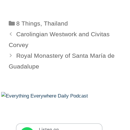
Categories
8 Things
,
Thailand
Carolingian Westwork and Civitas
Corvey
Royal Monastery of Santa María de
Guadalupe