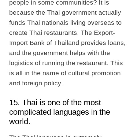
people in some communities? It is
because the Thai government actually
funds Thai nationals living overseas to
create Thai restaurants. The Export-
Import Bank of Thailand provides loans,
and the government helps with the
logistics of running the restaurant. This
is all in the name of cultural promotion
and foreign policy.
15. Thai is one of the most
complicated languages in the
world.