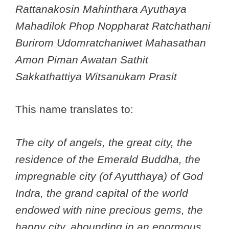
Rattanakosin Mahinthara Ayuthaya
Mahadilok Phop Noppharat Ratchathani
Burirom Udomratchaniwet Mahasathan
Amon Piman Awatan Sathit
Sakkathattiya Witsanukam Prasit
This name translates to:
The city of angels, the great city, the
residence of the Emerald Buddha, the
impregnable city (of Ayutthaya) of God
Indra, the grand capital of the world
endowed with nine precious gems, the
happy city, abounding in an enormous