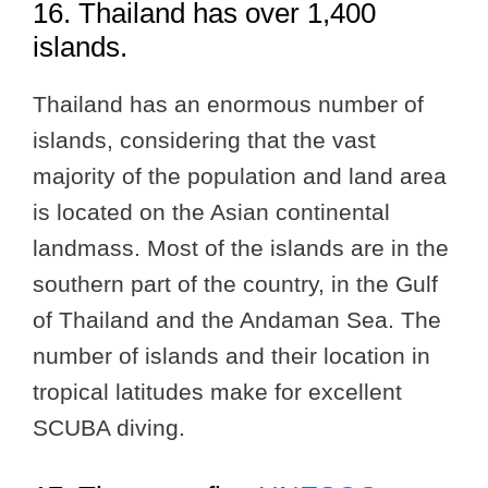
16. Thailand has over 1,400
islands.
Thailand has an enormous number of
islands, considering that the vast
majority of the population and land area
is located on the Asian continental
landmass. Most of the islands are in the
southern part of the country, in the Gulf
of Thailand and the Andaman Sea. The
number of islands and their location in
tropical latitudes make for excellent
SCUBA diving.