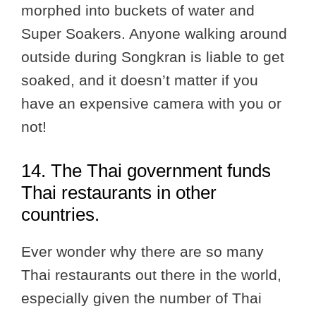
morphed into buckets of water and
Super Soakers. Anyone walking around
outside during Songkran is liable to get
soaked, and it doesn’t matter if you
have an expensive camera with you or
not!
14. The Thai government funds
Thai restaurants in other
countries.
Ever wonder why there are so many
Thai restaurants out there in the world,
especially given the number of Thai