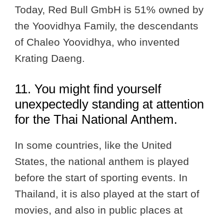
Today, Red Bull GmbH is 51% owned by
the Yoovidhya Family, the descendants
of Chaleo Yoovidhya, who invented
Krating Daeng.
11. You might find yourself
unexpectedly standing at attention
for the Thai National Anthem.
In some countries, like the United
States, the national anthem is played
before the start of sporting events. In
Thailand, it is also played at the start of
movies, and also in public places at