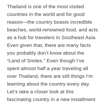
Thailand is one of the most visited
countries in the world and for good
reason—the country boasts incredible
beaches, world-renowned food, and acts
as a hub for travelers in Southeast Asia.
Even given that, there are many facts
you probably don’t know about the
“Land of Smiles.” Even though I’ve
spent almost half a year traveling all
over Thailand, there are still things I’m
learning about the country every day.
Let’s take a closer look at this
fascinating country in a new installment