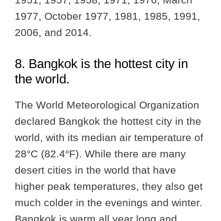
1977, October 1977, 1981, 1985, 1991,
2006, and 2014.
8. Bangkok is the hottest city in
the world.
The World Meteorological Organization
declared Bangkok the hottest city in the
world, with its median air temperature of
28°C (82.4°F). While there are many
desert cities in the world that have
higher peak temperatures, they also get
much colder in the evenings and winter.
Bangkok is warm all year long and