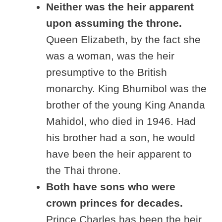
Neither was the heir apparent
upon assuming the throne.
Queen Elizabeth, by the fact she
was a woman, was the heir
presumptive to the British
monarchy. King Bhumibol was the
brother of the young King Ananda
Mahidol, who died in 1946. Had
his brother had a son, he would
have been the heir apparent to
the Thai throne.
Both have sons who were
crown princes for decades.
Prince Charles has been the heir