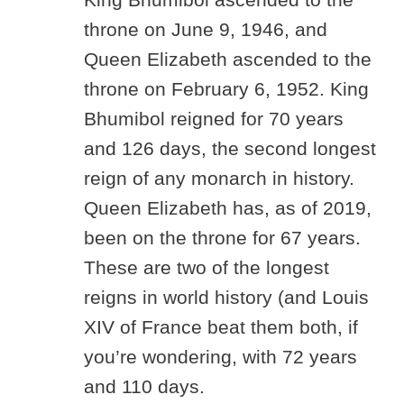
throne on June 9, 1946, and
Queen Elizabeth ascended to the
throne on February 6, 1952. King
Bhumibol reigned for 70 years
and 126 days, the second longest
reign of any monarch in history.
Queen Elizabeth has, as of 2019,
been on the throne for 67 years.
These are two of the longest
reigns in world history (and Louis
XIV of France beat them both, if
you’re wondering, with 72 years
and 110 days.