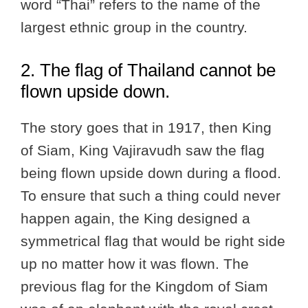
word “Thai” refers to the name of the
largest ethnic group in the country.
2. The flag of Thailand cannot be
flown upside down.
The story goes that in 1917, then King
of Siam, King Vajiravudh saw the flag
being flown upside down during a flood.
To ensure that such a thing could never
happen again, the King designed a
symmetrical flag that would be right side
up no matter how it was flown. The
previous flag for the Kingdom of Siam