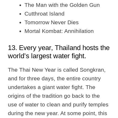
The Man with the Golden Gun
Cutthroat Island
Tomorrow Never Dies
Mortal Kombat: Annihilation
13. Every year, Thailand hosts the
world’s largest water fight.
The Thai New Year is called Songkran,
and for three days, the entire country
undertakes a giant water fight. The
origins of the tradition go back to the
use of water to clean and purify temples
during the new year. At some point, this