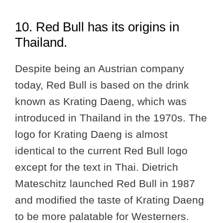
10. Red Bull has its origins in
Thailand.
Despite being an Austrian company
today, Red Bull is based on the drink
known as Krating Daeng, which was
introduced in Thailand in the 1970s. The
logo for Krating Daeng is almost
identical to the current Red Bull logo
except for the text in Thai. Dietrich
Mateschitz launched Red Bull in 1987
and modified the taste of Krating Daeng
to be more palatable for Westerners.