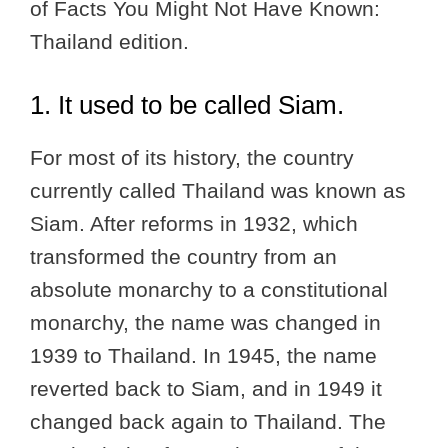
of Facts You Might Not Have Known:
Thailand edition.
1. It used to be called Siam.
For most of its history, the country
currently called Thailand was known as
Siam. After reforms in 1932, which
transformed the country from an
absolute monarchy to a constitutional
monarchy, the name was changed in
1939 to Thailand. In 1945, the name
reverted back to Siam, and in 1949 it
changed back again to Thailand. The