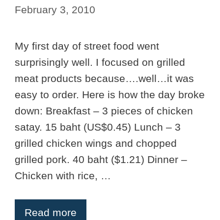
February 3, 2010
My first day of street food went
surprisingly well. I focused on grilled
meat products because….well…it was
easy to order. Here is how the day broke
down: Breakfast – 3 pieces of chicken
satay. 15 baht (US$0.45) Lunch – 3
grilled chicken wings and chopped
grilled pork. 40 baht ($1.21) Dinner –
Chicken with rice, …
Read more