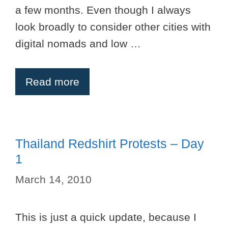
a few months. Even though I always
look broadly to consider other cities with
digital nomads and low …
Read more
Thailand Redshirt Protests – Day
1
March 14, 2010
This is just a quick update, because I