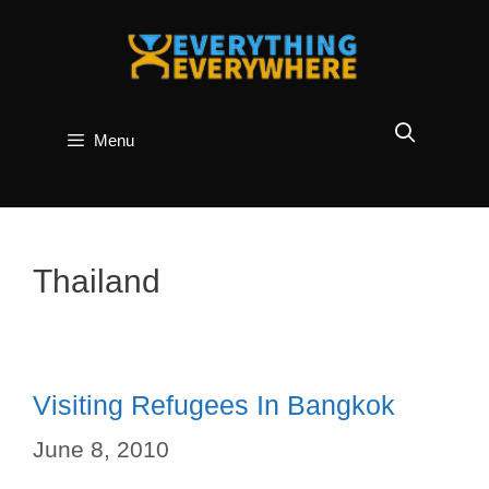
Skip
to
content
Menu
Thailand
Visiting Refugees In Bangkok
June 8, 2010