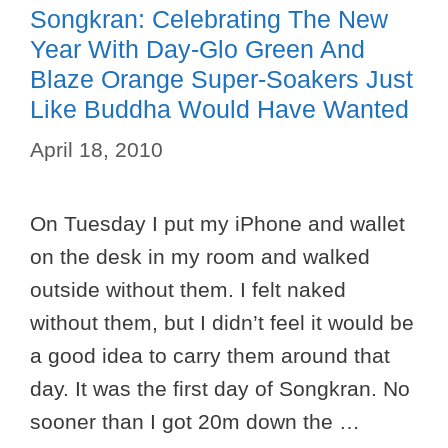
Songkran: Celebrating The New
Year With Day-Glo Green And
Blaze Orange Super-Soakers Just
Like Buddha Would Have Wanted
April 18, 2010
On Tuesday I put my iPhone and wallet
on the desk in my room and walked
outside without them. I felt naked
without them, but I didn’t feel it would be
a good idea to carry them around that
day. It was the first day of Songkran. No
sooner than I got 20m down the …