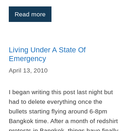
Read more
Living Under A State Of
Emergency
April 13, 2010
I began writing this post last night but
had to delete everything once the
bullets starting flying around 6-8pm
Bangkok time. After a month of redshirt
protests in Bangkok, things have finally