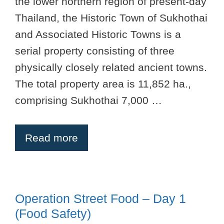
the lower northern region of present-day
Thailand, the Historic Town of Sukhothai
and Associated Historic Towns is a
serial property consisting of three
physically closely related ancient towns.
The total property area is 11,852 ha.,
comprising Sukhothai 7,000 …
Read more
Operation Street Food – Day 1
(Food Safety)