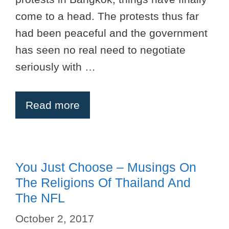
come to a head. The protests thus far
had been peaceful and the government
has seen no real need to negotiate
seriously with …
Read more
You Just Choose – Musings On
The Religions Of Thailand And
The NFL
October 2, 2017