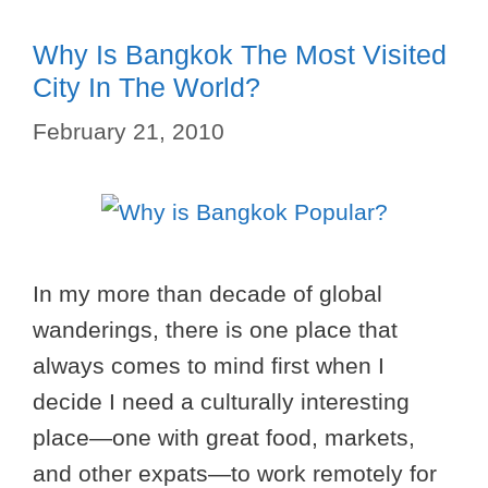
Why Is Bangkok The Most Visited
City In The World?
February 21, 2010
In my more than decade of global
wanderings, there is one place that
always comes to mind first when I
decide I need a culturally interesting
place—one with great food, markets,
and other expats—to work remotely for