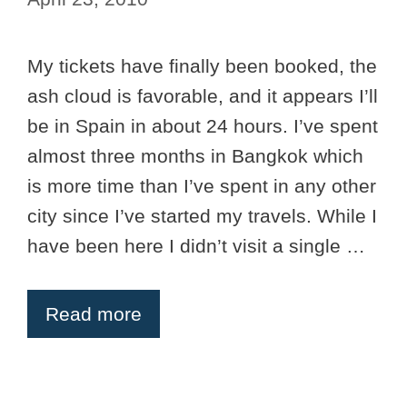
My tickets have finally been booked, the
ash cloud is favorable, and it appears I’ll
be in Spain in about 24 hours. I’ve spent
almost three months in Bangkok which
is more time than I’ve spent in any other
city since I’ve started my travels. While I
have been here I didn’t visit a single …
Read more