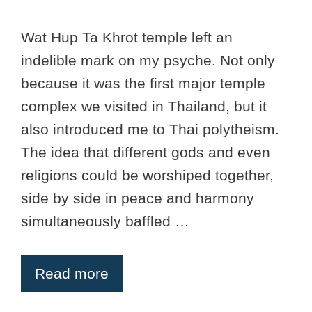
Wat Hup Ta Khrot temple left an
indelible mark on my psyche. Not only
because it was the first major temple
complex we visited in Thailand, but it
also introduced me to Thai polytheism.
The idea that different gods and even
religions could be worshiped together,
side by side in peace and harmony
simultaneously baffled …
Read more