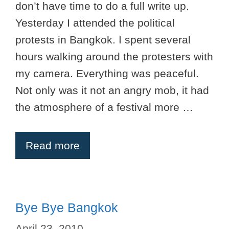
don’t have time to do a full write up.
Yesterday I attended the political
protests in Bangkok. I spent several
hours walking around the protesters with
my camera. Everything was peaceful.
Not only was it not an angry mob, it had
the atmosphere of a festival more …
Read more
Bye Bye Bangkok
April 23, 2010