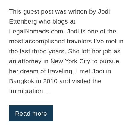
This guest post was written by Jodi
Ettenberg who blogs at
LegalNomads.com. Jodi is one of the
most accomplished travelers I’ve met in
the last three years. She left her job as
an attorney in New York City to pursue
her dream of traveling. I met Jodi in
Bangkok in 2010 and visited the
Immigration …
Read more