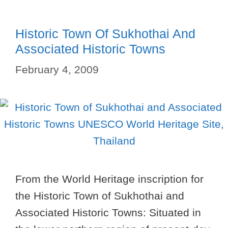
Historic Town Of Sukhothai And
Associated Historic Towns
February 4, 2009
From the World Heritage inscription for
the Historic Town of Sukhothai and
Associated Historic Towns: Situated in