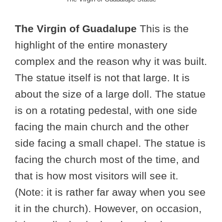
The Virgin of Guadalupe
This is the
highlight of the entire monastery
complex and the reason why it was built.
The statue itself is not that large. It is
about the size of a large doll. The statue
is on a rotating pedestal, with one side
facing the main church and the other
side facing a small chapel. The statue is
facing the church most of the time, and
that is how most visitors will see it.
(Note: it is rather far away when you see
it in the church). However, on occasion,