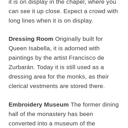
it is on display in the chapel, where you
can see it up close. Expect a crowd with
long lines when it is on display.
Dressing Room
Originally built for
Queen Isabella, it is adorned with
paintings by the artist Francisco de
Zurbarán. Today it is still used as a
dressing area for the monks, as their
clerical vestments are stored there.
Embroidery Museum
The former dining
hall of the monastery has been
converted into a museum of the