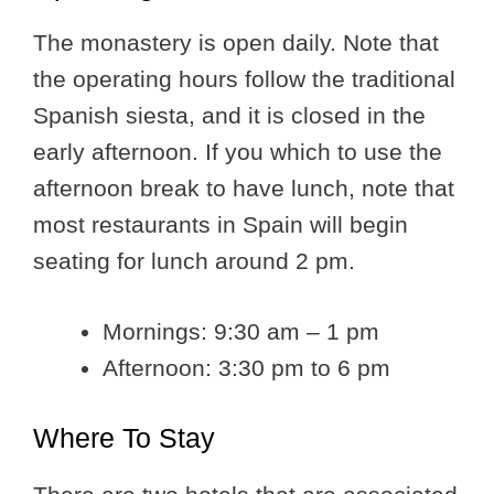
The monastery is open daily. Note that
the operating hours follow the traditional
Spanish siesta, and it is closed in the
early afternoon. If you which to use the
afternoon break to have lunch, note that
most restaurants in Spain will begin
seating for lunch around 2 pm.
Mornings: 9:30 am – 1 pm
Afternoon: 3:30 pm to 6 pm
Where To Stay