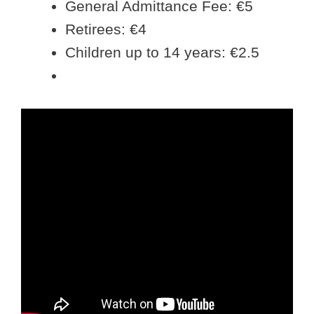
General Admittance Fee: €5
Retirees: €4
Children up to 14 years: €2.5