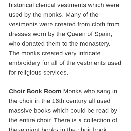
historical clerical vestments which were
used by the monks. Many of the
vestments were created from cloth from
dresses worn by the Queen of Spain,
who donated them to the monastery.
The monks created very intricate
embroidery for all of the vestments used
for religious services.
Choir Book Room
Monks who sang in
the choir in the 16th century all used
massive books which could be read by
the entire choir. There is a collection of
these giant books in the choir book