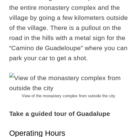
the entire monastery complex and the
village by going a few kilometers outside
of the village. There is a pullout on the
road in the hills with a metal sign for the
“Camino de Guadeloupe” where you can
park your car to get a shot.
View of the monastery complex from outside the city
Take a guided tour of Guadalupe
Operating Hours