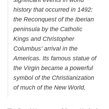
history that occurred in 1492:
the Reconquest of the Iberian
peninsula by the Catholic
Kings and Christopher
Columbus’ arrival in the
Americas. Its famous statue of
the Virgin became a powerful
symbol of the Christianization
of much of the New World.