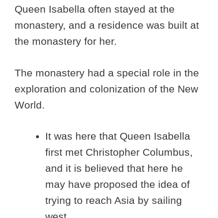
Queen Isabella often stayed at the
monastery, and a residence was built at
the monastery for her.
The monastery had a special role in the
exploration and colonization of the New
World.
It was here that Queen Isabella
first met Christopher Columbus,
and it is believed that here he
may have proposed the idea of
trying to reach Asia by sailing
west.