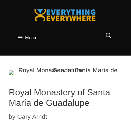
Skip
to
content
Menu
Royal Monastery of Santa
María de Guadalupe
by
Gary Arndt