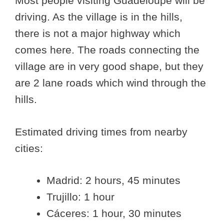
Most people visiting Guadeloupe will be
driving. As the village is in the hills,
there is not a major highway which
comes here. The roads connecting the
village are in very good shape, but they
are 2 lane roads which wind through the
hills.
Estimated driving times from nearby
cities:
Madrid: 2 hours, 45 minutes
Trujillo: 1 hour
Cáceres: 1 hour, 30 minutes