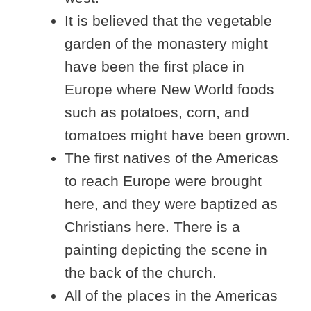
It is believed that the vegetable
garden of the monastery might
have been the first place in
Europe where New World foods
such as potatoes, corn, and
tomatoes might have been grown.
The first natives of the Americas
to reach Europe were brought
here, and they were baptized as
Christians here. There is a
painting depicting the scene in
the back of the church.
All of the places in the Americas