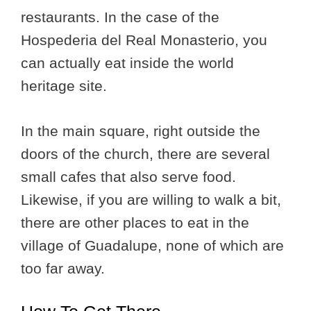
restaurants. In the case of the
Hospederia del Real Monasterio, you
can actually eat inside the world
heritage site.
In the main square, right outside the
doors of the church, there are several
small cafes that also serve food.
Likewise, if you are willing to walk a bit,
there are other places to eat in the
village of Guadalupe, none of which are
too far away.