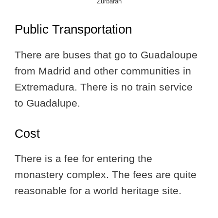
Zurbarán
Public Transportation
There are buses that go to Guadaloupe
from Madrid and other communities in
Extremadura. There is no train service
to Guadalupe.
Cost
There is a fee for entering the
monastery complex. The fees are quite
reasonable for a world heritage site.