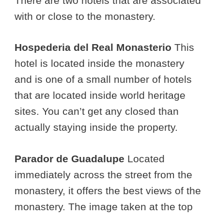
There are two hotels that are associated
with or close to the monastery.
Hospederia del Real Monasterio
This
hotel is located inside the monastery
and is one of a small number of hotels
that are located inside world heritage
sites. You can’t get any closed than
actually staying inside the property.
Parador de Guadalupe
Located
immediately across the street from the
monastery, it offers the best views of the
monastery. The image taken at the top