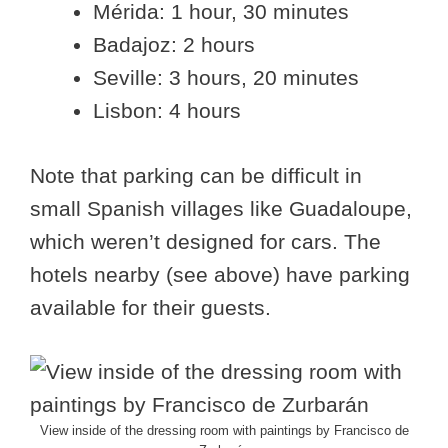
Mérida: 1 hour, 30 minutes
Badajoz: 2 hours
Seville: 3 hours, 20 minutes
Lisbon: 4 hours
Note that parking can be difficult in
small Spanish villages like Guadaloupe,
which weren’t designed for cars. The
hotels nearby (see above) have parking
available for their guests.
View inside of the dressing room with paintings by Francisco de