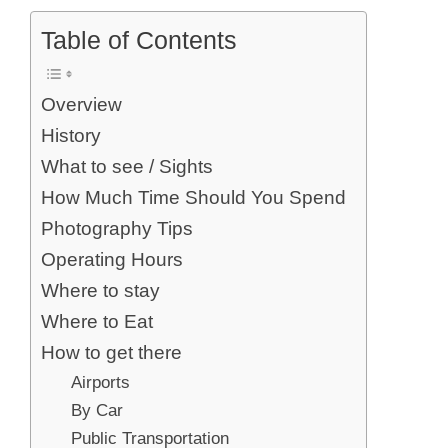
Table of Contents
Overview
History
What to see / Sights
How Much Time Should You Spend
Photography Tips
Operating Hours
Where to stay
Where to Eat
How to get there
Airports
By Car
Public Transportation