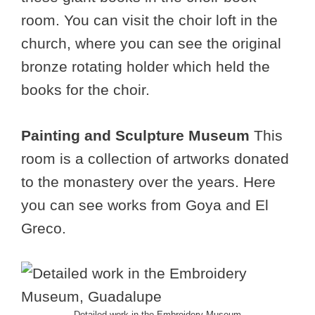
room. You can visit the choir loft in the
church, where you can see the original
bronze rotating holder which held the
books for the choir.
Painting and Sculpture Museum
This
room is a collection of artworks donated
to the monastery over the years. Here
you can see works from Goya and El
Greco.
Detailed work in the Embroidery Museum