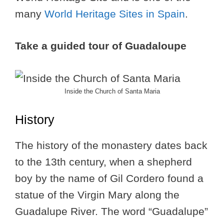
many
World Heritage Sites in Spain
.
Take a guided tour of Guadaloupe
Inside the Church of Santa Maria
History
The history of the monastery dates back
to the 13th century, when a shepherd
boy by the name of Gil Cordero found a
statue of the Virgin Mary along the
Guadalupe River. The word “Guadalupe”