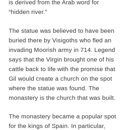
is derived from the Arab word for
“hidden river.”
The statue was believed to have been
buried there by Visigoths who fled an
invading Moorish army in 714. Legend
says that the Virgin brought one of his
cattle back to life with the promise that
Gil would create a church on the spot
where the statue was found. The
monastery is the church that was built.
The monastery became a popular spot
for the kings of Spain. In particular,