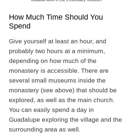
How Much Time Should You
Spend
Give yourself at least an hour, and
probably two hours at a minimum,
depending on how much of the
monastery is accessible. There are
several small museums inside the
monastery (see above) that should be
explored, as well as the main church.
You can easily spend a day in
Guadalupe exploring the village and the
surrounding area as well.