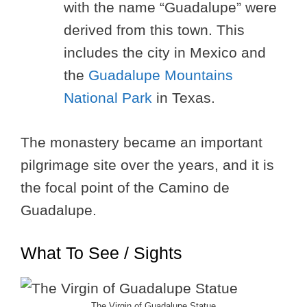
with the name “Guadalupe” were
derived from this town. This
includes the city in Mexico and
the
Guadalupe Mountains
National Park
in Texas.
The monastery became an important
pilgrimage site over the years, and it is
the focal point of the Camino de
Guadalupe.
What To See / Sights
The Virgin of Guadalupe Statue