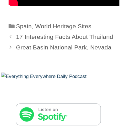
Categories
Spain
,
World Heritage Sites
17 Interesting Facts About Thailand
Great Basin National Park, Nevada