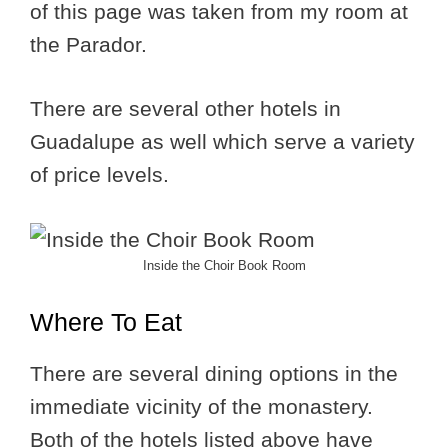
of this page was taken from my room at
the Parador.
There are several other hotels in
Guadalupe as well which serve a variety
of price levels.
Inside the Choir Book Room
Where To Eat
There are several dining options in the
immediate vicinity of the monastery.
Both of the hotels listed above have