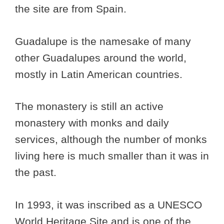
the site are from Spain.
Guadalupe is the namesake of many
other Guadalupes around the world,
mostly in Latin American countries.
The monastery is still an active
monastery with monks and daily
services, although the number of monks
living here is much smaller than it was in
the past.
In 1993, it was inscribed as a UNESCO
World Heritage Site and is one of the