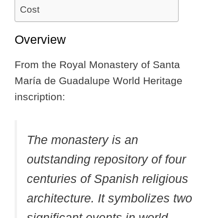
Cost
Overview
From the Royal Monastery of Santa
María de Guadalupe World Heritage
inscription:
The monastery is an
outstanding repository of four
centuries of Spanish religious
architecture. It symbolizes two
significant events in world