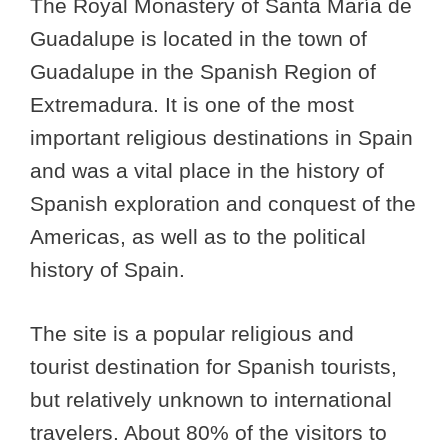
The Royal Monastery of Santa María de
Guadalupe is located in the town of
Guadalupe in the Spanish Region of
Extremadura. It is one of the most
important religious destinations in Spain
and was a vital place in the history of
Spanish exploration and conquest of the
Americas, as well as to the political
history of Spain.
The site is a popular religious and
tourist destination for Spanish tourists,
but relatively unknown to international
travelers. About 80% of the visitors to