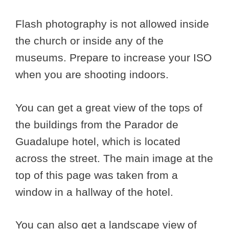
Flash photography is not allowed inside
the church or inside any of the
museums. Prepare to increase your ISO
when you are shooting indoors.
You can get a great view of the tops of
the buildings from the Parador de
Guadalupe hotel, which is located
across the street. The main image at the
top of this page was taken from a
window in a hallway of the hotel.
You can also get a landscape view of