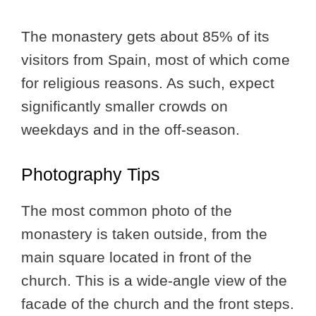
The monastery gets about 85% of its
visitors from Spain, most of which come
for religious reasons. As such, expect
significantly smaller crowds on
weekdays and in the off-season.
Photography Tips
The most common photo of the
monastery is taken outside, from the
main square located in front of the
church. This is a wide-angle view of the
facade of the church and the front steps.