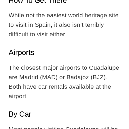
How To Get There
While not the easiest world heritage site
to visit in Spain, it also isn’t terribly
difficult to visit either.
Airports
The closest major airports to Guadalupe
are Madrid (MAD) or Badajoz (BJZ).
Both have car rentals available at the
airport.
By Car