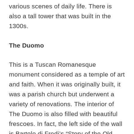
various scenes of daily life. There is
also a tall tower that was built in the
1300s.
The Duomo
This is a Tuscan Romanesque
monument considered as a temple of art
and faith. When it was originally built, it
was a parish church but underwent a
variety of renovations. The interior of
The Duomo is also filled with beautiful
frescoes. In fact, the left side of the wall
is Bartolo di Fredi’s “Story of the Old