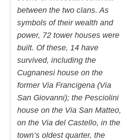
between the two clans. As
symbols of their wealth and
power, 72 tower houses were
built. Of these, 14 have
survived, including the
Cugnanesi house on the
former Via Francigena (Via
San Giovanni); the Pesciolini
house on the Via San Matteo,
on the Via del Castello, in the
town’s oldest quarter, the