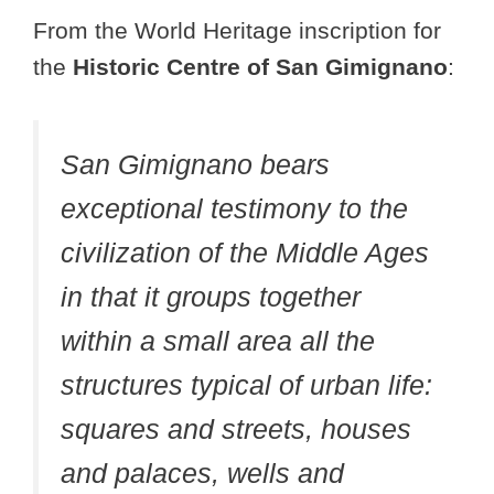
From the World Heritage inscription for
the
Historic Centre of San Gimignano
:
San Gimignano bears
exceptional testimony to the
civilization of the Middle Ages
in that it groups together
within a small area all the
structures typical of urban life:
squares and streets, houses
and palaces, wells and