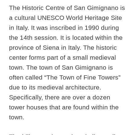
The Historic Centre of San Gimignano is
a cultural UNESCO World Heritage Site
in Italy. It was inscribed in 1990 during
the 14th session. It is located within the
province of Siena in Italy. The historic
center forms part of a small medieval
town. The town of San Gimignano is
often called “The Town of Fine Towers”
due to its medieval architecture.
Specifically, there are over a dozen
tower houses that are found within the
town.