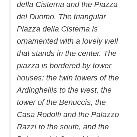
della Cisterna and the Piazza
del Duomo. The triangular
Piazza della Cisterna is
ornamented with a lovely well
that stands in the center. The
piazza is bordered by tower
houses: the twin towers of the
Ardinghellis to the west, the
tower of the Benuccis, the
Casa Rodolfi and the Palazzo
Razzi to the south, and the