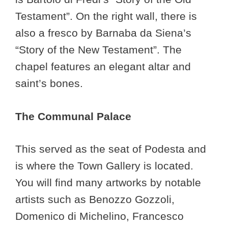
Testament”. On the right wall, there is
also a fresco by Barnaba da Siena’s
“Story of the New Testament”. The
chapel features an elegant altar and
saint’s bones.
The Communal Palace
This served as the seat of Podesta and
is where the Town Gallery is located.
You will find many artworks by notable
artists such as Benozzo Gozzoli,
Domenico di Michelino, Francesco