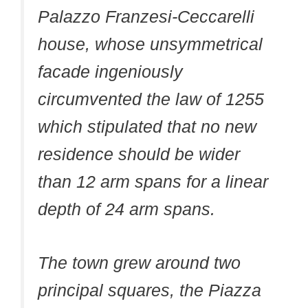
Palazzo Franzesi-Ceccarelli
house, whose unsymmetrical
facade ingeniously
circumvented the law of 1255
which stipulated that no new
residence should be wider
than 12 arm spans for a linear
depth of 24 arm spans.
The town grew around two
principal squares, the Piazza