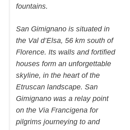
fountains.
San Gimignano is situated in
the Val d’Elsa, 56 km south of
Florence. Its walls and fortified
houses form an unforgettable
skyline, in the heart of the
Etruscan landscape. San
Gimignano was a relay point
on the Via Francigena for
pilgrims journeying to and