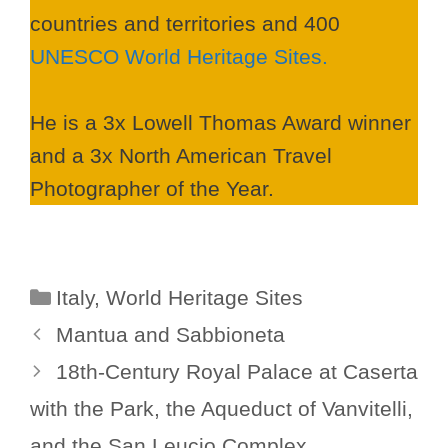
countries and territories and 400
UNESCO World Heritage Sites.
He is a 3x Lowell Thomas Award winner
and a 3x North American Travel
Photographer of the Year.
Categories
Italy
,
World Heritage Sites
Mantua and Sabbioneta
18th-Century Royal Palace at Caserta
with the Park, the Aqueduct of Vanvitelli,
and the San Leucio Complex