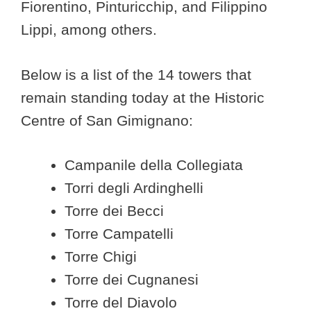
Fiorentino, Pinturicchip, and Filippino
Lippi, among others.
Below is a list of the 14 towers that
remain standing today at the Historic
Centre of San Gimignano:
Campanile della Collegiata
Torri degli Ardinghelli
Torre dei Becci
Torre Campatelli
Torre Chigi
Torre dei Cugnanesi
Torre del Diavolo