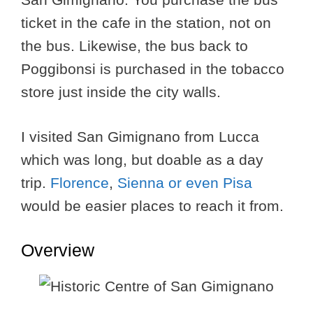
ticket in the cafe in the station, not on
the bus. Likewise, the bus back to
Poggibonsi is purchased in the tobacco
store just inside the city walls.
I visited San Gimignano from Lucca
which was long, but doable as a day
trip.
Florence
,
Sienna or even
Pisa
would be easier places to reach it from.
Overview