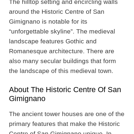
The hilltop setting and encircling walls
around the Historic Centre of San
Gimignano is notable for its
“unforgettable skyline”. The medieval
landscape features Gothic and
Romanesque architecture. There are
also many secular buildings that form
the landscape of this medieval town.
About The Historic Centre Of San
Gimignano
The ancient tower houses are one of the
primary features that make the Historic
Centre of San Gimignano unique. In