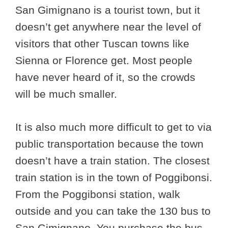
San Gimignano is a tourist town, but it
doesn’t get anywhere near the level of
visitors that other Tuscan towns like
Sienna or Florence get. Most people
have never heard of it, so the crowds
will be much smaller.
It is also much more difficult to get to via
public transportation because the town
doesn’t have a train station. The closest
train station is in the town of Poggibonsi.
From the Poggibonsi station, walk
outside and you can take the 130 bus to
San Gimignano. You purchase the bus