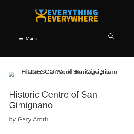
Skip
to
content
Menu
Historic Centre of San
Gimignano
by
Gary Arndt