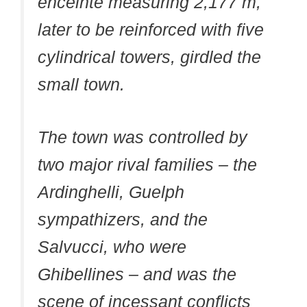
enceinte measuring 2,177 m,
later to be reinforced with five
cylindrical towers, girdled the
small town.
The town was controlled by
two major rival families – the
Ardinghelli, Guelph
sympathizers, and the
Salvucci, who were
Ghibellines – and was the
scene of incessant conflicts