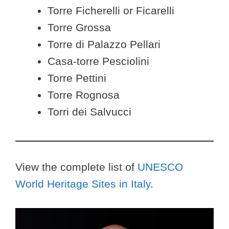
Torre Ficherelli or Ficarelli
Torre Grossa
Torre di Palazzo Pellari
Casa-torre Pesciolini
Torre Pettini
Torre Rognosa
Torri dei Salvucci
View the complete list of
UNESCO
World Heritage Sites in Italy
.