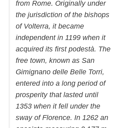
from Rome. Originally under
the jurisdiction of the bishops
of Volterra, it became
independent in 1199 when it
acquired its first podestà. The
free town, known as San
Gimignano delle Belle Torri,
entered into a long period of
prosperity that lasted until
1353 when it fell under the
sway of Florence. In 1262 an