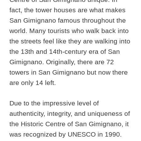
fact, the tower houses are what makes
San Gimignano famous throughout the
world. Many tourists who walk back into
the streets feel like they are walking into
the 13th and 14th-century era of San
Gimignano. Originally, there are 72
towers in San Gimignano but now there
are only 14 left.
Due to the impressive level of
authenticity, integrity, and uniqueness of
the Historic Centre of San Gimignano, it
was recognized by UNESCO in 1990.