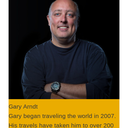
Gary Arndt
Gary began traveling the world in 2007.
His travels have taken him to over 200