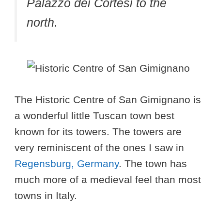
Palazzo dei Cortesi to the
north.
The Historic Centre of San Gimignano is
a wonderful little Tuscan town best
known for its towers. The towers are
very reminiscent of the ones I saw in
Regensburg, Germany
. The town has
much more of a medieval feel than most
towns in Italy.