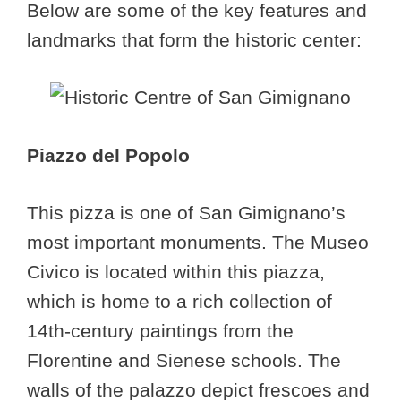
Below are some of the key features and
landmarks that form the historic center:
Piazzo del Popolo
This pizza is one of San Gimignano’s
most important monuments. The Museo
Civico is located within this piazza,
which is home to a rich collection of
14th-century paintings from the
Florentine and Sienese schools. The
walls of the palazzo depict frescoes and