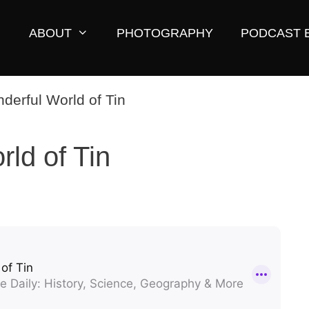
ABOUT
PHOTOGRAPHY
PODCAST 
ld of Tin