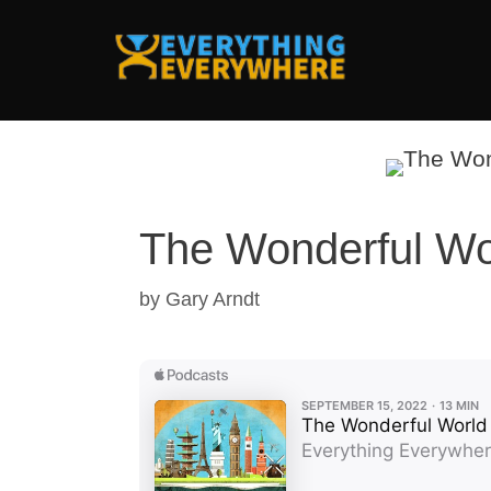
Skip
to
content
The Wonderful Wor
by
Gary Arndt