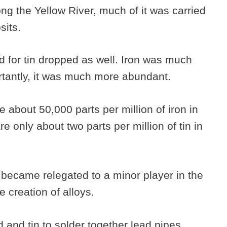
ong the Yellow River, much of it was carried
osits.
for tin dropped as well. Iron was much
rtantly, it was much more abundant.
re about 50,000 parts per million of iron in
e only about two parts per million of tin in
n became relegated to a minor player in the
e creation of alloys.
and tin to solder together lead pipes,