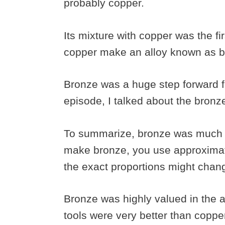
probably copper.
Its mixture with copper was the fir
copper make an alloy known as 
Bronze was a huge step forward 
episode, I talked about the bron
To summarize, bronze was much s
make bronze, you use approximate
the exact proportions might chan
Bronze was highly valued in the 
tools were very better than coppe