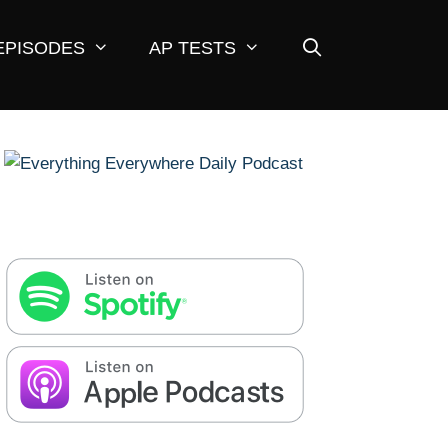
EPISODES
AP TESTS