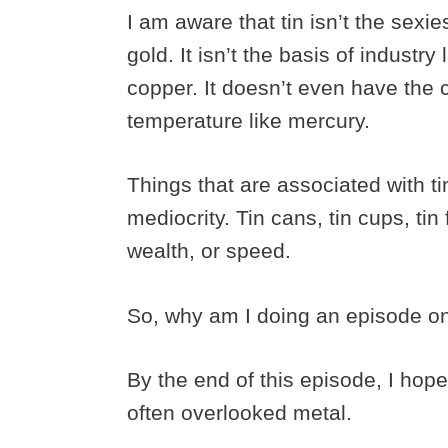
I am aware that tin isn’t the sexies
gold. It isn’t the basis of industry l
copper. It doesn’t even have the co
temperature like mercury.
Things that are associated with t
mediocrity. Tin cans, tin cups, tin 
wealth, or speed.
So, why am I doing an episode o
By the end of this episode, I hope
often overlooked metal.