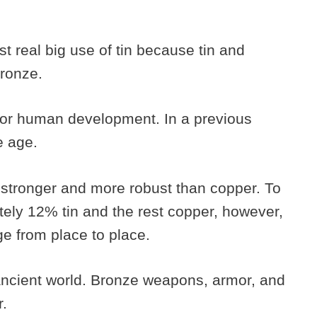
st real big use of tin because tin and
bronze.
for human development. In a previous
ze age.
tronger and more robust than copper. To
ly 12% tin and the rest copper, however,
ge from place to place.
ancient world. Bronze weapons, armor, and
r.