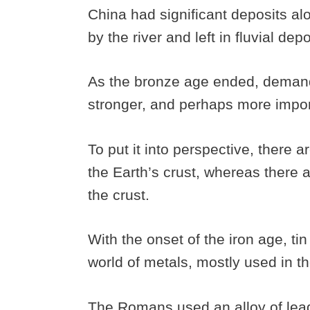
China had significant deposits al
by the river and left in fluvial dep
As the bronze age ended, demand 
stronger, and perhaps more impo
To put it into perspective, there a
the Earth’s crust, whereas there ar
the crust.
With the onset of the iron age, ti
world of metals, mostly used in th
The Romans used an alloy of lead 