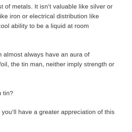
t of metals. It isn’t valuable like silver or
ike iron or electrical distribution like
ol ability to be a liquid at room
in almost always have an aura of
foil, the tin man, neither imply strength or
n tin?
 you’ll have a greater appreciation of this