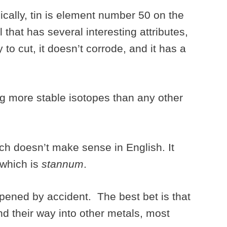
ically, tin is element number 50 on the
l that has several interesting attributes,
 to cut, it doesn’t corrode, and it has a
ing more stable isotopes than any other
ich doesn’t make sense in English. It
 which is
stannum
.
pened by accident. The best bet is that
nd their way into other metals, most