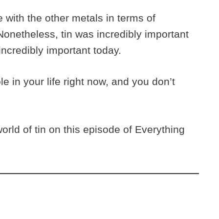
 with the other metals in terms of
onetheless, tin was incredibly important
incredibly important today.
ole in your life right now, and you don’t
rld of tin on this episode of Everything