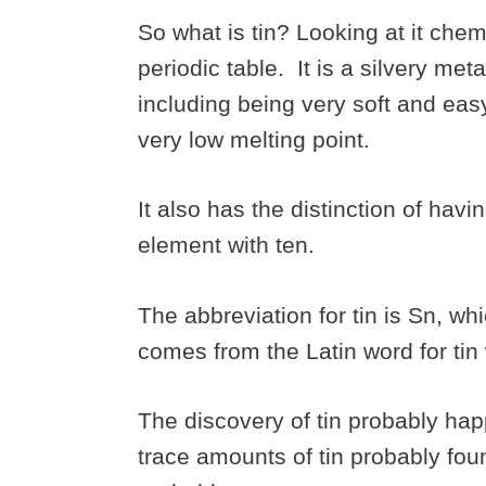
So what is tin? Looking at it chem
periodic table. It is a silvery meta
including being very soft and easy
very low melting point.
It also has the distinction of hav
element with ten.
The abbreviation for tin is Sn, wh
comes from the Latin word for tin
The discovery of tin probably hap
trace amounts of tin probably fou