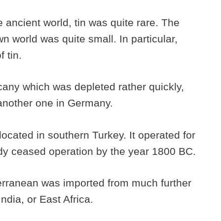
 ancient world, tin was quite rare. The
n world was quite small. In particular,
 tin.
cany which was depleted rather quickly,
 another one in Germany.
ocated in southern Turkey. It operated for
ady ceased operation by the year 1800 BC.
terranean was imported from much further
ndia, or East Africa.