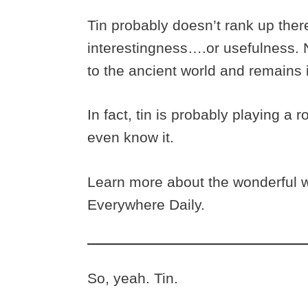
Tin probably doesn’t rank up there
interestingness….or usefulness. N
to the ancient world and remains 
In fact, tin is probably playing a r
even know it.
Learn more about the wonderful wo
Everywhere Daily.
So, yeah. Tin.