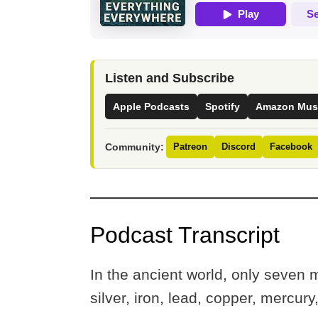
Listen and Subscribe
Apple Podcasts
Spotify
Amazon Mus
Community:
Patreon
Discord
Facebook
Podcast Transcript
In the ancient world, only seven 
silver, iron, lead, copper, mercury