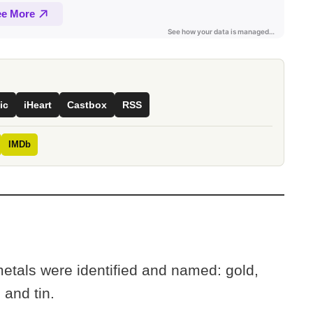
ic
iHeart
Castbox
RSS
IMDb
metals were identified and named: gold,
, and tin.