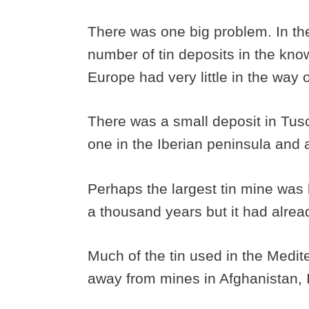
There was one big problem. In the
number of tin deposits in the know
Europe had very little in the way of
There was a small deposit in Tus
one in the Iberian peninsula and
Perhaps the largest tin mine was l
a thousand years but it had alre
Much of the tin used in the Medi
away from mines in Afghanistan, I