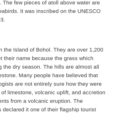
. The few pieces of atoll above water are
eabirds. It was inscribed on the UNESCO
93.
n the Island of Bohol. They are over 1,200
get their name because the grass which
g the dry season. The hills are almost all
estone. Many people have believed that
gists are not entirely sure how they were
of limestone, volcanic uplift, and accretion
nts from a volcanic eruption. The
declared it one of their flagship tourist