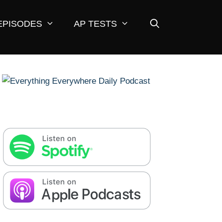
EPISODES
AP TESTS