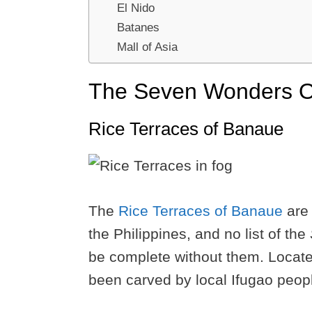
El Nido
Batanes
Mall of Asia
The Seven Wonders Of
Rice Terraces of Banaue
The
Rice Terraces of Banaue
are 
the Philippines, and no list of the
be complete without them. Locate
been carved by local Ifugao peopl