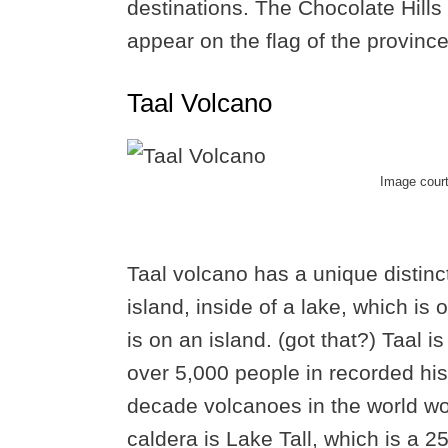
destinations. The Chocolate Hills 
appear on the flag of the province
Taal Volcano
Image cour
Taal volcano has a unique distinct
island, inside of a lake, which is 
is on an island. (got that?) Taal i
over 5,000 people in recorded his
decade volcanoes in the world wor
caldera is Lake Tall, which is a 2