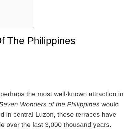
 The Philippines
perhaps the most well-known attraction in
Seven Wonders of the Philippines
would
d in central Luzon, these terraces have
e over the last 3,000 thousand years.