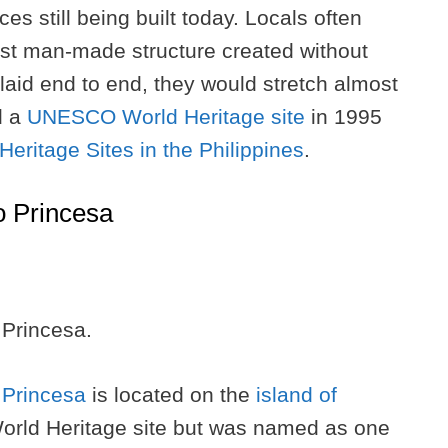
es still being built today. Locals often
est man-made structure created without
 laid end to end, they would stretch almost
d a
UNESCO World Heritage site
in 1995
ritage Sites in the Philippines
.
o Princesa
 Princesa.
 Princesa
is located on the
island of
orld Heritage site but was named as one