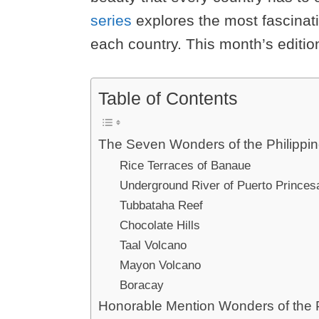
series
explores the most fascinatin
each country. This month’s editio
Table of Contents
The Seven Wonders of the Philippi
Rice Terraces of Banaue
Underground River of Puerto Princes
Tubbataha Reef
Chocolate Hills
Taal Volcano
Mayon Volcano
Boracay
Honorable Mention Wonders of the P