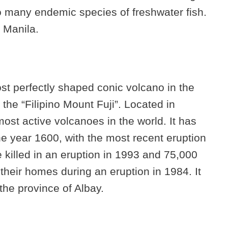
o many endemic species of freshwater fish.
f Manila.
t perfectly shaped conic volcano in the
the “Filipino Mount Fuji”. Located in
most active volcanoes in the world. It has
he year 1600, with the most recent eruption
 killed in an eruption in 1993 and 75,000
heir homes during an eruption in 1984. It
the province of Albay.