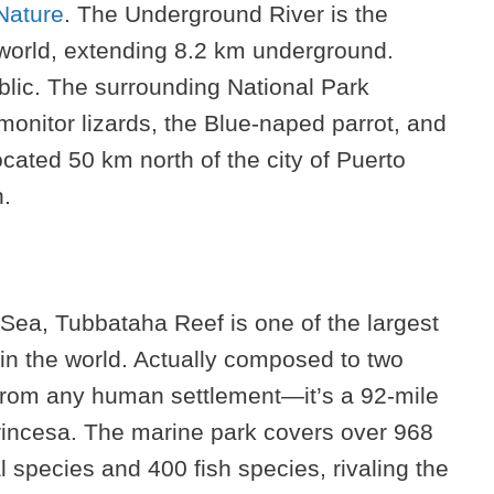
Nature
. The Underground River is the
 world, extending 8.2 km underground.
blic. The surrounding National Park
onitor lizards, the Blue-naped parrot, and
ated 50 km north of the city of Puerto
n.
 Sea, Tubbataha Reef is one of the largest
in the world. Actually composed to two
 from any human settlement—it’s a 92-mile
 Princesa. The marine park covers over 968
 species and 400 fish species, rivaling the