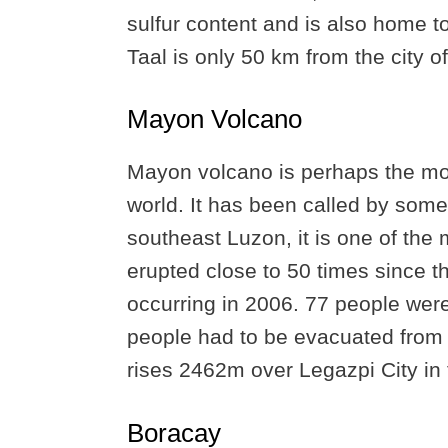
sulfur content and is also home t
Taal is only 50 km from the city o
Mayon Volcano
Mayon volcano is perhaps the mos
world. It has been called by some 
southeast Luzon, it is one of the 
erupted close to 50 times since t
occurring in 2006. 77 people were
people had to be evacuated from t
rises 2462m over Legazpi City in 
Boracay