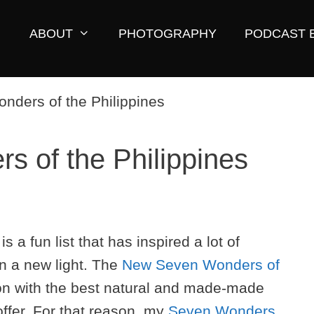
ABOUT
PHOTOGRAPHY
PODCAST 
 of the Philippines
a fun list that has inspired a lot of
in a new light. The
New Seven Wonders of
ion with the best natural and made-made
offer. For that reason, my
Seven Wonders