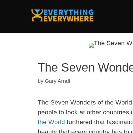
Skip
to
content
The Seven Wonders
by
Gary Arndt
The Seven Wonders of the World is 
people to look at other countries 
the World
furthered that fascinat
beauty that every country has to 