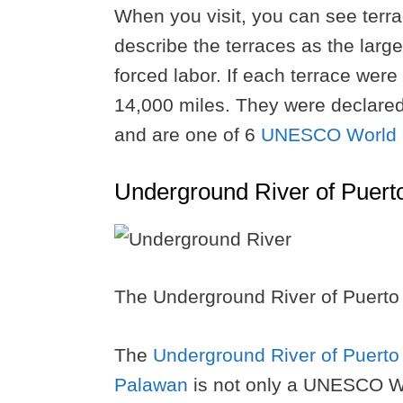
When you visit, you can see terrac
describe the terraces as the larg
forced labor. If each terrace were
14,000 miles. They were declare
and are one of 6
UNESCO World He
Underground River of Puert
The Underground River of Puerto
The
Underground River of Puerto
Palawan
is not only a UNESCO W