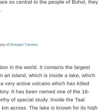
are so central to the people of Bohol, they
.
tesy of
Divergent Travelers
ion in the world. It contains the largest
on an island, which is inside a lake, which
s a very active volcano which has killed
tory. It has been named one of the 16-
thy of special study. Inside the Taal
5 km across. The lake is known for its high