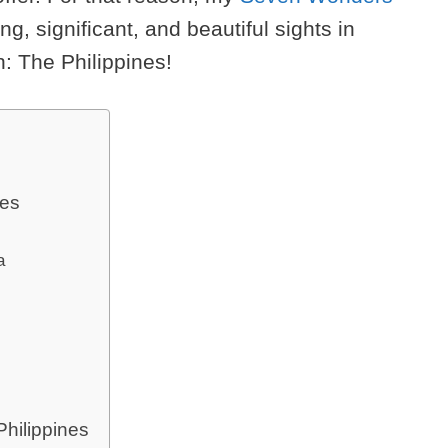
g, significant, and beautiful sights in
n: The Philippines!
nes
a
hilippines