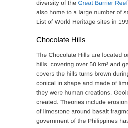
diversity of the
Great Barrier Reef
also home to a large number of s
List of World Heritage sites in 19
Chocolate Hills
The Chocolate Hills are located o
hills, covering over 50 km² and 
covers the hills turns brown durin
conical in shape and made of lim
they were human creations. Geolo
created. Theories include erosion 
of limestone around basalt fragme
government of the Philippines has 