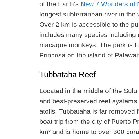
of the Earth’s
New 7 Wonders of 
longest subterranean river in the
Over 2 km is accessible to the pu
includes many species including m
macaque monkeys. The park is loc
Princesa on the island of Palawa
Tubbataha Reef
Located in the middle of the Sulu
and best-preserved reef systems 
atolls, Tubbataha is far removed
boat trip from the city of Puerto
km² and is home to over 300 coral