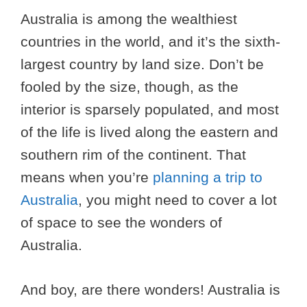
Australia is among the wealthiest
countries in the world, and it’s the sixth-
largest country by land size. Don’t be
fooled by the size, though, as the
interior is sparsely populated, and most
of the life is lived along the eastern and
southern rim of the continent. That
means when you’re
planning a trip to
Australia
, you might need to cover a lot
of space to see the wonders of
Australia.
And boy, are there wonders! Australia is