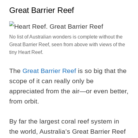
Great Barrier Reef
No list of Australian wonders is complete without the
Great Barrier Reef, seen from above with views of the
tiny Heart Reef.
The
Great Barrier Reef
is so big that the
scope of it can really only be
appreciated from the air—or even better,
from orbit.
By far the largest coral reef system in
the world, Australia’s Great Barrier Reef