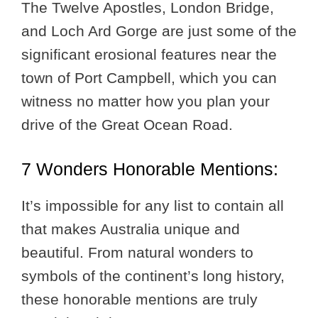
The Twelve Apostles, London Bridge,
and Loch Ard Gorge are just some of the
significant erosional features near the
town of Port Campbell, which you can
witness no matter how you plan your
drive of the Great Ocean Road.
7 Wonders Honorable Mentions:
It’s impossible for any list to contain all
that makes Australia unique and
beautiful. From natural wonders to
symbols of the continent’s long history,
these honorable mentions are truly