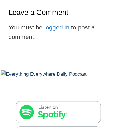
Leave a Comment
You must be
logged in
to post a
comment.