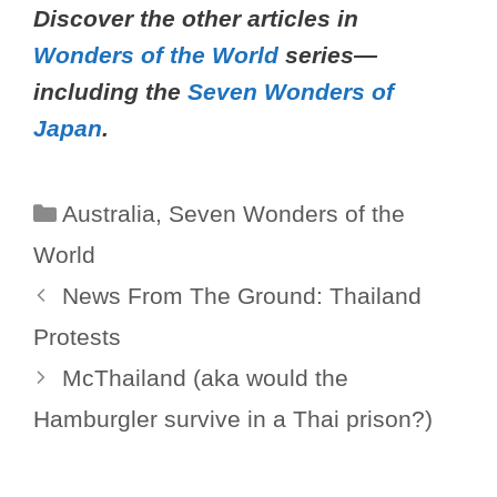
Discover the other articles in
Wonders of the World
series—
including the
Seven Wonders of
Japan
.
Categories
Australia
,
Seven Wonders of the
World
News From The Ground: Thailand
Protests
McThailand (aka would the
Hamburgler survive in a Thai prison?)