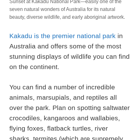
Sunset at Kakadu National Park—easily one of the
seven natural wonders of Australia for its natural
beauty, diverse wildlife, and early aboriginal artwork.
Kakadu is the premier national park
in
Australia and offers some of the most
stunning displays of wildlife you can find
on the continent.
You can find a number of incredible
animals, marsupials, and reptiles all
over the park. Plan on spotting saltwater
crocodiles, kangaroos and wallabies,
flying foxes, flatback turtles, river
sharks, termites (which are supremely