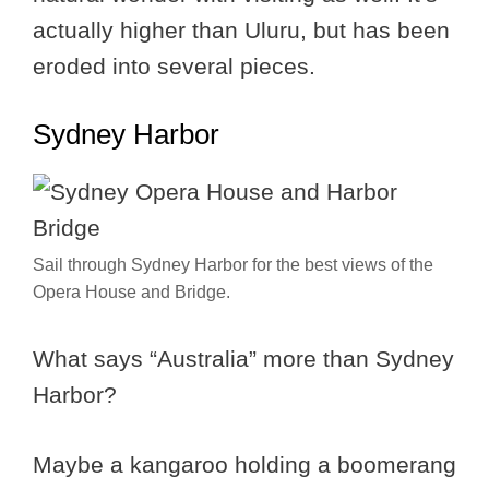
actually higher than Uluru, but has been
eroded into several pieces.
Sydney Harbor
Sail through Sydney Harbor for the best views of the
Opera House and Bridge.
What says “Australia” more than Sydney
Harbor?
Maybe a kangaroo holding a boomerang