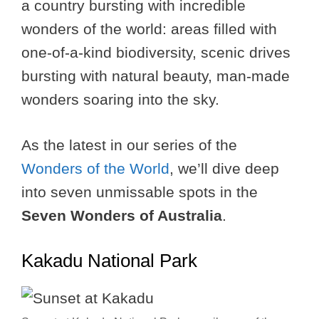
a country bursting with incredible
wonders of the world: areas filled with
one-of-a-kind biodiversity, scenic drives
bursting with natural beauty, man-made
wonders soaring into the sky.
As the latest in our series of the
Wonders of the World
, we’ll dive deep
into seven unmissable spots in the
Seven Wonders of Australia
.
Kakadu National Park