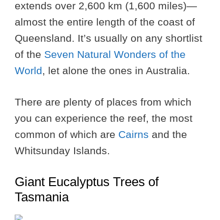
extends over 2,600 km (1,600 miles)—
almost the entire length of the coast of
Queensland. It’s usually on any shortlist
of the
Seven Natural Wonders of the
World
, let alone the ones in Australia.
There are plenty of places from which
you can experience the reef, the most
common of which are
Cairns
and the
Whitsunday Islands.
Giant Eucalyptus Trees of
Tasmania