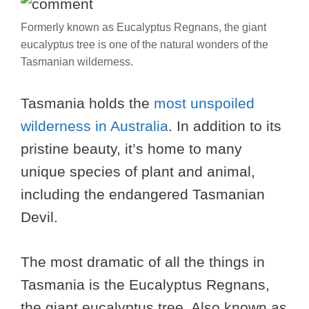
Formerly known as Eucalyptus Regnans, the giant
eucalyptus tree is one of the natural wonders of the
Tasmanian wilderness.
Tasmania holds the
most unspoiled
wilderness in Australia
. In addition to its
pristine beauty, it’s home to many
unique species of plant and animal,
including the endangered Tasmanian
Devil.
The most dramatic of all the things in
Tasmania is the Eucalyptus Regnans,
the giant eucalyptus tree. Also known as