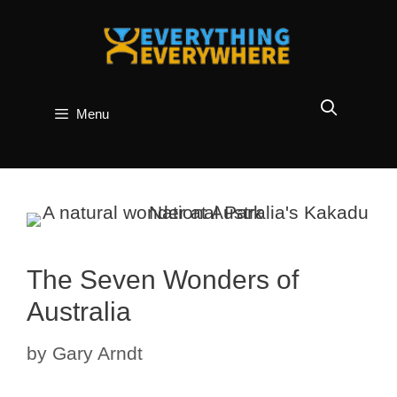
Skip
to
content
Menu
The Seven Wonders of
Australia
by
Gary Arndt