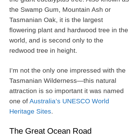
the Swamp Gum, Mountain Ash or
Tasmanian Oak, it is the largest
flowering plant and hardwood tree in the
world, and is second only to the
redwood tree in height.
I’m not the only one impressed with the
Tasmanian Wilderness—this natural
attraction is so important it was named
one of
Australia’s UNESCO World
Heritage Sites
.
The Great Ocean Road