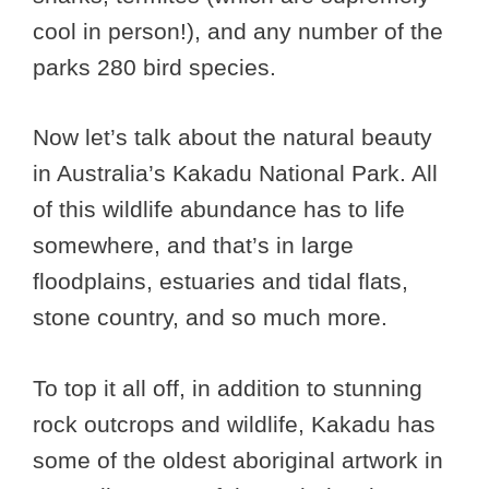
cool in person!), and any number of the
parks 280 bird species.
Now let’s talk about the natural beauty
in Australia’s Kakadu National Park. All
of this wildlife abundance has to life
somewhere, and that’s in large
floodplains, estuaries and tidal flats,
stone country, and so much more.
To top it all off, in addition to stunning
rock outcrops and wildlife, Kakadu has
some of the oldest aboriginal artwork in