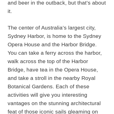
and beer in the outback, but that’s about
it.
The center of Australia’s largest city,
Sydney Harbor, is home to the Sydney
Opera House and the Harbor Bridge.
You can take a ferry across the harbor,
walk across the top of the Harbor
Bridge, have tea in the Opera House,
and take a stroll in the nearby Royal
Botanical Gardens. Each of these
activities will give you interesting
vantages on the stunning architectural
feat of those iconic sails gleaming on