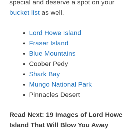
special and deserve a spot on your
bucket list
as well.
Lord Howe Island
Fraser Island
Blue Mountains
Coober Pedy
Shark Bay
Mungo National Park
Pinnacles Desert
Read Next: 19 Images of Lord Howe
Island That Will Blow You Away