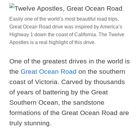
Easily one of the world’s most beautiful road trips,
Great Ocean Road drive was inspired by America’s
Highway 1 down the coast of California. The Twelve
Apostles is a real highlight of this drive.
One of the greatest drives in the world is
the
Great Ocean Road
on the southern
coast of Victoria. Carved by thousands
of years of battering by the Great
Southern Ocean, the sandstone
formations of the Great Ocean Road are
truly stunning.