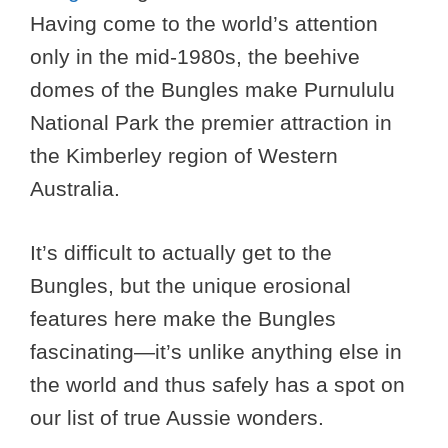
Having come to the world’s attention
only in the mid-1980s, the beehive
domes of the Bungles make Purnululu
National Park the premier attraction in
the Kimberley region of Western
Australia.
It’s difficult to actually get to the
Bungles, but the unique erosional
features here make the Bungles
fascinating—it’s unlike anything else in
the world and thus safely has a spot on
our list of true Aussie wonders.