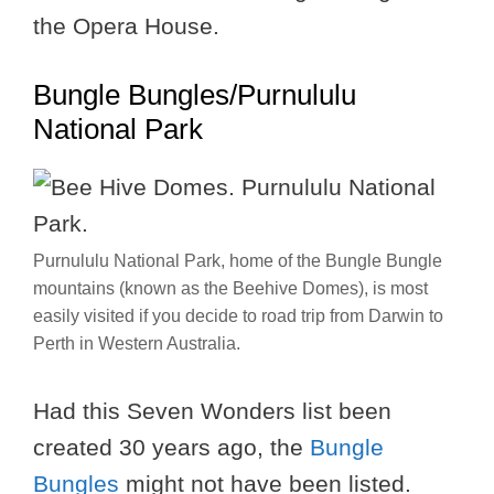
the Opera House.
Bungle Bungles/Purnululu
National Park
Purnululu National Park, home of the Bungle Bungle
mountains (known as the Beehive Domes), is most
easily visited if you decide to road trip from Darwin to
Perth in Western Australia.
Had this Seven Wonders list been
created 30 years ago, the
Bungle
Bungles
might not have been listed.