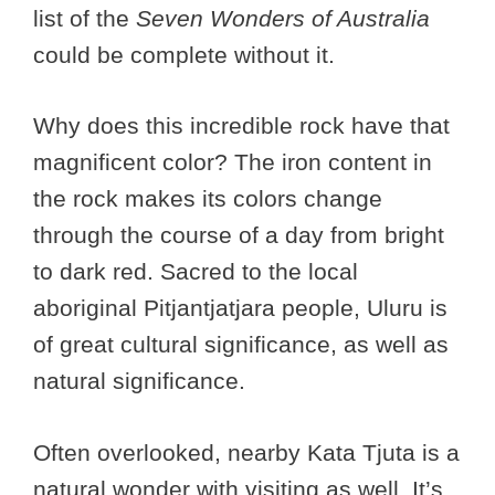
list of the
Seven Wonders of Australia
could be complete without it.
Why does this incredible rock have that
magnificent color? The iron content in
the rock makes its colors change
through the course of a day from bright
to dark red. Sacred to the local
aboriginal Pitjantjatjara people, Uluru is
of great cultural significance, as well as
natural significance.
Often overlooked, nearby Kata Tjuta is a
natural wonder with visiting as well. It’s