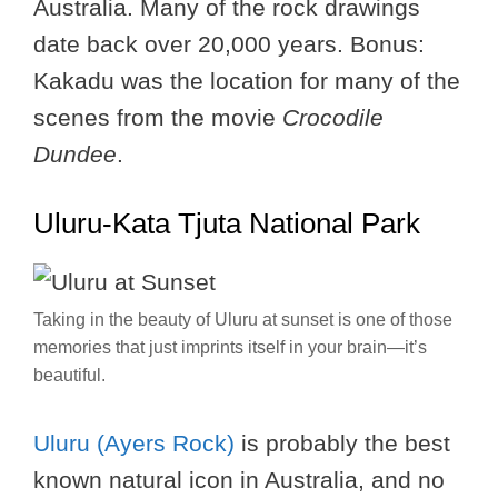
Australia. Many of the rock drawings
date back over 20,000 years. Bonus:
Kakadu was the location for many of the
scenes from the movie
Crocodile
Dundee
.
Uluru-Kata Tjuta National Park
Taking in the beauty of Uluru at sunset is one of those
memories that just imprints itself in your brain—it’s
beautiful.
Uluru (Ayers Rock)
is probably the best
known natural icon in Australia, and no