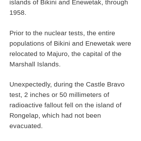
islands of Bikini and Enewetak, through
1958.
Prior to the nuclear tests, the entire
populations of Bikini and Enewetak were
relocated to Majuro, the capital of the
Marshall Islands.
Unexpectedly, during the Castle Bravo
test, 2 inches or 50 millimeters of
radioactive fallout fell on the island of
Rongelap, which had not been
evacuated.