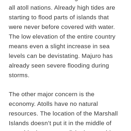
all atoll nations. Already high tides are
starting to flood parts of islands that
were never before covered with water.
The low elevation of the entire country
means even a slight increase in sea
levels can be devistating. Majuro has
already seen severe flooding during
storms.
The other major concern is the
economy. Atolls have no natural
resources. The location of the Marshall
Islands doesn’t put it in the middle of