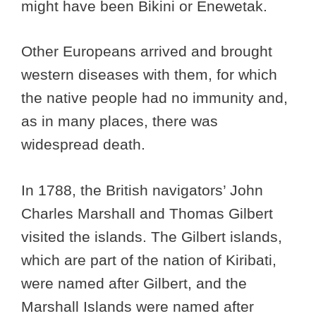
might have been Bikini or Enewetak.
Other Europeans arrived and brought
western diseases with them, for which
the native people had no immunity and,
as in many places, there was
widespread death.
In 1788, the British navigators’ John
Charles Marshall and Thomas Gilbert
visited the islands. The Gilbert islands,
which are part of the nation of Kiribati,
were named after Gilbert, and the
Marshall Islands were named after