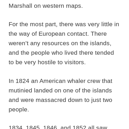
Marshall on western maps.
For the most part, there was very little in
the way of European contact. There
weren’t any resources on the islands,
and the people who lived there tended
to be very hostile to visitors.
In 1824 an American whaler crew that
mutinied landed on one of the islands
and were massacred down to just two
people.
1834, 1845, 1846, and 1852 all saw