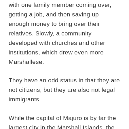
with one family member coming over,
getting a job, and then saving up
enough money to bring over their
relatives. Slowly, a community
developed with churches and other
institutions, which drew even more
Marshallese.
They have an odd status in that they are
not citizens, but they are also not legal
immigrants.
While the capital of Majuro is by far the
largest city in the Marshall Islands, the