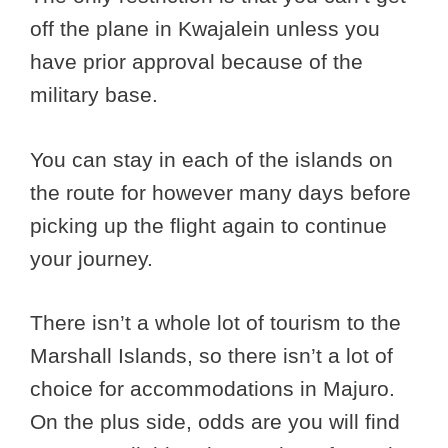
off the plane in Kwajalein unless you
have prior approval because of the
military base.
You can stay in each of the islands on
the route for however many days before
picking up the flight again to continue
your journey.
There isn’t a whole lot of tourism to the
Marshall Islands, so there isn’t a lot of
choice for accommodations in Majuro.
On the plus side, odds are you will find