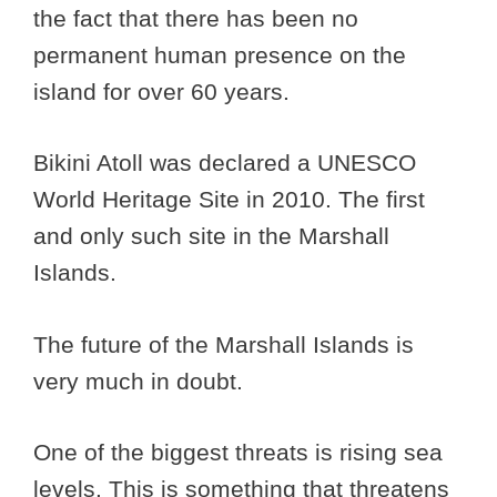
the fact that there has been no
permanent human presence on the
island for over 60 years.
Bikini Atoll was declared a UNESCO
World Heritage Site in 2010. The first
and only such site in the Marshall
Islands.
The future of the Marshall Islands is
very much in doubt.
One of the biggest threats is rising sea
levels. This is something that threatens