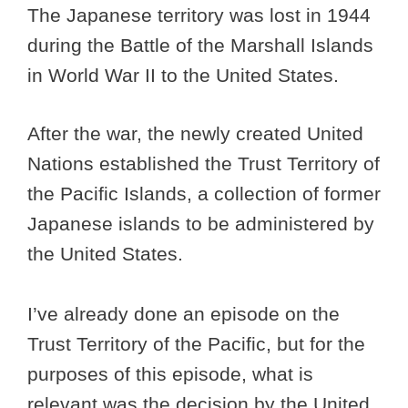
The Japanese territory was lost in 1944
during the Battle of the Marshall Islands
in World War II to the United States.
After the war, the newly created United
Nations established the Trust Territory of
the Pacific Islands, a collection of former
Japanese islands to be administered by
the United States.
I’ve already done an episode on the
Trust Territory of the Pacific, but for the
purposes of this episode, what is
relevant was the decision by the United