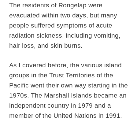
The residents of Rongelap were
evacuated within two days, but many
people suffered symptoms of acute
radiation sickness, including vomiting,
hair loss, and skin burns.
As I covered before, the various island
groups in the Trust Territories of the
Pacific went their own way starting in the
1970s. The Marshall Islands became an
independent country in 1979 and a
member of the United Nations in 1991.