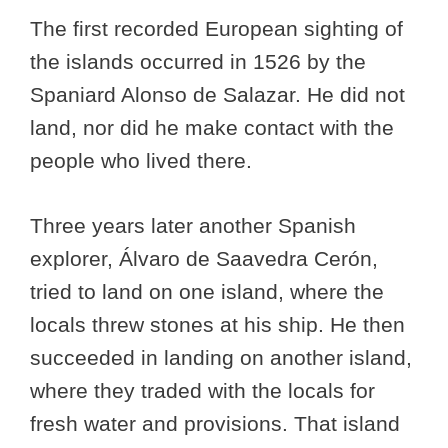
The first recorded European sighting of
the islands occurred in 1526 by the
Spaniard Alonso de Salazar. He did not
land, nor did he make contact with the
people who lived there.
Three years later another Spanish
explorer, Álvaro de Saavedra Cerón,
tried to land on one island, where the
locals threw stones at his ship. He then
succeeded in landing on another island,
where they traded with the locals for
fresh water and provisions. That island