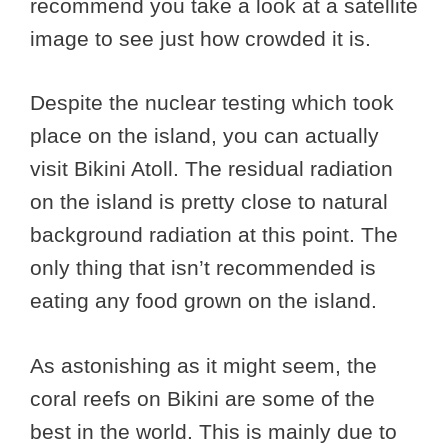
recommend you take a look at a satellite
image to see just how crowded it is.
Despite the nuclear testing which took
place on the island, you can actually
visit Bikini Atoll. The residual radiation
on the island is pretty close to natural
background radiation at this point. The
only thing that isn’t recommended is
eating any food grown on the island.
As astonishing as it might seem, the
coral reefs on Bikini are some of the
best in the world. This is mainly due to