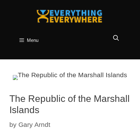
Skip
to
content
Menu
The Republic of the Marshall
Islands
by
Gary Arndt