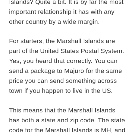
Islands? Quite a bit. It is by far the most
important relationship it has with any
other country by a wide margin.
For starters, the Marshall Islands are
part of the United States Postal System.
Yes, you heard that correctly. You can
send a package to Majuro for the same
price you can send something across
town if you happen to live in the US.
This means that the Marshall Islands
has both a state and zip code. The state
code for the Marshall Islands is MH, and