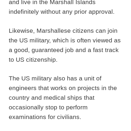
and live in the Marshall Islands
indefinitely without any prior approval.
Likewise, Marshallese citizens can join
the US military, which is often viewed as
a good, guaranteed job and a fast track
to US citizenship.
The US military also has a unit of
engineers that works on projects in the
country and medical ships that
occasionally stop to perform
examinations for civilians.