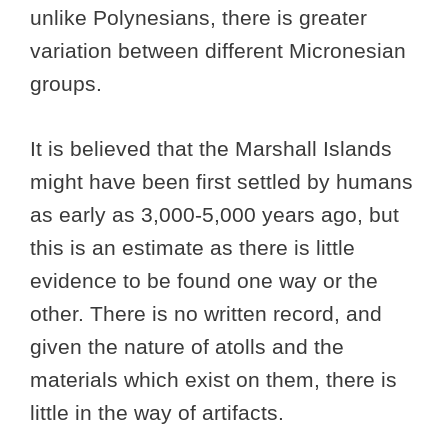
unlike Polynesians, there is greater
variation between different Micronesian
groups.
It is believed that the Marshall Islands
might have been first settled by humans
as early as 3,000-5,000 years ago, but
this is an estimate as there is little
evidence to be found one way or the
other. There is no written record, and
given the nature of atolls and the
materials which exist on them, there is
little in the way of artifacts.