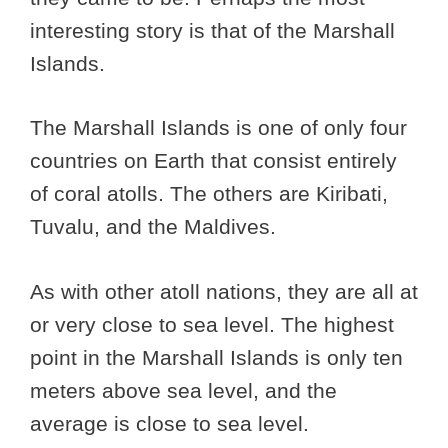
interesting story is that of the Marshall
Islands.
The Marshall Islands is one of only four
countries on Earth that consist entirely
of coral atolls. The others are Kiribati,
Tuvalu, and the Maldives.
As with other atoll nations, they are all at
or very close to sea level. The highest
point in the Marshall Islands is only ten
meters above sea level, and the
average is close to sea level.