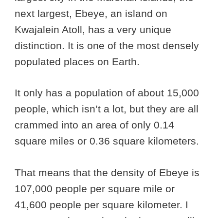
next largest, Ebeye, an island on
Kwajalein Atoll, has a very unique
distinction. It is one of the most densely
populated places on Earth.
It only has a population of about 15,000
people, which isn’t a lot, but they are all
crammed into an area of only 0.14
square miles or 0.36 square kilometers.
That means that the density of Ebeye is
107,000 people per square mile or
41,600 people per square kilometer. I