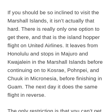
If you should be so inclined to visit the
Marshall Islands, it isn’t actually that
hard. There is really only one option to
get there, and that is the island hopper
flight on United Airlines. It leaves from
Honolulu and stops in Majuro and
Kwajalein in the Marshall Islands before
continuing on to Kosrae, Pohnpei, and
Chuuk in Micronesia, before finishing in
Guam. The next day it does the same
flight in reverse.
The only restriction is that you can’t get