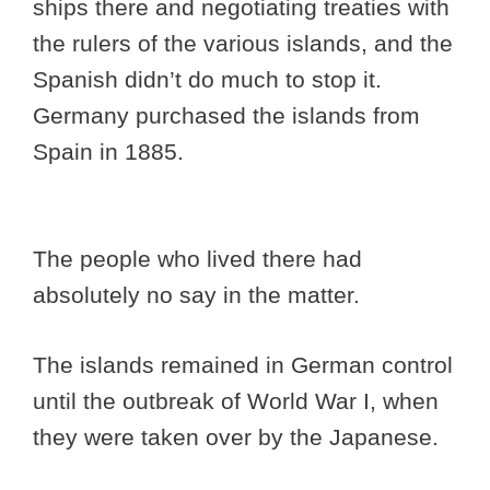
ships there and negotiating treaties with
the rulers of the various islands, and the
Spanish didn’t do much to stop it.
Germany purchased the islands from
Spain in 1885.
The people who lived there had
absolutely no say in the matter.
The islands remained in German control
until the outbreak of World War I, when
they were taken over by the Japanese.