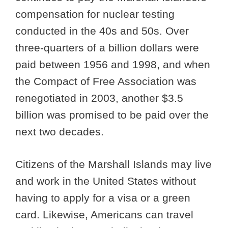
compensation for nuclear testing
conducted in the 40s and 50s. Over
three-quarters of a billion dollars were
paid between 1956 and 1998, and when
the Compact of Free Association was
renegotiated in 2003, another $3.5
billion was promised to be paid over the
next two decades.
Citizens of the Marshall Islands may live
and work in the United States without
having to apply for a visa or a green
card. Likewise, Americans can travel