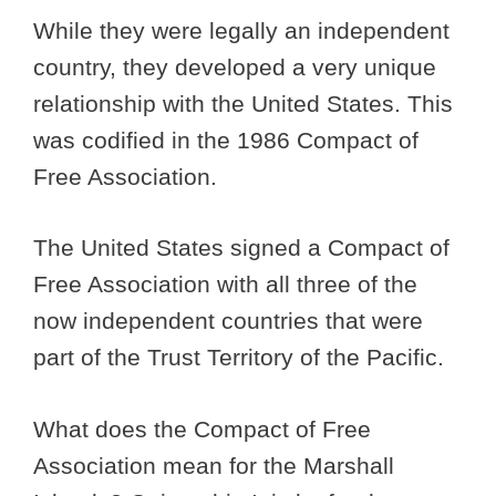
While they were legally an independent
country, they developed a very unique
relationship with the United States. This
was codified in the 1986 Compact of
Free Association.
The United States signed a Compact of
Free Association with all three of the
now independent countries that were
part of the Trust Territory of the Pacific.
What does the Compact of Free
Association mean for the Marshall