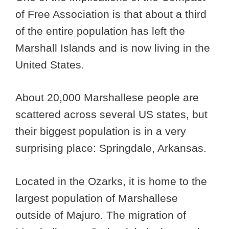
of Free Association is that about a third
of the entire population has left the
Marshall Islands and is now living in the
United States.
About 20,000 Marshallese people are
scattered across several US states, but
their biggest population is in a very
surprising place: Springdale, Arkansas.
Located in the Ozarks, it is home to the
largest population of Marshallese
outside of Majuro. The migration of