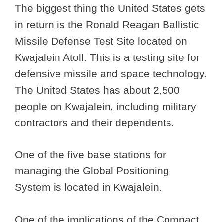
The biggest thing the United States gets
in return is the Ronald Reagan Ballistic
Missile Defense Test Site located on
Kwajalein Atoll. This is a testing site for
defensive missile and space technology.
The United States has about 2,500
people on Kwajalein, including military
contractors and their dependents.
One of the five base stations for
managing the Global Positioning
System is located in Kwajalein.
One of the implications of the Compact