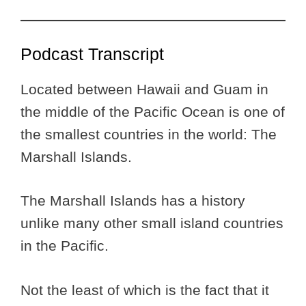
Podcast Transcript
Located between Hawaii and Guam in
the middle of the Pacific Ocean is one of
the smallest countries in the world: The
Marshall Islands.
The Marshall Islands has a history
unlike many other small island countries
in the Pacific.
Not the least of which is the fact that it