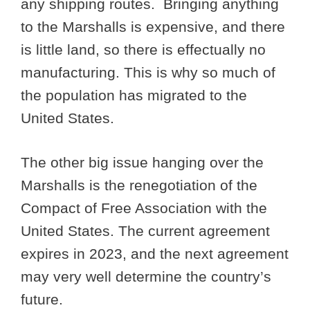
any shipping routes. Bringing anything
to the Marshalls is expensive, and there
is little land, so there is effectually no
manufacturing. This is why so much of
the population has migrated to the
United States.
The other big issue hanging over the
Marshalls is the renegotiation of the
Compact of Free Association with the
United States. The current agreement
expires in 2023, and the next agreement
may very well determine the country’s
future.