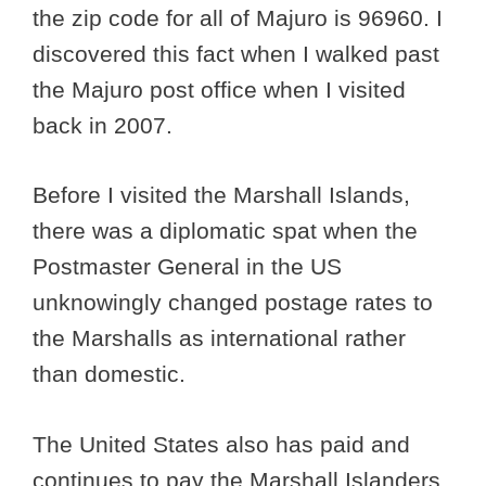
the zip code for all of Majuro is 96960. I
discovered this fact when I walked past
the Majuro post office when I visited
back in 2007.
Before I visited the Marshall Islands,
there was a diplomatic spat when the
Postmaster General in the US
unknowingly changed postage rates to
the Marshalls as international rather
than domestic.
The United States also has paid and
continues to pay the Marshall Islanders