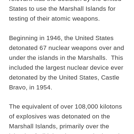
States to use the Marshall Islands for
testing of their atomic weapons.
Beginning in 1946, the United States
detonated 67 nuclear weapons over and
under the islands in the Marshalls. This
included the largest nuclear device ever
detonated by the United States, Castle
Bravo, in 1954.
The equivalent of over 108,000 kilotons
of explosives was detonated on the
Marshall Islands, primarily over the