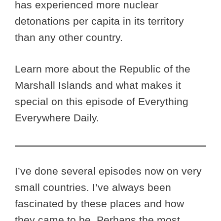
has experienced more nuclear
detonations per capita in its territory
than any other country.
Learn more about the Republic of the
Marshall Islands and what makes it
special on this episode of Everything
Everywhere Daily.
I’ve done several episodes now on very
small countries. I’ve always been
fascinated by these places and how
they came to be. Perhaps the most