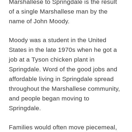
Marshallese to Springdale is the result
of a single Marshallese man by the
name of John Moody.
Moody was a student in the United
States in the late 1970s when he got a
job at a Tyson chicken plant in
Springdale. Word of the good jobs and
affordable living in Springdale spread
throughout the Marshallese community,
and people began moving to
Springdale.
Families would often move piecemeal,