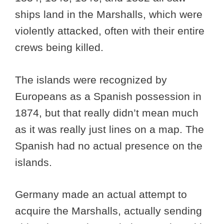
ships land in the Marshalls, which were
violently attacked, often with their entire
crews being killed.
The islands were recognized by
Europeans as a Spanish possession in
1874, but that really didn’t mean much
as it was really just lines on a map. The
Spanish had no actual presence on the
islands.
Germany made an actual attempt to
acquire the Marshalls, actually sending