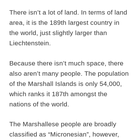
There isn’t a lot of land. In terms of land
area, it is the 189th largest country in
the world, just slightly larger than
Liechtenstein.
Because there isn’t much space, there
also aren’t many people. The population
of the Marshall Islands is only 54,000,
which ranks it 187th amongst the
nations of the world.
The Marshallese people are broadly
classified as “Micronesian”, however,