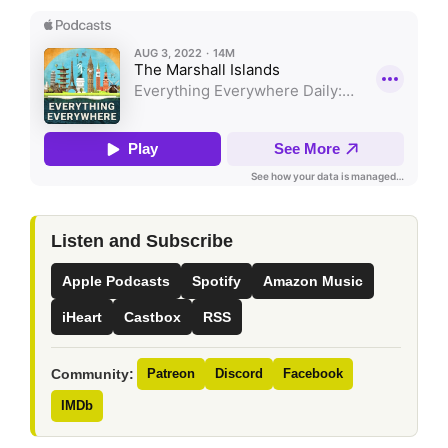
Listen and Subscribe
Apple Podcasts
Spotify
Amazon Music
iHeart
Castbox
RSS
Community:
Patreon
Discord
Facebook
IMDb