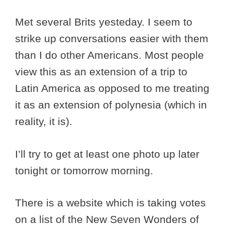
Met several Brits yesteday. I seem to
strike up conversations easier with them
than I do other Americans. Most people
view this as an extension of a trip to
Latin America as opposed to me treating
it as an extension of polynesia (which in
reality, it is).
I’ll try to get at least one photo up later
tonight or tomorrow morning.
There is a website which is taking votes
on a list of the New Seven Wonders of