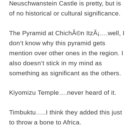
Neuschwanstein Castle is pretty, but is
of no historical or cultural significance.
The Pyramid at ChichÃ©n ItzÃ¡….well, I
don’t know why this pyramid gets
mention over other ones in the region. I
also doesn’t stick in my mind as
something as significant as the others.
Kiyomizu Temple….never heard of it.
Timbuktu…..I think they added this just
to throw a bone to Africa.