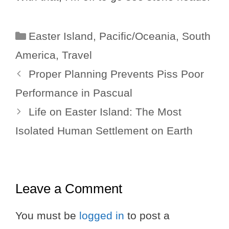
Categories
Easter Island
,
Pacific/Oceania
,
South
America
,
Travel
Proper Planning Prevents Piss Poor
Performance in Pascual
Life on Easter Island: The Most
Isolated Human Settlement on Earth
Leave a Comment
You must be
logged in
to post a