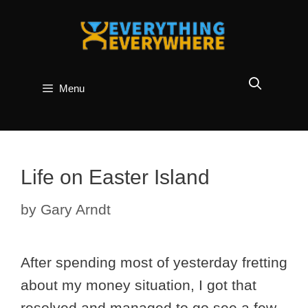
Skip
to
content
Menu
Life on Easter Island
by
Gary Arndt
After spending most of yesterday fretting
about my money situation, I got that
resolved and managed to go see a few