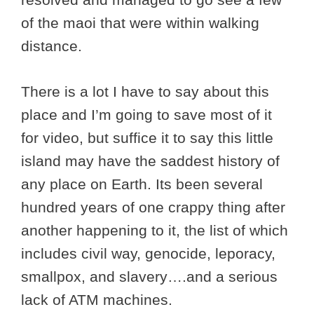
of the maoi that were within walking
distance.
There is a lot I have to say about this
place and I’m going to save most of it
for video, but suffice it to say this little
island may have the saddest history of
any place on Earth. Its been several
hundred years of one crappy thing after
another happening to it, the list of which
includes civil way, genocide, leporacy,
smallpox, and slavery….and a serious
lack of ATM machines.