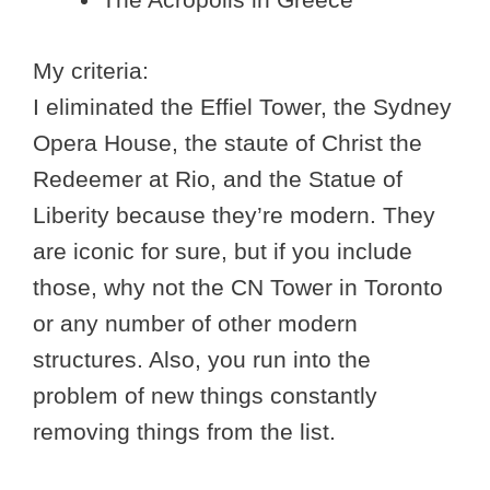
My criteria:
I eliminated the Effiel Tower, the Sydney
Opera House, the staute of Christ the
Redeemer at Rio, and the Statue of
Liberity because they’re modern. They
are iconic for sure, but if you include
those, why not the CN Tower in Toronto
or any number of other modern
structures. Also, you run into the
problem of new things constantly
removing things from the list.