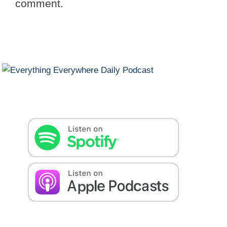
comment.