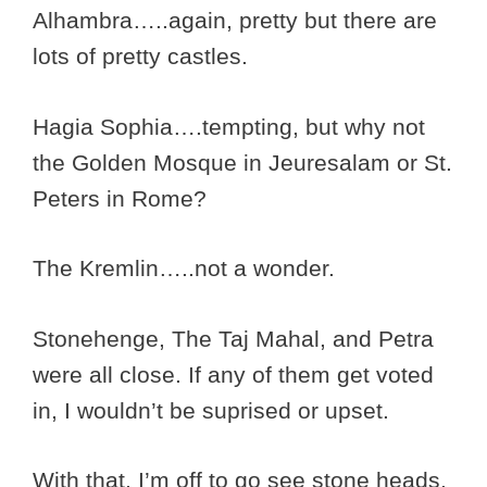
Alhambra…..again, pretty but there are
lots of pretty castles.
Hagia Sophia….tempting, but why not
the Golden Mosque in Jeuresalam or St.
Peters in Rome?
The Kremlin…..not a wonder.
Stonehenge, The Taj Mahal, and Petra
were all close. If any of them get voted
in, I wouldn’t be suprised or upset.
With that, I’m off to go see stone heads.