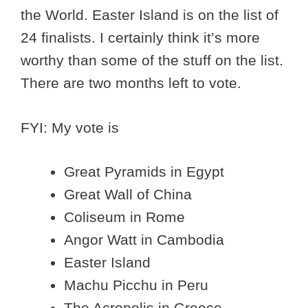
the World. Easter Island is on the list of
24 finalists. I certainly think it’s more
worthy than some of the stuff on the list.
There are two months left to vote.
FYI: My vote is
Great Pyramids in Egypt
Great Wall of China
Coliseum in Rome
Angor Watt in Cambodia
Easter Island
Machu Picchu in Peru
The Acropolis in Greece