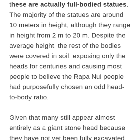
t
hese are actually full-bodied statues
.
The majority of the statues are around
10 meters in height, although they range
in height from 2 m to 20 m. Despite the
average height, the rest of the bodies
were covered in soil, exposing only the
heads for centuries and causing most
people to believe the Rapa Nui people
had purposefully chosen an odd head-
to-body ratio.
Given that many still appear almost
entirely as a giant stone head because
they have not yet been fully excavated,