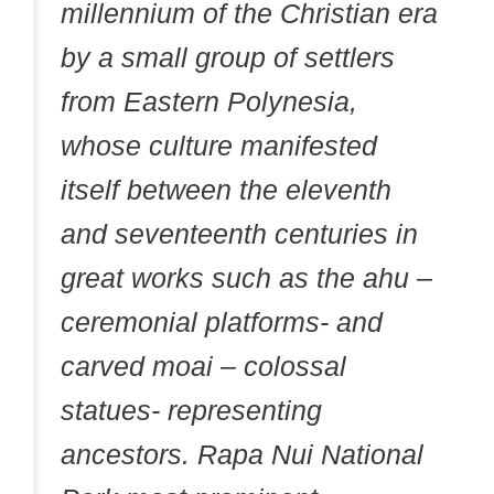
millennium of the Christian era
by a small group of settlers
from Eastern Polynesia,
whose culture manifested
itself between the eleventh
and seventeenth centuries in
great works such as the ahu –
ceremonial platforms- and
carved moai – colossal
statues- representing
ancestors. Rapa Nui National