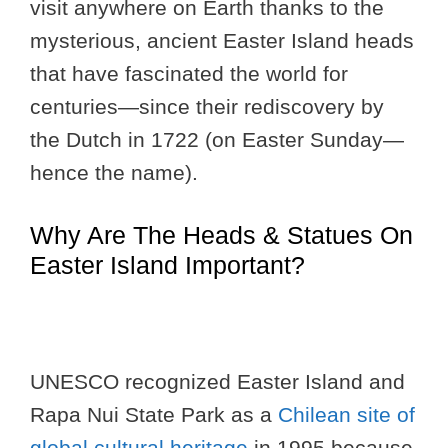
visit anywhere on Earth thanks to the
mysterious, ancient Easter Island heads
that have fascinated the world for
centuries—since their rediscovery by
the Dutch in 1722 (on Easter Sunday—
hence the name).
Why Are The Heads & Statues On
Easter Island Important?
UNESCO recognized Easter Island and
Rapa Nui State Park as a
Chilean site of
global cultural heritage
in 1995 because