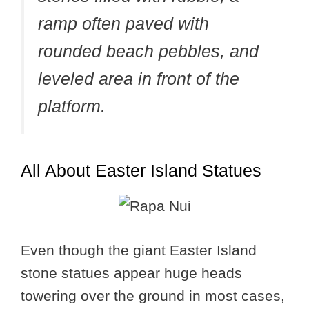
ramp often paved with
rounded beach pebbles, and
leveled area in front of the
platform.
All About Easter Island Statues
Even though the giant Easter Island
stone statues appear huge heads
towering over the ground in most cases,