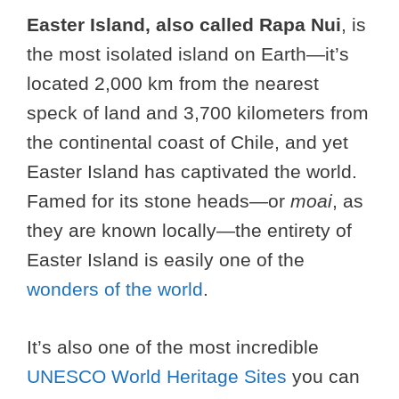
Easter Island, also called Rapa Nui
, is
the most isolated island on Earth—it’s
located 2,000 km from the nearest
speck of land and 3,700 kilometers from
the continental coast of Chile, and yet
Easter Island has captivated the world.
Famed for its stone heads—or
moai
, as
they are known locally—the entirety of
Easter Island is easily one of the
wonders of the world
.
It’s also one of the most incredible
UNESCO World Heritage Sites
you can