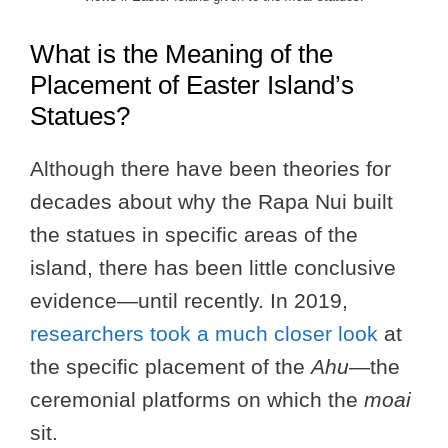
What is the Meaning of the
Placement of Easter Island’s
Statues?
Although there have been theories for
decades about why the Rapa Nui built
the statues in specific areas of the
island, there has been little conclusive
evidence—until recently. In 2019,
researchers took a much closer look
at
the specific placement of the
Ahu
—the
ceremonial platforms on which the
moai
sit.