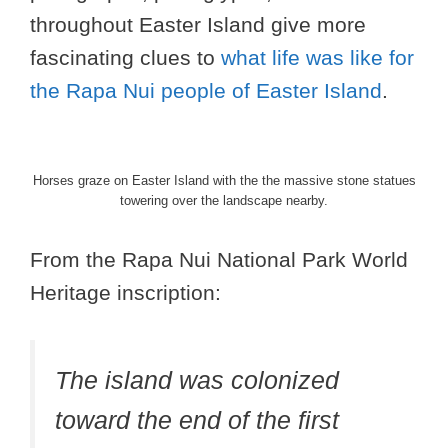
throughout Easter Island give more
fascinating clues to
what life was like for
the Rapa Nui people of Easter Island
.
Horses graze on Easter Island with the the massive stone statues
towering over the landscape nearby.
From the Rapa Nui National Park World
Heritage inscription:
The island was colonized
toward the end of the first