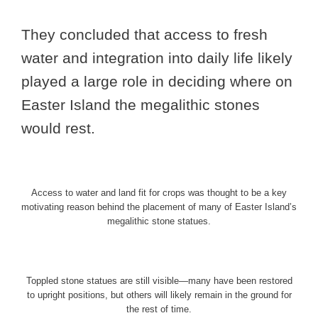
They concluded that access to fresh
water and integration into daily life likely
played a large role in deciding where on
Easter Island the megalithic stones
would rest.
Access to water and land fit for crops was thought to be a key
motivating reason behind the placement of many of Easter Island’s
megalithic stone statues.
Toppled stone statues are still visible—many have been restored
to upright positions, but others will likely remain in the ground for
the rest of time.