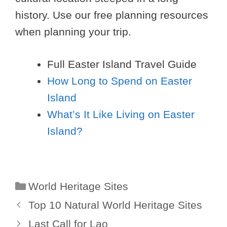
history. Use our free planning resources
when planning your trip.
Full Easter Island Travel Guide
How Long to Spend on Easter
Island
What’s It Like Living on Easter
Island?
Categories
World Heritage Sites
Top 10 Natural World Heritage Sites
Last Call for Lao