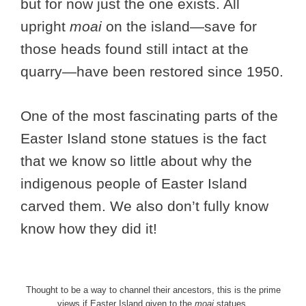
but for now just the one exists. All
upright
moai
on the island—save for
those heads found still intact at the
quarry—have been restored since 1950.
One of the most fascinating parts of the
Easter Island stone statues is the fact
that we know so little about why the
indigenous people of Easter Island
carved them. We also don’t fully know
know how they did it!
Thought to be a way to channel their ancestors, this is the prime
views if Easter Island given to the
moai
statues.