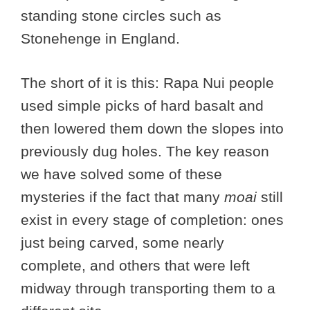
standing stone circles such as
Stonehenge in England.
The short of it is this: Rapa Nui people
used simple picks of hard basalt and
then lowered them down the slopes into
previously dug holes. The key reason
we have solved some of these
mysteries if the fact that many
moai
still
exist in every stage of completion: ones
just being carved, some nearly
complete, and others that were left
midway through transporting them to a