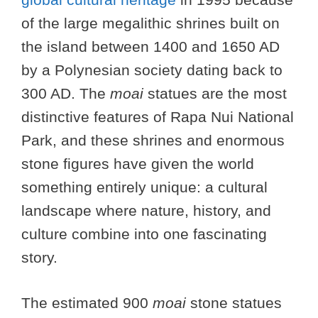
of the large megalithic shrines built on
the island between 1400 and 1650 AD
by a Polynesian society dating back to
300 AD. The
moai
statues are the most
distinctive features of Rapa Nui National
Park, and these shrines and enormous
stone figures have given the world
something entirely unique: a cultural
landscape where nature, history, and
culture combine into one fascinating
story.
The estimated 900
moai
stone statues