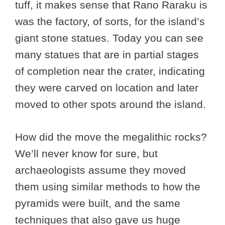
tuff, it makes sense that Rano Raraku is
was the factory, of sorts, for the island’s
giant stone statues. Today you can see
many statues that are in partial stages
of completion near the crater, indicating
they were carved on location and later
moved to other spots around the island.
How did the move the megalithic rocks?
We’ll never know for sure, but
archaeologists assume they moved
them using similar methods to how the
pyramids were built, and the same
techniques that also gave us huge