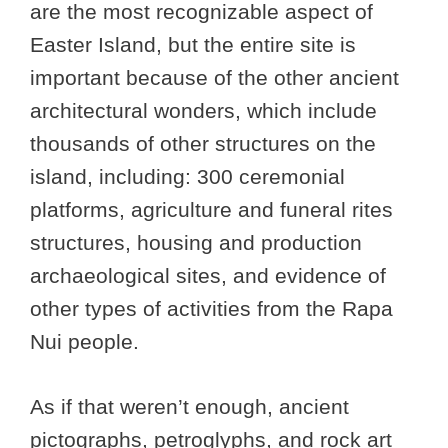
are the most recognizable aspect of
Easter Island, but the entire site is
important because of the other ancient
architectural wonders, which include
thousands of other structures on the
island, including: 300 ceremonial
platforms, agriculture and funeral rites
structures, housing and production
archaeological sites, and evidence of
other types of activities from the Rapa
Nui people.
As if that weren’t enough, ancient
pictographs, petroglyphs, and rock art