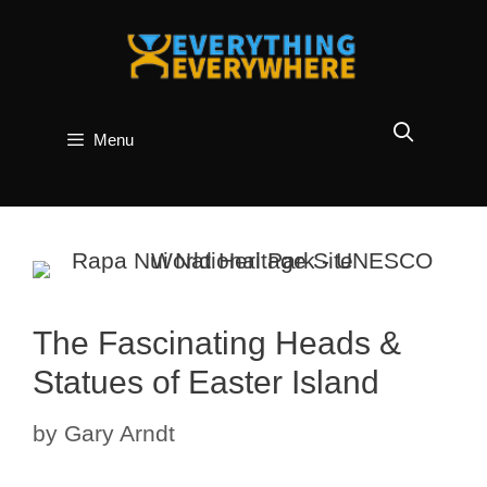
Skip
to
content
Menu
The Fascinating Heads &
Statues of Easter Island
by
Gary Arndt