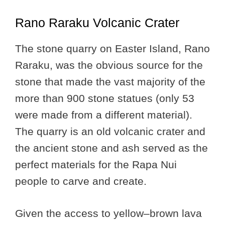
Rano Raraku Volcanic Crater
The stone quarry on Easter Island, Rano
Raraku, was the obvious source for the
stone that made the vast majority of the
more than 900 stone statues (only 53
were made from a different material).
The quarry is an old volcanic crater and
the ancient stone and ash served as the
perfect materials for the Rapa Nui
people to carve and create.
Given the access to yellow–brown lava