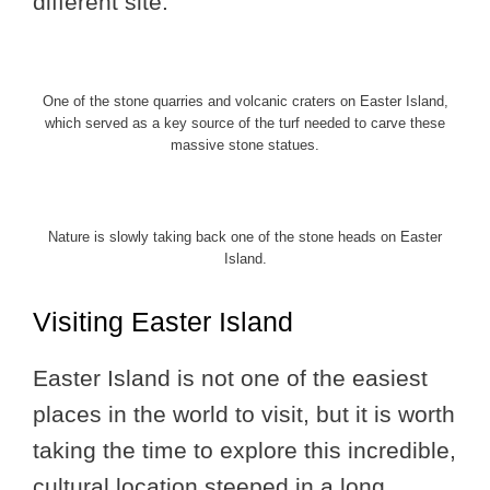
different site.
One of the stone quarries and volcanic craters on Easter Island,
which served as a key source of the turf needed to carve these
massive stone statues.
Nature is slowly taking back one of the stone heads on Easter
Island.
Visiting Easter Island
Easter Island is not one of the easiest
places in the world to visit, but it is worth
taking the time to explore this incredible,
cultural location steeped in a long