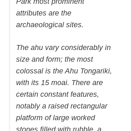
Park most prominent
attributes are the
archaeological sites.
The ahu vary considerably in
size and form; the most
colossal is the Ahu Tongariki,
with its 15 moai. There are
certain constant features,
notably a raised rectangular
platform of large worked
stones filled with rubble, a