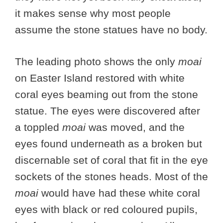
it makes sense why most people
assume the stone statues have no body.
The leading photo shows the only
moai
on Easter Island restored with white
coral eyes beaming out from the stone
statue. The eyes were discovered after
a toppled
moai
was moved, and the
eyes found underneath as a broken but
discernable set of coral that fit in the eye
sockets of the stones heads. Most of the
moai
would have had these white coral
eyes with black or red coloured pupils,