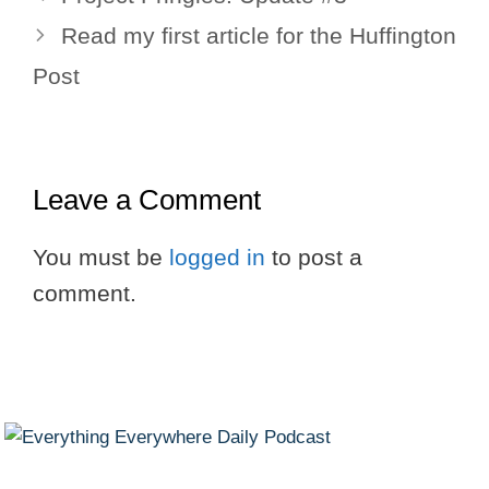
Read my first article for the Huffington
Post
Leave a Comment
You must be
logged in
to post a
comment.