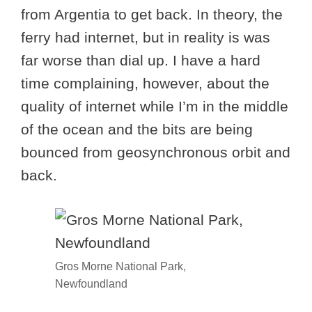
from Argentia to get back. In theory, the
ferry had internet, but in reality is was
far worse than dial up. I have a hard
time complaining, however, about the
quality of internet while I’m in the middle
of the ocean and the bits are being
bounced from geosynchronous orbit and
back.
Gros Morne National Park,
Newfoundland