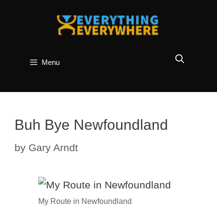
Skip
to
content
Menu
Buh Bye Newfoundland
by
Gary Arndt
My Route in Newfoundland