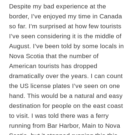
Despite my bad experience at the
border, I’ve enjoyed my time in Canada
so far. I’m surprised at how few tourists
I’ve seen considering it is the middle of
August. I’ve been told by some locals in
Nova Scotia that the number of
American tourists has dropped
dramatically over the years. I can count
the US license plates I’ve seen on one
hand. This would be a natural and easy
destination for people on the east coast
to visit. I was told there was a ferry
running from Bar Harbor, Main to Nova