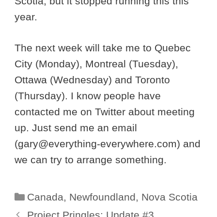
Scotia, but it stopped running this this
year.
The next week will take me to Quebec
City (Monday), Montreal (Tuesday),
Ottawa (Wednesday) and Toronto
(Thursday). I know people have
contacted me on Twitter about meeting
up. Just send me an email
(
gary@everything-everywhere.com
) and
we can try to arrange something.
Categories
Canada
,
Newfoundland
,
Nova Scotia
Project Pringles: Update #3