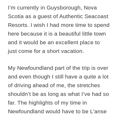
I’m currently in Guysborough, Nova
Scotia as a guest of Authentic Seacoast
Resorts. I wish I had more time to spend
here because it is a beautiful little town
and it would be an excellent place to
just come for a short vacation.
My Newfoundland part of the trip is over
and even though I still have a quite a lot
of driving ahead of me, the stretches
shouldn’t be as long as what I’ve had so
far. The highlights of my time in
Newfoundland would have to be L’anse