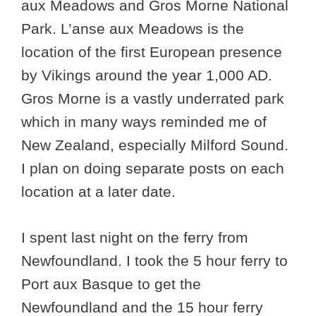
aux Meadows and Gros Morne National
Park. L’anse aux Meadows is the
location of the first European presence
by Vikings around the year 1,000 AD.
Gros Morne is a vastly underrated park
which in many ways reminded me of
New Zealand, especially Milford Sound.
I plan on doing separate posts on each
location at a later date.
I spent last night on the ferry from
Newfoundland. I took the 5 hour ferry to
Port aux Basque to get the
Newfoundland and the 15 hour ferry