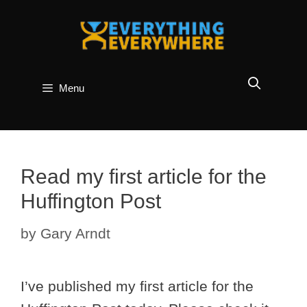
Skip
to
content
Menu
Read my first article for the
Huffington Post
by
Gary Arndt
I’ve published my first article for the