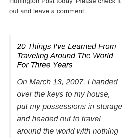
Huffington Post today. Please check it
out and leave a comment!
20 Things I’ve Learned From
Traveling Around The World
For Three Years
On March 13, 2007, I handed
over the keys to my house,
put my possessions in storage
and headed out to travel
around the world with nothing