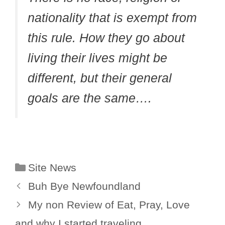
nationality that is exempt from
this rule. How they go about
living their lives might be
different, but their general
goals are the same….
Categories
Site News
Buh Bye Newfoundland
My non Review of Eat, Pray, Love
and why I started traveling