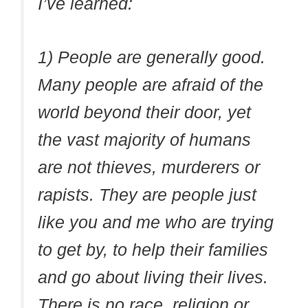
I’ve learned:
1) People are generally good.
Many people are afraid of the
world beyond their door, yet
the vast majority of humans
are not thieves, murderers or
rapists. They are people just
like you and me who are trying
to get by, to help their families
and go about living their lives.
There is no race, religion or