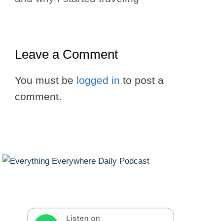
Leave a Comment
You must be
logged in
to post a
comment.