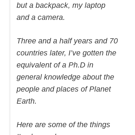
but a backpack, my laptop
and a camera.
Three and a half years and 70
countries later, I’ve gotten the
equivalent of a Ph.D in
general knowledge about the
people and places of Planet
Earth.
Here are some of the things