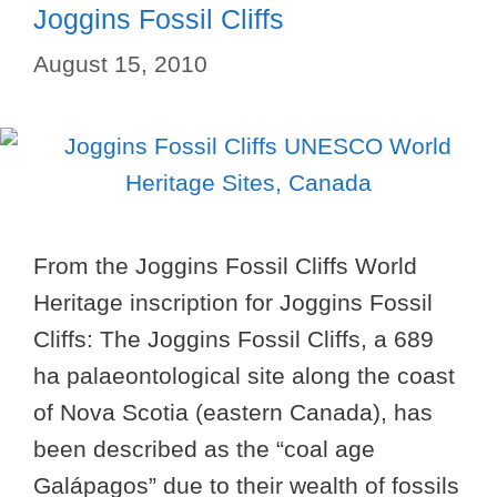
Joggins Fossil Cliffs
August 15, 2010
From the Joggins Fossil Cliffs World
Heritage inscription for Joggins Fossil
Cliffs: The Joggins Fossil Cliffs, a 689
ha palaeontological site along the coast
of Nova Scotia (eastern Canada), has
been described as the “coal age
Galápagos” due to their wealth of fossils