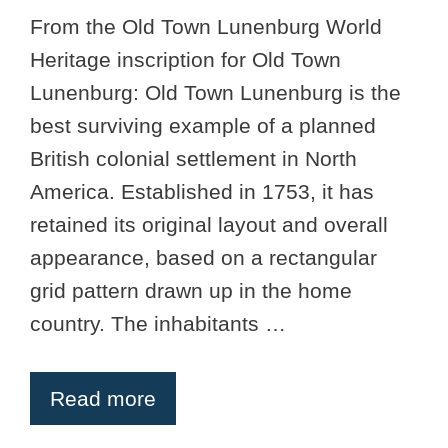
From the Old Town Lunenburg World
Heritage inscription for Old Town
Lunenburg: Old Town Lunenburg is the
best surviving example of a planned
British colonial settlement in North
America. Established in 1753, it has
retained its original layout and overall
appearance, based on a rectangular
grid pattern drawn up in the home
country. The inhabitants …
Read more