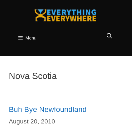
Skip
to
content
Menu
Nova Scotia
Buh Bye Newfoundland
August 20, 2010