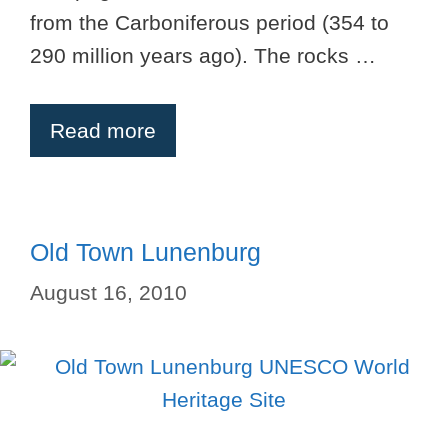
from the Carboniferous period (354 to
290 million years ago). The rocks …
Read more
Old Town Lunenburg
August 16, 2010