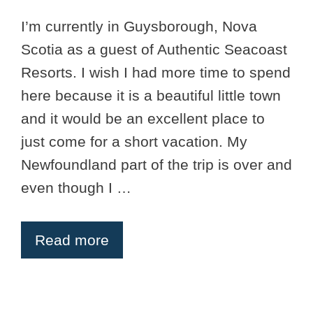
I’m currently in Guysborough, Nova
Scotia as a guest of Authentic Seacoast
Resorts. I wish I had more time to spend
here because it is a beautiful little town
and it would be an excellent place to
just come for a short vacation. My
Newfoundland part of the trip is over and
even though I …
Read more