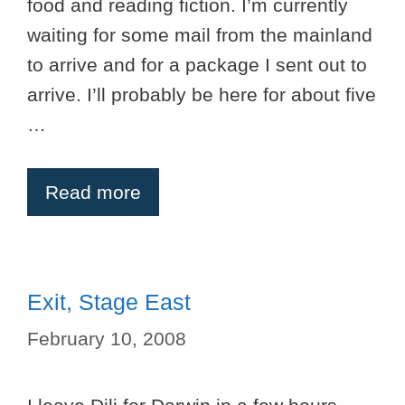
food and reading fiction. I’m currently
waiting for some mail from the mainland
to arrive and for a package I sent out to
arrive. I’ll probably be here for about five
…
Read more
Exit, Stage East
February 10, 2008