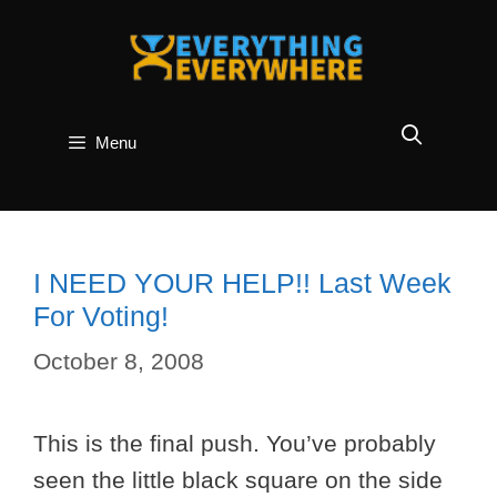
Skip
to
content
Menu
I NEED YOUR HELP!! Last Week
For Voting!
October 8, 2008
This is the final push. You’ve probably
seen the little black square on the side