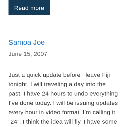
Read more
Samoa Joe
June 15, 2007
Just a quick update before I leave Fiji
tonight. I will traveling a day into the
past. I have 24 hours to undo everything
I’ve done today. I will be issuing updates
every hour in video format. I’m calling it
“24”. I think the idea will fly. I have some