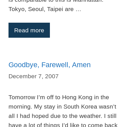
Tokyo, Seoul, Taipei are …
Read more
Goodbye, Farewell, Amen
December 7, 2007
Tomorrow I’m off to Hong Kong in the
morning. My stay in South Korea wasn’t
all I had hoped due to the weather. I still
have a lot of things I’d like to come back