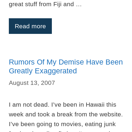
great stuff from Fiji and …
Read more
Rumors Of My Demise Have Been
Greatly Exaggerated
August 13, 2007
I am not dead. I’ve been in Hawaii this
week and took a break from the website.
I’ve been going to movies, eating junk