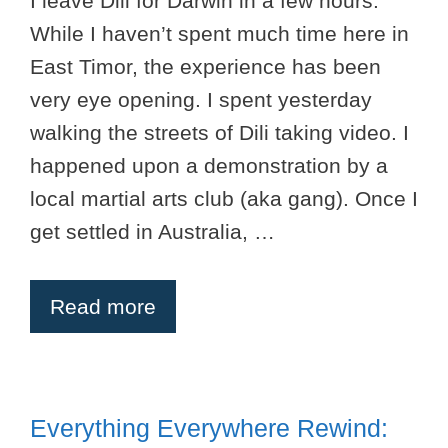
I leave Dili for Darwin in a few hours.
While I haven’t spent much time here in
East Timor, the experience has been
very eye opening. I spent yesterday
walking the streets of Dili taking video. I
happened upon a demonstration by a
local martial arts club (aka gang). Once I
get settled in Australia, …
Read more
Everything Everywhere Rewind: