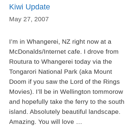
Kiwi Update
May 27, 2007
I’m in Whangerei, NZ right now at a
McDonalds/Internet cafe. I drove from
Routura to Whangerei today via the
Tongarori National Park (aka Mount
Doom if you saw the Lord of the Rings
Movies). I’ll be in Wellington tommorow
and hopefully take the ferry to the south
island. Absolutely beautiful landscape.
Amazing. You will love …