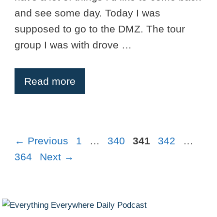
and see some day. Today I was
supposed to go to the DMZ. The tour
group I was with drove …
Read more
Page
Page
Page
Page
Pag
←
Previous
1
…
340
341
342
…
364
Next
→