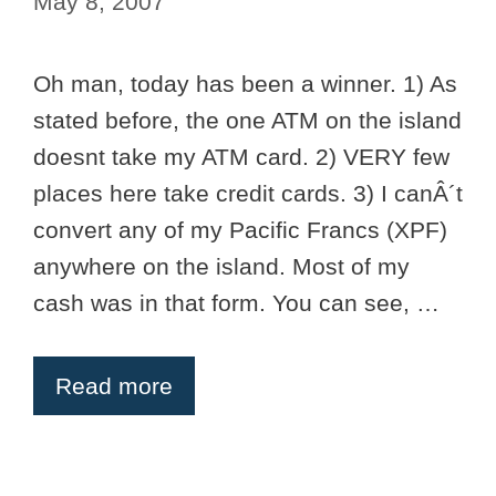
May 8, 2007
Oh man, today has been a winner. 1) As
stated before, the one ATM on the island
doesnt take my ATM card. 2) VERY few
places here take credit cards. 3) I canÂ´t
convert any of my Pacific Francs (XPF)
anywhere on the island. Most of my
cash was in that form. You can see, …
Read more