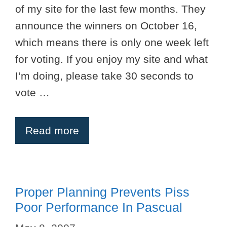
of my site for the last few months. They
announce the winners on October 16,
which means there is only one week left
for voting. If you enjoy my site and what
I’m doing, please take 30 seconds to
vote …
Read more
Proper Planning Prevents Piss
Poor Performance In Pascual