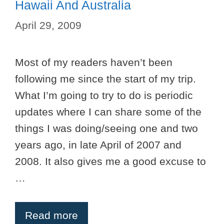
Hawaii And Australia
April 29, 2009
Most of my readers haven’t been
following me since the start of my trip.
What I’m going to try to do is periodic
updates where I can share some of the
things I was doing/seeing one and two
years ago, in late April of 2007 and
2008. It also gives me a good excuse to
…
Read more