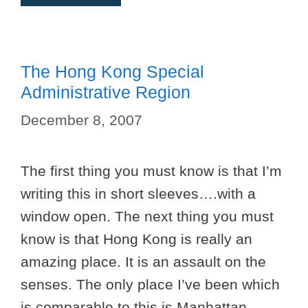
The Hong Kong Special
Administrative Region
December 8, 2007
The first thing you must know is that I’m
writing this in short sleeves….with a
window open. The next thing you must
know is that Hong Kong is really an
amazing place. It is an assault on the
senses. The only place I’ve been which
is comparable to this is Manhattan.