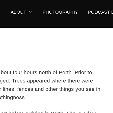
ABOUT
PHOTOGRAPHY
PODCAST 
about four hours north of Perth. Prior to
nged. Trees appeared where there were
lines, fences and other things you see in
othingness.