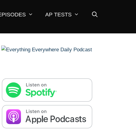
EPISODES
AP TESTS