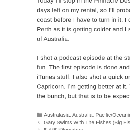
Today I’ll stop in the Pinnacle Des
days left on my rental, so I’ll pr
coast before I have to turn in it. 
Perth as it is getting colder and 
of Australia.
I shot a podcast episode at the s
fun. The first episode is done and
iTunes stuff. I also shot a quick 
Capricorn. I’m getting better at it.
the bunch, but that is to be expec
Categories
Australasia
,
Australia
,
Pacific/Oceani
Gary Swims With The Fishes (Big Fi
5,445 Kilometers