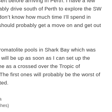
ert before arriving in Perth. I have a few
obably drive south of Perth to explore the SW
I don’t know how much time I’ll spend in
I should probably get a move on and get out
tromatolite pools in Shark Bay which was
 will be up as soon as I can set up the
one as a crossed over the Tropic of
 The first ones will probably be the worst of
ted.
a
shes)