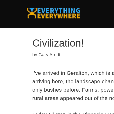
Skip
to
content
Civilization!
by
Gary Arndt
I’ve arrived in Geralton, which is 
arriving here, the landscape cha
only bushes before. Farms, power 
rural areas appeared out of the n