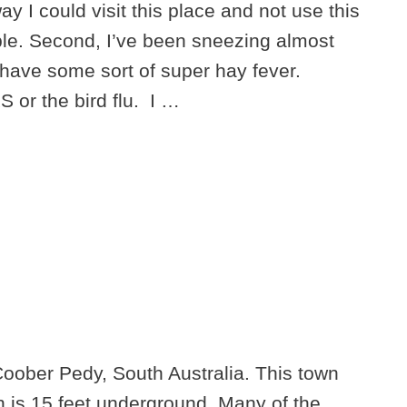
way I could visit this place and not use this
ble. Second, I’ve been sneezing almost
I have some sort of super hay fever.
 or the bird flu. I …
Coober Pedy, South Australia. This town
 is 15 feet underground. Many of the