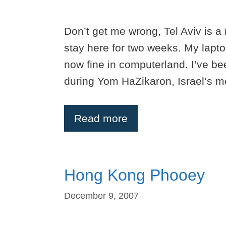
Don’t get me wrong, Tel Aviv is a n
stay here for two weeks. My lapto
now fine in computerland. I’ve be
during Yom HaZikaron, Israel’s 
Read more
Hong Kong Phooey
December 9, 2007