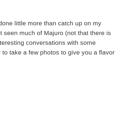
done little more than catch up on my
’t seen much of Majuro (not that there is
teresting conversations with some
y to take a few photos to give you a flavor