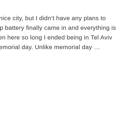
ice city, but I didn’t have any plans to
p battery finally came in and everything is
en here so long I ended being in Tel Aviv
memorial day. Unlike memorial day …