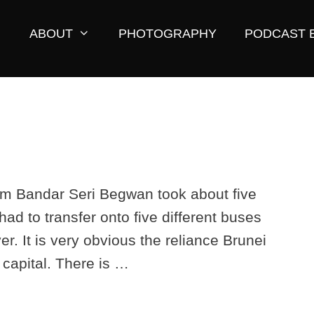
ABOUT
PHOTOGRAPHY
PODCAST 
from Bandar Seri Begwan took about five
had to transfer onto five different buses
er. It is very obvious the reliance Brunei
 capital. There is …