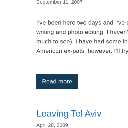
September 11, 2007
I’ve been here two days and I’ve 
writing and photo editing. I haven
much to see). I have had some in
American ex-pats, however. I’ll tr
…
Read more
Leaving Tel Aviv
April 28, 2009