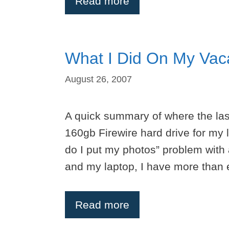
Read more
What I Did On My Vac
August 26, 2007
A quick summary of where the las
160gb Firewire hard drive for my 
do I put my photos” problem with
and my laptop, I have more than 
Read more