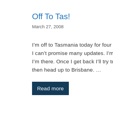
Off To Tas!
March 27, 2008
I’m off to Tasmania today for four 
I can’t promise many updates. I’m
I’m there. Once I get back I’ll try
then head up to Brisbane. …
Read more