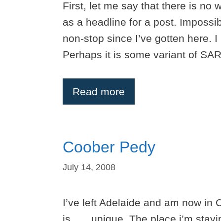
First, let me say that there is no 
as a headline for a post. Impossi
non-stop since I’ve gotten here. 
Perhaps it is some variant of SARS
Read more
Coober Pedy
July 14, 2008
I’ve left Adelaide and am now in 
is……unique. The place i’m stayin