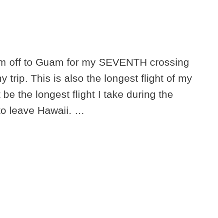
 I’m off to Guam for my SEVENTH crossing
y trip. This is also the longest flight of my
 be the longest flight I take during the
 to leave Hawaii. …