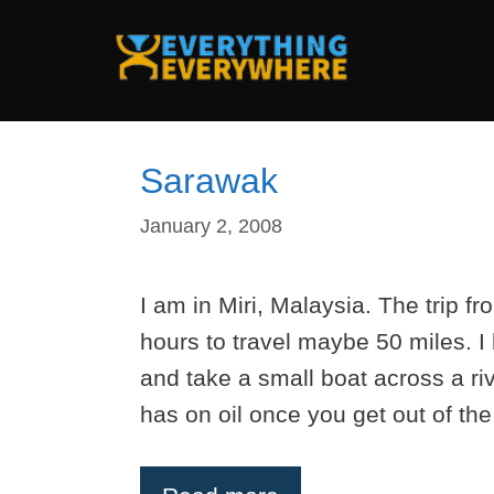
Skip
to
content
Sarawak
January 2, 2008
I am in Miri, Malaysia. The trip 
hours to travel maybe 50 miles. I 
and take a small boat across a riv
has on oil once you get out of the