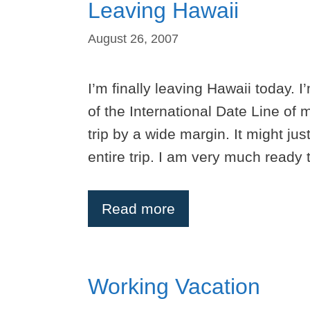
Leaving Hawaii
August 26, 2007
I’m finally leaving Hawaii today.
of the International Date Line of m
trip by a wide margin. It might just
entire trip. I am very much ready
Read more
Working Vacation