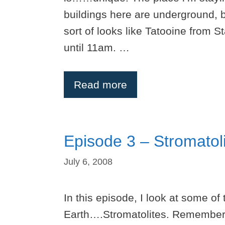
buildings here are underground, b
sort of looks like Tatooine from S
until 11am. …
Read more
Episode 3 – Stromatol
July 6, 2008
In this episode, I look at some of
Earth….Stromatolites. Remember 