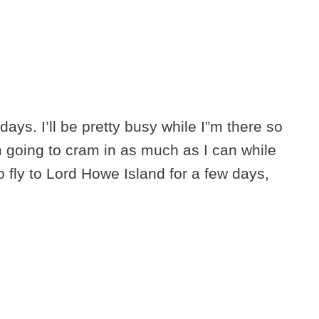
days. I’ll be pretty busy while I”m there so
 going to cram in as much as I can while
 to fly to Lord Howe Island for a few days,