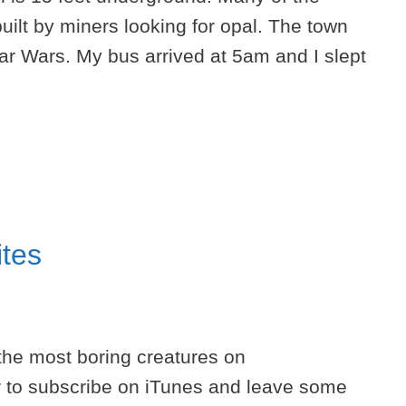
uilt by miners looking for opal. The town
tar Wars. My bus arrived at 5am and I slept
ites
 the most boring creatures on
to subscribe on iTunes and leave some