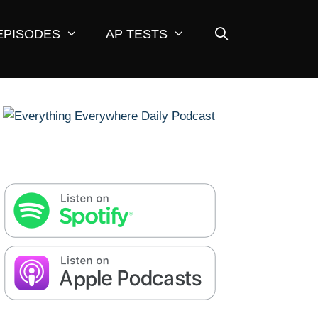
EPISODES
AP TESTS