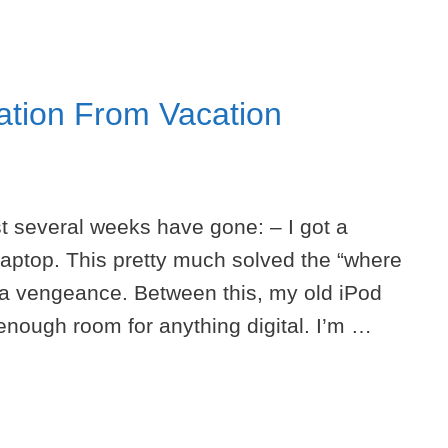
ation From Vacation
t several weeks have gone: – I got a
laptop. This pretty much solved the “where
 a vengeance. Between this, my old iPod
enough room for anything digital. I’m …