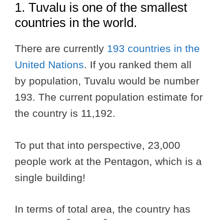
1. Tuvalu is one of the smallest
countries in the world.
There are currently
193 countries in the
United Nations
. If you ranked them all
by population, Tuvalu would be number
193. The current population estimate for
the country is 11,192.
To put that into perspective, 23,000
people work at the Pentagon, which is a
single building!
In terms of total area, the country has