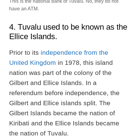
This is the national bank of Tuvalu. No, they do not
have an ATM.
4. Tuvalu used to be known as the
Ellice Islands.
Prior to its
independence from the
United Kingdom
in 1978, this island
nation was part of the colony of the
Gilbert and Ellice Islands. In a
referendum before independence, the
Gilbert and Ellice islands split. The
Gilbert Islands became the nation of
Kiribati and the Ellice Islands became
the nation of Tuvalu.