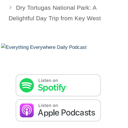
Dry Tortugas National Park: A
Delightful Day Trip from Key West