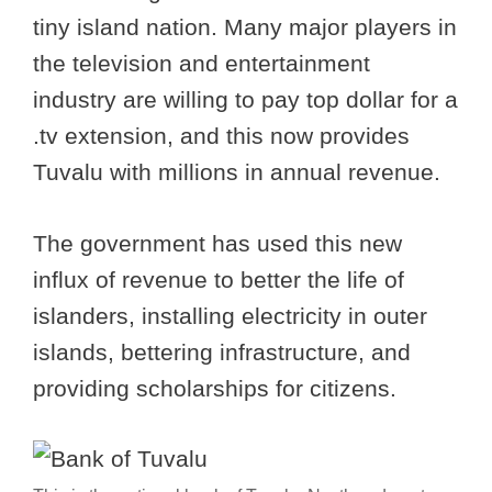
tiny island nation. Many major players in
the television and entertainment
industry are willing to pay top dollar for a
.tv extension, and this now provides
Tuvalu with millions in annual revenue.
The government has used this new
influx of revenue to better the life of
islanders, installing electricity in outer
islands, bettering infrastructure, and
providing scholarships for citizens.