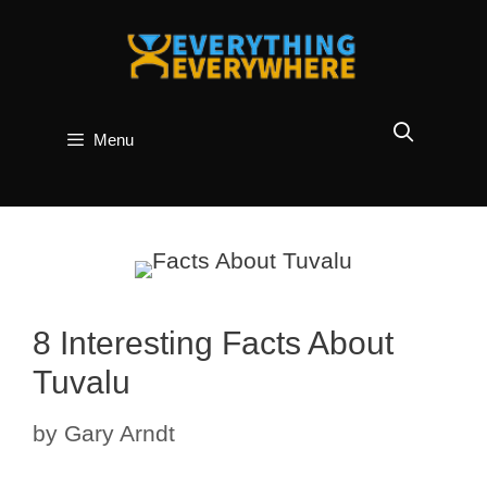
Skip
to
content
Menu
8 Interesting Facts About
Tuvalu
by
Gary Arndt