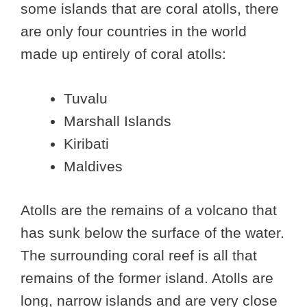
some islands that are coral atolls, there
are only four countries in the world
made up entirely of coral atolls:
Tuvalu
Marshall Islands
Kiribati
Maldives
Atolls are the remains of a volcano that
has sunk below the surface of the water.
The surrounding coral reef is all that
remains of the former island. Atolls are
long, narrow islands and are very close