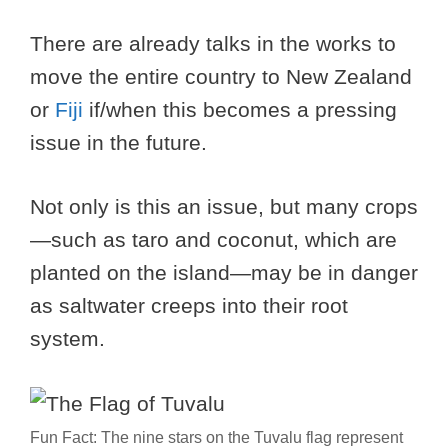
There are already talks in the works to
move the entire country to New Zealand
or
Fiji
if/when this becomes a pressing
issue in the future.
Not only is this an issue, but many crops
—such as taro and coconut, which are
planted on the island—may be in danger
as saltwater creeps into their root
system.
Fun Fact: The nine stars on the Tuvalu flag represent