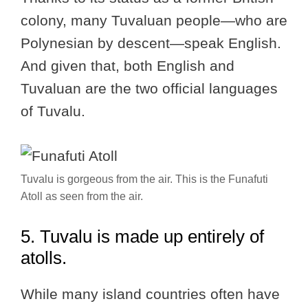
colony, many Tuvaluan people—who are
Polynesian by descent—speak English.
And given that, both English and
Tuvaluan are the two official languages
of Tuvalu.
Tuvalu is gorgeous from the air. This is the Funafuti
Atoll as seen from the air.
5. Tuvalu is made up entirely of
atolls.
While many island countries often have