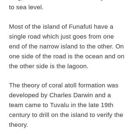
to sea level.
Most of the island of Funafuti have a
single road which just goes from one
end of the narrow island to the other. On
one side of the road is the ocean and on
the other side is the lagoon.
The theory of coral atoll formation was
developed by Charles Darwin and a
team came to Tuvalu in the late 19th
century to drill on the island to verify the
theory.