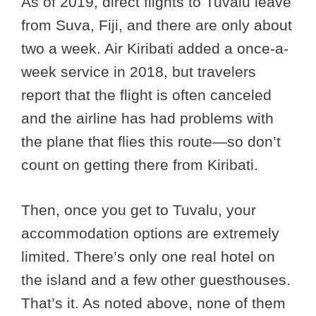
As of 2019, direct flights to Tuvalu leave
from Suva, Fiji, and there are only about
two a week. Air Kiribati added a once-a-
week service in 2018, but travelers
report that the flight is often canceled
and the airline has had problems with
the plane that flies this route—so don’t
count on getting there from Kiribati.
Then, once you get to Tuvalu, your
accommodation options are extremely
limited. There’s only one real hotel on
the island and a few other guesthouses.
That’s it. As noted above, none of them