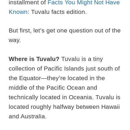
installment of
Facts You Might Not Have
Known
: Tuvalu facts edition.
But first, let’s get one question out of the
way.
Where is Tuvalu?
Tuvalu is a tiny
collection of Pacific Islands just south of
the Equator—they’re located in the
middle of the Pacific Ocean and
technically located in Oceania. Tuvalu is
located roughly halfway between Hawaii
and Australia.