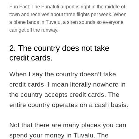
Fun Fact: The Funafuti airport is right in the middle of
town and receives about three flights per week. When
a plane lands in Tuvalu, a siren sounds so everyone
can get off the runway.
2. The country does not take
credit cards.
When I say the country doesn’t take
credit cards, I mean literally nowhere in
the country accepts credit cards. The
entire country operates on a cash basis.
Not that there are many places you can
spend your money in Tuvalu. The