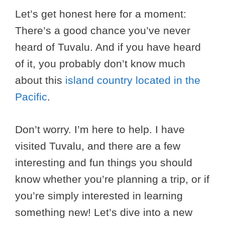
Let’s get honest here for a moment:
There’s a good chance you’ve never
heard of Tuvalu. And if you have heard
of it, you probably don’t know much
about this
island country located in the
Pacific
.
Don’t worry. I’m here to help. I have
visited Tuvalu, and there are a few
interesting and fun things you should
know whether you’re planning a trip, or if
you’re simply interested in learning
something new! Let’s dive into a new