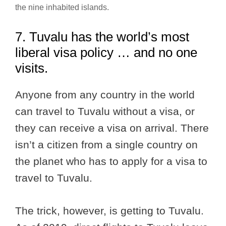
the nine inhabited islands.
7. Tuvalu has the world’s most
liberal visa policy … and no one
visits.
Anyone from any country in the world
can travel to Tuvalu without a visa, or
they can receive a visa on arrival. There
isn’t a citizen from a single country on
the planet who has to apply for a visa to
travel to Tuvalu.
The trick, however, is getting to Tuvalu.