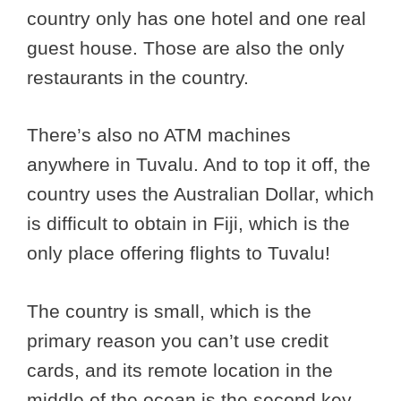
country only has one hotel and one real
guest house. Those are also the only
restaurants in the country.
There’s also no ATM machines
anywhere in Tuvalu. And to top it off, the
country uses the Australian Dollar, which
is difficult to obtain in Fiji, which is the
only place offering flights to Tuvalu!
The country is small, which is the
primary reason you can’t use credit
cards, and its remote location in the
middle of the ocean is the second key