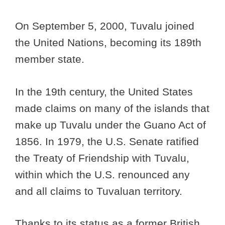
On September 5, 2000, Tuvalu joined
the United Nations, becoming its 189th
member state.
In the 19th century, the United States
made claims on many of the islands that
make up Tuvalu under the Guano Act of
1856. In 1979, the U.S. Senate ratified
the Treaty of Friendship with Tuvalu,
within which the U.S. renounced any
and all claims to Tuvaluan territory.
Thanks to its status as a former British