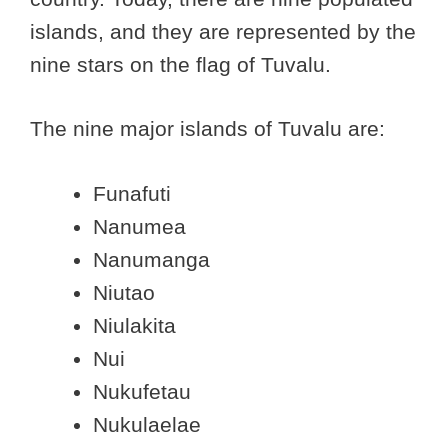
islands, and they are represented by the
nine stars on the flag of Tuvalu.
The nine major islands of Tuvalu are:
Funafuti
Nanumea
Nanumanga
Niutao
Niulakita
Nui
Nukufetau
Nukulaelae