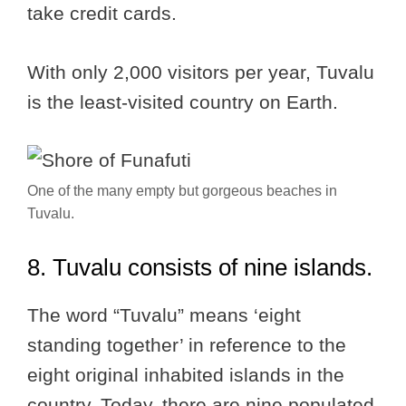
take credit cards.
With only 2,000 visitors per year, Tuvalu
is the least-visited country on Earth.
One of the many empty but gorgeous beaches in
Tuvalu.
8. Tuvalu consists of nine islands.
The word “Tuvalu” means ‘eight
standing together’ in reference to the
eight original inhabited islands in the
country. Today, there are nine populated