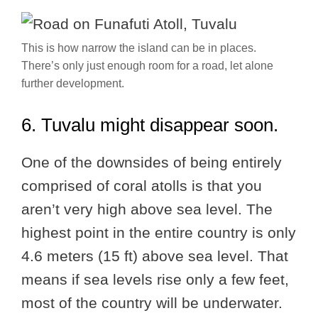
This is how narrow the island can be in places.
There’s only just enough room for a road, let alone
further development.
6. Tuvalu might disappear soon.
One of the downsides of being entirely
comprised of coral atolls is that you
aren’t very high above sea level. The
highest point in the entire country is only
4.6 meters (15 ft) above sea level. That
means if sea levels rise only a few feet,
most of the country will be underwater.