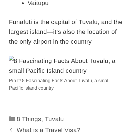
Vaitupu
Funafuti is the capital of Tuvalu, and the
largest island—it’s also the location of
the only airport in the country.
Pin It! 8 Fascinating Facts About Tuvalu, a small
Pacific Island country
Categories
8 Things
,
Tuvalu
What is a Travel Visa?