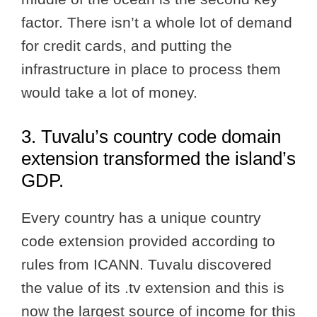
factor. There isn’t a whole lot of demand
for credit cards, and putting the
infrastructure in place to process them
would take a lot of money.
3. Tuvalu’s country code domain
extension transformed the island’s
GDP.
Every country has a unique country
code extension provided according to
rules from ICANN. Tuvalu discovered
the value of its .tv extension and this is
now the largest source of income for this