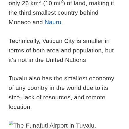
2
2
only 26 km
(10 mi
) of land, making it
the third smallest country behind
Monaco and
Nauru
.
Technically, Vatican City is smaller in
terms of both area and population, but
it’s not in the United Nations.
Tuvalu also has the smallest economy
of any country in the world due to its
size, lack of resources, and remote
location.