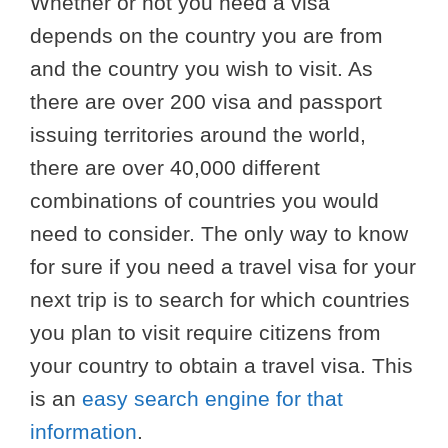
Whether or not you need a visa
depends on the country you are from
and the country you wish to visit. As
there are over 200 visa and passport
issuing territories around the world,
there are over 40,000 different
combinations of countries you would
need to consider. The only way to know
for sure if you need a travel visa for your
next trip is to search for which countries
you plan to visit require citizens from
your country to obtain a travel visa. This
is an
easy search engine for that
information
.