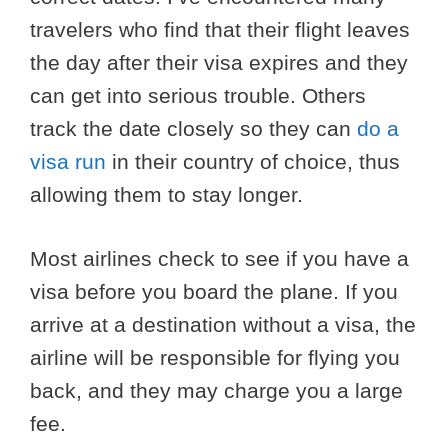
travelers who find that their flight leaves
the day after their visa expires and they
can get into serious trouble. Others
track the date closely so they can
do a
visa run
in their country of choice, thus
allowing them to stay longer.
Most airlines check to see if you have a
visa before you board the plane. If you
arrive at a destination without a visa, the
airline will be responsible for flying you
back, and they may charge you a large
fee.