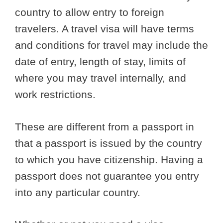
country to allow entry to foreign
travelers. A travel visa will have terms
and conditions for travel may include the
date of entry, length of stay, limits of
where you may travel internally, and
work restrictions.
These are different from a passport in
that a passport is issued by the country
to which you have citizenship. Having a
passport does not guarantee you entry
into any particular country.