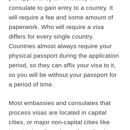
consulate to gain entry to a country. It
will require a fee and some amount of
paperwork. Who will require a visa
differs for every single country.
Countries almost always require your
physical passport during the application
period, so they can affix your visa to it,
so you will be without your passport for
a period of time.
Most embassies and consulates that
process visas are located in capital
cities, or major non-capital cities like