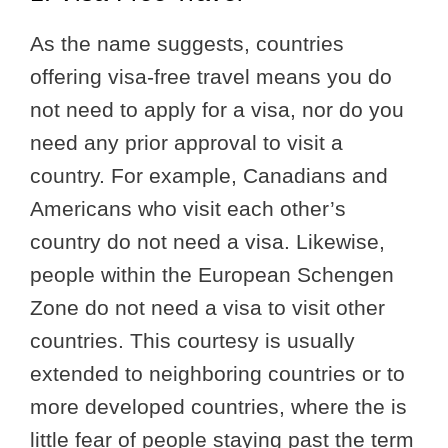
As the name suggests, countries
offering visa-free travel means you do
not need to apply for a visa, nor do you
need any prior approval to visit a
country. For example, Canadians and
Americans who visit each other’s
country do not need a visa. Likewise,
people within the European Schengen
Zone do not need a visa to visit other
countries. This courtesy is usually
extended to neighboring countries or to
more developed countries, where the is
little fear of people staying past the term