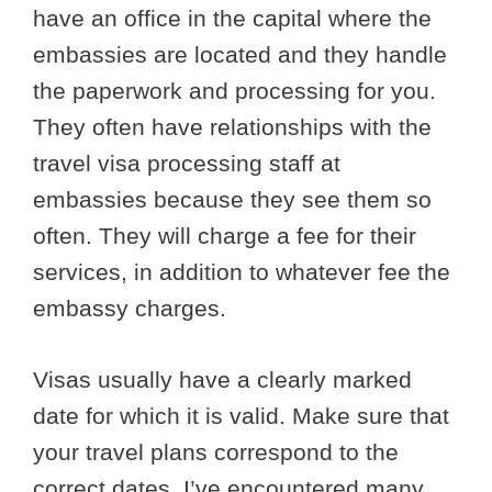
have an office in the capital where the
embassies are located and they handle
the paperwork and processing for you.
They often have relationships with the
travel visa processing staff at
embassies because they see them so
often. They will charge a fee for their
services, in addition to whatever fee the
embassy charges.
Visas usually have a clearly marked
date for which it is valid. Make sure that
your travel plans correspond to the
correct dates. I’ve encountered many