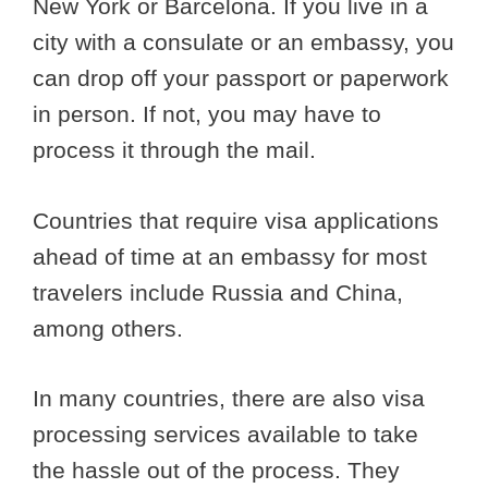
New York or Barcelona. If you live in a
city with a consulate or an embassy, you
can drop off your passport or paperwork
in person. If not, you may have to
process it through the mail.
Countries that require visa applications
ahead of time at an embassy for most
travelers include Russia and China,
among others.
In many countries, there are also visa
processing services available to take
the hassle out of the process. They