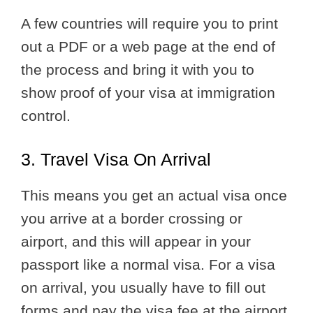
A few countries will require you to print
out a PDF or a web page at the end of
the process and bring it with you to
show proof of your visa at immigration
control.
3. Travel Visa On Arrival
This means you get an actual visa once
you arrive at a border crossing or
airport, and this will appear in your
passport like a normal visa. For a visa
on arrival, you usually have to fill out
forms and pay the visa fee at the airport.