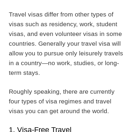
Travel visas differ from other types of
visas such as residency, work, student
visas, and even volunteer visas in some
countries. Generally your travel visa will
allow you to pursue only leisurely travels
in a country—no work, studies, or long-
term stays.
Roughly speaking, there are currently
four types of visa regimes and travel
visas you can get around the world.
1. Visa-Free Travel