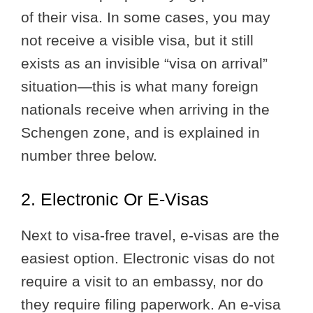
of their visa. In some cases, you may
not receive a visible visa, but it still
exists as an invisible “visa on arrival”
situation—this is what many foreign
nationals receive when arriving in the
Schengen zone, and is explained in
number three below.
2. Electronic Or E-Visas
Next to visa-free travel, e-visas are the
easiest option. Electronic visas do not
require a visit to an embassy, nor do
they require filing paperwork. An e-visa