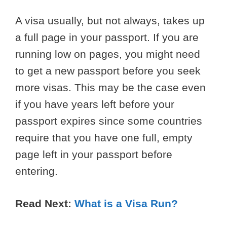
A visa usually, but not always, takes up
a full page in your passport. If you are
running low on pages, you might need
to get a new passport before you seek
more visas. This may be the case even
if you have years left before your
passport expires since some countries
require that you have one full, empty
page left in your passport before
entering.
Read Next:
What is a Visa Run?