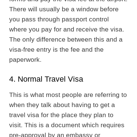
There will usually be a window before
you pass through passport control
where you pay for and receive the visa.
The only difference between this and a
visa-free entry is the fee and the
paperwork.
4. Normal Travel Visa
This is what most people are referring to
when they talk about having to get a
travel visa for the place they plan to
visit. This is a document which requires
pre-approval by an embassy or