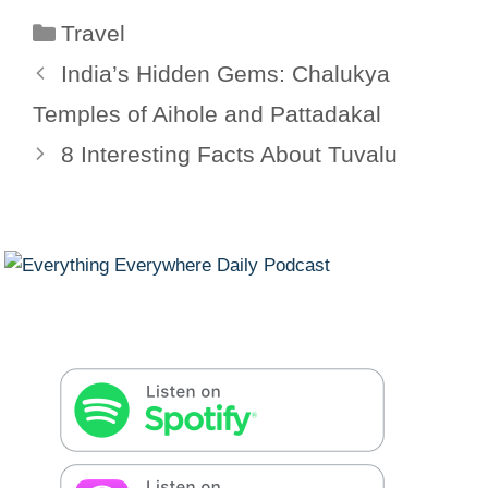
Categories
Travel
India’s Hidden Gems: Chalukya
Temples of Aihole and Pattadakal
8 Interesting Facts About Tuvalu