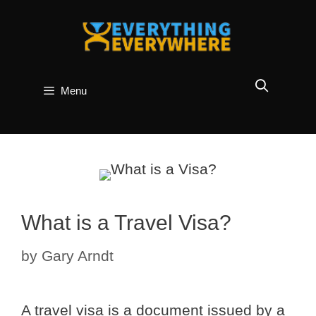
Skip
to
content
Menu
What is a Travel Visa?
by
Gary Arndt
A travel visa is a document issued by a