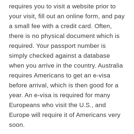
requires you to visit a website prior to
your visit, fill out an online form, and pay
a small fee with a credit card. Often,
there is no physical document which is
required. Your passport number is
simply checked against a database
when you arrive in the country. Australia
requires Americans to get an e-visa
before arrival, which is then good for a
year. An e-visa is required for many
Europeans who visit the U.S., and
Europe will require it of Americans very
soon.