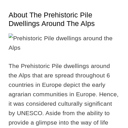
About The Prehistoric Pile
Dwellings Around The Alps
The Prehistoric Pile dwellings around
the Alps that are spread throughout 6
countries in Europe depict the early
agrarian communities in Europe. Hence,
it was considered culturally significant
by UNESCO. Aside from the ability to
provide a glimpse into the way of life