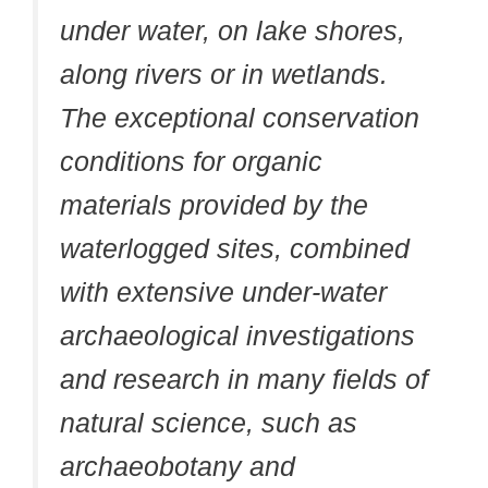
under water, on lake shores,
along rivers or in wetlands.
The exceptional conservation
conditions for organic
materials provided by the
waterlogged sites, combined
with extensive under-water
archaeological investigations
and research in many fields of
natural science, such as
archaeobotany and