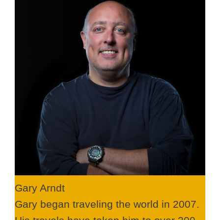
Gary Arndt
Gary began traveling the world in 2007.