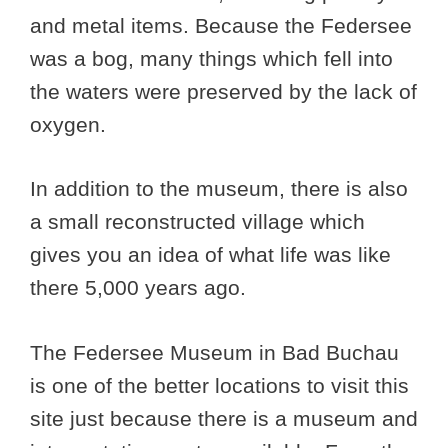
and metal items. Because the Federsee
was a bog, many things which fell into
the waters were preserved by the lack of
oxygen.
In addition to the museum, there is also
a small reconstructed village which
gives you an idea of what life was like
there 5,000 years ago.
The Federsee Museum in Bad Buchau
is one of the better locations to visit this
site just because there is a museum and