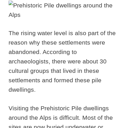
The rising water level is also part of the
reason why these settlements were
abandoned. According to
archaeologists, there were about 30
cultural groups that lived in these
settlements and formed these pile
dwellings.
Visiting the Prehistoric Pile dwellings
around the Alps is difficult. Most of the
sites are now buried underwater or