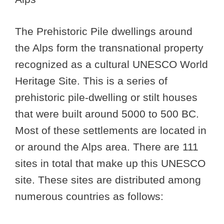
The Prehistoric Pile dwellings around
the Alps form the transnational property
recognized as a cultural UNESCO World
Heritage Site. This is a series of
prehistoric pile-dwelling or stilt houses
that were built around 5000 to 500 BC.
Most of these settlements are located in
or around the Alps area. There are 111
sites in total that make up this UNESCO
site. These sites are distributed among
numerous countries as follows: