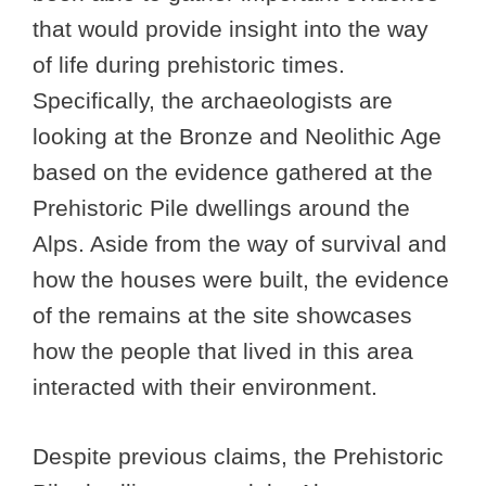
that would provide insight into the way
of life during prehistoric times.
Specifically, the archaeologists are
looking at the Bronze and Neolithic Age
based on the evidence gathered at the
Prehistoric Pile dwellings around the
Alps. Aside from the way of survival and
how the houses were built, the evidence
of the remains at the site showcases
how the people that lived in this area
interacted with their environment.
Despite previous claims, the Prehistoric