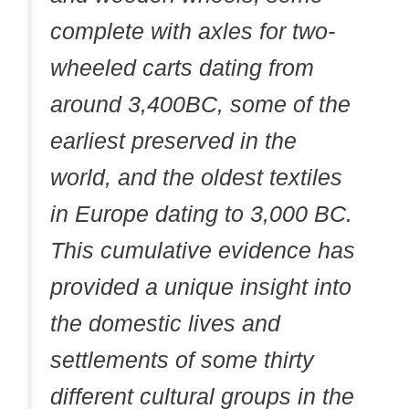
complete with axles for two-
wheeled carts dating from
around 3,400BC, some of the
earliest preserved in the
world, and the oldest textiles
in Europe dating to 3,000 BC.
This cumulative evidence has
provided a unique insight into
the domestic lives and
settlements of some thirty
different cultural groups in the