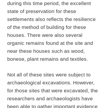
during this time period, the excellent
state of preservation for these
settlements also reflects the resilience
of the method of building for these
houses. There were also several
organic remains found at the site and
near these houses such as wood,
bonese, plant remains and textiles.
Not all of these sites were subject to
archaeological excavations. However,
for those sites that were excavated, the
researchers and archaeologists have
been able to gather important evidence