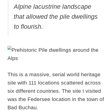
Alpine lacustrine landscape
that allowed the pile dwellings
to flourish.
This is a massive, serial world heritage
site with 111 locations scattered across
six different countries. The site I visited
was the Federsee location in the town of
Bad Buchau.