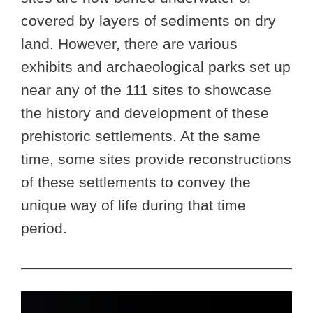
covered by layers of sediments on dry
land. However, there are various
exhibits and archaeological parks set up
near any of the 111 sites to showcase
the history and development of these
prehistoric settlements. At the same
time, some sites provide reconstructions
of these settlements to convey the
unique way of life during that time
period.