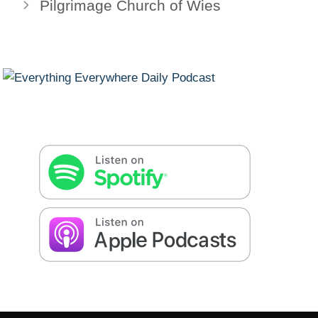
Pilgrimage Church of Wies