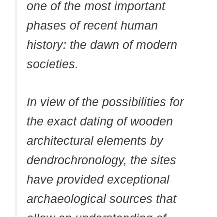
one of the most important
phases of recent human
history: the dawn of modern
societies.
In view of the possibilities for
the exact dating of wooden
architectural elements by
dendrochronology, the sites
have provided exceptional
archaeological sources that