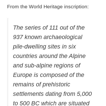
From the World Heritage inscription:
The series of 111 out of the
937 known archaeological
pile-dwelling sites in six
countries around the Alpine
and sub-alpine regions of
Europe is composed of the
remains of prehistoric
settlements dating from 5,000
to 500 BC which are situated