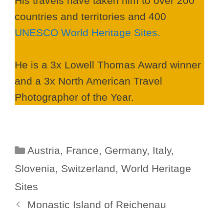
His travels have taken him to over 200
countries and territories and 400
UNESCO World Heritage Sites.
He is a 3x Lowell Thomas Award winner
and a 3x North American Travel
Photographer of the Year.
Categories
Austria
,
France
,
Germany
,
Italy
,
Slovenia
,
Switzerland
,
World Heritage
Sites
Monastic Island of Reichenau