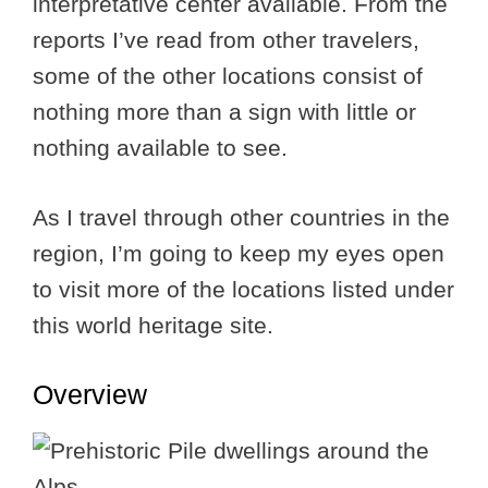
interpretative center available. From the
reports I’ve read from other travelers,
some of the other locations consist of
nothing more than a sign with little or
nothing available to see.
As I travel through other countries in the
region, I’m going to keep my eyes open
to visit more of the locations listed under
this world heritage site.
Overview