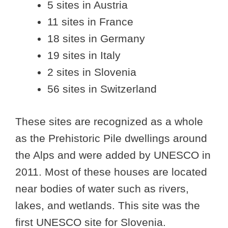
5 sites in Austria
11 sites in France
18 sites in Germany
19 sites in Italy
2 sites in Slovenia
56 sites in Switzerland
These sites are recognized as a whole
as the Prehistoric Pile dwellings around
the Alps and were added by UNESCO in
2011. Most of these houses are located
near bodies of water such as rivers,
lakes, and wetlands. This site was the
first UNESCO site for Slovenia.