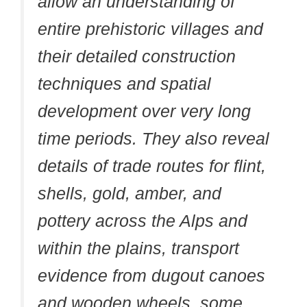
allow an understanding of
entire prehistoric villages and
their detailed construction
techniques and spatial
development over very long
time periods. They also reveal
details of trade routes for flint,
shells, gold, amber, and
pottery across the Alps and
within the plains, transport
evidence from dugout canoes
and wooden wheels, some