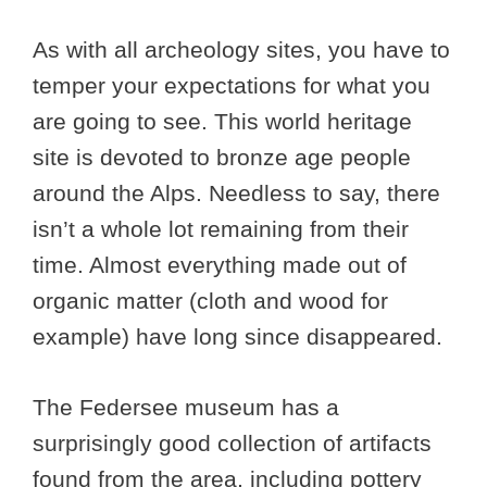
As with all archeology sites, you have to
temper your expectations for what you
are going to see. This world heritage
site is devoted to bronze age people
around the Alps. Needless to say, there
isn’t a whole lot remaining from their
time. Almost everything made out of
organic matter (cloth and wood for
example) have long since disappeared.
The Federsee museum has a
surprisingly good collection of artifacts
found from the area, including pottery