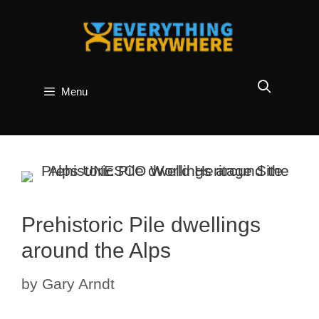
Skip
to
content
Menu
Prehistoric Pile dwellings
around the Alps
by
Gary Arndt