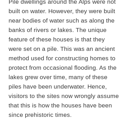
Pile dwellings around the Alps were not
built on water. However, they were built
near bodies of water such as along the
banks of rivers or lakes. The unique
feature of these houses is that they
were set on a pile. This was an ancient
method used for constructing homes to
protect from occasional flooding. As the
lakes grew over time, many of these
piles have been underwater. Hence,
visitors to the sites now wrongly assume
that this is how the houses have been
since prehistoric times.