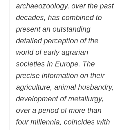
archaeozoology, over the past
decades, has combined to
present an outstanding
detailed perception of the
world of early agrarian
societies in Europe. The
precise information on their
agriculture, animal husbandry,
development of metallurgy,
over a period of more than
four millennia, coincides with