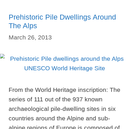
Prehistoric Pile Dwellings Around
The Alps
March 26, 2013
From the World Heritage inscription: The
series of 111 out of the 937 known
archaeological pile-dwelling sites in six
countries around the Alpine and sub-
alpine regions of Europe is composed of