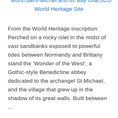
From the World Heritage inscription:
Perched on a rocky islet in the midst of
vast sandbanks exposed to powerful
tides between Normandy and Brittany
stand the ‘Wonder of the West’, a
Gothic-style Benedictine abbey
dedicated to the archangel St Michael,
and the village that grew up in the
shadow of its great walls. Built between
…