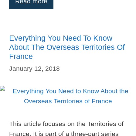
Read more
Everything You Need To Know
About The Overseas Territories Of
France
January 12, 2018
This article focuses on the Territories of
France. It is part of a three-part series