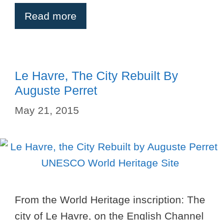
Read more
Le Havre, The City Rebuilt By
Auguste Perret
May 21, 2015
From the World Heritage inscription: The
city of Le Havre, on the English Channel