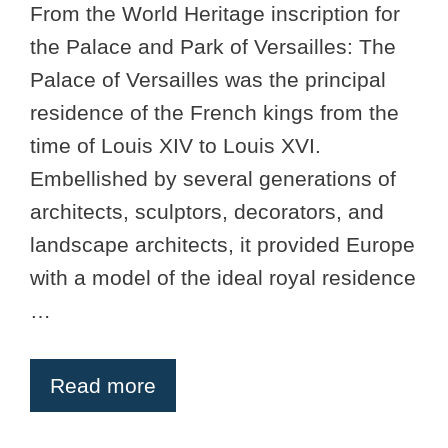
From the World Heritage inscription for
the Palace and Park of Versailles: The
Palace of Versailles was the principal
residence of the French kings from the
time of Louis XIV to Louis XVI.
Embellished by several generations of
architects, sculptors, decorators, and
landscape architects, it provided Europe
with a model of the ideal royal residence
…
Read more