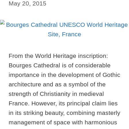
May 20, 2015
From the World Heritage inscription:
Bourges Cathedral is of considerable
importance in the development of Gothic
architecture and as a symbol of the
strength of Christianity in medieval
France. However, its principal claim lies
in its striking beauty, combining masterly
management of space with harmonious