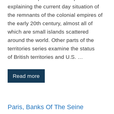
explaining the current day situation of
the remnants of the colonial empires of
the early 20th century, almost all of
which are small islands scattered
around the world. Other parts of the
territories series examine the status
of British territories and U.S. …
Read more
Paris, Banks Of The Seine