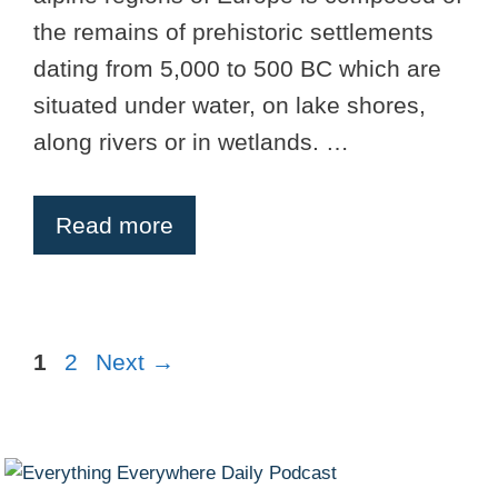
the remains of prehistoric settlements
dating from 5,000 to 500 BC which are
situated under water, on lake shores,
along rivers or in wetlands. …
Read more
Page
Page
1
2
Next
→