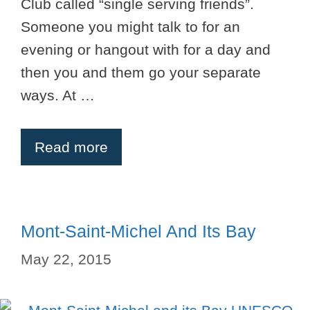
Club called “single serving friends”.
Someone you might talk to for an
evening or hangout with for a day and
then you and them go your separate
ways. At …
Read more
Mont-Saint-Michel And Its Bay
May 22, 2015