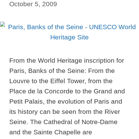
October 5, 2009
From the World Heritage inscription for
Paris, Banks of the Seine: From the
Louvre to the Eiffel Tower, from the
Place de la Concorde to the Grand and
Petit Palais, the evolution of Paris and
its history can be seen from the River
Seine. The Cathedral of Notre-Dame
and the Sainte Chapelle are