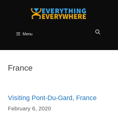
Skip
to
content
Menu
France
Visiting Pont-Du-Gard, France
February 6, 2020