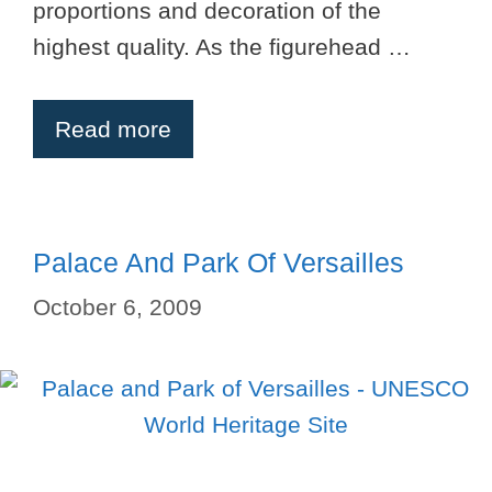
proportions and decoration of the
highest quality. As the figurehead …
Read more
Palace And Park Of Versailles
October 6, 2009