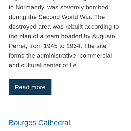
in Normandy, was severely bombed
during the Second World War. The
destroyed area was rebuilt according to
the plan of a team headed by Auguste
Perret, from 1945 to 1964. The site
forms the administrative, commercial
and cultural center of Le …
Read more
Bourges Cathedral