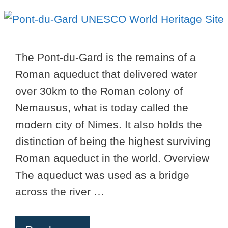
The Pont-du-Gard is the remains of a
Roman aqueduct that delivered water
over 30km to the Roman colony of
Nemausus, what is today called the
modern city of Nimes. It also holds the
distinction of being the highest surviving
Roman aqueduct in the world. Overview
The aqueduct was used as a bridge
across the river …