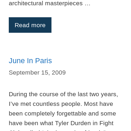
architectural masterpieces …
Read more
June In Paris
September 15, 2009
During the course of the last two years,
I’ve met countless people. Most have
been completely forgettable and some
have been what Tyler Durden in Fight