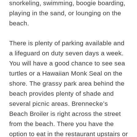
snorkeling, swimming, boogie boarding,
playing in the sand, or lounging on the
beach.
There is plenty of parking available and
a lifeguard on duty seven days a week.
You will have a good chance to see sea
turtles or a Hawaiian Monk Seal on the
shore. The grassy park area behind the
beach provides plenty of shade and
several picnic areas. Brennecke’s
Beach Broiler is right across the street
from the beach. There you have the
option to eat in the restaurant upstairs or