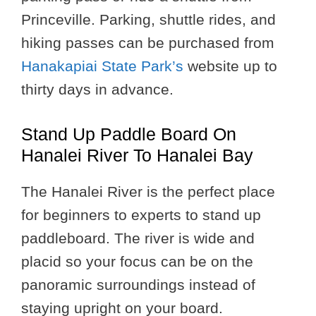
Princeville. Parking, shuttle rides, and
hiking passes can be purchased from
Hanakapiai State Park’s
website up to
thirty days in advance.
Stand Up Paddle Board On
Hanalei River To Hanalei Bay
The Hanalei River is the perfect place
for beginners to experts to stand up
paddleboard. The river is wide and
placid so your focus can be on the
panoramic surroundings instead of
staying upright on your board.