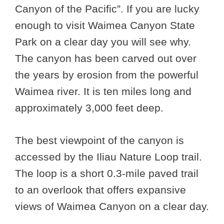
Canyon of the Pacific”. If you are lucky
enough to visit Waimea Canyon State
Park on a clear day you will see why.
The canyon has been carved out over
the years by erosion from the powerful
Waimea river. It is ten miles long and
approximately 3,000 feet deep.
The best viewpoint of the canyon is
accessed by the Iliau Nature Loop trail.
The loop is a short 0.3-mile paved trail
to an overlook that offers expansive
views of Waimea Canyon on a clear day.