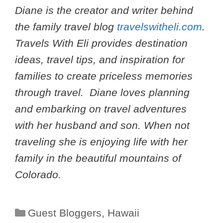
Diane is the creator and writer behind
the family travel blog
travelswitheli.com
.
Travels With Eli provides destination
ideas, travel tips, and inspiration for
families to create priceless memories
through travel. Diane loves planning
and embarking on travel adventures
with her husband and son. When not
traveling she is enjoying life with her
family in the beautiful mountains of
Colorado.
Categories
Guest Bloggers
,
Hawaii