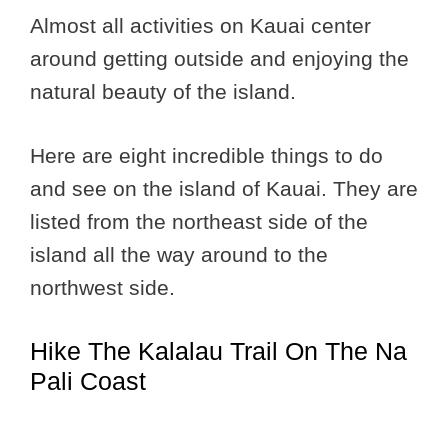
Almost all activities on Kauai center
around getting outside and enjoying the
natural beauty of the island.
Here are eight incredible things to do
and see on the island of Kauai. They are
listed from the northeast side of the
island all the way around to the
northwest side.
Hike The Kalalau Trail On The Na
Pali Coast