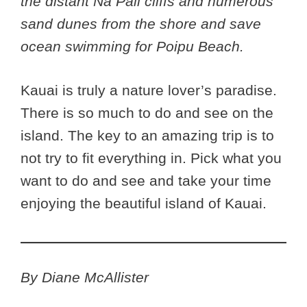
the distant Na Pali cliffs and numerous
sand dunes from the shore and save
ocean swimming for Poipu Beach.
Kauai is truly a nature lover’s paradise.
There is so much to do and see on the
island. The key to an amazing trip is to
not try to fit everything in. Pick what you
want to do and see and take your time
enjoying the beautiful island of Kauai.
By Diane McAllister