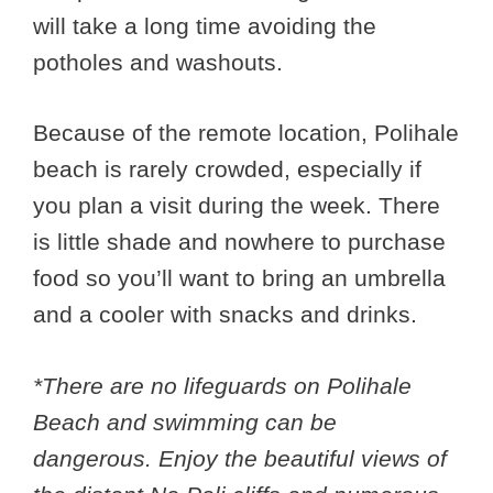
will take a long time avoiding the
potholes and washouts.
Because of the remote location, Polihale
beach is rarely crowded, especially if
you plan a visit during the week. There
is little shade and nowhere to purchase
food so you’ll want to bring an umbrella
and a cooler with snacks and drinks.
*There are no lifeguards on Polihale
Beach and swimming can be
dangerous. Enjoy the beautiful views of