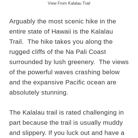
View From Kalalau Trail
Arguably the most scenic hike in the
entire state of Hawaii is the Kalalau
Trail. The hike takes you along the
rugged cliffs of the Na Pali Coast
surrounded by lush greenery. The views
of the powerful waves crashing below
and the expansive Pacific ocean are
absolutely stunning.
The Kalalau trail is rated challenging in
part because the trail is usually muddy
and slippery. If you luck out and have a