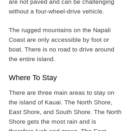
are not paved and can be challenging
without a four-wheel-drive vehicle.
The rugged mountains on the Napali
Coast are only accessible by foot or
boat. There is no road to drive around
the entire island.
Where To Stay
There are three main areas to stay on
the island of Kauai. The North Shore,
East Shore, and South Shore. The North
Shore gets the most rain and is