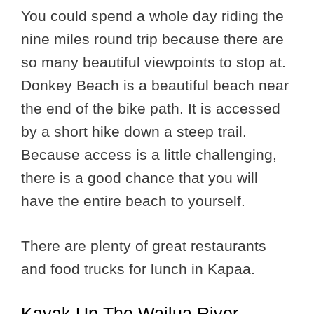
You could spend a whole day riding the
nine miles round trip because there are
so many beautiful viewpoints to stop at.
Donkey Beach is a beautiful beach near
the end of the bike path. It is accessed
by a short hike down a steep trail.
Because access is a little challenging,
there is a good chance that you will
have the entire beach to yourself.
There are plenty of great restaurants
and food trucks for lunch in Kapaa.
Kayak Up The Wailua River