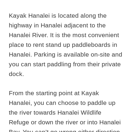
Kayak Hanalei is located along the
highway in Hanalei adjacent to the
Hanalei River. It is the most convenient
place to rent stand up paddleboards in
Hanalei. Parking is available on-site and
you can start paddling from their private
dock.
From the starting point at Kayak
Hanalei, you can choose to paddle up
the river towards Hanalei Wildlife
Refuge or down the river or into Hanalei
Bay. You can’t go wrong either direction