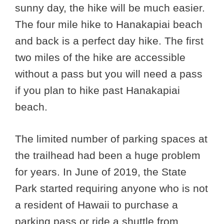
sunny day, the hike will be much easier.
The four mile hike to Hanakapiai beach
and back is a perfect day hike. The first
two miles of the hike are accessible
without a pass but you will need a pass
if you plan to hike past Hanakapiai
beach.
The limited number of parking spaces at
the trailhead had been a huge problem
for years. In June of 2019, the State
Park started requiring anyone who is not
a resident of Hawaii to purchase a
parking pass or ride a shuttle from