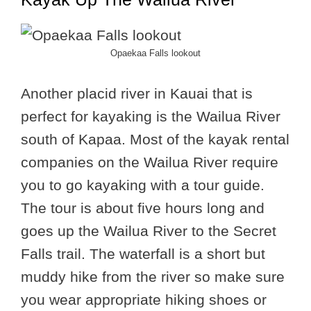
Opaekaa Falls lookout
Another placid river in Kauai that is
perfect for kayaking is the Wailua River
south of Kapaa. Most of the kayak rental
companies on the Wailua River require
you to go kayaking with a tour guide.
The tour is about five hours long and
goes up the Wailua River to the Secret
Falls trail. The waterfall is a short but
muddy hike from the river so make sure
you wear appropriate hiking shoes or