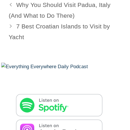
Why You Should Visit Padua, Italy
(And What to Do There)
7 Best Croatian Islands to Visit by
Yacht