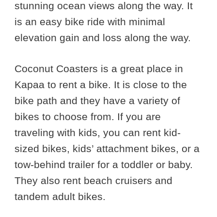
stunning ocean views along the way. It
is an easy bike ride with minimal
elevation gain and loss along the way.
Coconut Coasters is a great place in
Kapaa to rent a bike. It is close to the
bike path and they have a variety of
bikes to choose from. If you are
traveling with kids, you can rent kid-
sized bikes, kids’ attachment bikes, or a
tow-behind trailer for a toddler or baby.
They also rent beach cruisers and
tandem adult bikes.