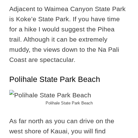
Adjacent to Waimea Canyon State Park
is Koke’e State Park. If you have time
for a hike I would suggest the Pihea
trail. Although it can be extremely
muddy, the views down to the Na Pali
Coast are spectacular.
Polihale State Park Beach
Polihale State Park Beach
As far north as you can drive on the
west shore of Kauai, you will find