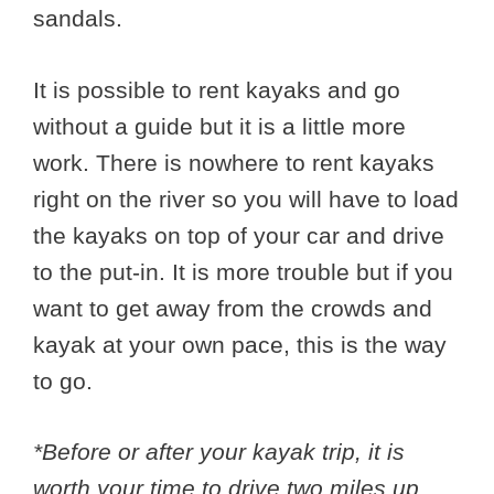
sandals.
It is possible to rent kayaks and go
without a guide but it is a little more
work. There is nowhere to rent kayaks
right on the river so you will have to load
the kayaks on top of your car and drive
to the put-in. It is more trouble but if you
want to get away from the crowds and
kayak at your own pace, this is the way
to go.
*Before or after your kayak trip, it is
worth your time to drive two miles up