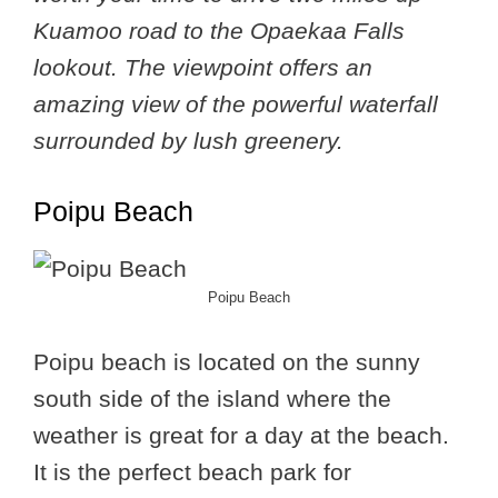
Kuamoo road to the Opaekaa Falls
lookout. The viewpoint offers an
amazing view of the powerful waterfall
surrounded by lush greenery.
Poipu Beach
Poipu Beach
Poipu beach is located on the sunny
south side of the island where the
weather is great for a day at the beach.
It is the perfect beach park for