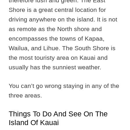
therefore lush and green. The East
Shore is a great central location for
driving anywhere on the island. It is not
as remote as the North shore and
encompasses the towns of Kapaa,
Wailua, and Lihue. The South Shore is
the most touristy area on Kauai and
usually has the sunniest weather.
You can’t go wrong staying in any of the
three areas.
Things To Do And See On The
Island Of Kauai