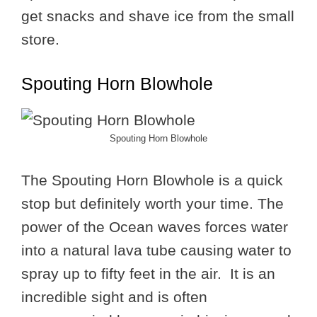
get snacks and shave ice from the small
store.
Spouting Horn Blowhole
Spouting Horn Blowhole
The Spouting Horn Blowhole is a quick
stop but definitely worth your time. The
power of the Ocean waves forces water
into a natural lava tube causing water to
spray up to fifty feet in the air. It is an
incredible sight and is often