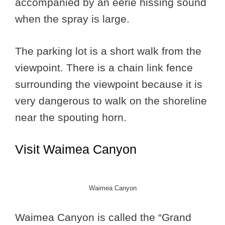
accompanied by an eerie hissing sound
when the spray is large.
The parking lot is a short walk from the
viewpoint. There is a chain link fence
surrounding the viewpoint because it is
very dangerous to walk on the shoreline
near the spouting horn.
Visit Waimea Canyon
Waimea Canyon
Waimea Canyon is called the “Grand