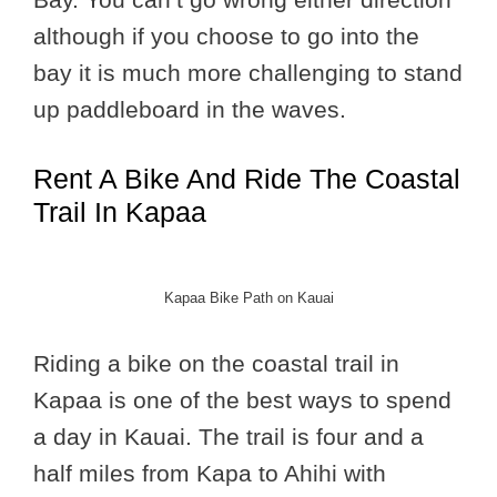
although if you choose to go into the
bay it is much more challenging to stand
up paddleboard in the waves.
Rent A Bike And Ride The Coastal
Trail In Kapaa
Kapaa Bike Path on Kauai
Riding a bike on the coastal trail in
Kapaa is one of the best ways to spend
a day in Kauai. The trail is four and a
half miles from Kapa to Ahihi with