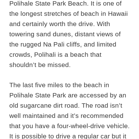
Polihale State Park Beach. It is one of
the longest stretches of beach in Hawaii
and certainly worth the drive. With
towering sand dunes, distant views of
the rugged Na Pali cliffs, and limited
crowds, Polihali is a beach that
shouldn’t be missed.
The last five miles to the beach in
Polihale State Park are accessed by an
old sugarcane dirt road. The road isn’t
well maintained and it’s recommended
that you have a four-wheel-drive vehicle.
It is possible to drive a regular car but it