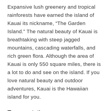
Expansive lush greenery and tropical
rainforests have earned the island of
Kauai its nickname, “The Garden
Island.” The natural beauty of Kauai is
breathtaking with steep jagged
mountains, cascading waterfalls, and
rich green flora. Although the area of
Kauai is only 550 square miles, there is
a lot to do and see on the island. If you
love natural beauty and outdoor
adventures, Kauai is the Hawaiian
island for you.