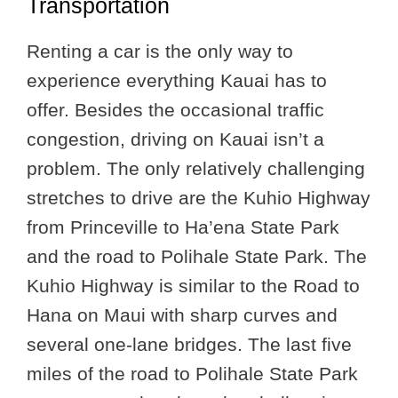
Transportation
Renting a car is the only way to
experience everything Kauai has to
offer. Besides the occasional traffic
congestion, driving on Kauai isn’t a
problem. The only relatively challenging
stretches to drive are the Kuhio Highway
from Princeville to Ha’ena State Park
and the road to Polihale State Park. The
Kuhio Highway is similar to the Road to
Hana on Maui with sharp curves and
several one-lane bridges. The last five
miles of the road to Polihale State Park