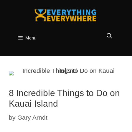
Skip
to
content
Menu
8 Incredible Things to Do on
Kauai Island
by
Gary Arndt