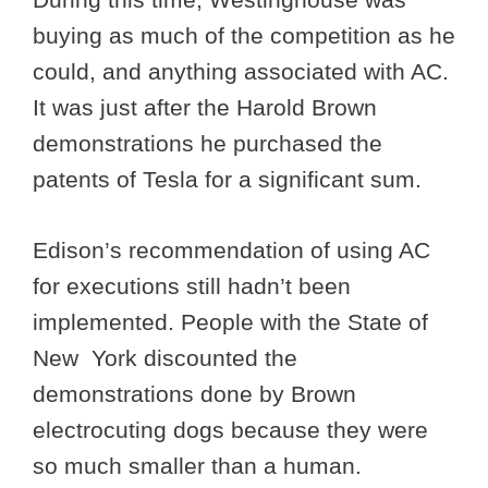
buying as much of the competition as he
could, and anything associated with AC.
It was just after the Harold Brown
demonstrations he purchased the
patents of Tesla for a significant sum.
Edison’s recommendation of using AC
for executions still hadn’t been
implemented. People with the State of
New York discounted the
demonstrations done by Brown
electrocuting dogs because they were
so much smaller than a human.