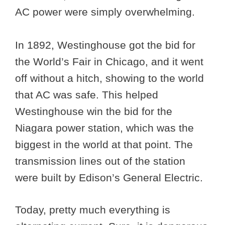
AC power were simply overwhelming.
In 1892, Westinghouse got the bid for
the World’s Fair in Chicago, and it went
off without a hitch, showing to the world
that AC was safe. This helped
Westinghouse win the bid for the
Niagara power station, which was the
biggest in the world at that point. The
transmission lines out of the station
were built by Edison’s General Electric.
Today, pretty much everything is