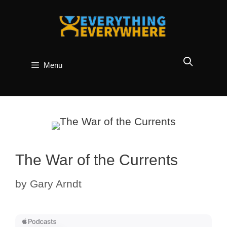
Skip
to
content
Menu
The War of the Currents
by
Gary Arndt