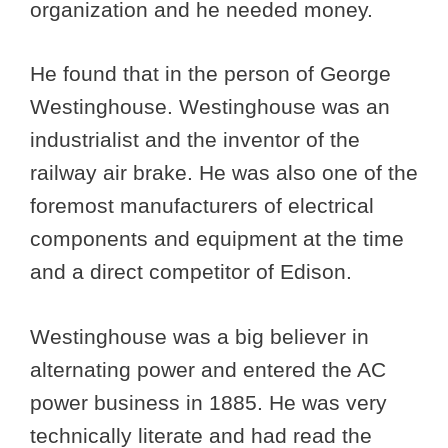
organization and he needed money.
He found that in the person of George
Westinghouse. Westinghouse was an
industrialist and the inventor of the
railway air brake. He was also one of the
foremost manufacturers of electrical
components and equipment at the time
and a direct competitor of Edison.
Westinghouse was a big believer in
alternating power and entered the AC
power business in 1885. He was very
technically literate and had read the