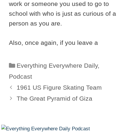
work or someone you used to go to
school with who is just as curious of a
person as you are.
Also, once again, if you leave a
Categories
Everything Everywhere Daily
,
Podcast
1961 US Figure Skating Team
The Great Pyramid of Giza