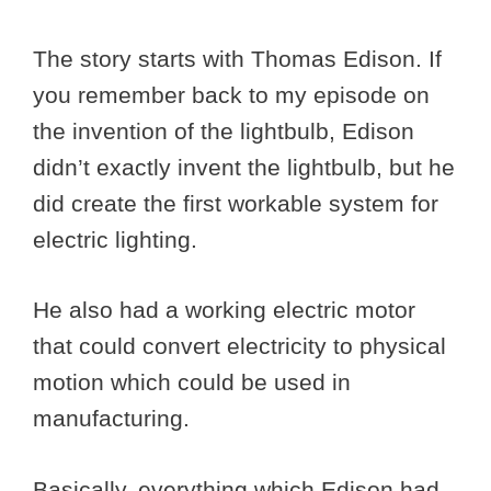
The story starts with Thomas Edison. If
you remember back to my episode on
the invention of the lightbulb, Edison
didn’t exactly invent the lightbulb, but he
did create the first workable system for
electric lighting.
He also had a working electric motor
that could convert electricity to physical
motion which could be used in
manufacturing.
Basically, everything which Edison had