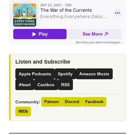
Listen and Subscribe
Apple Podcasts
Spotify
Amazon Music
iHeart
Castbox
RSS
Community:
Patreon
Discord
Facebook
IMDb