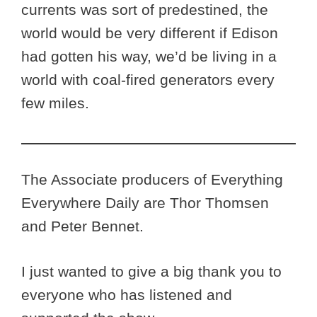
currents was sort of predestined, the
world would be very different if Edison
had gotten his way, we’d be living in a
world with coal-fired generators every
few miles.
The Associate producers of Everything
Everywhere Daily are Thor Thomsen
and Peter Bennet.
I just wanted to give a big thank you to
everyone who has listened and