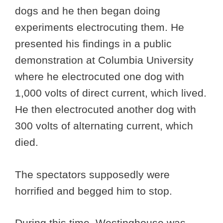
dogs and he then began doing
experiments electrocuting them. He
presented his findings in a public
demonstration at Columbia University
where he electrocuted one dog with
1,000 volts of direct current, which lived.
He then electrocuted another dog with
300 volts of alternating current, which
died.
The spectators supposedly were
horrified and begged him to stop.
During this time, Westinghouse was