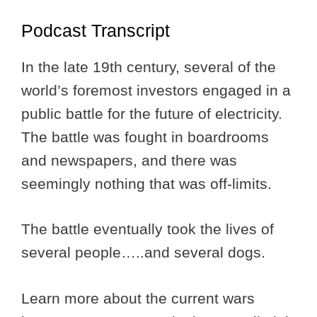
Podcast Transcript
In the late 19th century, several of the
world’s foremost investors engaged in a
public battle for the future of electricity.
The battle was fought in boardrooms
and newspapers, and there was
seemingly nothing that was off-limits.
The battle eventually took the lives of
several people…..and several dogs.
Learn more about the current wars