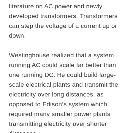
literature on AC power and newly
developed transformers. Transformers
can step the voltage of a current up or
down.
Westinghouse realized that a system
running AC could scale far better than
one running DC. He could build large-
scale electrical plants and transmit the
electricity over long distances, as
opposed to Edison’s system which
required many smaller power plants
transmitting electricity over shorter