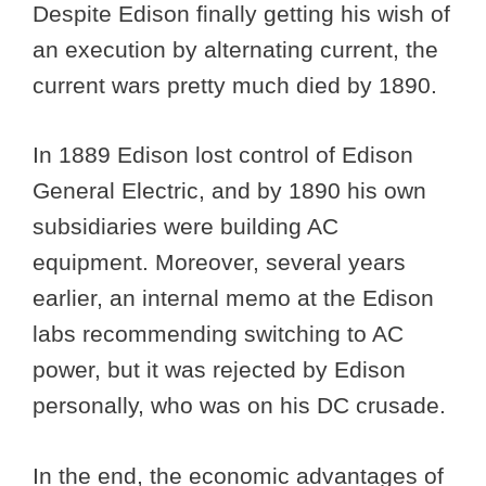
Despite Edison finally getting his wish of
an execution by alternating current, the
current wars pretty much died by 1890.
In 1889 Edison lost control of Edison
General Electric, and by 1890 his own
subsidiaries were building AC
equipment. Moreover, several years
earlier, an internal memo at the Edison
labs recommending switching to AC
power, but it was rejected by Edison
personally, who was on his DC crusade.
In the end, the economic advantages of