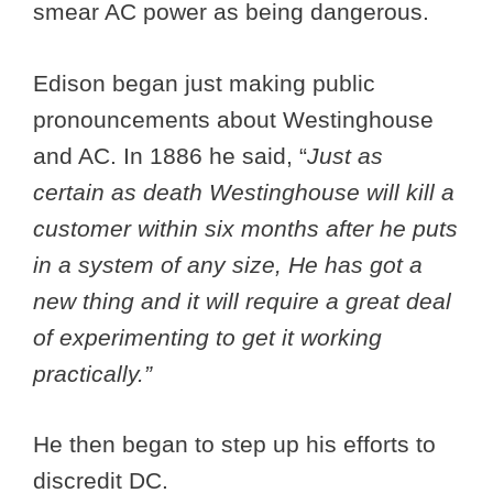
smear AC power as being dangerous.
Edison began just making public
pronouncements about Westinghouse
and AC. In 1886 he said, “
Just as
certain as death Westinghouse will kill a
customer within six months after he puts
in a system of any size, He has got a
new thing and it will require a great deal
of experimenting to get it working
practically.”
He then began to step up his efforts to
discredit DC.