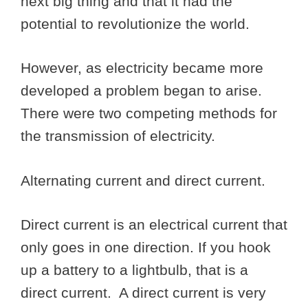
next big thing and that it had the
potential to revolutionize the world.
However, as electricity became more
developed a problem began to arise.
There were two competing methods for
the transmission of electricity.
Alternating current and direct current.
Direct current is an electrical current that
only goes in one direction. If you hook
up a battery to a lightbulb, that is a
direct current. A direct current is very