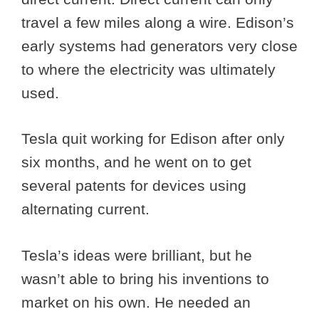
travel a few miles along a wire. Edison’s
early systems had generators very close
to where the electricity was ultimately
used.
Tesla quit working for Edison after only
six months, and he went on to get
several patents for devices using
alternating current.
Tesla’s ideas were brilliant, but he
wasn’t able to bring his inventions to
market on his own. He needed an