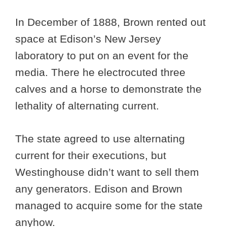
In December of 1888, Brown rented out
space at Edison’s New Jersey
laboratory to put on an event for the
media. There he electrocuted three
calves and a horse to demonstrate the
lethality of alternating current.
The state agreed to use alternating
current for their executions, but
Westinghouse didn’t want to sell them
any generators. Edison and Brown
managed to acquire some for the state
anyhow.