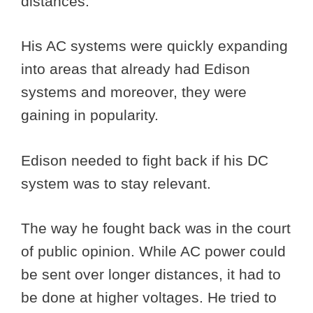
distances.
His AC systems were quickly expanding
into areas that already had Edison
systems and moreover, they were
gaining in popularity.
Edison needed to fight back if his DC
system was to stay relevant.
The way he fought back was in the court
of public opinion. While AC power could
be sent over longer distances, it had to
be done at higher voltages. He tried to