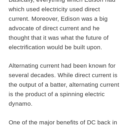
which used electricity used direct
current. Moreover, Edison was a big
advocate of direct current and he
thought that it was what the future of
electrification would be built upon.
Alternating current had been known for
several decades. While direct current is
the output of a batter, alternating current
is the product of a spinning electric
dynamo.
One of the major benefits of DC back in