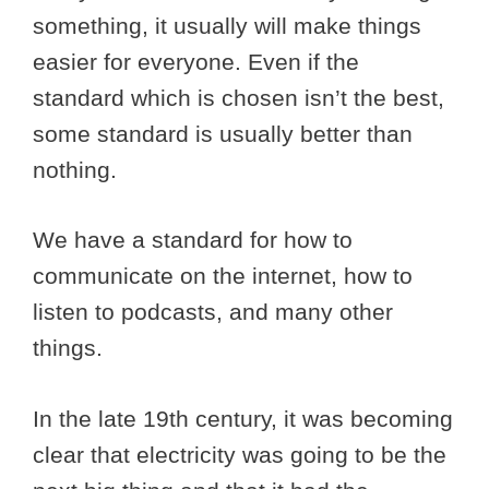
something, it usually will make things
easier for everyone. Even if the
standard which is chosen isn’t the best,
some standard is usually better than
nothing.
We have a standard for how to
communicate on the internet, how to
listen to podcasts, and many other
things.
In the late 19th century, it was becoming
clear that electricity was going to be the