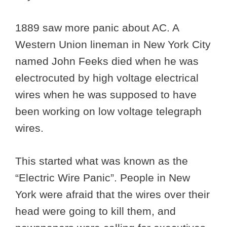
1889 saw more panic about AC. A
Western Union lineman in New York City
named John Feeks died when he was
electrocuted by high voltage electrical
wires when he was supposed to have
been working on low voltage telegraph
wires.
This started what was known as the
“Electric Wire Panic”. People in New
York were afraid that the wires over their
head were going to kill them, and