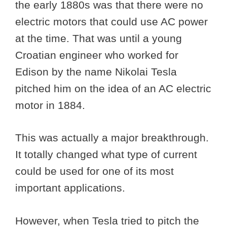
the early 1880s was that there were no
electric motors that could use AC power
at the time. That was until a young
Croatian engineer who worked for
Edison by the name Nikolai Tesla
pitched him on the idea of an AC electric
motor in 1884.
This was actually a major breakthrough.
It totally changed what type of current
could be used for one of its most
important applications.
However, when Tesla tried to pitch the