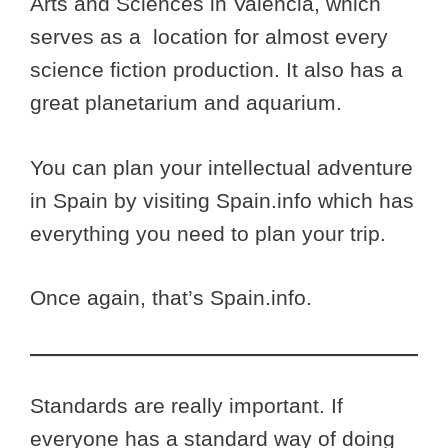
Arts and Sciences in Valencia, which
serves as a location for almost every
science fiction production. It also has a
great planetarium and aquarium.
You can plan your intellectual adventure
in Spain by visiting Spain.info which has
everything you need to plan your trip.
Once again, that’s Spain.info.
Standards are really important. If
everyone has a standard way of doing