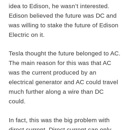
idea to Edison, he wasn’t interested.
Edison believed the future was DC and
was willing to stake the future of Edison
Electric on it.
Tesla thought the future belonged to AC.
The main reason for this was that AC
was the current produced by an
electrical generator and AC could travel
much further along a wire than DC
could.
In fact, this was the big problem with
direct current. Direct current can only