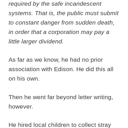
required by the safe incandescent
systems. That is, the public must submit
to constant danger from sudden death,
in order that a corporation may pay a
little larger dividend.
As far as we know, he had no prior
association with Edison. He did this all
on his own.
Then he went far beyond letter writing,
however.
He hired local children to collect stray