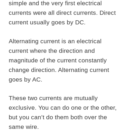
simple and the very first electrical
currents were all direct currents. Direct
current usually goes by DC.
Alternating current is an electrical
current where the direction and
magnitude of the current constantly
change direction. Alternating current
goes by AC.
These two currents are mutually
exclusive. You can do one or the other,
but you can’t do them both over the
same wire.