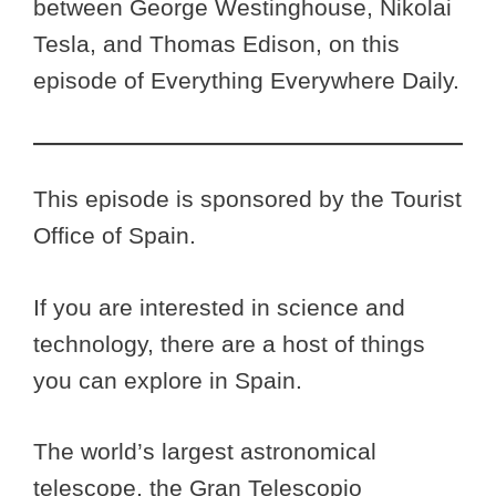
between George Westinghouse, Nikolai
Tesla, and Thomas Edison, on this
episode of Everything Everywhere Daily.
This episode is sponsored by the Tourist
Office of Spain.
If you are interested in science and
technology, there are a host of things
you can explore in Spain.
The world’s largest astronomical
telescope, the Gran Telescopio