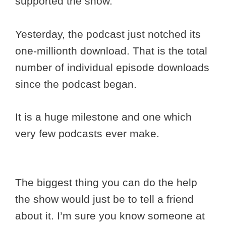
supported the show.
Yesterday, the podcast just notched its
one-millionth download. That is the total
number of individual episode downloads
since the podcast began.
It is a huge milestone and one which
very few podcasts ever make.
The biggest thing you can do the help
the show would just be to tell a friend
about it. I’m sure you know someone at