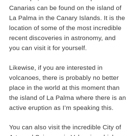
Canarias can be found on the island of
La Palma in the Canary Islands. It is the
location of some of the most incredible
recent discoveries in astronomy, and
you can visit it for yourself.
Likewise, if you are interested in
volcanoes, there is probably no better
place in the world at this moment than
the island of La Palma where there is an
active eruption as I’m speaking this.
You can also visit the incredible City of