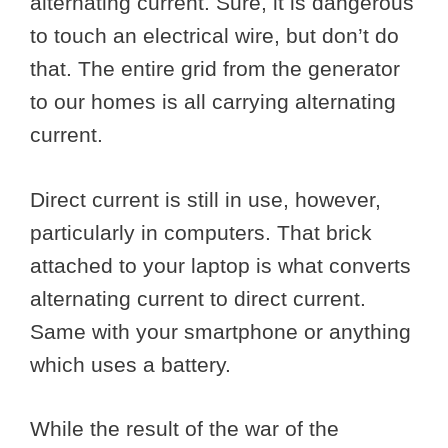
alternating current. Sure, it is dangerous
to touch an electrical wire, but don’t do
that. The entire grid from the generator
to our homes is all carrying alternating
current.
Direct current is still in use, however,
particularly in computers. That brick
attached to your laptop is what converts
alternating current to direct current.
Same with your smartphone or anything
which uses a battery.
While the result of the war of the