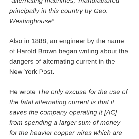
“alternating machines,’ manufactured
principally in this country by Geo.
Westinghouse”.
Also in 1888, an engineer by the name
of Harold Brown began writing about the
dangers of alternating current in the
New York Post.
He wrote
The only excuse for the use of
the fatal alternating current is that it
saves the company operating it [AC]
from spending a larger sum of money
for the heavier copper wires which are