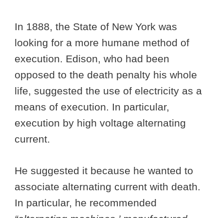
In 1888, the State of New York was
looking for a more humane method of
execution. Edison, who had been
opposed to the death penalty his whole
life, suggested the use of electricity as a
means of execution. In particular,
execution by high voltage alternating
current.
He suggested it because he wanted to
associate alternating current with death.
In particular, he recommended