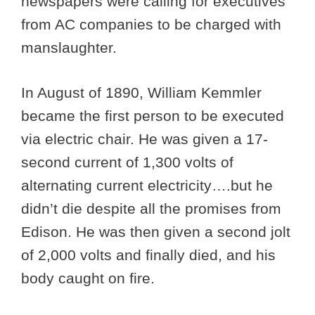
newspapers were calling for executives
from AC companies to be charged with
manslaughter.
In August of 1890, William Kemmler
became the first person to be executed
via electric chair. He was given a 17-
second current of 1,300 volts of
alternating current electricity….but he
didn’t die despite all the promises from
Edison. He was then given a second jolt
of 2,000 volts and finally died, and his
body caught on fire.