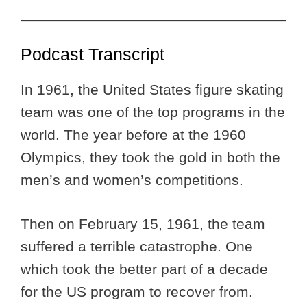
Podcast Transcript
In 1961, the United States figure skating
team was one of the top programs in the
world. The year before at the 1960
Olympics, they took the gold in both the
men’s and women’s competitions.
Then on February 15, 1961, the team
suffered a terrible catastrophe. One
which took the better part of a decade
for the US program to recover from.