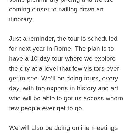
coming closer to nailing down an
itinerary.
Just a reminder, the tour is scheduled
for next year in Rome. The plan is to
have a 10-day tour where we explore
the city at a level that few visitors ever
get to see. We’ll be doing tours, every
day, with top experts in history and art
who will be able to get us access where
few people ever get to go.
We will also be doing online meetings