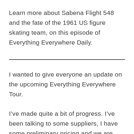
Learn more about Sabena Flight 548
and the fate of the 1961 US figure
skating team, on this episode of
Everything Everywhere Daily.
I wanted to give everyone an update on
the upcoming Everything Everywhere
Tour.
I’ve made quite a bit of progress. I’ve
been talking to some suppliers, I have
some preliminary pricing and we are