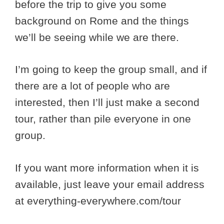
before the trip to give you some
background on Rome and the things
we’ll be seeing while we are there.
I’m going to keep the group small, and if
there are a lot of people who are
interested, then I’ll just make a second
tour, rather than pile everyone in one
group.
If you want more information when it is
available, just leave your email address
at everything-everywhere.com/tour