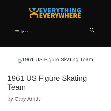
Skip
to
content
Menu
1961 US Figure Skating
Team
by
Gary Arndt