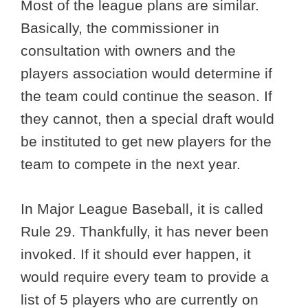
Most of the league plans are similar.
Basically, the commissioner in
consultation with owners and the
players association would determine if
the team could continue the season. If
they cannot, then a special draft would
be instituted to get new players for the
team to compete in the next year.
In Major League Baseball, it is called
Rule 29. Thankfully, it has never been
invoked. If it should ever happen, it
would require every team to provide a
list of 5 players who are currently on