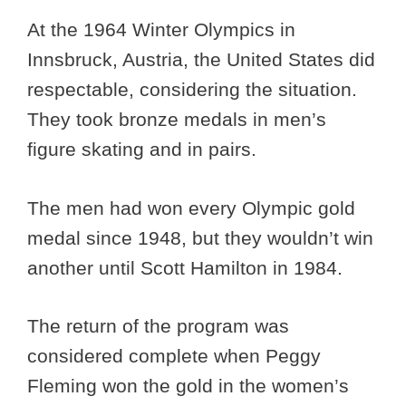
At the 1964 Winter Olympics in
Innsbruck, Austria, the United States did
respectable, considering the situation.
They took bronze medals in men’s
figure skating and in pairs.
The men had won every Olympic gold
medal since 1948, but they wouldn’t win
another until Scott Hamilton in 1984.
The return of the program was
considered complete when Peggy
Fleming won the gold in the women’s