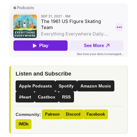
Listen and Subscribe
Apple Podcasts
Spotify
Amazon Music
iHeart
Castbox
RSS
Community:
Patreon
Discord
Facebook
IMDb