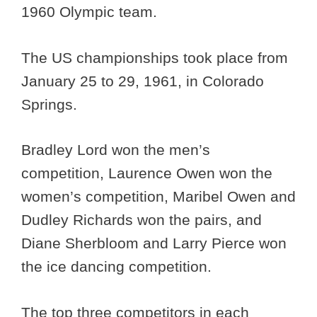
1960 Olympic team.
The US championships took place from
January 25 to 29, 1961, in Colorado
Springs.
Bradley Lord won the men’s
competition, Laurence Owen won the
women’s competition, Maribel Owen and
Dudley Richards won the pairs, and
Diane Sherbloom and Larry Pierce won
the ice dancing competition.
The top three competitors in each