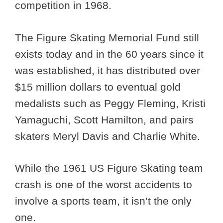
competition in 1968.
The Figure Skating Memorial Fund still
exists today and in the 60 years since it
was established, it has distributed over
$15 million dollars to eventual gold
medalists such as Peggy Fleming, Kristi
Yamaguchi, Scott Hamilton, and pairs
skaters Meryl Davis and Charlie White.
While the 1961 US Figure Skating team
crash is one of the worst accidents to
involve a sports team, it isn’t the only
one.