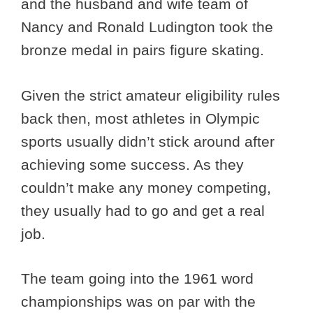
and the husband and wife team of
Nancy and Ronald Ludington took the
bronze medal in pairs figure skating.
Given the strict amateur eligibility rules
back then, most athletes in Olympic
sports usually didn’t stick around after
achieving some success. As they
couldn’t make any money competing,
they usually had to go and get a real
job.
The team going into the 1961 word
championships was on par with the