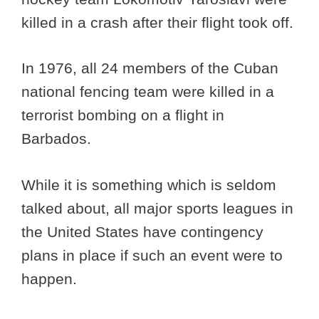
killed in a crash after their flight took off.
In 1976, all 24 members of the Cuban
national fencing team were killed in a
terrorist bombing on a flight in
Barbados.
While it is something which is seldom
talked about, all major sports leagues in
the United States have contingency
plans in place if such an event were to
happen.