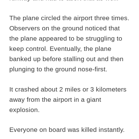
The plane circled the airport three times.
Observers on the ground noticed that
the plane appeared to be struggling to
keep control. Eventually, the plane
banked up before stalling out and then
plunging to the ground nose-first.
It crashed about 2 miles or 3 kilometers
away from the airport in a giant
explosion.
Everyone on board was killed instantly.