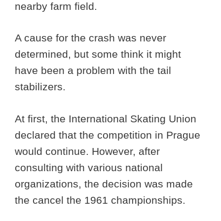
nearby farm field.
A cause for the crash was never
determined, but some think it might
have been a problem with the tail
stabilizers.
At first, the International Skating Union
declared that the competition in Prague
would continue. However, after
consulting with various national
organizations, the decision was made
the cancel the 1961 championships.