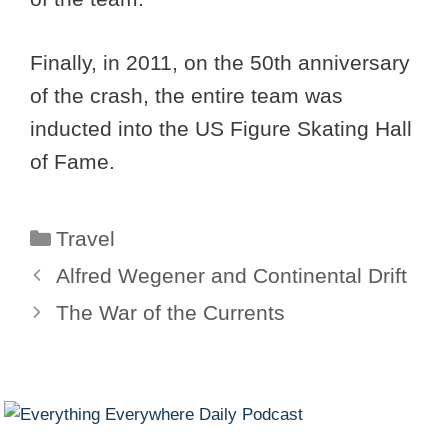
Finally, in 2011, on the 50th anniversary
of the crash, the entire team was
inducted into the US Figure Skating Hall
of Fame.
Categories
Travel
Alfred Wegener and Continental Drift
The War of the Currents