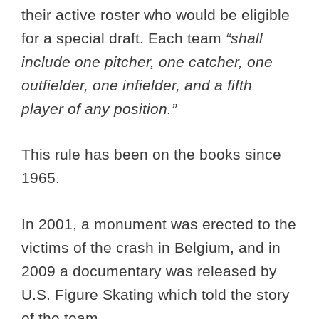
their active roster who would be eligible
for a special draft. Each team
“shall
include one pitcher, one catcher, one
outfielder, one infielder, and a fifth
player of any position.”
This rule has been on the books since
1965.
In 2001, a monument was erected to the
victims of the crash in Belgium, and in
2009 a documentary was released by
U.S. Figure Skating which told the story
of the team.