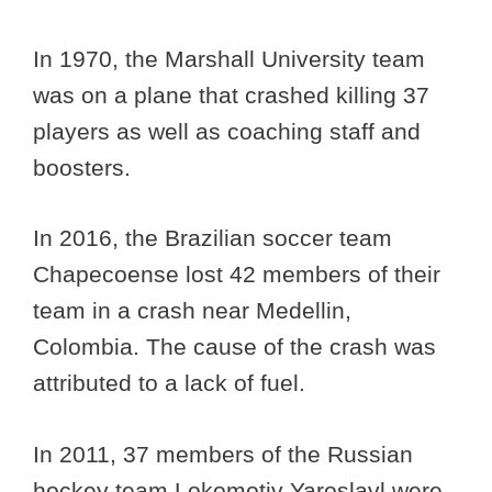
In 1970, the Marshall University team
was on a plane that crashed killing 37
players as well as coaching staff and
boosters.
In 2016, the Brazilian soccer team
Chapecoense lost 42 members of their
team in a crash near Medellin,
Colombia. The cause of the crash was
attributed to a lack of fuel.
In 2011, 37 members of the Russian
hockey team Lokomotiv Yaroslavl were