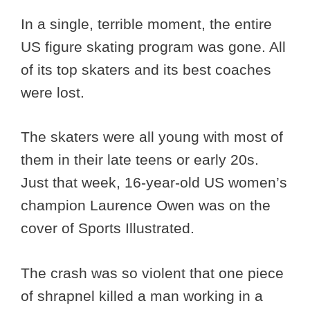
In a single, terrible moment, the entire
US figure skating program was gone. All
of its top skaters and its best coaches
were lost.
The skaters were all young with most of
them in their late teens or early 20s.
Just that week, 16-year-old US women’s
champion Laurence Owen was on the
cover of Sports Illustrated.
The crash was so violent that one piece
of shrapnel killed a man working in a