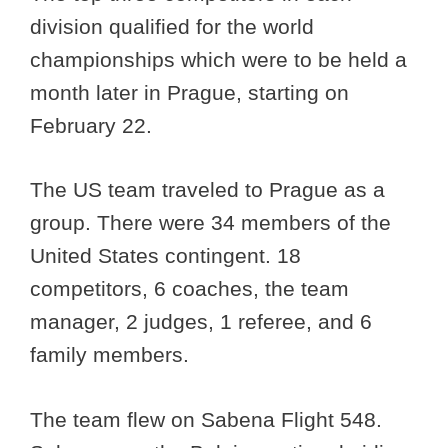
division qualified for the world
championships which were to be held a
month later in Prague, starting on
February 22.
The US team traveled to Prague as a
group. There were 34 members of the
United States contingent. 18
competitors, 6 coaches, the team
manager, 2 judges, 1 referee, and 6
family members.
The team flew on Sabena Flight 548.