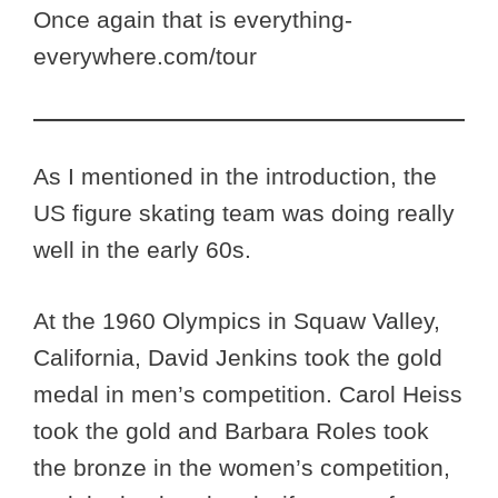
Once again that is everything-
everywhere.com/tour
As I mentioned in the introduction, the
US figure skating team was doing really
well in the early 60s.
At the 1960 Olympics in Squaw Valley,
California, David Jenkins took the gold
medal in men’s competition. Carol Heiss
took the gold and Barbara Roles took
the bronze in the women’s competition,