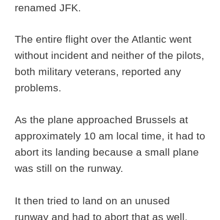
renamed JFK.
The entire flight over the Atlantic went
without incident and neither of the pilots,
both military veterans, reported any
problems.
As the plane approached Brussels at
approximately 10 am local time, it had to
abort its landing because a small plane
was still on the runway.
It then tried to land on an unused
runway and had to abort that as well.