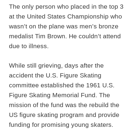
The only person who placed in the top 3
at the United States Championship who
wasn’t on the plane was men’s bronze
medalist Tim Brown. He couldn’t attend
due to illness.
While still grieving, days after the
accident the U.S. Figure Skating
committee established the 1961 U.S.
Figure Skating Memorial Fund. The
mission of the fund was the rebuild the
US figure skating program and provide
funding for promising young skaters.