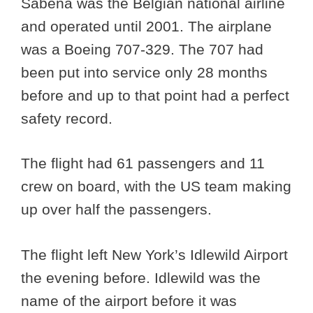
Sabena was the Belgian national airline
and operated until 2001. The airplane
was a Boeing 707-329. The 707 had
been put into service only 28 months
before and up to that point had a perfect
safety record.
The flight had 61 passengers and 11
crew on board, with the US team making
up over half the passengers.
The flight left New York’s Idlewild Airport
the evening before. Idlewild was the
name of the airport before it was