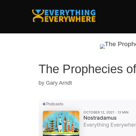
Skip
to
content
The Prophecies o
by
Gary Arndt