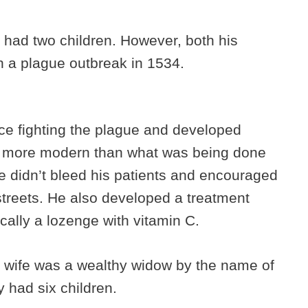
 had two children. However, both his
 in a plague outbreak in 1534.
ce fighting the plague and developed
r more modern than what was being done
e didn’t bleed his patients and encouraged
streets. He also developed a treatment
ically a lozenge with vitamin C.
 wife was a wealthy widow by the name of
 had six children.