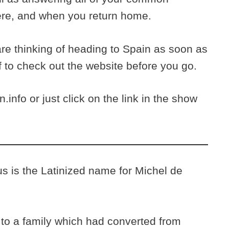
ere, and when you return home.
are thinking of heading to Spain as soon as
f to check out the website before you go.
.info or just click on the link in the show
is the Latinized name for Michel de
to a family which had converted from