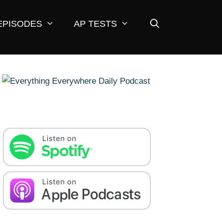
EPISODES
AP TESTS