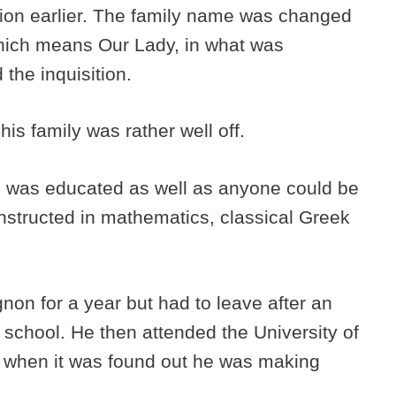
ion earlier. The family name was changed
ich means Our Lady, in what was
 the inquisition.
his family was rather well off.
e was educated as well as anyone could be
instructed in mathematics, classical Greek
non for a year but had to leave after an
 school. He then attended the University of
d when it was found out he was making