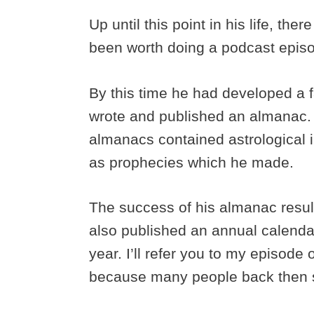
Up until this point in his life, th
been worth doing a podcast epis
By this time he had developed a f
wrote and published an almanac.
almanacs contained astrological i
as prophecies which he made.
The success of his almanac result
also published an annual calendar
year. I’ll refer you to my episode 
because many people back then st