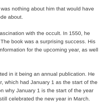
ere was nothing about him that would have
ode about.
ascination with the occult. In 1550, he
 The book was a surprising success. His
nformation for the upcoming year, as well
ed in it being an annual publication. He
, which had January 1 as the start of the
on why January 1 is the start of the year
ill celebrated the new year in March.