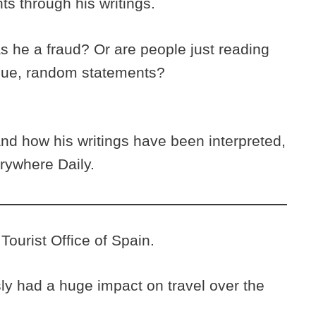
nts through his writings.
he a fraud? Or are people just reading
gue, random statements?
d how his writings have been interpreted,
rywhere Daily.
Tourist Office of Spain.
y had a huge impact on travel over the