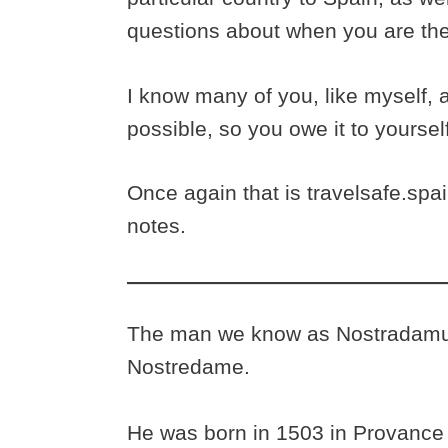
questions about when you are th
I know many of you, like myself, 
possible, so you owe it to yoursel
Once again that is travelsafe.spain
notes.
The man we know as Nostradamus 
Nostredame.
He was born in 1503 in Provance 