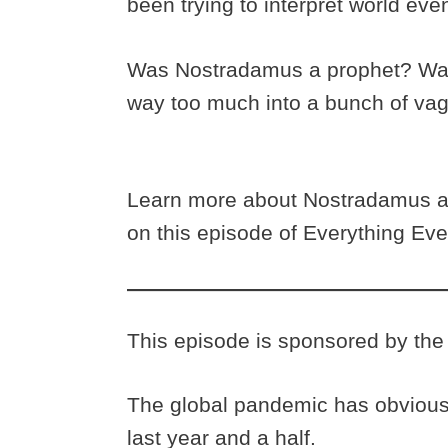
been trying to interpret world eve
Was Nostradamus a prophet? Was 
way too much into a bunch of va
Learn more about Nostradamus an
on this episode of Everything Eve
This episode is sponsored by the 
The global pandemic has obviousl
last year and a half.