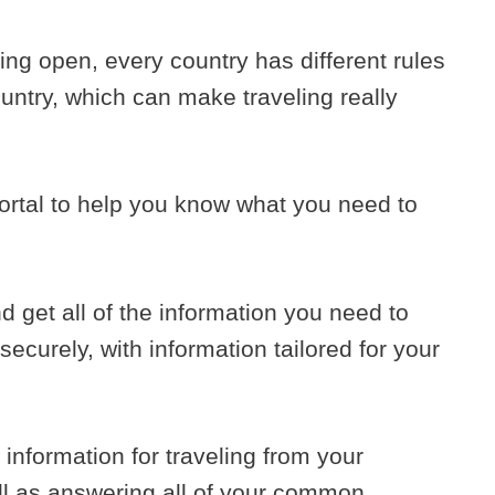
ng open, every country has different rules
ountry, which can make traveling really
ortal to help you know what you need to
d get all of the information you need to
securely, with information tailored for your
te information for traveling from your
ell as answering all of your common