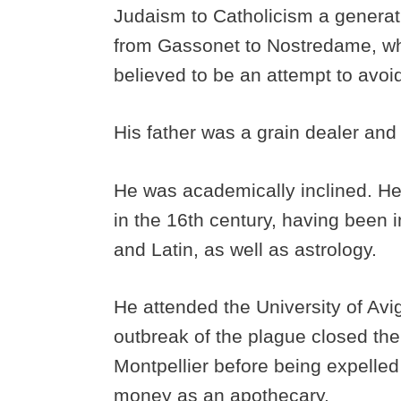
Judaism to Catholicism a generat
from Gassonet to Nostredame, wh
believed to be an attempt to avoid
His father was a grain dealer and 
He was academically inclined. H
in the 16th century, having been 
and Latin, as well as astrology.
He attended the University of Avig
outbreak of the plague closed the
Montpellier before being expelle
money as an apothecary.