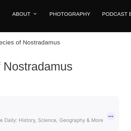
ABOUT
PHOTOGRAPHY
PODCAST 
f Nostradamus