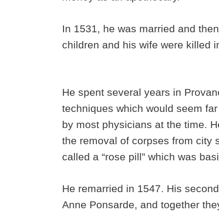
In 1531, he was married and then
children and his wife were killed
He spent several years in Provan
techniques which would seem fa
by most physicians at the time. H
the removal of corpses from city 
called a “rose pill” which was bas
He remarried in 1547. His second
Anne Ponsarde, and together they