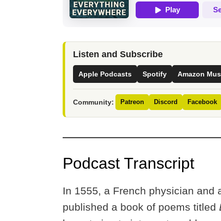
Listen and Subscribe
Apple Podcasts
Spotify
Amazon Mus
Community:
Patreon
Discord
Facebook
Podcast Transcript
In 1555, a French physician and
published a book of poems titled