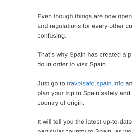
Even though things are now openi
and regulations for every other c
confusing.
That’s why Spain has created a p
do in order to visit Spain.
Just go to
travelsafe.spain.info
an
plan your trip to Spain safely and 
country of origin.
It will tell you the latest up-to-da
particular country to Spain, as w