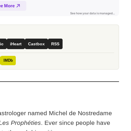
ic
iHeart
Castbox
RSS
IMDb
 astrologer named Michel de Nostredame
Les Prophéties
. Ever since people have