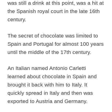
was still a drink at this point, was a hit at
the Spanish royal court in the late 16th
century.
The secret of chocolate was limited to
Spain and Portugal for almost 100 years
until the middle of the 17th century.
An Italian named Antonio Carletti
learned about chocolate in Spain and
brought it back with him to Italy. It
quickly spread in Italy and then was
exported to Austria and Germany.