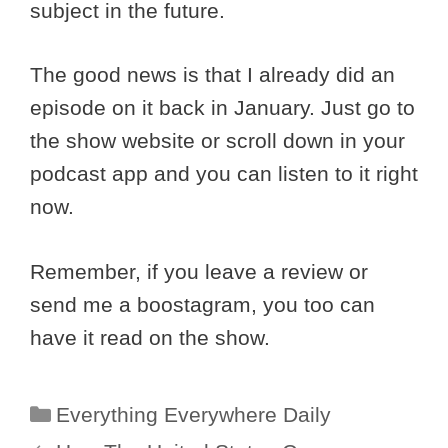
subject in the future.
The good news is that I already did an
episode on it back in January. Just go to
the show website or scroll down in your
podcast app and you can listen to it right
now.
Remember, if you leave a review or
send me a boostagram, you too can
have it read on the show.
Categories
Everything Everywhere Daily