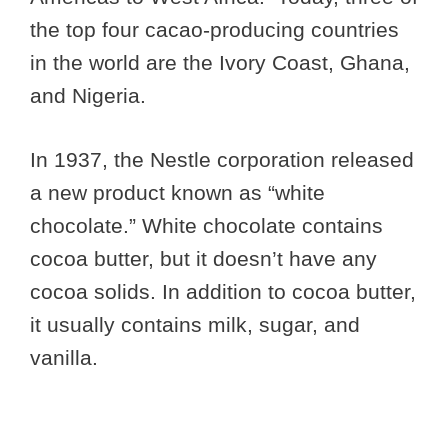
the top four cacao-producing countries
in the world are the Ivory Coast, Ghana,
and Nigeria.
In 1937, the Nestle corporation released
a new product known as “white
chocolate.” White chocolate contains
cocoa butter, but it doesn’t have any
cocoa solids. In addition to cocoa butter,
it usually contains milk, sugar, and
vanilla.