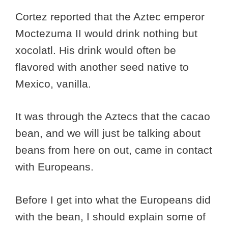
Cortez reported that the Aztec emperor
Moctezuma II would drink nothing but
xocolatl. His drink would often be
flavored with another seed native to
Mexico, vanilla.
It was through the Aztecs that the cacao
bean, and we will just be talking about
beans from here on out, came in contact
with Europeans.
Before I get into what the Europeans did
with the bean, I should explain some of