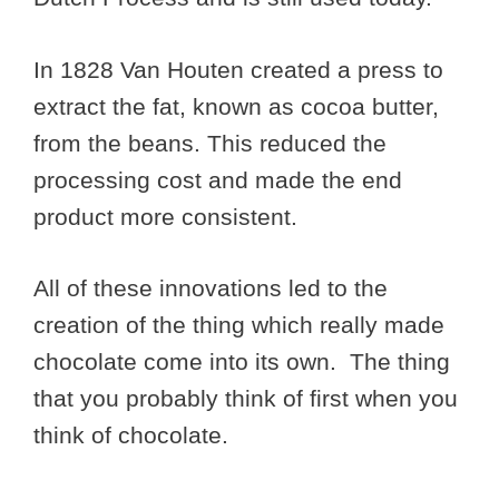
In 1828 Van Houten created a press to
extract the fat, known as cocoa butter,
from the beans. This reduced the
processing cost and made the end
product more consistent.
All of these innovations led to the
creation of the thing which really made
chocolate come into its own. The thing
that you probably think of first when you
think of chocolate.