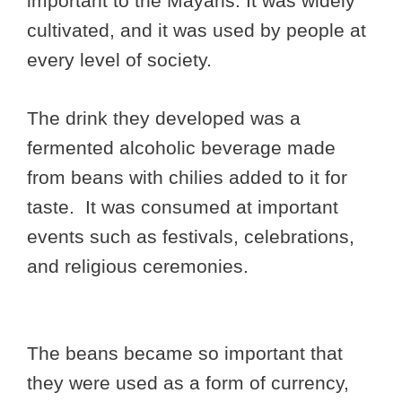
important to the Mayans. It was widely
cultivated, and it was used by people at
every level of society.
The drink they developed was a
fermented alcoholic beverage made
from beans with chilies added to it for
taste. It was consumed at important
events such as festivals, celebrations,
and religious ceremonies.
The beans became so important that
they were used as a form of currency,