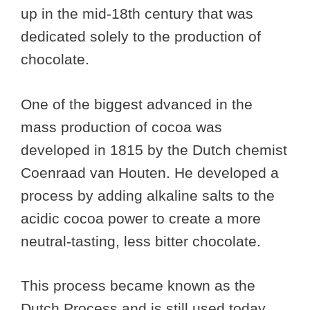
up in the mid-18th century that was
dedicated solely to the production of
chocolate.
One of the biggest advanced in the
mass production of cocoa was
developed in 1815 by the Dutch chemist
Coenraad van Houten. He developed a
process by adding alkaline salts to the
acidic cocoa power to create a more
neutral-tasting, less bitter chocolate.
This process became known as the
Dutch Process and is still used today.