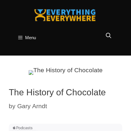
Skip
to
content
Menu
The History of Chocolate
by
Gary Arndt