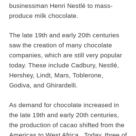
businessman Henri Nestlé to mass-
produce milk chocolate.
The late 19th and early 20th centuries
saw the creation of many chocolate
companies, which are still very popular
today. These include Cadbury, Nestlé,
Hershey, Lindt, Mars, Toblerone,
Godiva, and Ghirardelli.
As demand for chocolate increased in
the late 19th and early 20th centuries,
the production of cacao shifted from the
Americas to West Africa. Today, three of