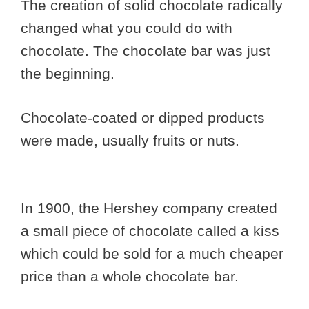
The creation of solid chocolate radically
changed what you could do with
chocolate. The chocolate bar was just
the beginning.
Chocolate-coated or dipped products
were made, usually fruits or nuts.
In 1900, the Hershey company created
a small piece of chocolate called a kiss
which could be sold for a much cheaper
price than a whole chocolate bar.