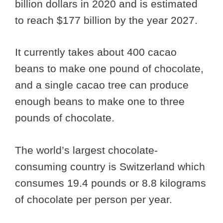
billion dollars in 2020 and is estimated
to reach $177 billion by the year 2027.
It currently takes about 400 cacao
beans to make one pound of chocolate,
and a single cacao tree can produce
enough beans to make one to three
pounds of chocolate.
The world’s largest chocolate-
consuming country is Switzerland which
consumes 19.4 pounds or 8.8 kilograms
of chocolate per person per year.