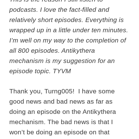
podcasts. I love the fact-filled and
relatively short episodes. Everything is
wrapped up in a little under ten minutes.
I’m well on my way to the completion of
all 800 episodes. Antikythera
mechanism is my suggestion for an
episode topic. TYVM
Thank you, Turng005! I have some
good news and bad news as far as
doing an episode on the Antikythera
mechanism. The bad news is that I
won’t be doing an episode on that