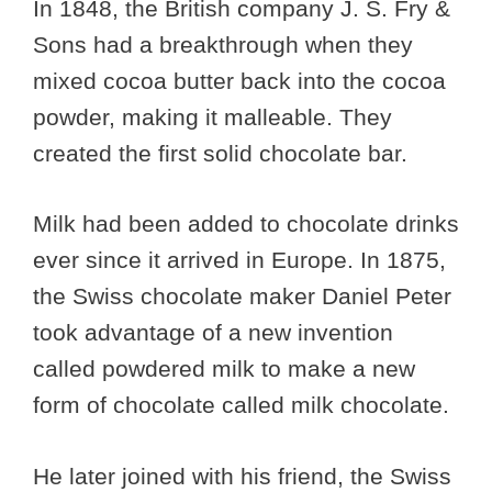
In 1848, the British company J. S. Fry &
Sons had a breakthrough when they
mixed cocoa butter back into the cocoa
powder, making it malleable. They
created the first solid chocolate bar.
Milk had been added to chocolate drinks
ever since it arrived in Europe. In 1875,
the Swiss chocolate maker Daniel Peter
took advantage of a new invention
called powdered milk to make a new
form of chocolate called milk chocolate.
He later joined with his friend, the Swiss