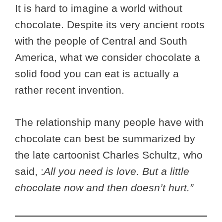
It is hard to imagine a world without
chocolate. Despite its very ancient roots
with the people of Central and South
America, what we consider chocolate a
solid food you can eat is actually a
rather recent invention.
The relationship many people have with
chocolate can best be summarized by
the late cartoonist Charles Schultz, who
said, :
All you need is love. But a little
chocolate now and then doesn’t hurt.”