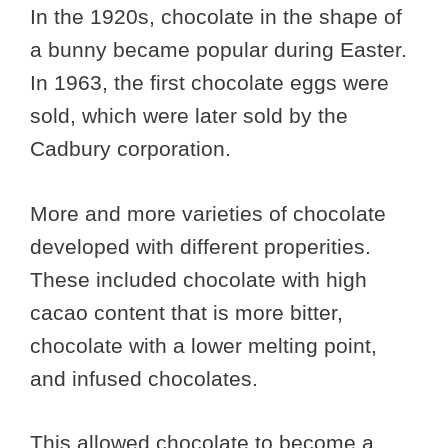
In the 1920s, chocolate in the shape of
a bunny became popular during Easter.
In 1963, the first chocolate eggs were
sold, which were later sold by the
Cadbury corporation.
More and more varieties of chocolate
developed with different properities.
These included chocolate with high
cacao content that is more bitter,
chocolate with a lower melting point,
and infused chocolates.
This allowed chocolate to become a