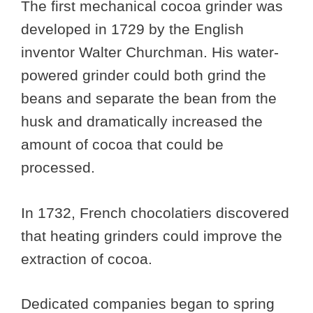
The first mechanical cocoa grinder was
developed in 1729 by the English
inventor Walter Churchman. His water-
powered grinder could both grind the
beans and separate the bean from the
husk and dramatically increased the
amount of cocoa that could be
processed.
In 1732, French chocolatiers discovered
that heating grinders could improve the
extraction of cocoa.
Dedicated companies began to spring