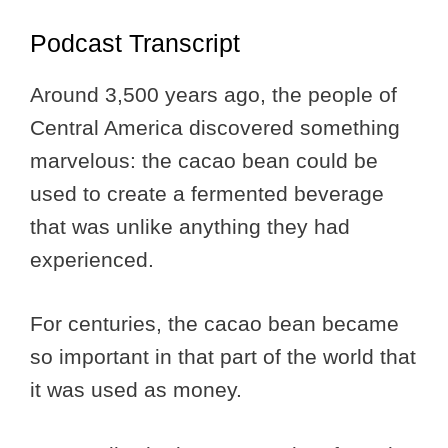
Podcast Transcript
Around 3,500 years ago, the people of
Central America discovered something
marvelous: the cacao bean could be
used to create a fermented beverage
that was unlike anything they had
experienced.
For centuries, the cacao bean became
so important in that part of the world that
it was used as money.