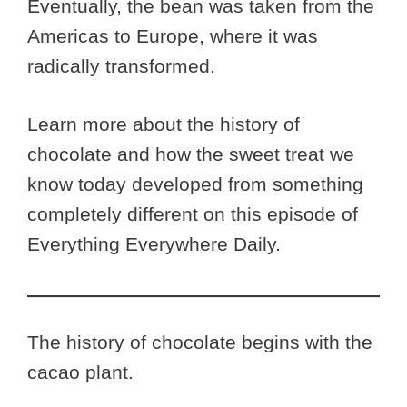
Eventually, the bean was taken from the
Americas to Europe, where it was
radically transformed.
Learn more about the history of
chocolate and how the sweet treat we
know today developed from something
completely different on this episode of
Everything Everywhere Daily.
The history of chocolate begins with the
cacao plant.