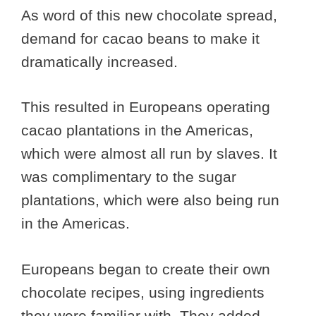
As word of this new chocolate spread,
demand for cacao beans to make it
dramatically increased.
This resulted in Europeans operating
cacao plantations in the Americas,
which were almost all run by slaves. It
was complimentary to the sugar
plantations, which were also being run
in the Americas.
Europeans began to create their own
chocolate recipes, using ingredients
they were familiar with. They added