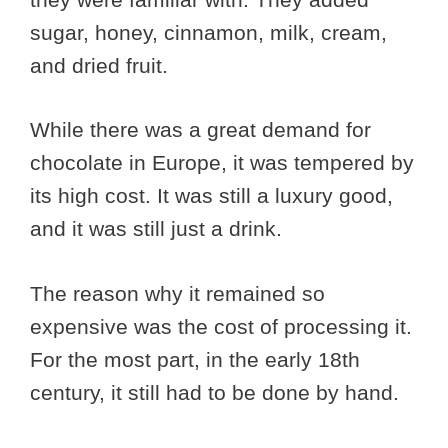
sugar, honey, cinnamon, milk, cream,
and dried fruit.
While there was a great demand for
chocolate in Europe, it was tempered by
its high cost. It was still a luxury good,
and it was still just a drink.
The reason why it remained so
expensive was the cost of processing it.
For the most part, in the early 18th
century, it still had to be done by hand.