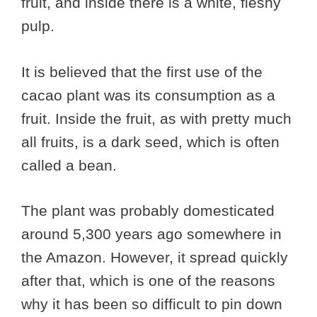
fruit, and inside there is a white, fleshy
pulp.
It is believed that the first use of the
cacao plant was its consumption as a
fruit. Inside the fruit, as with pretty much
all fruits, is a dark seed, which is often
called a bean.
The plant was probably domesticated
around 5,300 years ago somewhere in
the Amazon. However, it spread quickly
after that, which is one of the reasons
why it has been so difficult to pin down