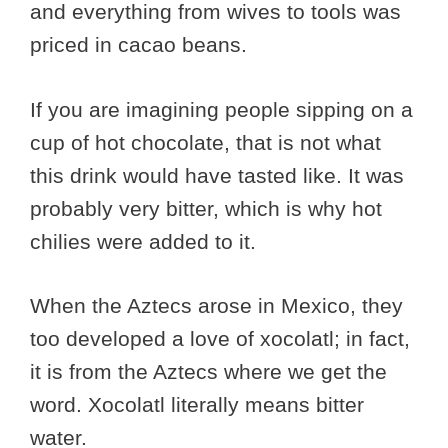
and everything from wives to tools was
priced in cacao beans.
If you are imagining people sipping on a
cup of hot chocolate, that is not what
this drink would have tasted like. It was
probably very bitter, which is why hot
chilies were added to it.
When the Aztecs arose in Mexico, they
too developed a love of xocolatl; in fact,
it is from the Aztecs where we get the
word. Xocolatl literally means bitter
water.