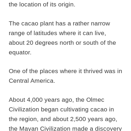
the location of its origin.
The cacao plant has a rather narrow
range of latitudes where it can live,
about 20 degrees north or south of the
equator.
One of the places where it thrived was in
Central America.
About 4,000 years ago, the Olmec
Civilization began cultivating cacao in
the region, and about 2,500 years ago,
the Mayan Civilization made a discovery