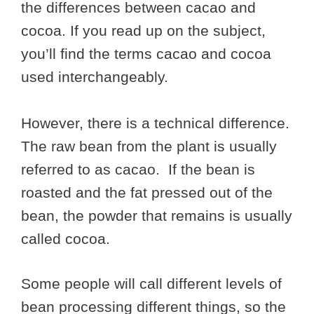
the differences between cacao and
cocoa. If you read up on the subject,
you’ll find the terms cacao and cocoa
used interchangeably.
However, there is a technical difference.
The raw bean from the plant is usually
referred to as cacao. If the bean is
roasted and the fat pressed out of the
bean, the powder that remains is usually
called cocoa.
Some people will call different levels of
bean processing different things, so the