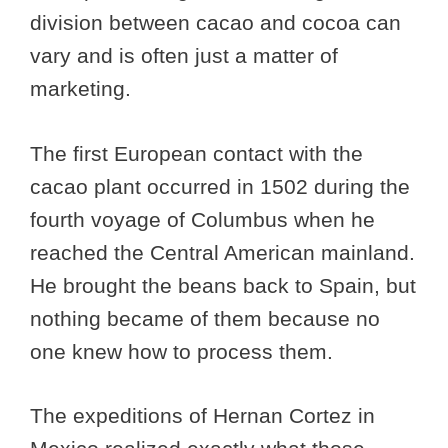
division between cacao and cocoa can
vary and is often just a matter of
marketing.
The first European contact with the
cacao plant occurred in 1502 during the
fourth voyage of Columbus when he
reached the Central American mainland.
He brought the beans back to Spain, but
nothing became of them because no
one knew how to process them.
The expeditions of Hernan Cortez in