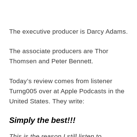
The executive producer is Darcy Adams.
The associate producers are Thor
Thomsen and Peter Bennett.
Today’s review comes from listener
Turng005 over at Apple Podcasts in the
United States. They write:
Simply the best!!!
This is the reason I still listen to