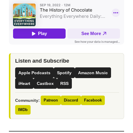
Listen and Subscribe
Apple Podcasts
Spotify
Amazon Music
iHeart
Castbox
RSS
Community:
Patreon
Discord
Facebook
IMDb