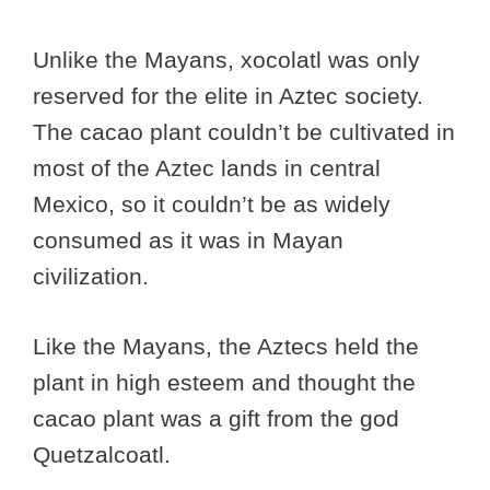
Unlike the Mayans, xocolatl was only
reserved for the elite in Aztec society.
The cacao plant couldn’t be cultivated in
most of the Aztec lands in central
Mexico, so it couldn’t be as widely
consumed as it was in Mayan
civilization.
Like the Mayans, the Aztecs held the
plant in high esteem and thought the
cacao plant was a gift from the god
Quetzalcoatl.