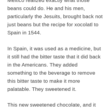
Mexico realized exactly what those
beans could do. He and his men,
particularly the Jesuits, brought back not
just beans but the recipe for xocolatl to
Spain in 1544.
In Spain, it was used as a medicine, but
it still had the bitter taste that it did back
in the Americans. They added
something to the beverage to remove
this bitter taste to make it more
palatable. They sweetened it.
This new sweetened chocolate, and it