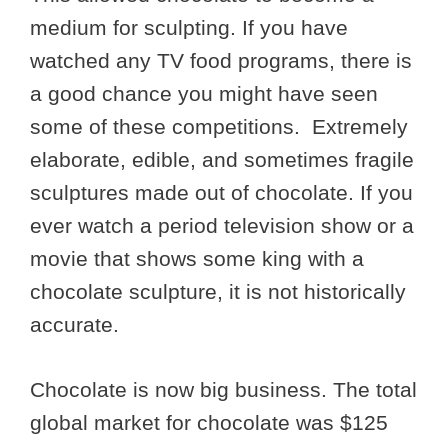
medium for sculpting. If you have
watched any TV food programs, there is
a good chance you might have seen
some of these competitions. Extremely
elaborate, edible, and sometimes fragile
sculptures made out of chocolate. If you
ever watch a period television show or a
movie that shows some king with a
chocolate sculpture, it is not historically
accurate.
Chocolate is now big business. The total
global market for chocolate was $125