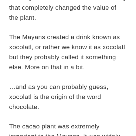
that completely changed the value of
the plant.
The Mayans created a drink known as
xocolatl, or rather we know it as xocolatl,
but they probably called it something
else. More on that in a bit.
…and as you can probably guess,
xocolatl is the origin of the word
chocolate.
The cacao plant was extremely