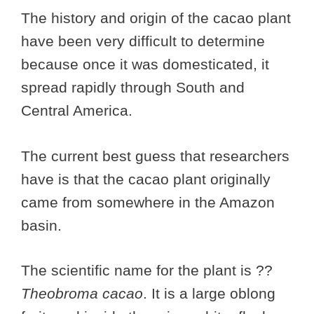
The history and origin of the cacao plant
have been very difficult to determine
because once it was domesticated, it
spread rapidly through South and
Central America.
The current best guess that researchers
have is that the cacao plant originally
came from somewhere in the Amazon
basin.
The scientific name for the plant is ??
Theobroma cacao
. It is a large oblong