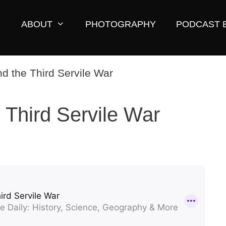
ABOUT
PHOTOGRAPHY
PODCAST 
 Third Servile War