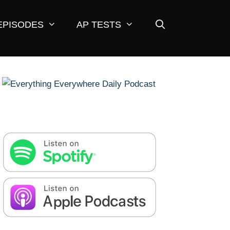
EPISODES
AP TESTS