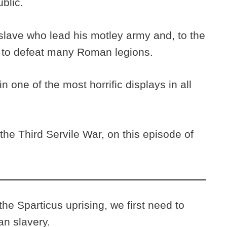
ublic.
 slave who lead his motley army and, to the
to defeat many Roman legions.
in one of the most horrific displays in all
he Third Servile War, on this episode of
e Sparticus uprising, we first need to
an slavery.