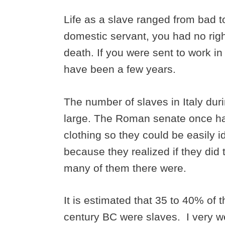
Life as a slave ranged from bad to
domestic servant, you had no righ
death. If you were sent to work i
have been a few years.
The number of slaves in Italy duri
large. The Roman senate once had
clothing so they could be easily 
because they realized if they did 
many of them there were.
It is estimated that 35 to 40% of th
century BC were slaves. I very 