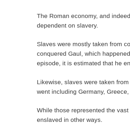
The Roman economy, and indeed a
dependent on slavery.
Slaves were mostly taken from c
conquered Gaul, which happened s
episode, it is estimated that he e
Likewise, slaves were taken fro
went including Germany, Greece, 
While those represented the vast 
enslaved in other ways.