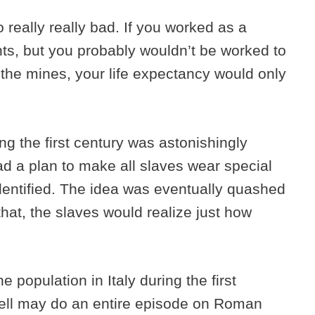
 really really bad. If you worked as a
ts, but you probably wouldn’t be worked to
n the mines, your life expectancy would only
ng the first century was astonishingly
 a plan to make all slaves wear special
identified. The idea was eventually quashed
that, the slaves would realize just how
e population in Italy during the first
well may do an entire episode on Roman