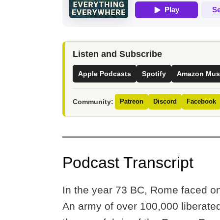
Listen and Subscribe
Apple Podcasts
Spotify
Amazon Mus
Community:
Patreon
Discord
Facebook
Podcast Transcript
In the year 73 BC, Rome faced one 
An army of over 100,000 liberated