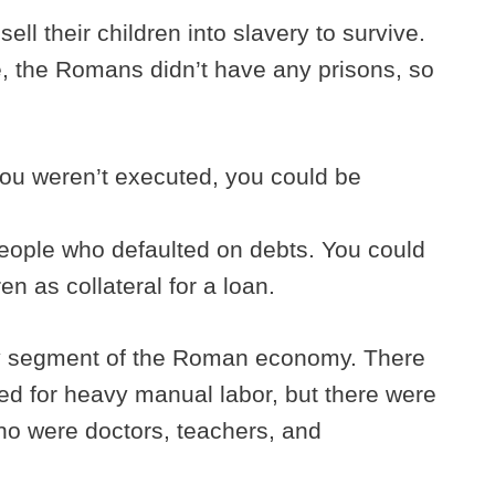
ell their children into slavery to survive.
me, the Romans didn’t have any prisons, so
 you weren’t executed, you could be
people who defaulted on debts. You could
ren as collateral for a loan.
ry segment of the Roman economy. There
sed for heavy manual labor, but there were
who were doctors, teachers, and