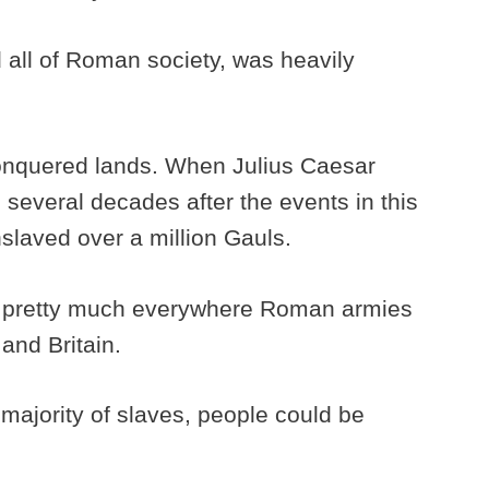
ll of Roman society, was heavily
onquered lands. When Julius Caesar
everal decades after the events in this
nslaved over a million Gauls.
m pretty much everywhere Roman armies
and Britain.
majority of slaves, people could be