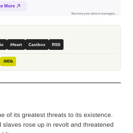
ic
iHeart
Castbox
RSS
IMDb
of its greatest threats to its existence.
 slaves rose up in revolt and threatened