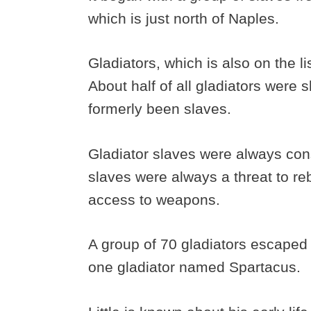
which is just north of Naples.
Gladiators, which is also on the li
About half of all gladiators were
formerly been slaves.
Gladiator slaves were always con
slaves were always a threat to re
access to weapons.
A group of 70 gladiators escaped 
one gladiator named Spartacus.