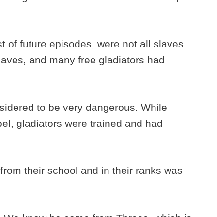
st of future episodes, were not all slaves.
 slaves, and many free gladiators had
sidered to be very dangerous. While
bel, gladiators were trained and had
from their school and in their ranks was