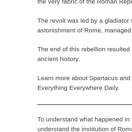
the very fabric of the Roman Rep
The revolt was led by a gladiator
astonishment of Rome, managed 
The end of this rebellion resulted 
ancient history.
Learn more about Spartacus and t
Everything Everywhere Daily.
To understand what happened in th
understand the institution of Rom