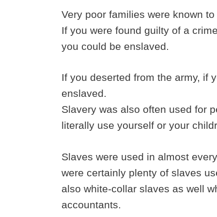
Very poor families were known to s
If you were found guilty of a cri
you could be enslaved.
If you deserted from the army, if
enslaved.
Slavery was also often used for 
literally use yourself or your child
Slaves were used in almost eve
were certainly plenty of slaves u
also white-collar slaves as well 
accountants.