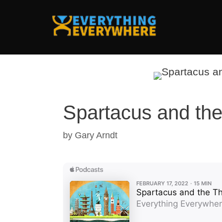
Skip
to
content
Spartacus and the
by
Gary Arndt