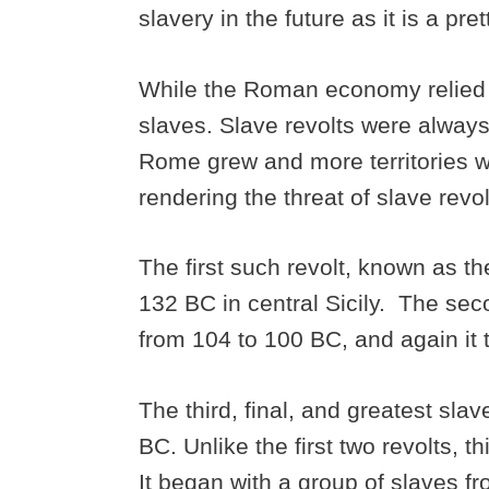
slavery in the future as it is a pre
While the Roman economy relied on
slaves. Slave revolts were alway
Rome grew and more territories w
rendering the threat of slave revo
The first such revolt, known as th
132 BC in central Sicily. The seco
from 104 to 100 BC, and again it t
The third, final, and greatest sla
BC. Unlike the first two revolts, t
It began with a group of slaves f