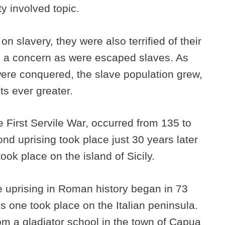
tty involved topic.
 slavery, they were also terrified of their
s a concern as were escaped slaves. As
ere conquered, the slave population grew,
lts ever greater.
e First Servile War, occurred from 135 to
nd uprising took place just 30 years later
ook place on the island of Sicily.
ve uprising in Roman history began in 73
his one took place on the Italian peninsula.
rom a gladiator school in the town of Capua