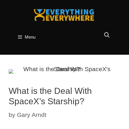
Skip
to
content
Menu
What is the Deal With
SpaceX’s Starship?
by
Gary Arndt