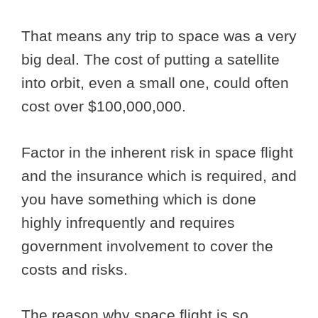
That means any trip to space was a very
big deal. The cost of putting a satellite
into orbit, even a small one, could often
cost over $100,000,000.
Factor in the inherent risk in space flight
and the insurance which is required, and
you have something which is done
highly infrequently and requires
government involvement to cover the
costs and risks.
The reason why space flight is so