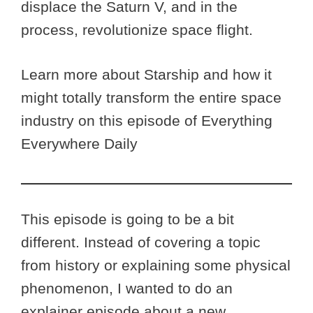
displace the Saturn V, and in the
process, revolutionize space flight.
Learn more about Starship and how it
might totally transform the entire space
industry on this episode of Everything
Everywhere Daily
This episode is going to be a bit
different. Instead of covering a topic
from history or explaining some physical
phenomenon, I wanted to do an
explainer episode about a new