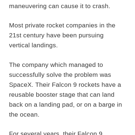
maneuvering can cause it to crash.
Most private rocket companies in the
21st century have been pursuing
vertical landings.
The company which managed to
successfully solve the problem was
SpaceX. Their Falcon 9 rockets have a
reusable booster stage that can land
back on a landing pad, or on a barge in
the ocean.
For several years, their Falcon 9