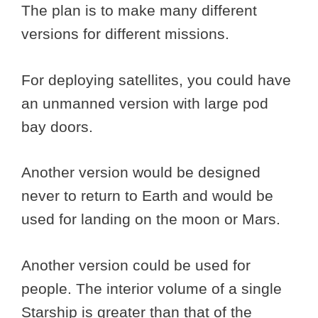
The plan is to make many different
versions for different missions.
For deploying satellites, you could have
an unmanned version with large pod
bay doors.
Another version would be designed
never to return to Earth and would be
used for landing on the moon or Mars.
Another version could be used for
people. The interior volume of a single
Starship is greater than that of the