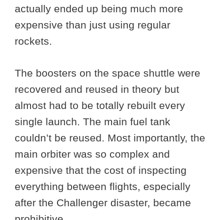
actually ended up being much more
expensive than just using regular
rockets.
The boosters on the space shuttle were
recovered and reused in theory but
almost had to be totally rebuilt every
single launch. The main fuel tank
couldn’t be reused. Most importantly, the
main orbiter was so complex and
expensive that the cost of inspecting
everything between flights, especially
after the Challenger disaster, became
prohibitive.