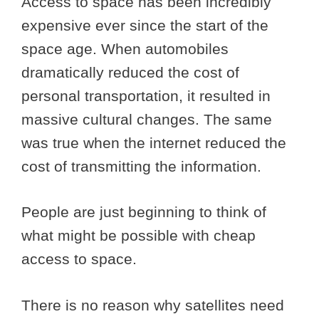
Access to space has been incredibly
expensive ever since the start of the
space age. When automobiles
dramatically reduced the cost of
personal transportation, it resulted in
massive cultural changes. The same
was true when the internet reduced the
cost of transmitting the information.
People are just beginning to think of
what might be possible with cheap
access to space.
There is no reason why satellites need