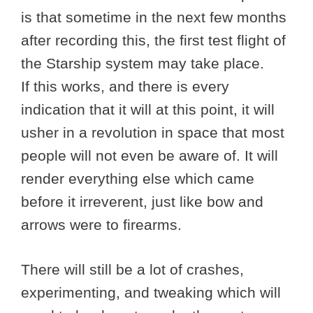
is that sometime in the next few months
after recording this, the first test flight of
the Starship system may take place.
If this works, and there is every
indication that it will at this point, it will
usher in a revolution in space that most
people will not even be aware of. It will
render everything else which came
before it irreverent, just like bow and
arrows were to firearms.
There will still be a lot of crashes,
experimenting, and tweaking which will