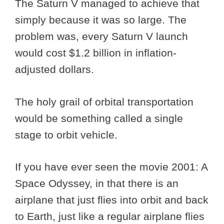
The Saturn V managed to achieve that
simply because it was so large. The
problem was, every Saturn V launch
would cost $1.2 billion in inflation-
adjusted dollars.
The holy grail of orbital transportation
would be something called a single
stage to orbit vehicle.
If you have ever seen the movie 2001: A
Space Odyssey, in that there is an
airplane that just flies into orbit and back
to Earth, just like a regular airplane flies