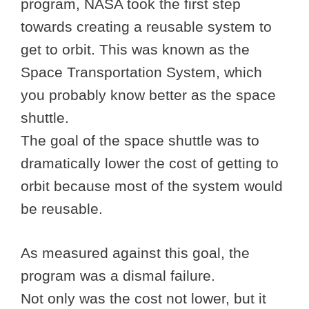
program, NASA took the first step
towards creating a reusable system to
get to orbit. This was known as the
Space Transportation System, which
you probably know better as the space
shuttle.
The goal of the space shuttle was to
dramatically lower the cost of getting to
orbit because most of the system would
be reusable.
As measured against this goal, the
program was a dismal failure.
Not only was the cost not lower, but it