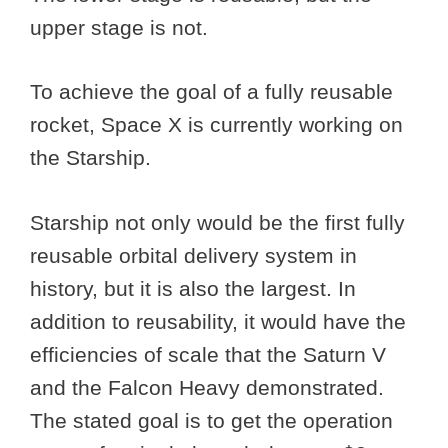
upper stage is not.
To achieve the goal of a fully reusable
rocket, Space X is currently working on
the Starship.
Starship not only would be the first fully
reusable orbital delivery system in
history, but it is also the largest. In
addition to reusability, it would have the
efficiencies of scale that the Saturn V
and the Falcon Heavy demonstrated.
The stated goal is to get the operation