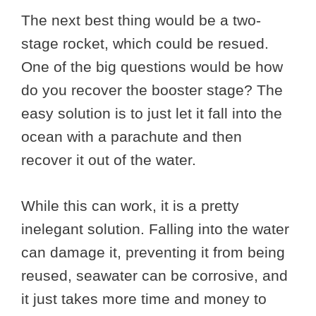
The next best thing would be a two-
stage rocket, which could be resued.
One of the big questions would be how
do you recover the booster stage? The
easy solution is to just let it fall into the
ocean with a parachute and then
recover it out of the water.
While this can work, it is a pretty
inelegant solution. Falling into the water
can damage it, preventing it from being
reused, seawater can be corrosive, and
it just takes more time and money to