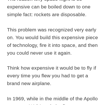
expensive can be boiled down to one
simple fact: rockets are disposable.
This problem was recognized very early
on. You would build this expensive piece
of technology, fire it into space, and then
you could never use it again.
Think how expensive it would be to fly if
every time you flew you had to get a
brand new airplane.
In 1969, while in the middle of the Apollo