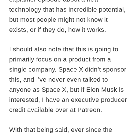
technology that has incredible potential,
but most people might not know it
exists, or if they do, how it works.
I should also note that this is going to
primarily focus on a product from a
single company. Space X didn’t sponsor
this, and I’ve never even talked to
anyone as Space X, but if Elon Musk is
interested, I have an executive producer
credit available over at Patreon.
With that being said, ever since the