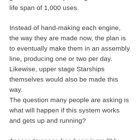
life span of 1,000 uses.
Instead of hand-making each engine,
the way they are made now, the plan is
to eventually make them in an assembly
line, producing one or two per day.
Likewise, upper stage Starships
themselves would also be made this
way.
The question many people are asking is
what will happen if this system works
and gets up and running?