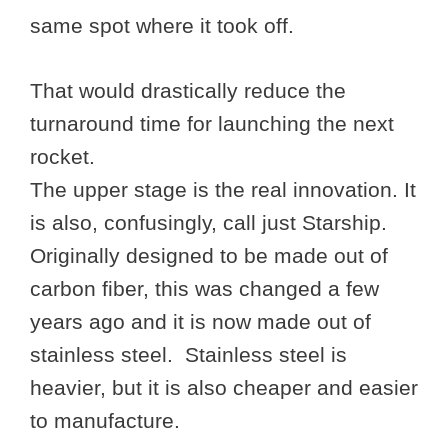
same spot where it took off.
That would drastically reduce the
turnaround time for launching the next
rocket.
The upper stage is the real innovation. It
is also, confusingly, call just Starship.
Originally designed to be made out of
carbon fiber, this was changed a few
years ago and it is now made out of
stainless steel. Stainless steel is
heavier, but it is also cheaper and easier
to manufacture.