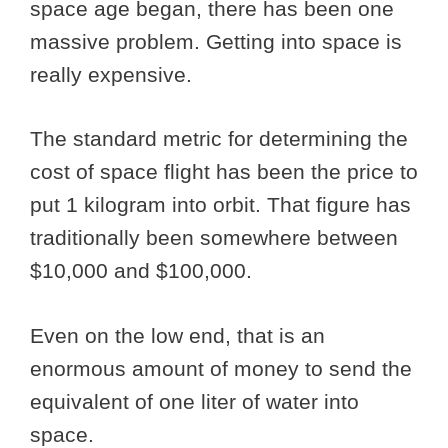
space age began, there has been one
massive problem. Getting into space is
really expensive.
The standard metric for determining the
cost of space flight has been the price to
put 1 kilogram into orbit. That figure has
traditionally been somewhere between
$10,000 and $100,000.
Even on the low end, that is an
enormous amount of money to send the
equivalent of one liter of water into
space.