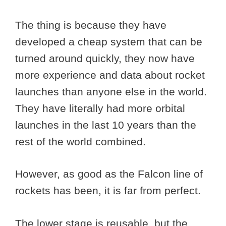
The thing is because they have
developed a cheap system that can be
turned around quickly, they now have
more experience and data about rocket
launches than anyone else in the world.
They have literally had more orbital
launches in the last 10 years than the
rest of the world combined.
However, as good as the Falcon line of
rockets has been, it is far from perfect.
The lower stage is reusable, but the