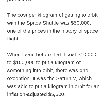
The cost per kilogram of getting to orbit
with the Space Shuttle was $50,000,
one of the prices in the history of space
flight.
When I said before that it cost $10,000
to $100,000 to put a kilogram of
something into orbit, there was one
exception. It was the Saturn V, which
was able to put a kilogram in orbit for an
inflation-adjusted $5,500.