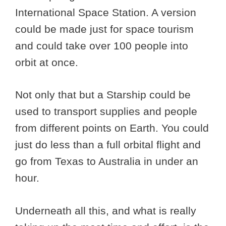
International Space Station. A version
could be made just for space tourism
and could take over 100 people into
orbit at once.
Not only that but a Starship could be
used to transport supplies and people
from different points on Earth. You could
just do less than a full orbital flight and
go from Texas to Australia in under an
hour.
Underneath all this, and what is really