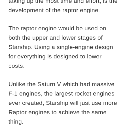
taking up the most time and effort, is the
development of the raptor engine.
The raptor engine would be used on
both the upper and lower stages of
Starship. Using a single-engine design
for everything is designed to lower
costs.
Unlike the Saturn V which had massive
F-1 engines, the largest rocket engines
ever created, Starship will just use more
Raptor engines to achieve the same
thing.