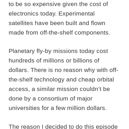
to be so expensive given the cost of
electronics today. Experimental
satellites have been built and flown
made from off-the-shelf components.
Planetary fly-by missions today cost
hundreds of millions or billions of
dollars. There is no reason why with off-
the-shelf technology and cheap orbital
access, a similar mission couldn’t be
done by a consortium of major
universities for a few million dollars.
The reason I decided to do this episode