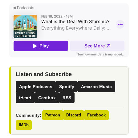
Listen and Subscribe
Apple Podcasts
Spotify
Amazon Music
iHeart
Castbox
RSS
Community:
Patreon
Discord
Facebook
IMDb