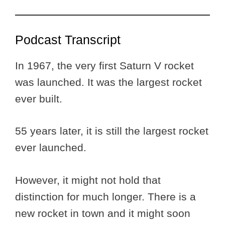
Podcast Transcript
In 1967, the very first Saturn V rocket
was launched. It was the largest rocket
ever built.
55 years later, it is still the largest rocket
ever launched.
However, it might not hold that
distinction for much longer. There is a
new rocket in town and it might soon