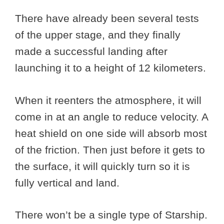
There have already been several tests
of the upper stage, and they finally
made a successful landing after
launching it to a height of 12 kilometers.
When it reenters the atmosphere, it will
come in at an angle to reduce velocity. A
heat shield on one side will absorb most
of the friction. Then just before it gets to
the surface, it will quickly turn so it is
fully vertical and land.
There won’t be a single type of Starship.