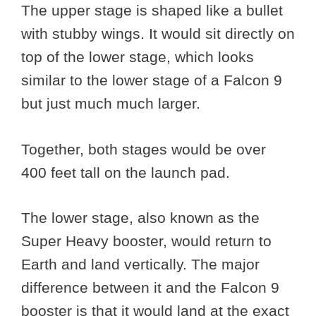
The upper stage is shaped like a bullet
with stubby wings. It would sit directly on
top of the lower stage, which looks
similar to the lower stage of a Falcon 9
but just much much larger.
Together, both stages would be over
400 feet tall on the launch pad.
The lower stage, also known as the
Super Heavy booster, would return to
Earth and land vertically. The major
difference between it and the Falcon 9
booster is that it would land at the exact