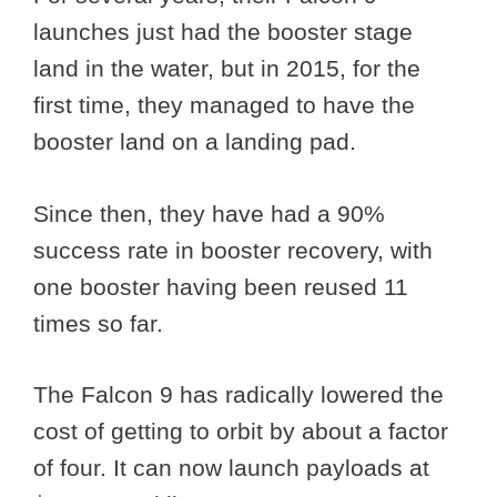
launches just had the booster stage
land in the water, but in 2015, for the
first time, they managed to have the
booster land on a landing pad.
Since then, they have had a 90%
success rate in booster recovery, with
one booster having been reused 11
times so far.
The Falcon 9 has radically lowered the
cost of getting to orbit by about a factor
of four. It can now launch payloads at