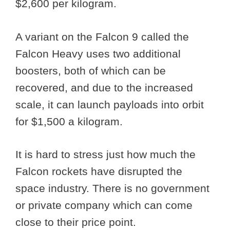
$2,600 per kilogram.
A variant on the Falcon 9 called the
Falcon Heavy uses two additional
boosters, both of which can be
recovered, and due to the increased
scale, it can launch payloads into orbit
for $1,500 a kilogram.
It is hard to stress just how much the
Falcon rockets have disrupted the
space industry. There is no government
or private company which can come
close to their price point.