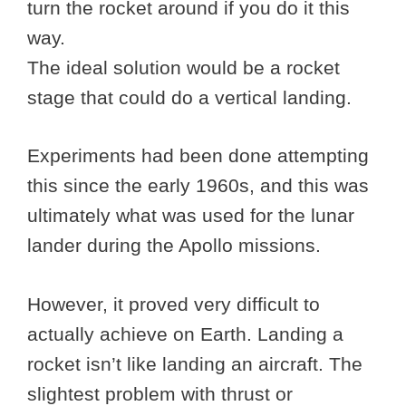
turn the rocket around if you do it this
way.
The ideal solution would be a rocket
stage that could do a vertical landing.
Experiments had been done attempting
this since the early 1960s, and this was
ultimately what was used for the lunar
lander during the Apollo missions.
However, it proved very difficult to
actually achieve on Earth. Landing a
rocket isn’t like landing an aircraft. The
slightest problem with thrust or