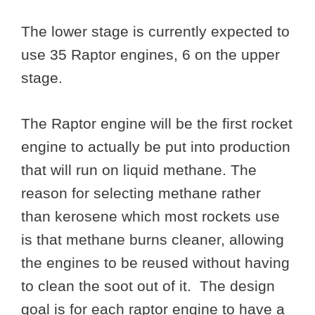
The lower stage is currently expected to
use 35 Raptor engines, 6 on the upper
stage.
The Raptor engine will be the first rocket
engine to actually be put into production
that will run on liquid methane. The
reason for selecting methane rather
than kerosene which most rockets use
is that methane burns cleaner, allowing
the engines to be reused without having
to clean the soot out of it. The design
goal is for each raptor engine to have a