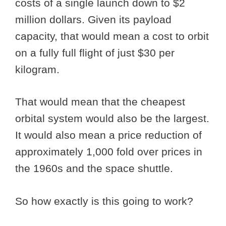
costs of a single launch down to $2
million dollars. Given its payload
capacity, that would mean a cost to orbit
on a fully full flight of just $30 per
kilogram.
That would mean that the cheapest
orbital system would also be the largest.
It would also mean a price reduction of
approximately 1,000 fold over prices in
the 1960s and the space shuttle.
So how exactly is this going to work?