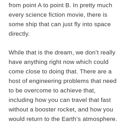
from point A to point B. In pretty much
every science fiction movie, there is
some ship that can just fly into space
directly.
While that is the dream, we don’t really
have anything right now which could
come close to doing that. There are a
host of engineering problems that need
to be overcome to achieve that,
including how you can travel that fast
without a booster rocket, and how you
would return to the Earth’s atmosphere.