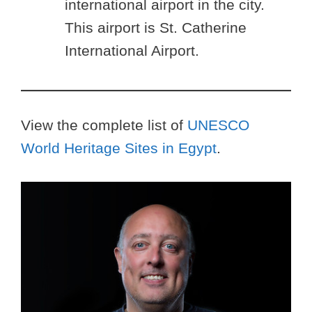
international airport in the city.
This airport is St. Catherine
International Airport.
View the complete list of
UNESCO
World Heritage Sites in Egypt
.