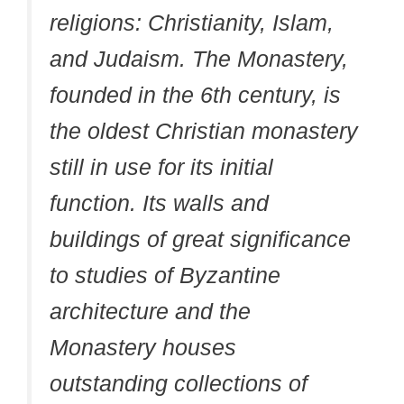
religions: Christianity, Islam,
and Judaism. The Monastery,
founded in the 6th century, is
the oldest Christian monastery
still in use for its initial
function. Its walls and
buildings of great significance
to studies of Byzantine
architecture and the
Monastery houses
outstanding collections of