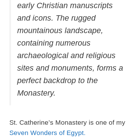
early Christian manuscripts
and icons. The rugged
mountainous landscape,
containing numerous
archaeological and religious
sites and monuments, forms a
perfect backdrop to the
Monastery.
St. Catherine’s Monastery is one of my
Seven Wonders of Egypt.