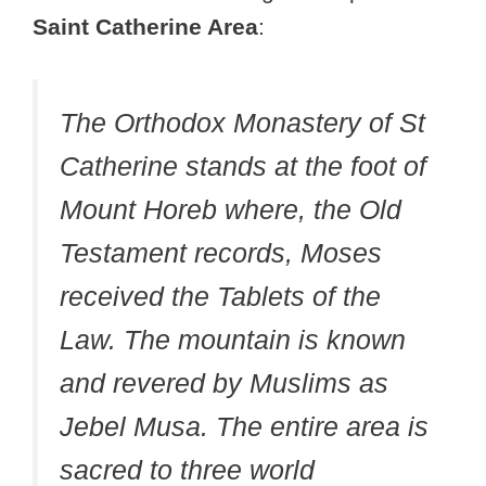
Saint Catherine Area
:
The Orthodox Monastery of St
Catherine stands at the foot of
Mount Horeb where, the Old
Testament records, Moses
received the Tablets of the
Law. The mountain is known
and revered by Muslims as
Jebel Musa. The entire area is
sacred to three world