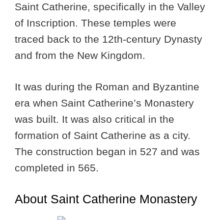
Saint Catherine, specifically in the Valley
of Inscription. These temples were
traced back to the 12th-century Dynasty
and from the New Kingdom.
It was during the Roman and Byzantine
era when Saint Catherine’s Monastery
was built. It was also critical in the
formation of Saint Catherine as a city.
The construction began in 527 and was
completed in 565.
About Saint Catherine Monastery