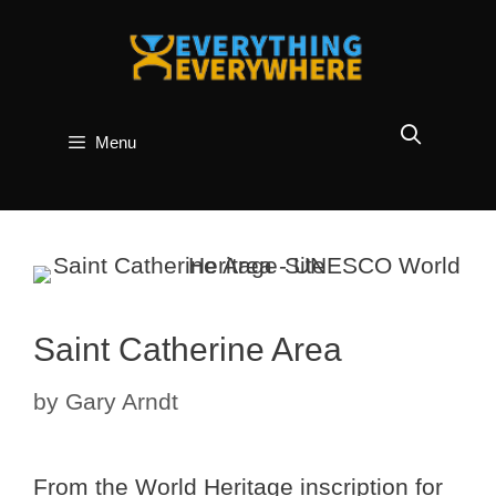
Skip
to
content
Menu
Saint Catherine Area
by
Gary Arndt
From the World Heritage inscription for