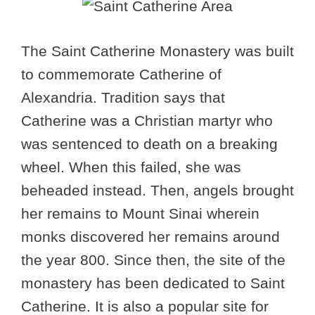
The Saint Catherine Monastery was built
to commemorate Catherine of
Alexandria. Tradition says that
Catherine was a Christian martyr who
was sentenced to death on a breaking
wheel. When this failed, she was
beheaded instead. Then, angels brought
her remains to Mount Sinai wherein
monks discovered her remains around
the year 800. Since then, the site of the
monastery has been dedicated to Saint
Catherine. It is also a popular site for