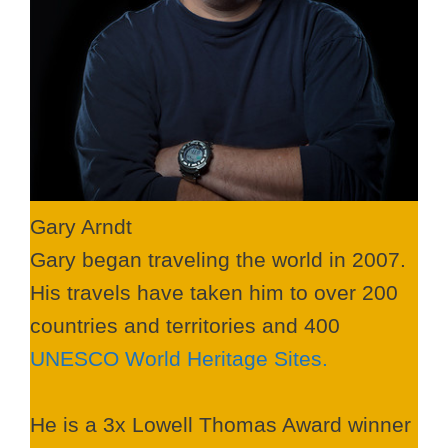
Gary Arndt
Gary began traveling the world in 2007.
His travels have taken him to over 200
countries and territories and 400
UNESCO World Heritage Sites.
He is a 3x Lowell Thomas Award winner