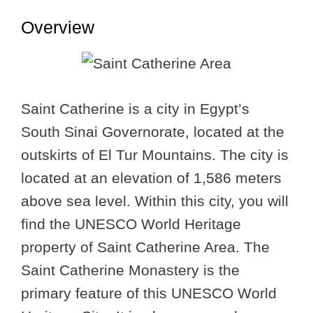
Overview
Saint Catherine is a city in Egypt’s
South Sinai Governorate, located at the
outskirts of El Tur Mountains. The city is
located at an elevation of 1,586 meters
above sea level. Within this city, you will
find the UNESCO World Heritage
property of Saint Catherine Area. The
Saint Catherine Monastery is the
primary feature of this UNESCO World