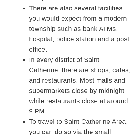
There are also several facilities
you would expect from a modern
township such as bank ATMs,
hospital, police station and a post
office.
In every district of Saint
Catherine, there are shops, cafes,
and restaurants. Most malls and
supermarkets close by midnight
while restaurants close at around
9 PM.
To travel to Saint Catherine Area,
you can do so via the small