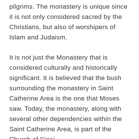
pilgrims. The monastery is unique since
it is not only considered sacred by the
Christians, but also of worshipers of
Islam and Judaism.
It is not just the Monastery that is
considered culturally and historically
significant. It is believed that the bush
surrounding the monastery in Saint
Catherine Area is the one that Moses
saw. Today, the monastery, along with
several other dependencies within the
Saint Catherine Area, is part of the