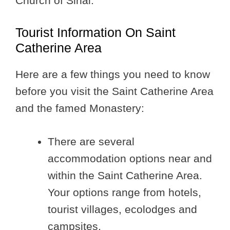
Church of Sinai.
Tourist Information On Saint
Catherine Area
Here are a few things you need to know
before you visit the Saint Catherine Area
and the famed Monastery:
There are several
accommodation options near and
within the Saint Catherine Area.
Your options range from hotels,
tourist villages, ecolodges and
campsites.