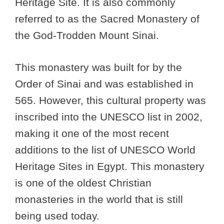
Heritage Site. It is also commonly
referred to as the Sacred Monastery of
the God-Trodden Mount Sinai.
This monastery was built for by the
Order of Sinai and was established in
565. However, this cultural property was
inscribed into the UNESCO list in 2002,
making it one of the most recent
additions to the list of UNESCO World
Heritage Sites in Egypt. This monastery
is one of the oldest Christian
monasteries in the world that is still
being used today.