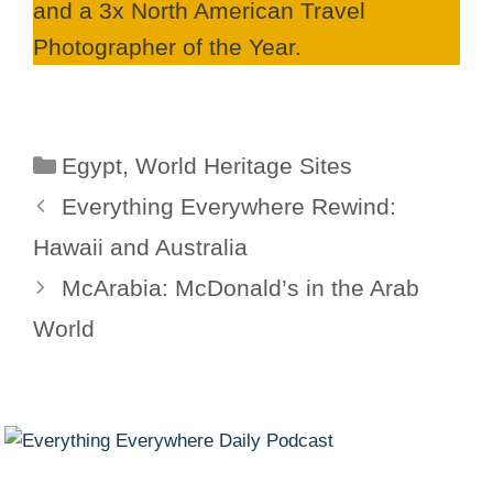
and a 3x North American Travel
Photographer of the Year.
Categories
Egypt
,
World Heritage Sites
Everything Everywhere Rewind:
Hawaii and Australia
McArabia: McDonald’s in the Arab
World