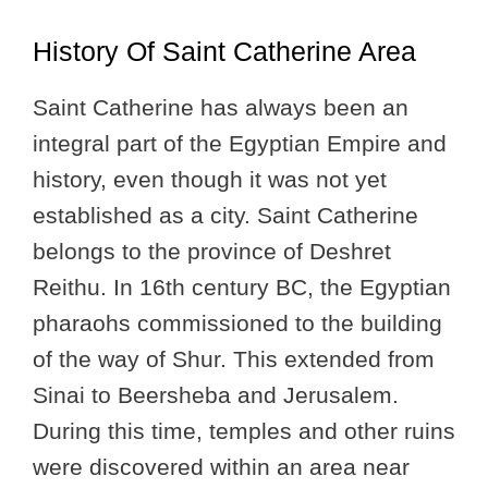
History Of Saint Catherine Area
Saint Catherine has always been an
integral part of the Egyptian Empire and
history, even though it was not yet
established as a city. Saint Catherine
belongs to the province of Deshret
Reithu. In 16th century BC, the Egyptian
pharaohs commissioned to the building
of the way of Shur. This extended from
Sinai to Beersheba and Jerusalem.
During this time, temples and other ruins
were discovered within an area near