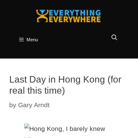
Skip
to
content
Menu
Last Day in Hong Kong (for
real this time)
by
Gary Arndt