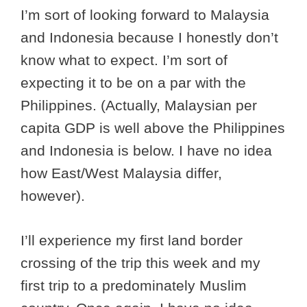
I’m sort of looking forward to Malaysia
and Indonesia because I honestly don’t
know what to expect. I’m sort of
expecting it to be on a par with the
Philippines. (Actually, Malaysian per
capita GDP is well above the Philippines
and Indonesia is below. I have no idea
how East/West Malaysia differ,
however).
I’ll experience my first land border
crossing of the trip this week and my
first trip to a predominately Muslim