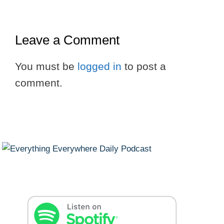
Leave a Comment
You must be
logged in
to post a
comment.