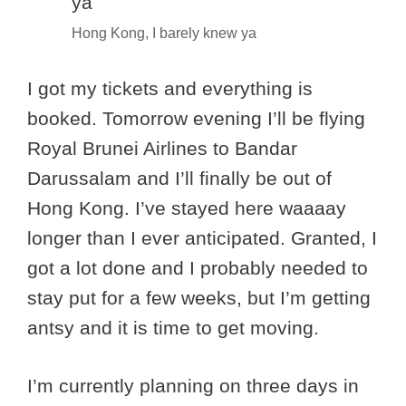
Hong Kong, I barely knew ya
I got my tickets and everything is
booked. Tomorrow evening I’ll be flying
Royal Brunei Airlines to Bandar
Darussalam and I’ll finally be out of
Hong Kong. I’ve stayed here waaaay
longer than I ever anticipated. Granted, I
got a lot done and I probably needed to
stay put for a few weeks, but I’m getting
antsy and it is time to get moving.
I’m currently planning on three days in