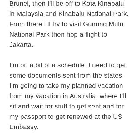
Brunei, then I’ll be off to Kota Kinabalu
in Malaysia and Kinabalu National Park.
From there I’ll try to visit Gunung Mulu
National Park then hop a flight to
Jakarta.
I’m on a bit of a schedule. I need to get
some documents sent from the states.
I’m going to take my planned vacation
from my vacation in Australia, where I’ll
sit and wait for stuff to get sent and for
my passport to get renewed at the US
Embassy.