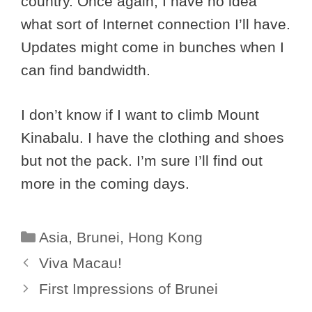
country. Once again, I have no idea
what sort of Internet connection I’ll have.
Updates might come in bunches when I
can find bandwidth.
I don’t know if I want to climb Mount
Kinabalu. I have the clothing and shoes
but not the pack. I’m sure I’ll find out
more in the coming days.
Categories
Asia
,
Brunei
,
Hong Kong
Viva Macau!
First Impressions of Brunei