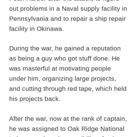
out problems in a Naval supply facility in
Pennsylvania and to repair a ship repair
facility in Okinawa.
During the war, he gained a reputation
as being a guy who got stuff done. He
was masterful at motivating people
under him, organizing large projects,
and cutting through red tape, which held
his projects back.
After the war, now at the rank of captain,
he was assigned to Oak Ridge National