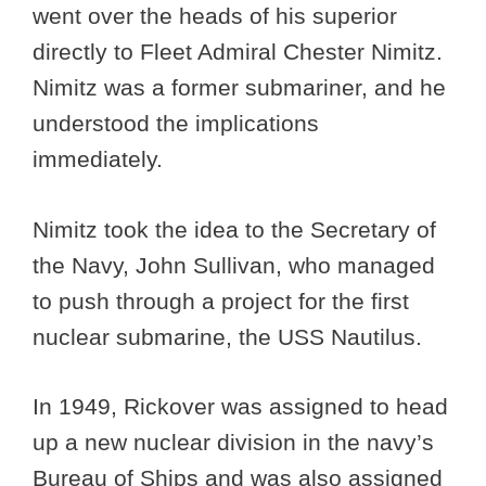
went over the heads of his superior
directly to Fleet Admiral Chester Nimitz.
Nimitz was a former submariner, and he
understood the implications
immediately.
Nimitz took the idea to the Secretary of
the Navy, John Sullivan, who managed
to push through a project for the first
nuclear submarine, the USS Nautilus.
In 1949, Rickover was assigned to head
up a new nuclear division in the navy’s
Bureau of Ships and was also assigned