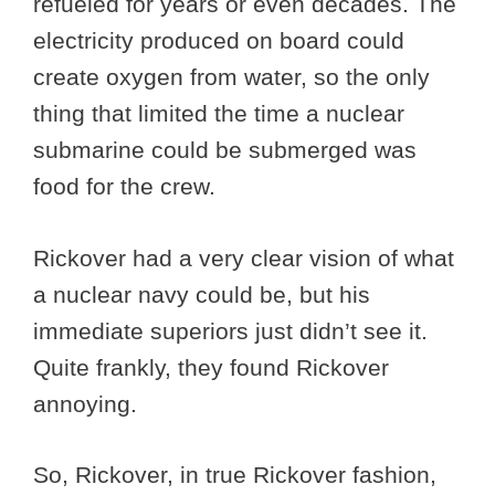
refueled for years or even decades. The
electricity produced on board could
create oxygen from water, so the only
thing that limited the time a nuclear
submarine could be submerged was
food for the crew.
Rickover had a very clear vision of what
a nuclear navy could be, but his
immediate superiors just didn’t see it.
Quite frankly, they found Rickover
annoying.
So, Rickover, in true Rickover fashion,