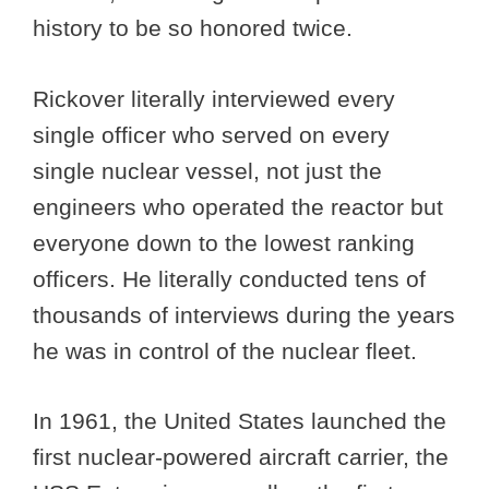
history to be so honored twice.
Rickover literally interviewed every
single officer who served on every
single nuclear vessel, not just the
engineers who operated the reactor but
everyone down to the lowest ranking
officers. He literally conducted tens of
thousands of interviews during the years
he was in control of the nuclear fleet.
In 1961, the United States launched the
first nuclear-powered aircraft carrier, the