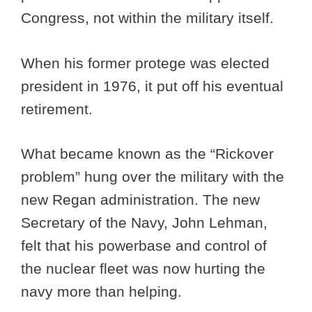
Congress, not within the military itself.
When his former protege was elected
president in 1976, it put off his eventual
retirement.
What became known as the “Rickover
problem” hung over the military with the
new Regan administration. The new
Secretary of the Navy, John Lehman,
felt that his powerbase and control of
the nuclear fleet was now hurting the
navy more than helping.