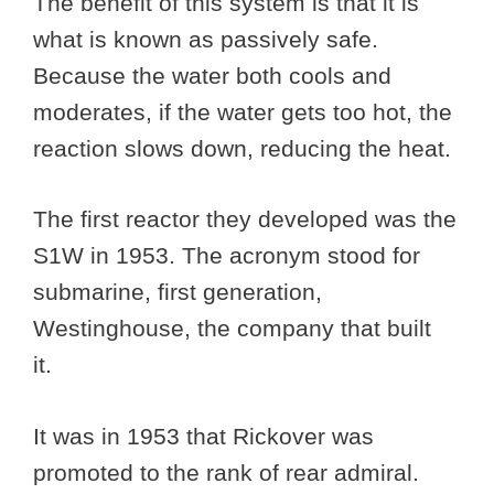
The benefit of this system is that it is
what is known as passively safe.
Because the water both cools and
moderates, if the water gets too hot, the
reaction slows down, reducing the heat.
The first reactor they developed was the
S1W in 1953. The acronym stood for
submarine, first generation,
Westinghouse, the company that built
it.
It was in 1953 that Rickover was
promoted to the rank of rear admiral.