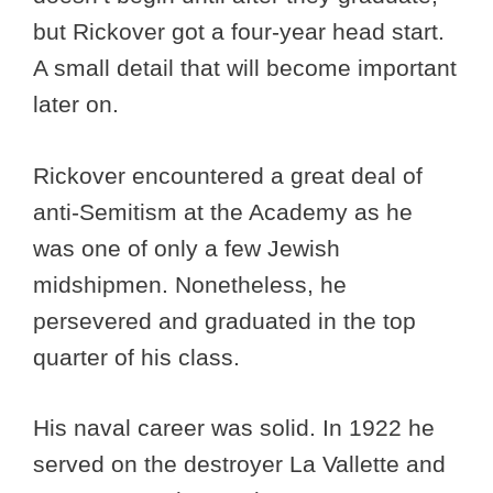
but Rickover got a four-year head start.
A small detail that will become important
later on.
Rickover encountered a great deal of
anti-Semitism at the Academy as he
was one of only a few Jewish
midshipmen. Nonetheless, he
persevered and graduated in the top
quarter of his class.
His naval career was solid. In 1922 he
served on the destroyer La Vallette and