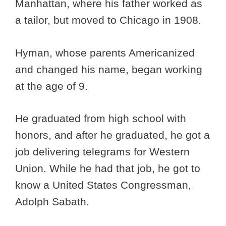
Manhattan, where his father worked as
a tailor, but moved to Chicago in 1908.
Hyman, whose parents Americanized
and changed his name, began working
at the age of 9.
He graduated from high school with
honors, and after he graduated, he got a
job delivering telegrams for Western
Union. While he had that job, he got to
know a United States Congressman,
Adolph Sabath.