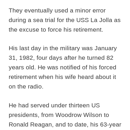
They eventually used a minor error
during a sea trial for the USS La Jolla as
the excuse to force his retirement.
His last day in the military was January
31, 1982, four days after he turned 82
years old. He was notified of his forced
retirement when his wife heard about it
on the radio.
He had served under thirteen US
presidents, from Woodrow Wilson to
Ronald Reagan, and to date, his 63-year