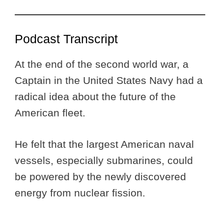
Podcast Transcript
At the end of the second world war, a
Captain in the United States Navy had a
radical idea about the future of the
American fleet.
He felt that the largest American naval
vessels, especially submarines, could
be powered by the newly discovered
energy from nuclear fission.