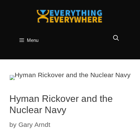
Skip
to
content
Menu
Hyman Rickover and the
Nuclear Navy
by
Gary Arndt