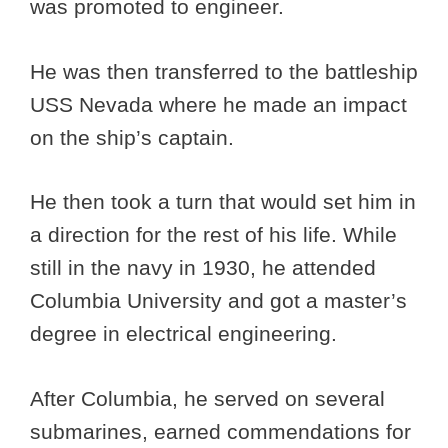
was promoted to engineer.
He was then transferred to the battleship
USS Nevada where he made an impact
on the ship’s captain.
He then took a turn that would set him in
a direction for the rest of his life. While
still in the navy in 1930, he attended
Columbia University and got a master’s
degree in electrical engineering.
After Columbia, he served on several
submarines, earned commendations for