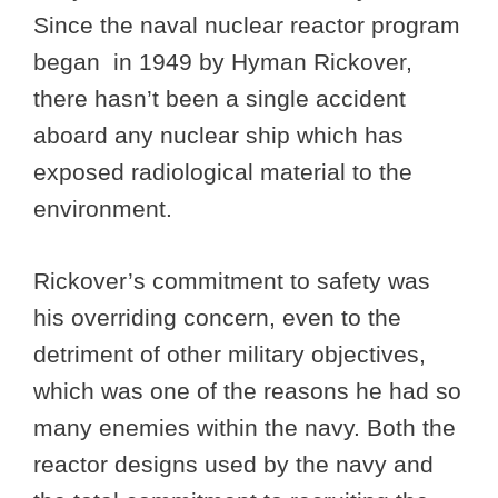
Since the naval nuclear reactor program
began in 1949 by Hyman Rickover,
there hasn’t been a single accident
aboard any nuclear ship which has
exposed radiological material to the
environment.
Rickover’s commitment to safety was
his overriding concern, even to the
detriment of other military objectives,
which was one of the reasons he had so
many enemies within the navy. Both the
reactor designs used by the navy and