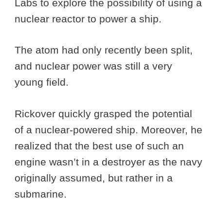
Labs to explore the possibility of using a
nuclear reactor to power a ship.
The atom had only recently been split,
and nuclear power was still a very
young field.
Rickover quickly grasped the potential
of a nuclear-powered ship. Moreover, he
realized that the best use of such an
engine wasn’t in a destroyer as the navy
originally assumed, but rather in a
submarine.