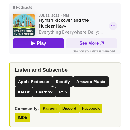
Listen and Subscribe
Apple Podcasts
Spotify
Amazon Music
iHeart
Castbox
RSS
Community:
Patreon
Discord
Facebook
IMDb