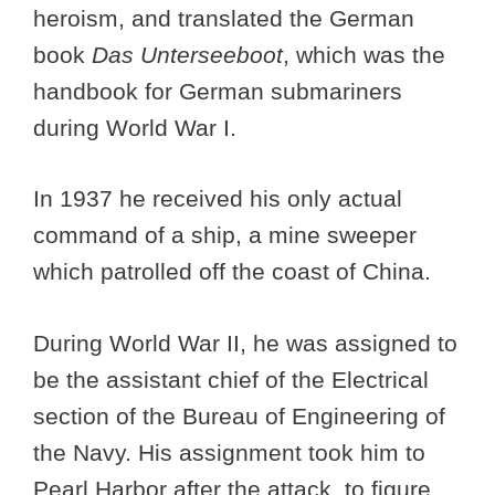
heroism, and translated the German
book
Das Unterseeboot
, which was the
handbook for German submariners
during World War I.
In 1937 he received his only actual
command of a ship, a mine sweeper
which patrolled off the coast of China.
During World War II, he was assigned to
be the assistant chief of the Electrical
section of the Bureau of Engineering of
the Navy. His assignment took him to
Pearl Harbor after the attack, to figure