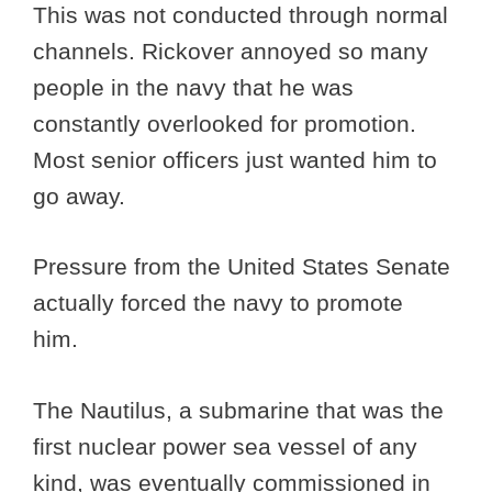
This was not conducted through normal
channels. Rickover annoyed so many
people in the navy that he was
constantly overlooked for promotion.
Most senior officers just wanted him to
go away.
Pressure from the United States Senate
actually forced the navy to promote
him.
The Nautilus, a submarine that was the
first nuclear power sea vessel of any
kind, was eventually commissioned in