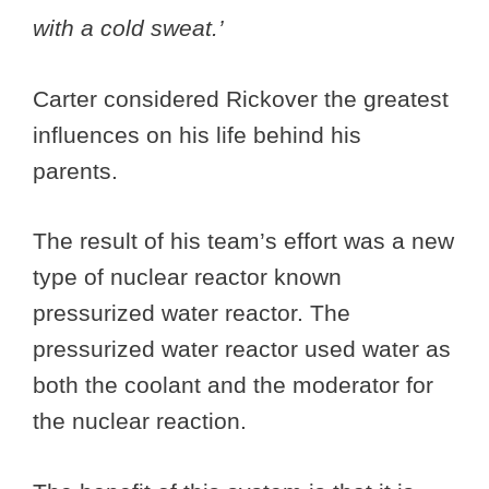
with a cold sweat.’
Carter considered Rickover the greatest
influences on his life behind his
parents.
The result of his team’s effort was a new
type of nuclear reactor known
pressurized water reactor. The
pressurized water reactor used water as
both the coolant and the moderator for
the nuclear reaction.