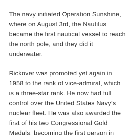
The navy initiated Operation Sunshine,
where on August 3rd, the Nautilus
became the first nautical vessel to reach
the north pole, and they did it
underwater.
Rickover was promoted yet again in
1958 to the rank of vice-admiral, which
is a three-star rank. He now had full
control over the United States Navy’s
nuclear fleet. He was also awarded the
first of his two Congressional Gold
Medals, becoming the first person in