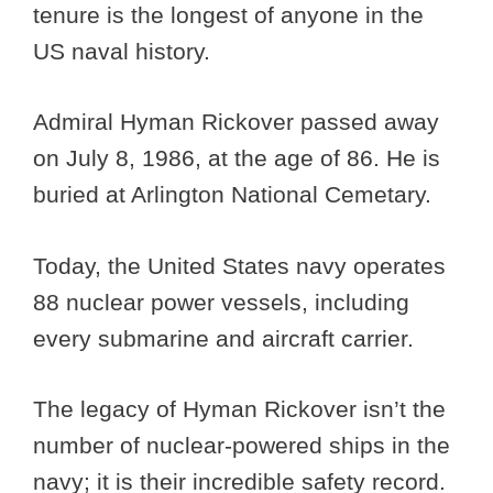
tenure is the longest of anyone in the
US naval history.
Admiral Hyman Rickover passed away
on July 8, 1986, at the age of 86. He is
buried at Arlington National Cemetary.
Today, the United States navy operates
88 nuclear power vessels, including
every submarine and aircraft carrier.
The legacy of Hyman Rickover isn’t the
number of nuclear-powered ships in the
navy; it is their incredible safety record.