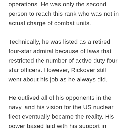
operations. He was only the second
person to reach this rank who was not in
actual charge of combat units.
Technically, he was listed as a retired
four-star admiral because of laws that
restricted the number of active duty four
star officers. However, Rickover still
went about his job as he always did.
He outlived all of his opponents in the
navy, and his vision for the US nuclear
fleet eventually became the reality. His
power based laid with his support in