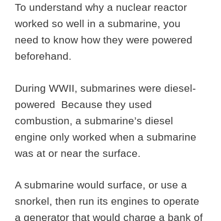
To understand why a nuclear reactor
worked so well in a submarine, you
need to know how they were powered
beforehand.
During WWII, submarines were diesel-
powered Because they used
combustion, a submarine’s diesel
engine only worked when a submarine
was at or near the surface.
A submarine would surface, or use a
snorkel, then run its engines to operate
a generator that would charge a bank of