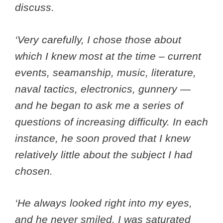
discuss.
‘Very carefully, I chose those about
which I knew most at the time – current
events, seamanship, music, literature,
naval tactics, electronics, gunnery —
and he began to ask me a series of
questions of increasing difficulty. In each
instance, he soon proved that I knew
relatively little about the subject I had
chosen.
‘He always looked right into my eyes,
and he never smiled. I was saturated