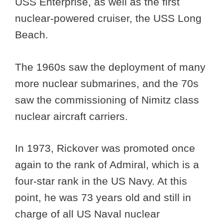
USS Enterprise, as well as the first
nuclear-powered cruiser, the USS Long
Beach.
The 1960s saw the deployment of many
more nuclear submarines, and the 70s
saw the commissioning of Nimitz class
nuclear aircraft carriers.
In 1973, Rickover was promoted once
again to the rank of Admiral, which is a
four-star rank in the US Navy. At this
point, he was 73 years old and still in
charge of all US Naval nuclear