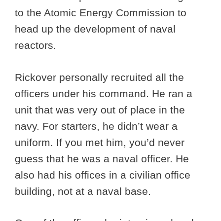
to the Atomic Energy Commission to
head up the development of naval
reactors.
Rickover personally recruited all the
officers under his command. He ran a
unit that was very out of place in the
navy. For starters, he didn’t wear a
uniform. If you met him, you’d never
guess that he was a naval officer. He
also had his offices in a civilian office
building, not at a naval base.