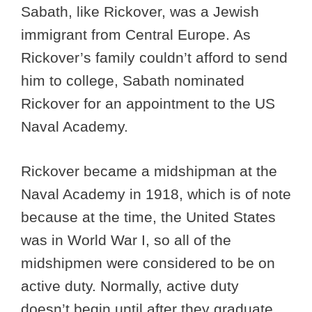
Sabath, like Rickover, was a Jewish
immigrant from Central Europe. As
Rickover’s family couldn’t afford to send
him to college, Sabath nominated
Rickover for an appointment to the US
Naval Academy.
Rickover became a midshipman at the
Naval Academy in 1918, which is of note
because at the time, the United States
was in World War I, so all of the
midshipmen were considered to be on
active duty. Normally, active duty
doesn’t begin until after they graduate,