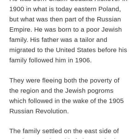
1900 in what is today eastern Poland,
but what was then part of the Russian
Empire. He was born to a poor Jewish
family. His father was a tailor and
migrated to the United States before his
family followed him in 1906.
They were fleeing both the poverty of
the region and the Jewish pogroms
which followed in the wake of the 1905
Russian Revolution.
The family settled on the east side of