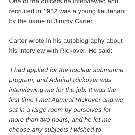
One of the officers he interviewed and
recruited in 1952 was a young lieutenant
by the name of Jimmy Carter.
Carter wrote in his autobiography about
his interview with Rickover. He said:
‘I had applied for the nuclear submarine
program, and Admiral Rickover was
interviewing me for the job. It was the
first time I met Admiral Rickover and we
sat in a large room by ourselves for
more than two hours, and he let me
choose any subjects I wished to