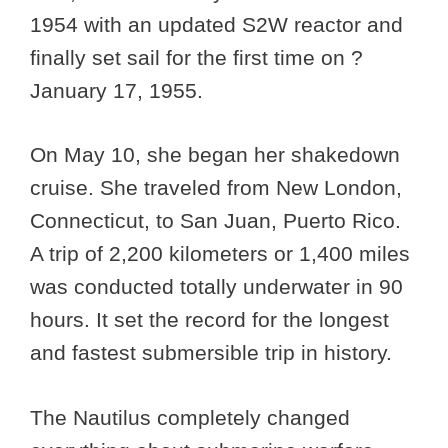
1954 with an updated S2W reactor and
finally set sail for the first time on ?
January 17, 1955.
On May 10, she began her shakedown
cruise. She traveled from New London,
Connecticut, to San Juan, Puerto Rico.
A trip of 2,200 kilometers or 1,400 miles
was conducted totally underwater in 90
hours. It set the record for the longest
and fastest submersible trip in history.
The Nautilus completely changed