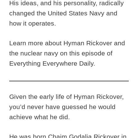
His ideas, and his personality, radically
changed the United States Navy and
how it operates.
Learn more about Hyman Rickover and
the nuclear navy on this episode of
Everything Everywhere Daily.
Given the early life of Hyman Rickover,
you’d never have guessed he would
achieve what he did.
He was born Chaim Godalia Rickover in