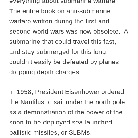
everything about submarine warfare.
The entire book on anti-submarine
warfare written during the first and
second world wars was now obsolete. A
submarine that could travel this fast,
and stay submerged for this long,
couldn’t easily be defeated by planes
dropping depth charges.
In 1958, President Eisenhower ordered
the Nautilus to sail under the north pole
as a demonstration of the power of the
soon-to-be-deployed sea-launched
ballistic missiles, or SLBMs.