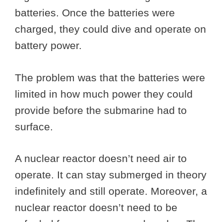
batteries. Once the batteries were
charged, they could dive and operate on
battery power.
The problem was that the batteries were
limited in how much power they could
provide before the submarine had to
surface.
A nuclear reactor doesn’t need air to
operate. It can stay submerged in theory
indefinitely and still operate. Moreover, a
nuclear reactor doesn’t need to be