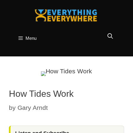
Skip
to
content
Menu
How Tides Work
by
Gary Arndt