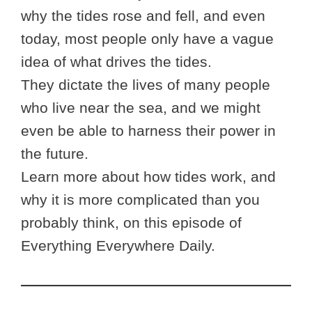
why the tides rose and fell, and even
today, most people only have a vague
idea of what drives the tides.
They dictate the lives of many people
who live near the sea, and we might
even be able to harness their power in
the future.
Learn more about how tides work, and
why it is more complicated than you
probably think, on this episode of
Everything Everywhere Daily.