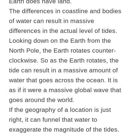
Earth does have land.
The differences in coastline and bodies
of water can result in massive
differences in the actual level of tides.
Looking down on the Earth from the
North Pole, the Earth rotates counter-
clockwise. So as the Earth rotates, the
tide can result in a massive amount of
water that goes across the ocean. It is
as if it were a massive global wave that
goes around the world.
If the geography of a location is just
right, it can funnel that water to
exaggerate the magnitude of the tides.