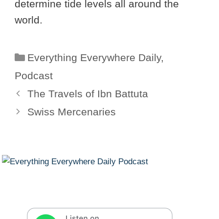
determine tide levels all around the
world.
Categories
Everything Everywhere Daily
,
Podcast
The Travels of Ibn Battuta
Swiss Mercenaries