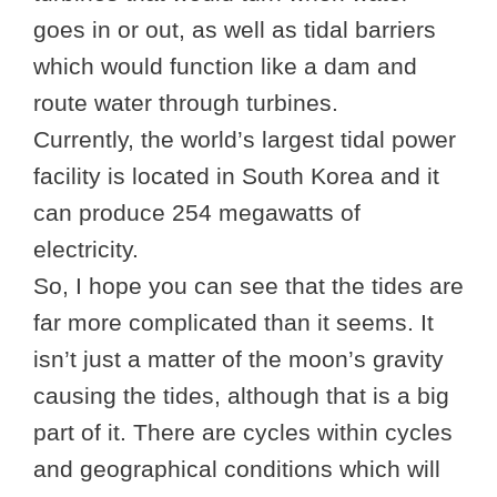
goes in or out, as well as tidal barriers
which would function like a dam and
route water through turbines.
Currently, the world’s largest tidal power
facility is located in South Korea and it
can produce 254 megawatts of
electricity.
So, I hope you can see that the tides are
far more complicated than it seems. It
isn’t just a matter of the moon’s gravity
causing the tides, although that is a big
part of it. There are cycles within cycles
and geographical conditions which will