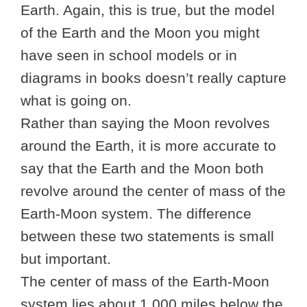
Earth. Again, this is true, but the model
of the Earth and the Moon you might
have seen in school models or in
diagrams in books doesn’t really capture
what is going on.
Rather than saying the Moon revolves
around the Earth, it is more accurate to
say that the Earth and the Moon both
revolve around the center of mass of the
Earth-Moon system. The difference
between these two statements is small
but important.
The center of mass of the Earth-Moon
system lies about 1,000 miles below the