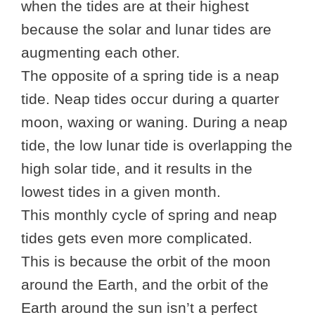
when the tides are at their highest
because the solar and lunar tides are
augmenting each other.
The opposite of a spring tide is a neap
tide. Neap tides occur during a quarter
moon, waxing or waning. During a neap
tide, the low lunar tide is overlapping the
high solar tide, and it results in the
lowest tides in a given month.
This monthly cycle of spring and neap
tides gets even more complicated.
This is because the orbit of the moon
around the Earth, and the orbit of the
Earth around the sun isn’t a perfect