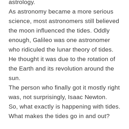
astrology.
As astronomy became a more serious
science, most astronomers still believed
the moon influenced the tides. Oddly
enough, Galileo was one astronomer
who ridiculed the lunar theory of tides.
He thought it was due to the rotation of
the Earth and its revolution around the
sun.
The person who finally got it mostly right
was, not surprisingly, Isaac Newton.
So, what exactly is happening with tides.
What makes the tides go in and out?