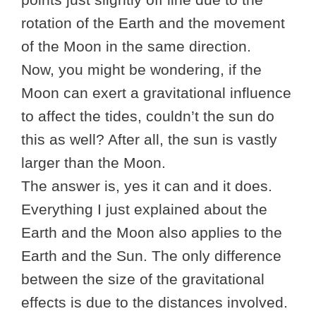
rotation of the Earth and the movement
of the Moon in the same direction.
Now, you might be wondering, if the
Moon can exert a gravitational influence
to affect the tides, couldn’t the sun do
this as well? After all, the sun is vastly
larger than the Moon.
The answer is, yes it can and it does.
Everything I just explained about the
Earth and the Moon also applies to the
Earth and the Sun. The only difference
between the size of the gravitational
effects is due to the distances involved.