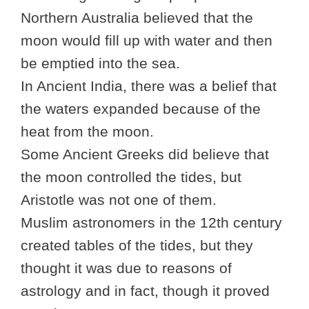
Northern Australia believed that the
moon would fill up with water and then
be emptied into the sea.
In Ancient India, there was a belief that
the waters expanded because of the
heat from the moon.
Some Ancient Greeks did believe that
the moon controlled the tides, but
Aristotle was not one of them.
Muslim astronomers in the 12th century
created tables of the tides, but they
thought it was due to reasons of
astrology and in fact, though it proved