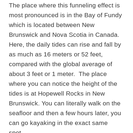
The place where this funneling effect is
most pronounced is in the Bay of Fundy
which is located between New
Brunswick and Nova Scotia in Canada.
Here, the daily tides can rise and fall by
as much as 16 meters or 52 feet,
compared with the global average of
about 3 feet or 1 meter. The place
where you can notice the height of the
tides is at Hopewell Rocks in New
Brunswick. You can literally walk on the
seafloor and then a few hours later, you
can go kayaking in the exact same
spot.