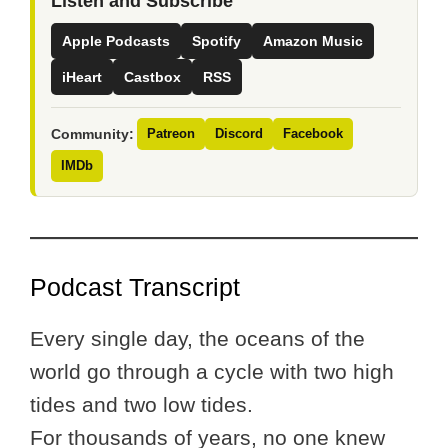
Listen and Subscribe
Apple Podcasts
Spotify
Amazon Music
iHeart
Castbox
RSS
Community:
Patreon
Discord
Facebook
IMDb
Podcast Transcript
Every single day, the oceans of the
world go through a cycle with two high
tides and two low tides.
For thousands of years, no one knew