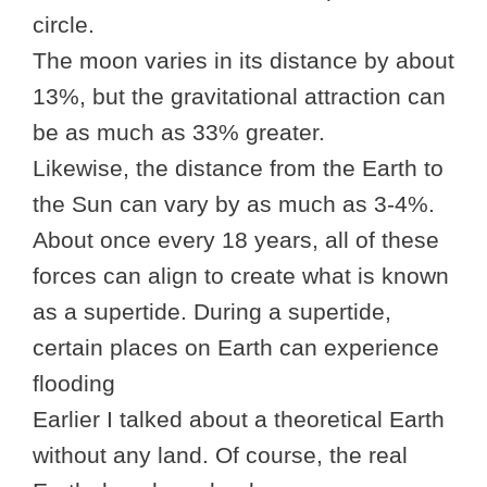
circle.
The moon varies in its distance by about
13%, but the gravitational attraction can
be as much as 33% greater.
Likewise, the distance from the Earth to
the Sun can vary by as much as 3-4%.
About once every 18 years, all of these
forces can align to create what is known
as a supertide. During a supertide,
certain places on Earth can experience
flooding
Earlier I talked about a theoretical Earth
without any land. Of course, the real