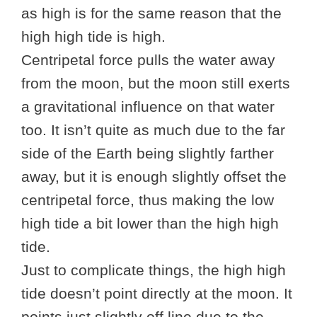
as high is for the same reason that the
high high tide is high.
Centripetal force pulls the water away
from the moon, but the moon still exerts
a gravitational influence on that water
too. It isn’t quite as much due to the far
side of the Earth being slightly farther
away, but it is enough slightly offset the
centripetal force, thus making the low
high tide a bit lower than the high high
tide.
Just to complicate things, the high high
tide doesn’t point directly at the moon. It
points just slightly off line due to the