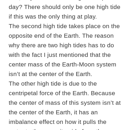
day? There should only be one high tide
if this was the only thing at play.
The second high tide takes place on the
opposite end of the Earth. The reason
why there are two high tides has to do
with the fact I just mentioned that the
center mass of the Earth-Moon system
isn’t at the center of the Earth.
The other high tide is due to the
centripetal force of the Earth. Because
the center of mass of this system isn’t at
the center of the Earth, it has an
imbalance effect on how it pulls the