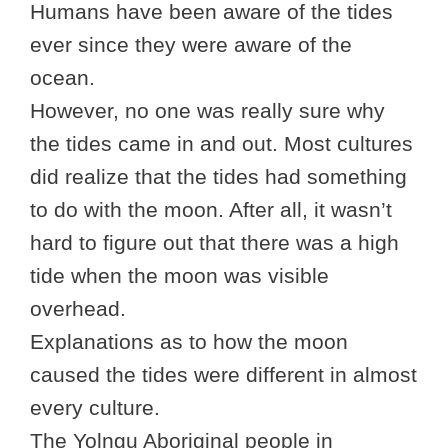
Humans have been aware of the tides
ever since they were aware of the
ocean.
However, no one was really sure why
the tides came in and out. Most cultures
did realize that the tides had something
to do with the moon. After all, it wasn’t
hard to figure out that there was a high
tide when the moon was visible
overhead.
Explanations as to how the moon
caused the tides were different in almost
every culture.
The Yolngu Aboriginal people in