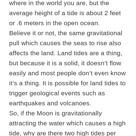
where in the world you are, but the
average height of a tide is about 2 feet
or .6 meters in the open ocean.
Believe it or not, the same gravitational
pull which causes the seas to rise also
affects the land. Land tides are a thing,
but because it is a solid, it doesn’t flow
easily and most people don’t even know
it’s a thing. It is possible for land tides to
trigger geological events such as
earthquakes and volcanoes.
So, if the Moon is gravitationally
attracting the water which causes a high
tide, why are there two high tides per