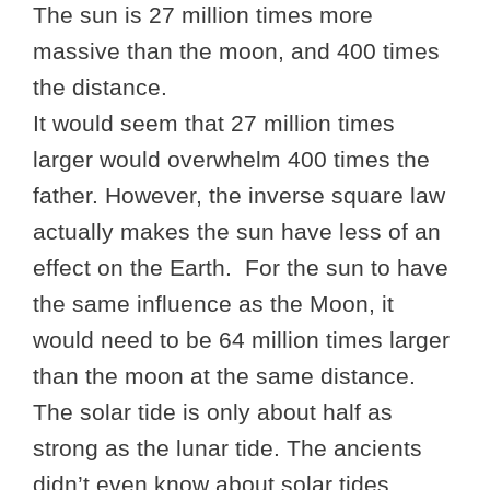
The sun is 27 million times more
massive than the moon, and 400 times
the distance.
It would seem that 27 million times
larger would overwhelm 400 times the
father. However, the inverse square law
actually makes the sun have less of an
effect on the Earth. For the sun to have
the same influence as the Moon, it
would need to be 64 million times larger
than the moon at the same distance.
The solar tide is only about half as
strong as the lunar tide. The ancients
didn’t even know about solar tides