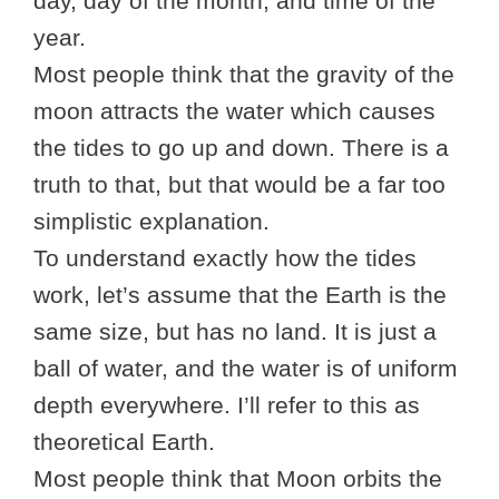
day, day of the month, and time of the
year.
Most people think that the gravity of the
moon attracts the water which causes
the tides to go up and down. There is a
truth to that, but that would be a far too
simplistic explanation.
To understand exactly how the tides
work, let’s assume that the Earth is the
same size, but has no land. It is just a
ball of water, and the water is of uniform
depth everywhere. I’ll refer to this as
theoretical Earth.
Most people think that Moon orbits the