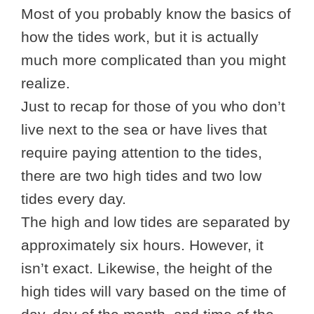
Most of you probably know the basics of
how the tides work, but it is actually
much more complicated than you might
realize.
Just to recap for those of you who don’t
live next to the sea or have lives that
require paying attention to the tides,
there are two high tides and two low
tides every day.
The high and low tides are separated by
approximately six hours. However, it
isn’t exact. Likewise, the height of the
high tides will vary based on the time of