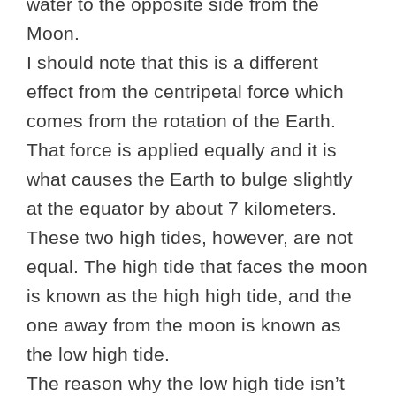
water to the opposite side from the
Moon.
I should note that this is a different
effect from the centripetal force which
comes from the rotation of the Earth.
That force is applied equally and it is
what causes the Earth to bulge slightly
at the equator by about 7 kilometers.
These two high tides, however, are not
equal. The high tide that faces the moon
is known as the high high tide, and the
one away from the moon is known as
the low high tide.
The reason why the low high tide isn’t