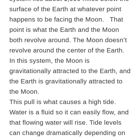
surface of the Earth at whatever point
happens to be facing the Moon. That
point is what the Earth and the Moon
both revolve around. The Moon doesn’t
revolve around the center of the Earth.
In this system, the Moon is
gravitationally attracted to the Earth, and
the Earth is gravitationally attracted to
the Moon.
This pull is what causes a high tide.
Water is a fluid so it can easily flow, and
that flowing water will rise. Tide levels
can change dramatically depending on