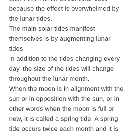
because the effect is overwhelmed by
the lunar tides.
The main solar tides manifest
themselves is by augmenting lunar
tides.
In addition to the tides changing every
day, the size of the tides will change
throughout the lunar month.
When the moon is in alignment with the
sun or in opposition with the sun, or in
other words when the moon is full or
new, it is called a spring tide. A spring
tide occurs twice each month and it is