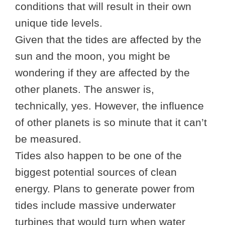
conditions that will result in their own
unique tide levels.
Given that the tides are affected by the
sun and the moon, you might be
wondering if they are affected by the
other planets. The answer is,
technically, yes. However, the influence
of other planets is so minute that it can’t
be measured.
Tides also happen to be one of the
biggest potential sources of clean
energy. Plans to generate power from
tides include massive underwater
turbines that would turn when water