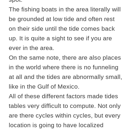
The fishing boats in the area literally will
be grounded at low tide and often rest
on their side until the tide comes back
up. It is quite a sight to see if you are
ever in the area.
On the same note, there are also places
in the world where there is no funneling
at all and the tides are abnormally small,
like in the Gulf of Mexico.
All of these different factors made tides
tables very difficult to compute. Not only
are there cycles within cycles, but every
location is going to have localized