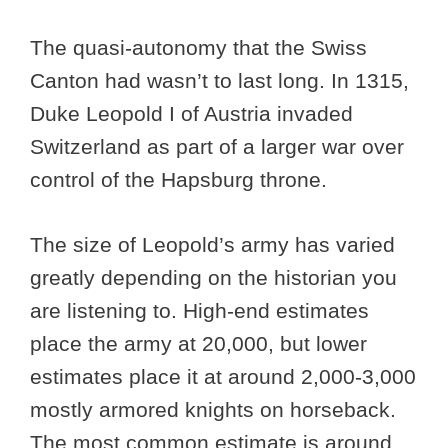
The quasi-autonomy that the Swiss
Canton had wasn’t to last long. In 1315,
Duke Leopold I of Austria invaded
Switzerland as part of a larger war over
control of the Hapsburg throne.
The size of Leopold’s army has varied
greatly depending on the historian you
are listening to. High-end estimates
place the army at 20,000, but lower
estimates place it at around 2,000-3,000
mostly armored knights on horseback.
The most common estimate is around