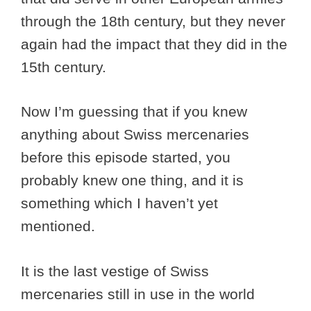
through the 18th century, but they never
again had the impact that they did in the
15th century.
Now I’m guessing that if you knew
anything about Swiss mercenaries
before this episode started, you
probably knew one thing, and it is
something which I haven’t yet
mentioned.
It is the last vestige of Swiss
mercenaries still in use in the world