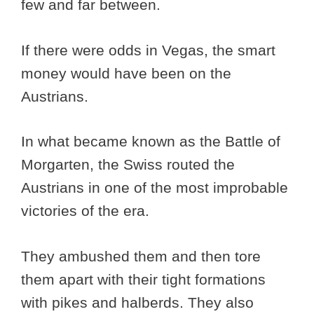
few and far between.
If there were odds in Vegas, the smart
money would have been on the
Austrians.
In what became known as the Battle of
Morgarten, the Swiss routed the
Austrians in one of the most improbable
victories of the era.
They ambushed them and then tore
them apart with their tight formations
with pikes and halberds. They also