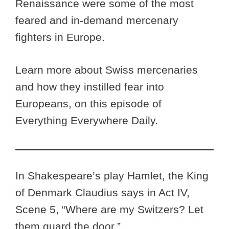
Renaissance were some of the most
feared and in-demand mercenary
fighters in Europe.
Learn more about Swiss mercenaries
and how they instilled fear into
Europeans, on this episode of
Everything Everywhere Daily.
In Shakespeare’s play Hamlet, the King
of Denmark Claudius says in Act IV,
Scene 5, “Where are my Switzers? Let
them guard the door.”