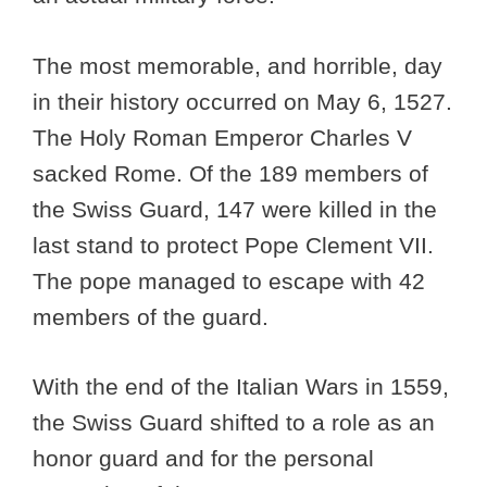
The most memorable, and horrible, day
in their history occurred on May 6, 1527.
The Holy Roman Emperor Charles V
sacked Rome. Of the 189 members of
the Swiss Guard, 147 were killed in the
last stand to protect Pope Clement VII.
The pope managed to escape with 42
members of the guard.
With the end of the Italian Wars in 1559,
the Swiss Guard shifted to a role as an
honor guard and for the personal