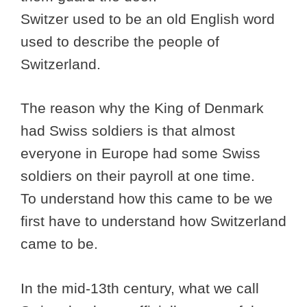
Switzer used to be an old English word
used to describe the people of
Switzerland.
The reason why the King of Denmark
had Swiss soldiers is that almost
everyone in Europe had some Swiss
soldiers on their payroll at one time.
To understand how this came to be we
first have to understand how Switzerland
came to be.
In the mid-13th century, what we call