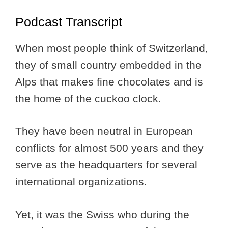
Podcast Transcript
When most people think of Switzerland,
they of small country embedded in the
Alps that makes fine chocolates and is
the home of the cuckoo clock.
They have been neutral in European
conflicts for almost 500 years and they
serve as the headquarters for several
international organizations.
Yet, it was the Swiss who during the