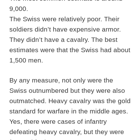
9,000.
The Swiss were relatively poor. Their
soldiers didn’t have expensive armor.
They didn’t have a cavalry. The best
estimates were that the Swiss had about
1,500 men.
By any measure, not only were the
Swiss outnumbered but they were also
outmatched. Heavy cavalry was the gold
standard for warfare in the middle ages.
Yes, there were cases of infantry
defeating heavy cavalry, but they were