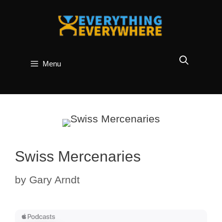
Skip
to
content
Menu
Swiss Mercenaries
by
Gary Arndt