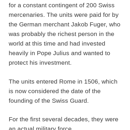
for a constant contingent of 200 Swiss
mercenaries. The units were paid for by
the German merchant Jakob Fuger, who
was probably the richest person in the
world at this time and had invested
heavily in Pope Julius and wanted to
protect his investment.
The units entered Rome in 1506, which
is now considered the date of the
founding of the Swiss Guard.
For the first several decades, they were
an actual military force.