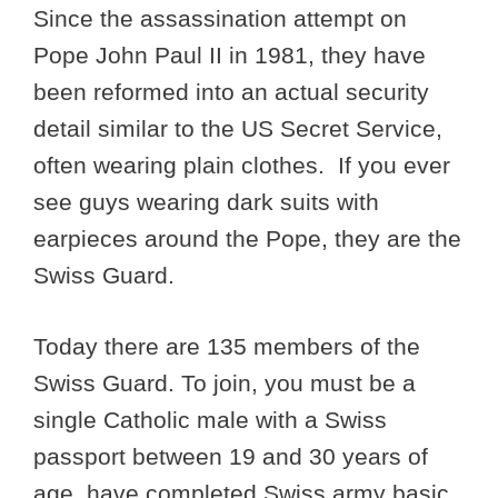
Since the assassination attempt on
Pope John Paul II in 1981, they have
been reformed into an actual security
detail similar to the US Secret Service,
often wearing plain clothes. If you ever
see guys wearing dark suits with
earpieces around the Pope, they are the
Swiss Guard.
Today there are 135 members of the
Swiss Guard. To join, you must be a
single Catholic male with a Swiss
passport between 19 and 30 years of
age, have completed Swiss army basic