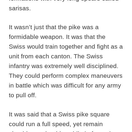
sarisas.
It wasn’t just that the pike was a
formidable weapon. It was that the
Swiss would train together and fight as a
unit from each canton. The Swiss
infantry was extremely well disciplined.
They could perform complex maneuvers
in battle which was difficult for any army
to pull off.
It was said that a Swiss pike square
could run a full speed, yet remain