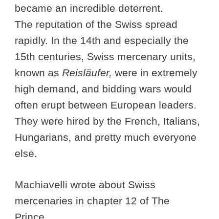
became an incredible deterrent.
The reputation of the Swiss spread
rapidly. In the 14th and especially the
15th centuries, Swiss mercenary units,
known as
Reisläufer,
were in extremely
high demand, and bidding wars would
often erupt between European leaders.
They were hired by the French, Italians,
Hungarians, and pretty much everyone
else.
Machiavelli wrote about Swiss
mercenaries in chapter 12 of The
Prince.