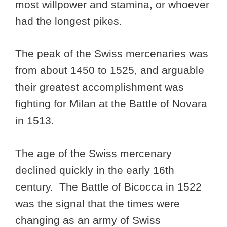
most willpower and stamina, or whoever
had the longest pikes.
The peak of the Swiss mercenaries was
from about 1450 to 1525, and arguable
their greatest accomplishment was
fighting for Milan at the Battle of Novara
in 1513.
The age of the Swiss mercenary
declined quickly in the early 16th
century. The Battle of Bicocca in 1522
was the signal that the times were
changing as an army of Swiss