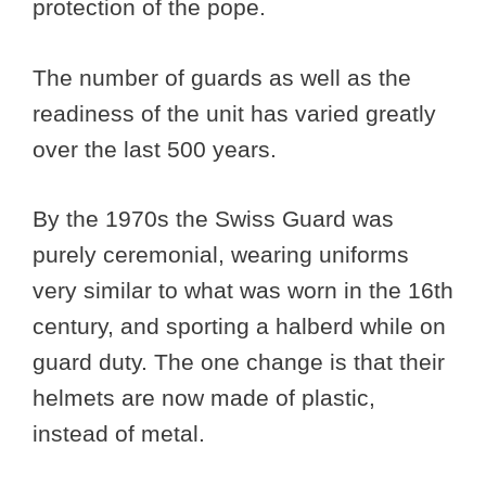
protection of the pope.
The number of guards as well as the
readiness of the unit has varied greatly
over the last 500 years.
By the 1970s the Swiss Guard was
purely ceremonial, wearing uniforms
very similar to what was worn in the 16th
century, and sporting a halberd while on
guard duty. The one change is that their
helmets are now made of plastic,
instead of metal.