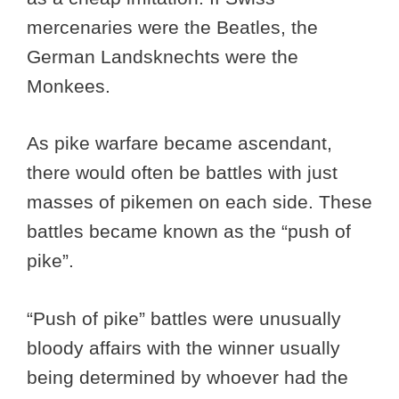
mercenaries were the Beatles, the
German Landsknechts were the
Monkees.
As pike warfare became ascendant,
there would often be battles with just
masses of pikemen on each side. These
battles became known as the “push of
pike”.
“Push of pike” battles were unusually
bloody affairs with the winner usually
being determined by whoever had the