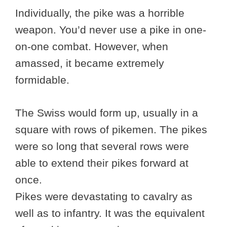
Individually, the pike was a horrible
weapon. You’d never use a pike in one-
on-one combat. However, when
amassed, it became extremely
formidable.
The Swiss would form up, usually in a
square with rows of pikemen. The pikes
were so long that several rows were
able to extend their pikes forward at
once.
Pikes were devastating to cavalry as
well as to infantry. It was the equivalent