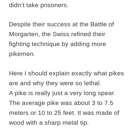
didn’t take prisoners.
Despite their success at the Battle of
Morgarten, the Swiss refined their
fighting technique by adding more
pikemen.
Here I should explain exactly what pikes
are and why they were so lethal.
A pike is really just a very long spear.
The average pike was about 3 to 7.5
meters or 10 to 25 feet. It was made of
wood with a sharp metal tip.