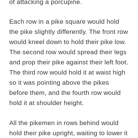
of attacking a porcupine.
Each row in a pike square would hold
the pike slightly differently. The front row
would kneel down to hold their pike low.
The second row would spread their legs
and prop their pike against their left foot.
The third row would hold it at waist high
so it was pointing above the pikes
before them, and the fourth row would
hold it at shoulder height.
All the pikemen in rows behind would
hold their pike upright, waiting to lower it