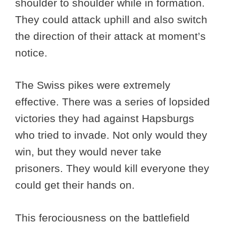
shoulder to shoulder while in formation.
They could attack uphill and also switch
the direction of their attack at moment’s
notice.
The Swiss pikes were extremely
effective. There was a series of lopsided
victories they had against Hapsburgs
who tried to invade. Not only would they
win, but they would never take
prisoners. They would kill everyone they
could get their hands on.
This ferociousness on the battlefield