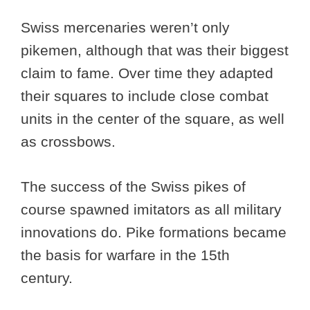
Swiss mercenaries weren’t only
pikemen, although that was their biggest
claim to fame. Over time they adapted
their squares to include close combat
units in the center of the square, as well
as crossbows.
The success of the Swiss pikes of
course spawned imitators as all military
innovations do. Pike formations became
the basis for warfare in the 15th
century.