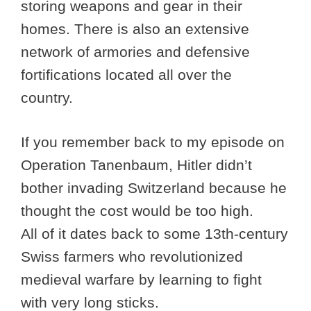
storing weapons and gear in their
homes. There is also an extensive
network of armories and defensive
fortifications located all over the
country.
If you remember back to my episode on
Operation Tanenbaum, Hitler didn’t
bother invading Switzerland because he
thought the cost would be too high.
All of it dates back to some 13th-century
Swiss farmers who revolutionized
medieval warfare by learning to fight
with very long sticks.