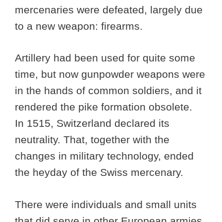
mercenaries were defeated, largely due
to a new weapon: firearms.
Artillery had been used for quite some
time, but now gunpowder weapons were
in the hands of common soldiers, and it
rendered the pike formation obsolete.
In 1515, Switzerland declared its
neutrality. That, together with the
changes in military technology, ended
the heyday of the Swiss mercenary.
There were individuals and small units
that did serve in other European armies