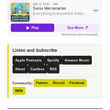
Listen and Subscribe
Apple Podcasts
Spotify
Amazon Music
iHeart
Castbox
RSS
Community:
Patreon
Discord
Facebook
IMDb