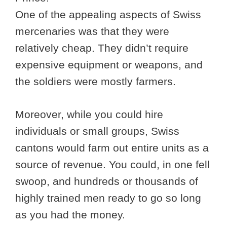
One of the appealing aspects of Swiss
mercenaries was that they were
relatively cheap. They didn’t require
expensive equipment or weapons, and
the soldiers were mostly farmers.
Moreover, while you could hire
individuals or small groups, Swiss
cantons would farm out entire units as a
source of revenue. You could, in one fell
swoop, and hundreds or thousands of
highly trained men ready to go so long
as you had the money.