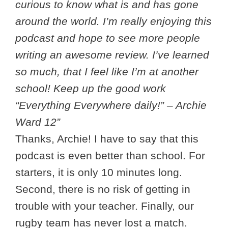
curious to know what is and has gone
around the world. I’m really enjoying this
podcast and hope to see more people
writing an awesome review. I’ve learned
so much, that I feel like I’m at another
school! Keep up the good work
“Everything Everywhere daily!” – Archie
Ward 12”
Thanks, Archie! I have to say that this
podcast is even better than school. For
starters, it is only 10 minutes long.
Second, there is no risk of getting in
trouble with your teacher. Finally, our
rugby team has never lost a match.