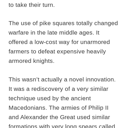
to take their turn.
The use of pike squares totally changed
warfare in the late middle ages. It
offered a low-cost way for unarmored
farmers to defeat expensive heavily
armored knights.
This wasn’t actually a novel innovation.
It was a rediscovery of a very similar
technique used by the ancient
Macedonians. The armies of Philip II
and Alexander the Great used similar
formations with very long spears called