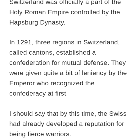
Switzerland was officially a part of the
Holy Roman Empire controlled by the
Hapsburg Dynasty.
In 1291, three regions in Switzerland,
called cantons, established a
confederation for mutual defense. They
were given quite a bit of leniency by the
Emperor who recognized the
confederacy at first.
I should say that by this time, the Swiss
had already developed a reputation for
being fierce warriors.