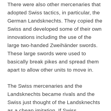
There were also other mercenaries that
adopted Swiss tactics, in particular, the
German Landsknechts. They copied the
Swiss and developed some of their own
innovations including the use of the
large two-handed Zweihänder swords.
These large swords were used to
basically break pikes and spread them
apart to allow other units to move in.
The Swiss mercenaries and the
Landsknechts became rivals and the
Swiss just thought of the Landsknechts
as a cheap imitation. If Swiss