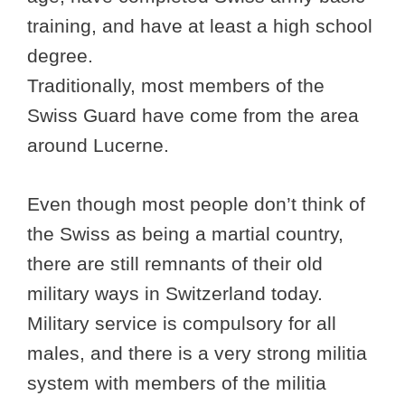
training, and have at least a high school
degree.
Traditionally, most members of the
Swiss Guard have come from the area
around Lucerne.
Even though most people don’t think of
the Swiss as being a martial country,
there are still remnants of their old
military ways in Switzerland today.
Military service is compulsory for all
males, and there is a very strong militia
system with members of the militia