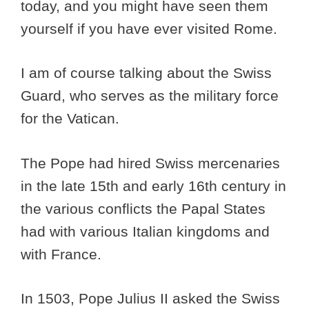
today, and you might have seen them
yourself if you have ever visited Rome.
I am of course talking about the Swiss
Guard, who serves as the military force
for the Vatican.
The Pope had hired Swiss mercenaries
in the late 15th and early 16th century in
the various conflicts the Papal States
had with various Italian kingdoms and
with France.
In 1503, Pope Julius II asked the Swiss