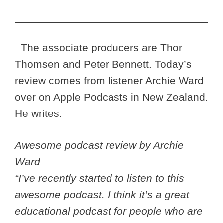
The associate producers are Thor
Thomsen and Peter Bennett. Today’s
review comes from listener Archie Ward
over on Apple Podcasts in New Zealand.
He writes:
Awesome podcast review by Archie
Ward
“I’ve recently started to listen to this
awesome podcast. I think it’s a great
educational podcast for people who are