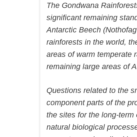
The Gondwana Rainforests
significant remaining stand
Antarctic Beech (Nothofag
rainforests in the world, t
areas of warm temperate r
remaining large areas of Ar
Questions related to the s
component parts of the pr
the sites for the long-ter
natural biological process