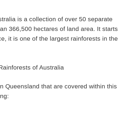
alia is a collection of over 50 separate
n 366,500 hectares of land area. It starts
 it is one of the largest rainforests in the
in Queensland that are covered within this
ing: