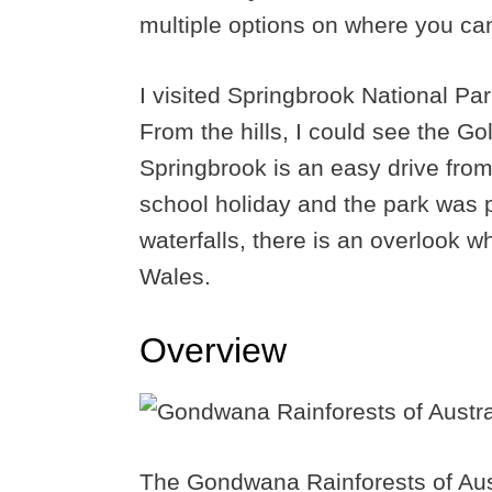
multiple options on where you can 
I visited Springbrook National Pa
From the hills, I could see the G
Springbrook is an easy drive from
school holiday and the park was 
waterfalls, there is an overlook 
Wales.
Overview
The Gondwana Rainforests of Aust