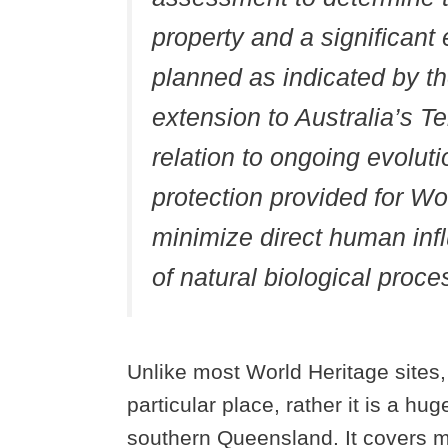
property and a significant 
planned as indicated by th
extension to Australia’s Te
relation to ongoing evolutio
protection provided for Wor
minimize direct human inf
of natural biological proce
Unlike most World Heritage sites
particular place, rather it is a h
southern Queensland. It covers mu