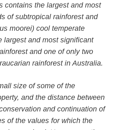
 contains the largest and most
s of subtropical rainforest and
us moorei) cool temperate
he largest and most significant
ainforest and one of only two
aucarian rainforest in Australia.
mall size of some of the
operty, and the distance between
m conservation and continuation of
es of the values for which the