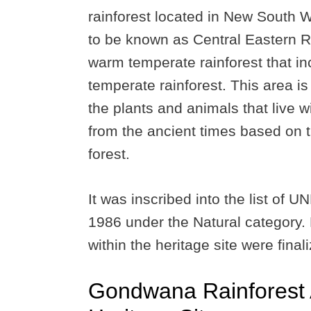
rainforest located in New South W
to be known as Central Eastern Ra
warm temperate rainforest that in
temperate rainforest. This area is
the plants and animals that live w
from the ancient times based on t
forest.
It was inscribed into the list of 
1986 under the Natural category.
within the heritage site were final
Gondwana Rainforest