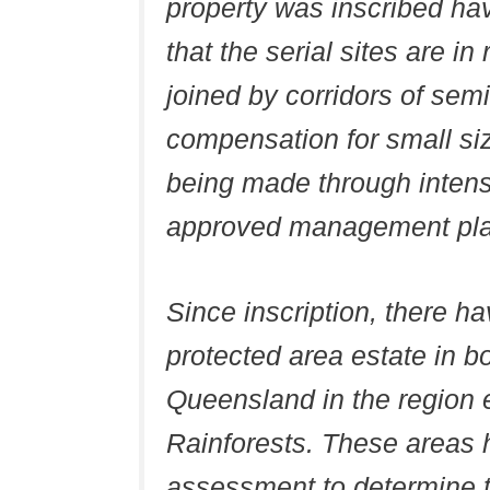
property was inscribed ha
that the serial sites are i
joined by corridors of semi
compensation for small si
being made through inten
approved management plan
Since inscription, there ha
protected area estate in 
Queensland in the regio
Rainforests. These areas 
assessment to determine the