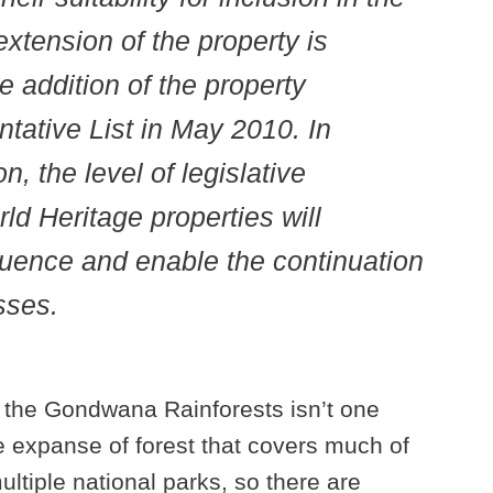
extension of the property is
e addition of the property
ntative List in May 2010. In
n, the level of legislative
ld Heritage properties will
luence and enable the continuation
sses.
, the Gondwana Rainforests isn’t one
uge expanse of forest that covers much of
ltiple national parks, so there are