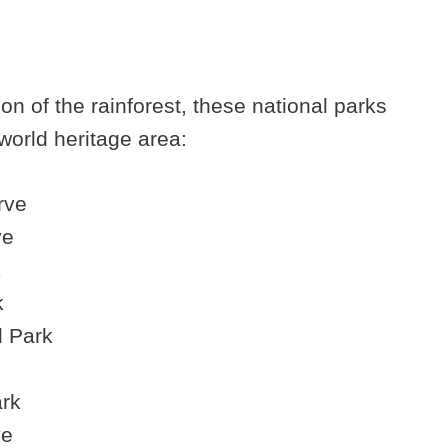
n of the rainforest, these national parks
world heritage area:
rve
ve
k
k
l Park
ark
ve