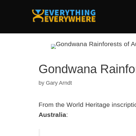
Skip
to
content
Gondwana Rainfore
by
Gary Arndt
From the World Heritage inscripti
Australia
: