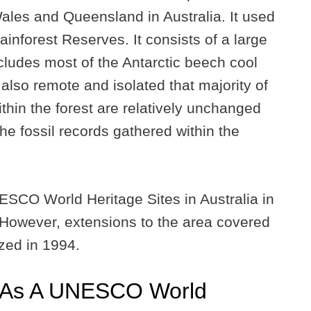
ales and Queensland in Australia. It used
inforest Reserves. It consists of a large
cludes most of the Antarctic beech cool
 also remote and isolated that majority of
ithin the forest are relatively unchanged
he fossil records gathered within the
UNESCO World Heritage Sites in Australia in
 However, extensions to the area covered
ized in 1994.
 As A UNESCO World