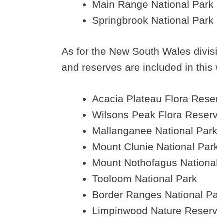
Main Range National Park
Springbrook National Park
As for the New South Wales divisio
and reserves are included in this 
Acacia Plateau Flora Rese
Wilsons Peak Flora Reser
Mallanganee National Par
Mount Clunie National Par
Mount Nothofagus Nationa
Tooloom National Park
Border Ranges National P
Limpinwood Nature Reser