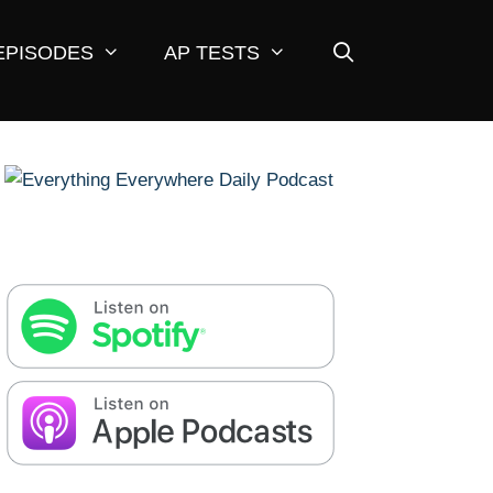
EPISODES
AP TESTS