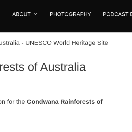
ABOUT
PHOTOGRAPHY
PODCAST 
sts of Australia
on for the
Gondwana Rainforests of