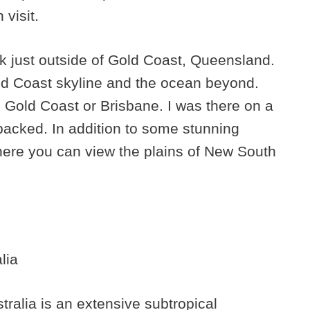
visit.
rk just outside of Gold Coast, Queensland.
old Coast skyline and the ocean beyond.
 Gold Coast or Brisbane. I was there on a
packed. In addition to some stunning
where you can view the plains of New South
ralia is an extensive subtropical