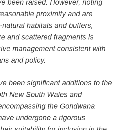
ve been raised. However, noting
n reasonable proximity and are
-natural habitats and buffers,
ze and scattered fragments is
sive management consistent with
s and policy.
ve been significant additions to the
both New South Wales and
n encompassing the Gondwana
have undergone a rigorous
ir suitability for inclusion in the