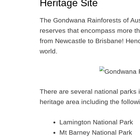
Heritage Site
The Gondwana Rainforests of Austr
reserves that encompass more tha
from Newcastle to Brisbane! Hence,
world.
There are several national parks 
heritage area including the follow
Lamington National Park
Mt Barney National Park