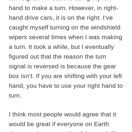
hand to make a turn. However, in right-
hand drive cars, it is on the right. I’ve
caught myself turning on the windshield
wipers several times when I was making
a turn. It took a while, but I eventually
figured out that the reason the turn
signal is reversed is because the gear
box isn’t. If you are shifting with your left
hand, you have to use your right hand to
turn.
I think most people would agree that it
would be great if everyone on Earth