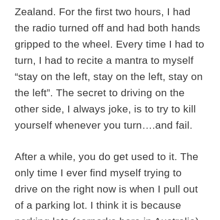
Zealand. For the first two hours, I had
the radio turned off and had both hands
gripped to the wheel. Every time I had to
turn, I had to recite a mantra to myself
“stay on the left, stay on the left, stay on
the left”. The secret to driving on the
other side, I always joke, is to try to kill
yourself whenever you turn….and fail.
After a while, you do get used to it. The
only time I ever find myself trying to
drive on the right now is when I pull out
of a parking lot. I think it is because