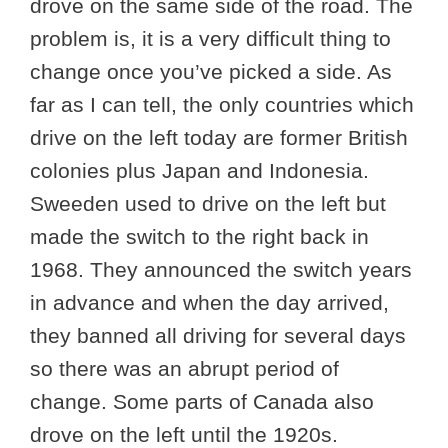
drove on the same side of the road. The
problem is, it is a very difficult thing to
change once you’ve picked a side. As
far as I can tell, the only countries which
drive on the left today are former British
colonies plus Japan and Indonesia.
Sweeden used to drive on the left but
made the switch to the right back in
1968. They announced the switch years
in advance and when the day arrived,
they banned all driving for several days
so there was an abrupt period of
change. Some parts of Canada also
drove on the left until the 1920s.