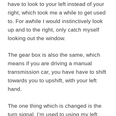
have to look to your left instead of your
right, which took me a while to get used
to. For awhile I would instinctively look
up and to the right, only catch myself
looking out the window.
The gear box is also the same, which
means if you are driving a manual
transmission car, you have have to shift
towards you to upshift, with your left
hand.
The one thing which is changed is the
turn signal. I’m used to using my left