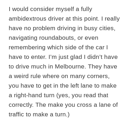
I would consider myself a fully
ambidextrous driver at this point. I really
have no problem driving in busy cities,
navigating roundabouts, or even
remembering which side of the car I
have to enter. I’m just glad I didn’t have
to drive much in Melbourne. They have
a weird rule where on many corners,
you have to get in the left lane to make
a right-hand turn (yes, you read that
correctly. The make you cross a lane of
traffic to make a turn.)