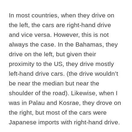
In most countries, when they drive on
the left, the cars are right-hand drive
and vice versa. However, this is not
always the case. In the Bahamas, they
drive on the left, but given their
proximity to the US, they drive mostly
left-hand drive cars. (the drive wouldn’t
be near the median but near the
shoulder of the road). Likewise, when I
was in Palau and Kosrae, they drove on
the right, but most of the cars were
Japanese imports with right-hand drive.