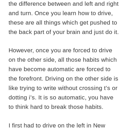
the difference between and left and right
and turn. Once you learn how to drive,
these are all things which get pushed to
the back part of your brain and just do it.
However, once you are forced to drive
on the other side, all those habits which
have become automatic are forced to
the forefront. Driving on the other side is
like trying to write without crossing t’s or
dotting i’s. It is so automatic, you have
to think hard to break those habits.
I first had to drive on the left in New