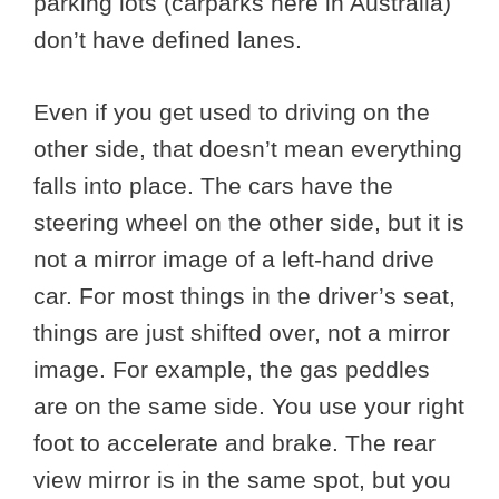
parking lots (carparks here in Australia)
don’t have defined lanes.
Even if you get used to driving on the
other side, that doesn’t mean everything
falls into place. The cars have the
steering wheel on the other side, but it is
not a mirror image of a left-hand drive
car. For most things in the driver’s seat,
things are just shifted over, not a mirror
image. For example, the gas peddles
are on the same side. You use your right
foot to accelerate and brake. The rear
view mirror is in the same spot, but you