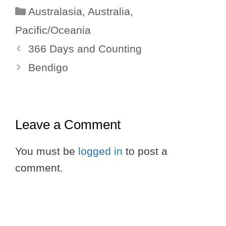
Categories
Australasia
,
Australia
,
Pacific/Oceania
366 Days and Counting
Bendigo
Leave a Comment
You must be
logged in
to post a
comment.