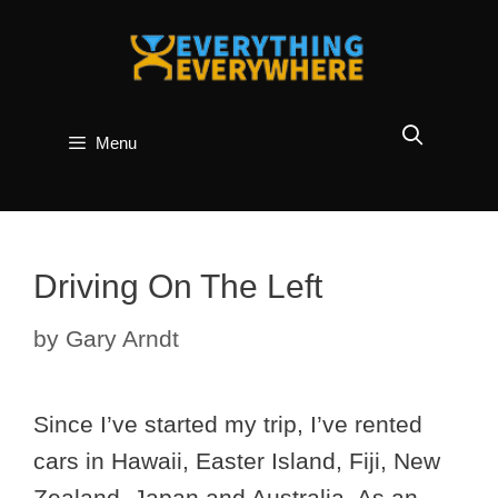
Skip
to
content
Menu
Driving On The Left
by
Gary Arndt
Since I’ve started my trip, I’ve rented
cars in Hawaii, Easter Island, Fiji, New
Zealand, Japan and Australia. As an