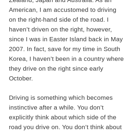
American, I am accustomed to driving
on the right-hand side of the road. I
haven’t driven on the right, however,
since I was in Easter Island back in May
2007. In fact, save for my time in South
Korea, I haven’t been in a country where
they drive on the right since early
October.
Driving is something which becomes
instinctive after a while. You don’t
explicitly think about which side of the
road you drive on. You don’t think about