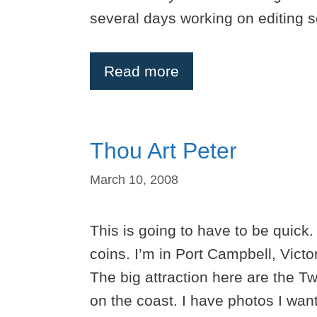
several days working on editing s
Read more
Thou Art Peter
March 10, 2008
This is going to have to be quick.
coins. I’m in Port Campbell, Vict
The big attraction here are the T
on the coast. I have photos I want