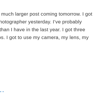
 a much larger post coming tomorrow. I got
hotographer yesterday. I’ve probably
an I have in the last year. I got three
os. I got to use my camera, my lens, my
e…