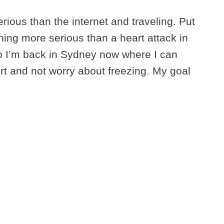
erious than the internet and traveling. Put
ing more serious than a heart attack in
So I’m back in Sydney now where I can
t and not worry about freezing. My goal