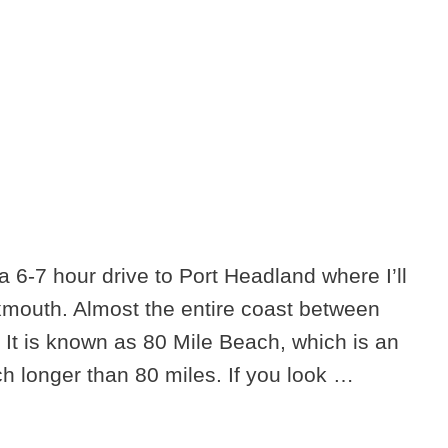
a 6-7 hour drive to Port Headland where I’ll
Exmouth. Almost the entire coast between
 It is known as 80 Mile Beach, which is an
h longer than 80 miles. If you look …