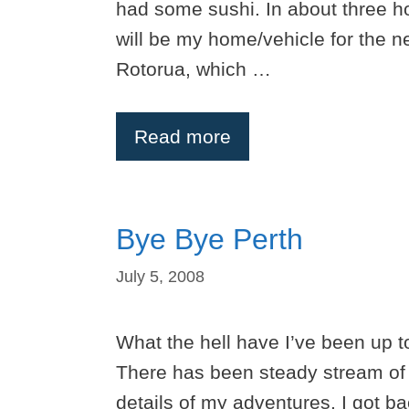
had some sushi. In about three h
will be my home/vehicle for the ne
Rotorua, which …
Read more
Bye Bye Perth
July 5, 2008
What the hell have I’ve been up t
There has been steady stream of p
details of my adventures. I got b