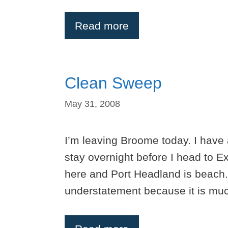
Read more
Clean Sweep
May 31, 2008
I’m leaving Broome today. I have 
stay overnight before I head to 
here and Port Headland is beach.
understatement because it is muc