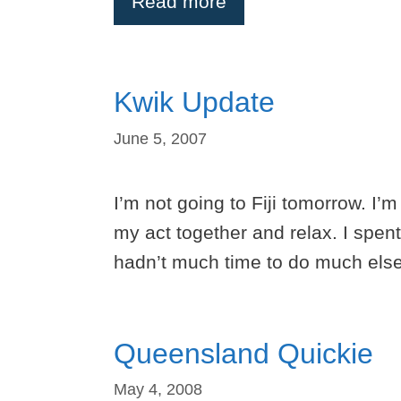
Read more
Kwik Update
June 5, 2007
I’m not going to Fiji tomorrow. I’
my act together and relax. I spen
hadn’t much time to do much else
Queensland Quickie
May 4, 2008