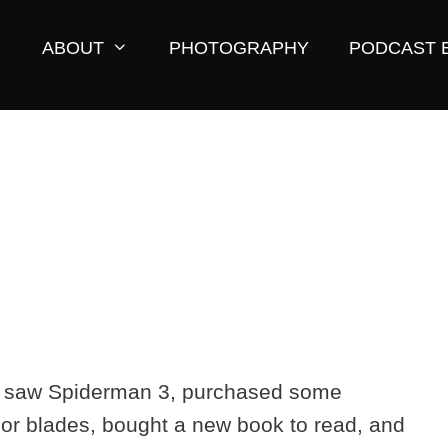
ABOUT
PHOTOGRAPHY
PODCAST 
. I saw Spiderman 3, purchased some
or blades, bought a new book to read, and