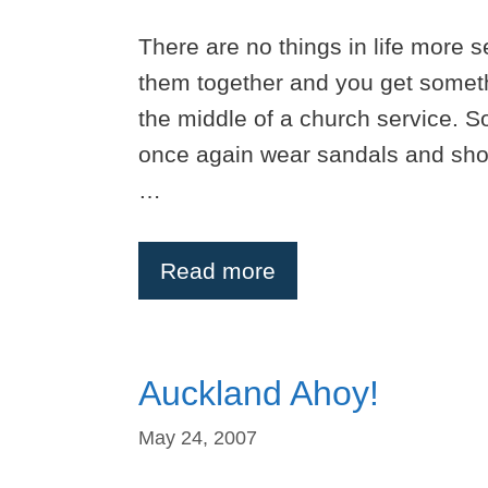
There are no things in life more s
them together and you get someth
the middle of a church service. 
once again wear sandals and shor
…
Read more
Auckland Ahoy!
May 24, 2007