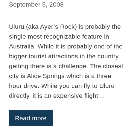
September 5, 2008
Uluru (aka Ayer’s Rock) is probably the
single most recognizable feature in
Australia. While it is probably one of the
bigger tourist attractions in the country,
getting there is a challenge. The closest
city is Alice Springs which is a three
hour drive. While you can fly to Uluru
directly, it is an expensive flight …
Read more