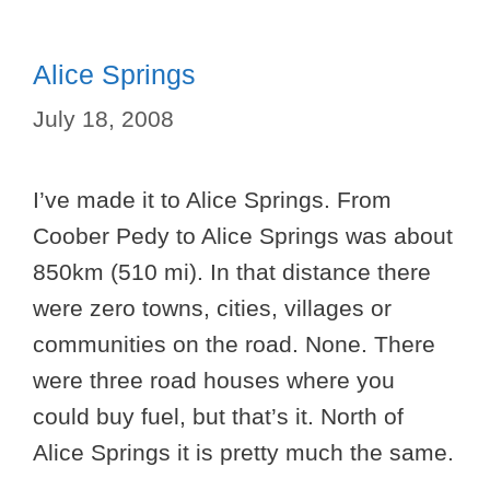
Alice Springs
July 18, 2008
I’ve made it to Alice Springs. From
Coober Pedy to Alice Springs was about
850km (510 mi). In that distance there
were zero towns, cities, villages or
communities on the road. None. There
were three road houses where you
could buy fuel, but that’s it. North of
Alice Springs it is pretty much the same.
…