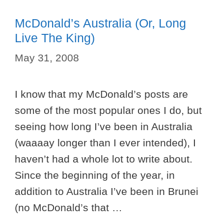
McDonald’s Australia (or, Long
Live The King)
May 31, 2008
I know that my McDonald’s posts are
some of the most popular ones I do, but
seeing how long I’ve been in Australia
(waaaay longer than I ever intended), I
haven’t had a whole lot to write about.
Since the beginning of the year, in
addition to Australia I’ve been in Brunei
(no McDonald’s that …