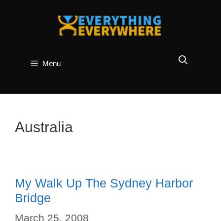
Skip
to
content
Menu
Australia
My Walk Up The Sydney Harbor
Bridge
March 25, 2008