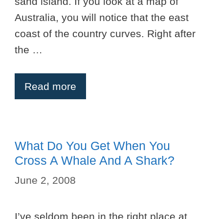
sand island. If you look at a map of
Australia, you will notice that the east
coast of the country curves. Right after
the …
Read more
What Do You Get When You
Cross A Whale And A Shark?
June 2, 2008
I’ve seldom been in the right place at