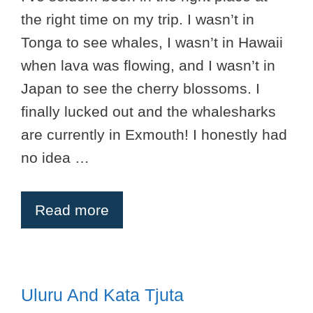
the right time on my trip. I wasn’t in
Tonga to see whales, I wasn’t in Hawaii
when lava was flowing, and I wasn’t in
Japan to see the cherry blossoms. I
finally lucked out and the whalesharks
are currently in Exmouth! I honestly had
no idea …
Read more
Uluru And Kata Tjuta