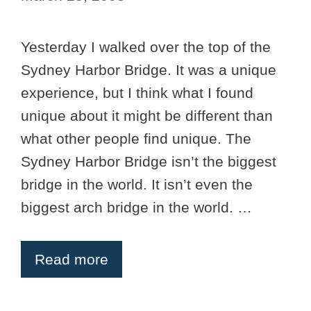
Yesterday I walked over the top of the
Sydney Harbor Bridge. It was a unique
experience, but I think what I found
unique about it might be different than
what other people find unique. The
Sydney Harbor Bridge isn’t the biggest
bridge in the world. It isn’t even the
biggest arch bridge in the world. …
Read more