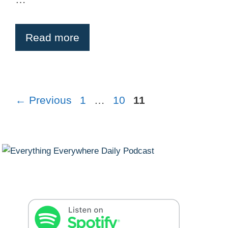
Read more
Page
Page
Page
←
Previous
1
…
10
11