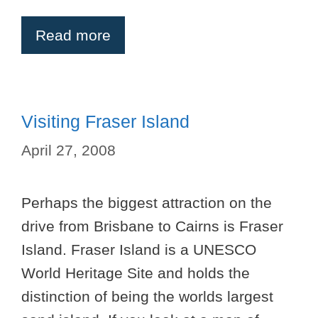
Read more
Visiting Fraser Island
April 27, 2008
Perhaps the biggest attraction on the
drive from Brisbane to Cairns is Fraser
Island. Fraser Island is a UNESCO
World Heritage Site and holds the
distinction of being the worlds largest