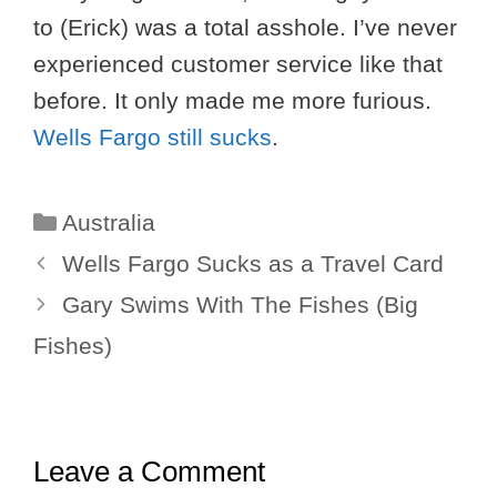
to (Erick) was a total asshole. I’ve never
experienced customer service like that
before. It only made me more furious.
Wells Fargo still sucks
.
Categories
Australia
Wells Fargo Sucks as a Travel Card
Gary Swims With The Fishes (Big
Fishes)
Leave a Comment