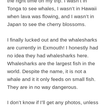
the right time on my trip. I wasn’t in
Tonga to see whales, I wasn’t in Hawaii
when lava was flowing, and I wasn’t in
Japan to see the cherry blossoms.
I finally lucked out and the whalesharks
are currently in Exmouth! I honestly had
no idea they had whalesharks here.
Whalesharks are the largest fish in the
world. Despite the name, it is not a
whale and it it only feeds on small fish.
They are in no way dangerous.
I don’t know if I’ll get any photos, unless