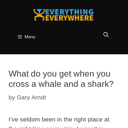
Skip
to
content
Menu
What do you get when you
cross a whale and a shark?
by
Gary Arndt
I’ve seldom been in the right place at