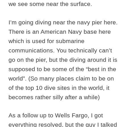
we see some near the surface.
I’m going diving near the navy pier here.
There is an American Navy base here
which is used for submarine
communications. You technically can’t
go on the pier, but the diving around it is
supposed to be some of the “best in the
world”. (So many places claim to be on
of the top 10 dive sites in the world, it
becomes rather silly after a while)
As a follow up to Wells Fargo, I got
everything resolved, but the guy I talked