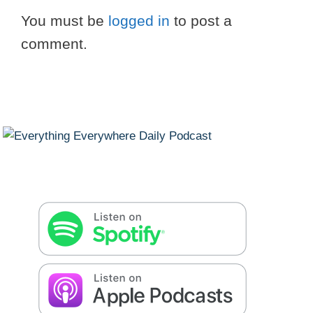
You must be
logged in
to post a
comment.