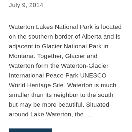
July 9, 2014
Waterton Lakes National Park is located
on the southern border of Alberta and is
adjacent to Glacier National Park in
Montana. Together, Glacier and
Waterton form the Waterton-Glacier
International Peace Park UNESCO
World Heritage Site. Waterton is much
smaller than its neighbor to the south
but may be more beautiful. Situated
around Lake Waterton, the …