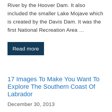
River by the Hoover Dam. It also
included the smaller Lake Mojave which
is created by the Davis Dam. It was the
first National Recreation Area …
Read more
17 Images To Make You Want To
Explore The Southern Coast Of
Labrador
December 30, 2013