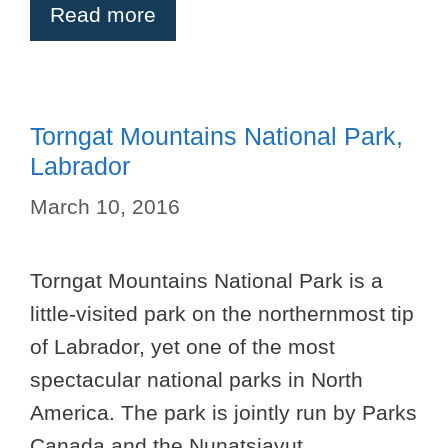
Read more
Torngat Mountains National Park,
Labrador
March 10, 2016
Torngat Mountains National Park is a
little-visited park on the northernmost tip
of Labrador, yet one of the most
spectacular national parks in North
America. The park is jointly run by Parks
Canada and the Nunatsiavut