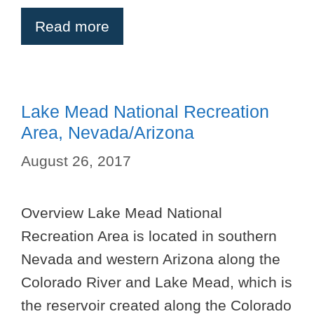
Read more
Lake Mead National Recreation
Area, Nevada/Arizona
August 26, 2017
Overview Lake Mead National
Recreation Area is located in southern
Nevada and western Arizona along the
Colorado River and Lake Mead, which is
the reservoir created along the Colorado