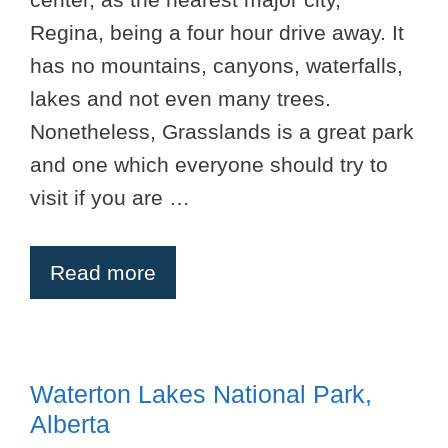
Regina, being a four hour drive away. It
has no mountains, canyons, waterfalls,
lakes and not even many trees.
Nonetheless, Grasslands is a great park
and one which everyone should try to
visit if you are …
Read more
Waterton Lakes National Park,
Alberta