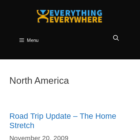
Skip
to
content
Menu
North America
Road Trip Update – The Home
Stretch
November 20, 2009