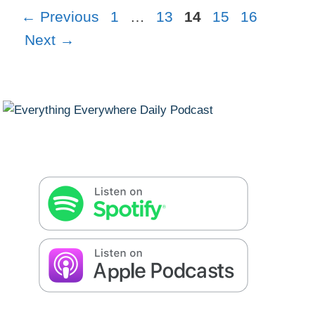
Page
Page
Page
Page
Page
←
Previous
1
…
13
14
15
16
Next
→