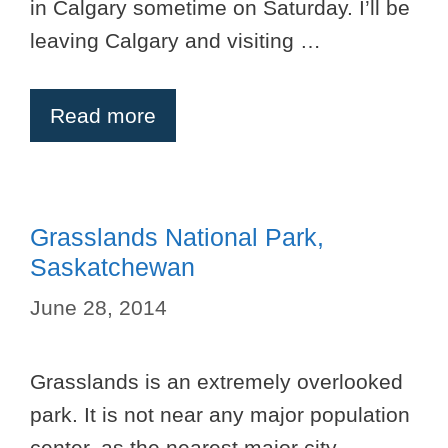
in Calgary sometime on Saturday. I’ll be
leaving Calgary and visiting …
Read more
Grasslands National Park,
Saskatchewan
June 28, 2014
Grasslands is an extremely overlooked
park. It is not near any major population
center, as the nearest major city,