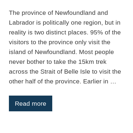
The province of Newfoundland and
Labrador is politically one region, but in
reality is two distinct places. 95% of the
visitors to the province only visit the
island of Newfoundland. Most people
never bother to take the 15km trek
across the Strait of Belle Isle to visit the
other half of the province. Earlier in …
Read more