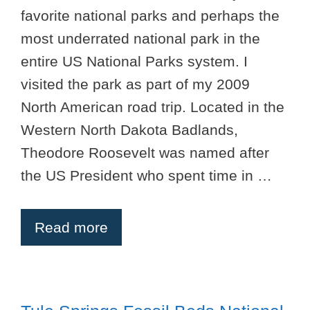
favorite national parks and perhaps the
most underrated national park in the
entire US National Parks system. I
visited the park as part of my 2009
North American road trip. Located in the
Western North Dakota Badlands,
Theodore Roosevelt was named after
the US President who spent time in …
Read more