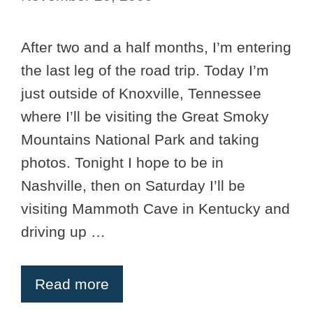
After two and a half months, I’m entering
the last leg of the road trip. Today I’m
just outside of Knoxville, Tennessee
where I’ll be visiting the Great Smoky
Mountains National Park and taking
photos. Tonight I hope to be in
Nashville, then on Saturday I’ll be
visiting Mammoth Cave in Kentucky and
driving up …
Read more