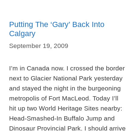
Putting The ‘Gary’ Back Into
Calgary
September 19, 2009
I’m in Canada now. I crossed the border
next to Glacier National Park yesterday
and stayed the night in the burgeoning
metropolis of Fort MacLeod. Today I’ll
hit up two World Heritage Sites nearby:
Head-Smashed-In Buffalo Jump and
Dinosaur Provincial Park. I should arrive