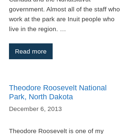
government. Almost all of the staff who
work at the park are Inuit people who
live in the region. …
Read more
Theodore Roosevelt National
Park, North Dakota
December 6, 2013
Theodore Roosevelt is one of my