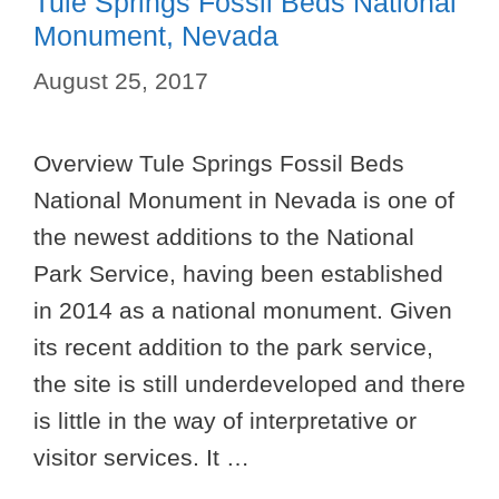
Tule Springs Fossil Beds National
Monument, Nevada
August 25, 2017
Overview Tule Springs Fossil Beds
National Monument in Nevada is one of
the newest additions to the National
Park Service, having been established
in 2014 as a national monument. Given
its recent addition to the park service,
the site is still underdeveloped and there
is little in the way of interpretative or
visitor services. It …