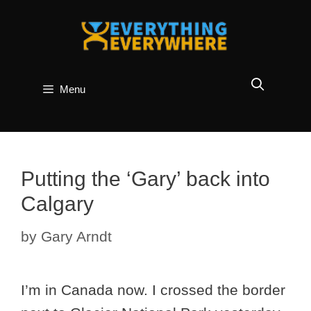
Skip
to
content
Menu
Putting the ‘Gary’ back into
Calgary
by
Gary Arndt
I’m in Canada now. I crossed the border