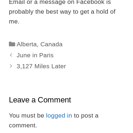
Email or a message on Facebook is
probably the best way to get a hold of
me.
Categories
Alberta
,
Canada
June in Paris
3,127 Miles Later
Leave a Comment
You must be
logged in
to post a
comment.