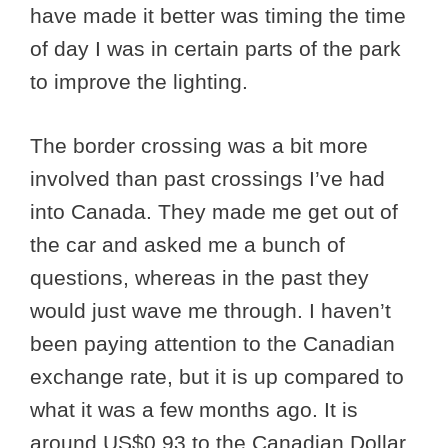
have made it better was timing the time
of day I was in certain parts of the park
to improve the lighting.
The border crossing was a bit more
involved than past crossings I’ve had
into Canada. They made me get out of
the car and asked me a bunch of
questions, whereas in the past they
would just wave me through. I haven’t
been paying attention to the Canadian
exchange rate, but it is up compared to
what it was a few months ago. It is
around US$0.93 to the Canadian Dollar.