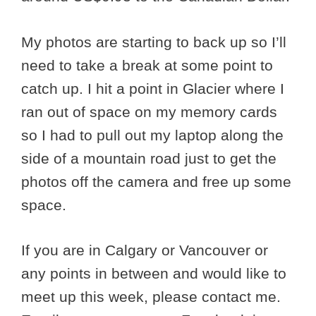
My photos are starting to back up so I’ll
need to take a break at some point to
catch up. I hit a point in Glacier where I
ran out of space on my memory cards
so I had to pull out my laptop along the
side of a mountain road just to get the
photos off the camera and free up some
space.
If you are in Calgary or Vancouver or
any points in between and would like to
meet up this week, please contact me.