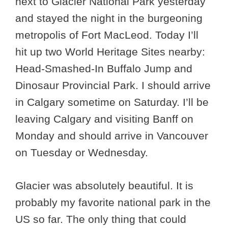
next to Glacier National Park yesterday
and stayed the night in the burgeoning
metropolis of Fort MacLeod. Today I’ll
hit up two World Heritage Sites nearby:
Head-Smashed-In Buffalo Jump and
Dinosaur Provincial Park. I should arrive
in Calgary sometime on Saturday. I’ll be
leaving Calgary and visiting Banff on
Monday and should arrive in Vancouver
on Tuesday or Wednesday.
Glacier was absolutely beautiful. It is
probably my favorite national park in the
US so far. The only thing that could