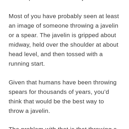
Most of you have probably seen at least
an image of someone throwing a javelin
or a spear. The javelin is gripped about
midway, held over the shoulder at about
head level, and then tossed with a
running start.
Given that humans have been throwing
spears for thousands of years, you’d
think that would be the best way to
throw a javelin.