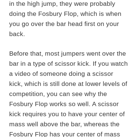
in the high jump, they were probably
doing the Fosbury Flop, which is when
you go over the bar head first on your
back.
Before that, most jumpers went over the
bar in a type of scissor kick. If you watch
a video of someone doing a scissor
kick, which is still done at lower levels of
competition, you can see why the
Fosbury Flop works so well. A scissor
kick requires you to have your center of
mass well above the bar, whereas the
Fosbury Flop has your center of mass