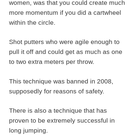
women, was that you could create much
more momentum if you did a cartwheel
within the circle.
Shot putters who were agile enough to
pull it off and could get as much as one
to two extra meters per throw.
This technique was banned in 2008,
supposedly for reasons of safety.
There is also a technique that has
proven to be extremely successful in
long jumping.