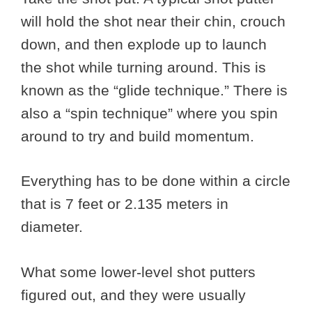
will hold the shot near their chin, crouch
down, and then explode up to launch
the shot while turning around. This is
known as the “glide technique.” There is
also a “spin technique” where you spin
around to try and build momentum.
Everything has to be done within a circle
that is 7 feet or 2.135 meters in
diameter.
What some lower-level shot putters
figured out, and they were usually