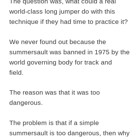
The question was, what could a real
world-class long jumper do with this
technique if they had time to practice it?
We never found out because the
summersault was banned in 1975 by the
world governing body for track and
field.
The reason was that it was too
dangerous.
The problem is that if a simple
summersault is too dangerous, then why