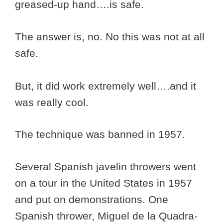
greased-up hand….is safe.
The answer is, no. No this was not at all
safe.
But, it did work extremely well….and it
was really cool.
The technique was banned in 1957.
Several Spanish javelin throwers went
on a tour in the United States in 1957
and put on demonstrations. One
Spanish thrower, Miguel de la Quadra-