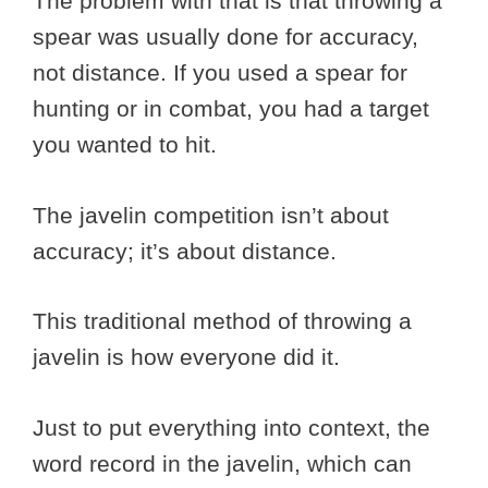
The problem with that is that throwing a
spear was usually done for accuracy,
not distance. If you used a spear for
hunting or in combat, you had a target
you wanted to hit.
The javelin competition isn’t about
accuracy; it’s about distance.
This traditional method of throwing a
javelin is how everyone did it.
Just to put everything into context, the
word record in the javelin, which can