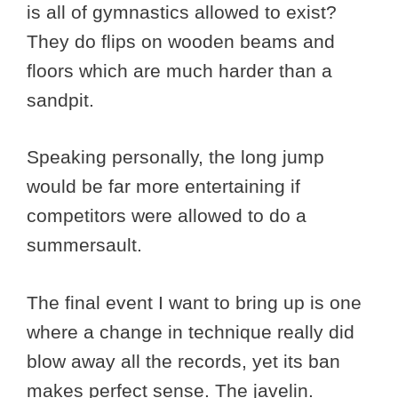
is all of gymnastics allowed to exist?
They do flips on wooden beams and
floors which are much harder than a
sandpit.
Speaking personally, the long jump
would be far more entertaining if
competitors were allowed to do a
summersault.
The final event I want to bring up is one
where a change in technique really did
blow away all the records, yet its ban
makes perfect sense. The javelin.