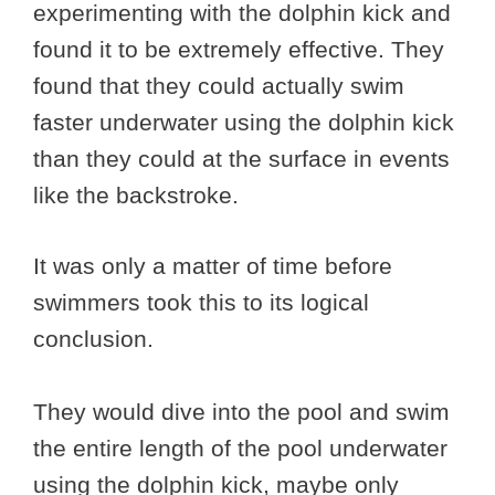
experimenting with the dolphin kick and
found it to be extremely effective. They
found that they could actually swim
faster underwater using the dolphin kick
than they could at the surface in events
like the backstroke.
It was only a matter of time before
swimmers took this to its logical
conclusion.
They would dive into the pool and swim
the entire length of the pool underwater
using the dolphin kick, maybe only