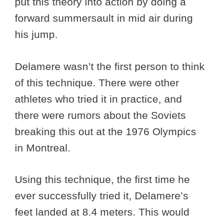
put this theory into action by doing a
forward summersault in mid air during
his jump.
Delamere wasn’t the first person to think
of this technique. There were other
athletes who tried it in practice, and
there were rumors about the Soviets
breaking this out at the 1976 Olympics
in Montreal.
Using this technique, the first time he
ever successfully tried it, Delamere’s
feet landed at 8.4 meters. This would