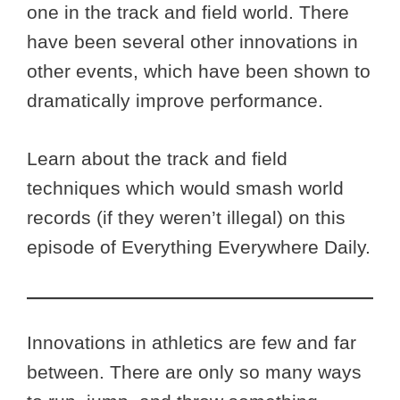
one in the track and field world. There
have been several other innovations in
other events, which have been shown to
dramatically improve performance.
Learn about the track and field
techniques which would smash world
records (if they weren’t illegal) on this
episode of Everything Everywhere Daily.
Innovations in athletics are few and far
between. There are only so many ways