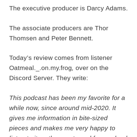
The executive producer is Darcy Adams.
The associate producers are Thor
Thomsen and Peter Bennett.
Today’s review comes from listener
Oatmeal._.on.my.frog
,
over on the
Discord Server. They write:
This podcast has been my favorite for a
while now, since around mid-2020. It
gives me information in bite-sized
pieces and makes me very happy to