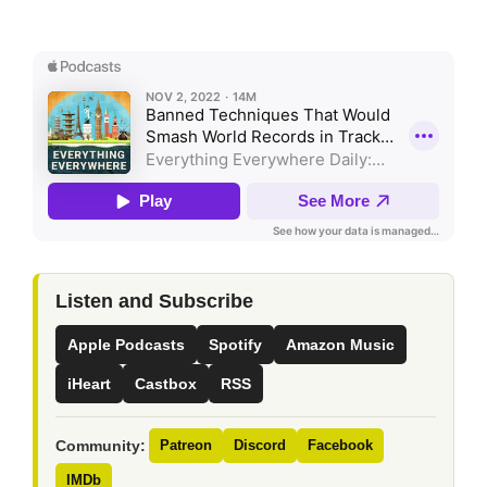
Listen and Subscribe
Apple Podcasts
Spotify
Amazon Music
iHeart
Castbox
RSS
Community:
Patreon
Discord
Facebook
IMDb