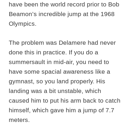
have been the world record prior to Bob
Beamon’s incredible jump at the 1968
Olympics.
The problem was Delamere had never
done this in practice. If you do a
summersault in mid-air, you need to
have some spacial awareness like a
gymnast, so you land properly. His
landing was a bit unstable, which
caused him to put his arm back to catch
himself, which gave him a jump of 7.7
meters.