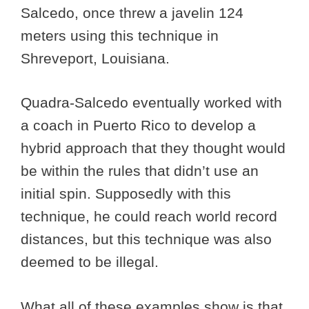
Salcedo, once threw a javelin 124
meters using this technique in
Shreveport, Louisiana.
Quadra-Salcedo eventually worked with
a coach in Puerto Rico to develop a
hybrid approach that they thought would
be within the rules that didn’t use an
initial spin. Supposedly with this
technique, he could reach world record
distances, but this technique was also
deemed to be illegal.
What all of these examples show is that