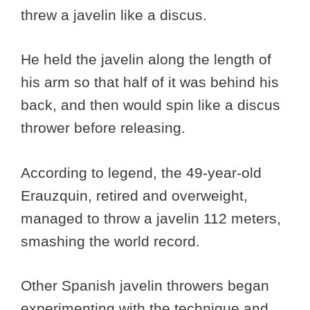
threw a javelin like a discus.
He held the javelin along the length of
his arm so that half of it was behind his
back, and then would spin like a discus
thrower before releasing.
According to legend, the 49-year-old
Erauzquin, retired and overweight,
managed to throw a javelin 112 meters,
smashing the world record.
Other Spanish javelin throwers began
experimenting with the technique and