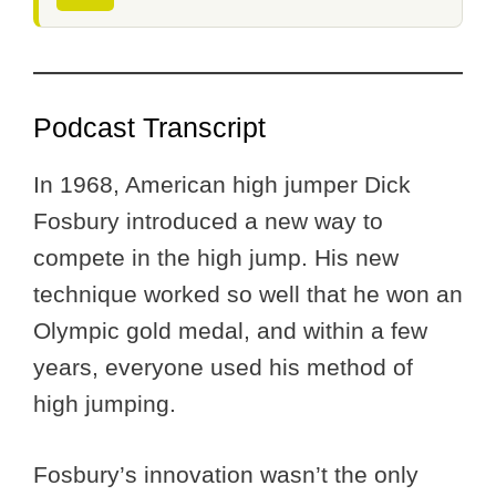
Podcast Transcript
In 1968, American high jumper Dick
Fosbury introduced a new way to
compete in the high jump. His new
technique worked so well that he won an
Olympic gold medal, and within a few
years, everyone used his method of
high jumping.
Fosbury’s innovation wasn’t the only