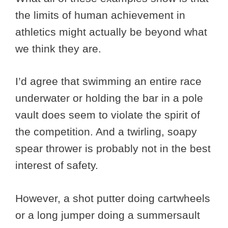
the limits of human achievement in
athletics might actually be beyond what
we think they are.
I’d agree that swimming an entire race
underwater or holding the bar in a pole
vault does seem to violate the spirit of
the competition. And a twirling, soapy
spear thrower is probably not in the best
interest of safety.
However, a shot putter doing cartwheels
or a long jumper doing a summersault