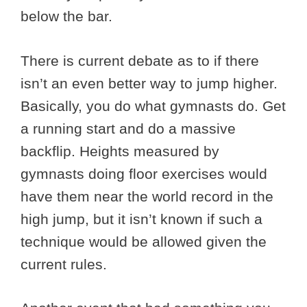
below the bar.
There is current debate as to if there
isn’t an even better way to jump higher.
Basically, you do what gymnasts do. Get
a running start and do a massive
backflip. Heights measured by
gymnasts doing floor exercises would
have them near the world record in the
high jump, but it isn’t known if such a
technique would be allowed given the
current rules.