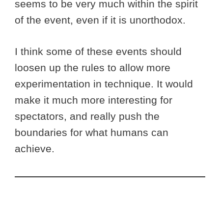
seems to be very much within the spirit
of the event, even if it is unorthodox.
I think some of these events should
loosen up the rules to allow more
experimentation in technique. It would
make it much more interesting for
spectators, and really push the
boundaries for what humans can
achieve.