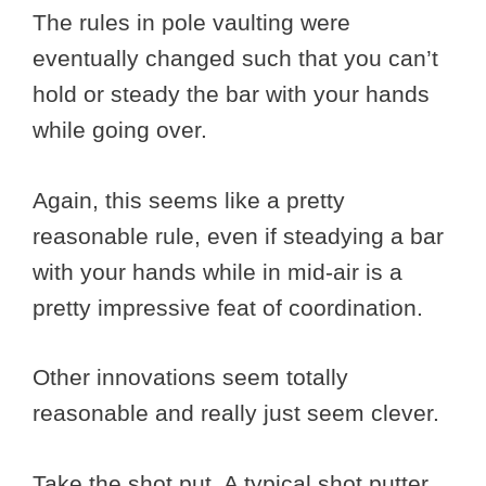
The rules in pole vaulting were
eventually changed such that you can’t
hold or steady the bar with your hands
while going over.
Again, this seems like a pretty
reasonable rule, even if steadying a bar
with your hands while in mid-air is a
pretty impressive feat of coordination.
Other innovations seem totally
reasonable and really just seem clever.
Take the shot put. A typical shot putter