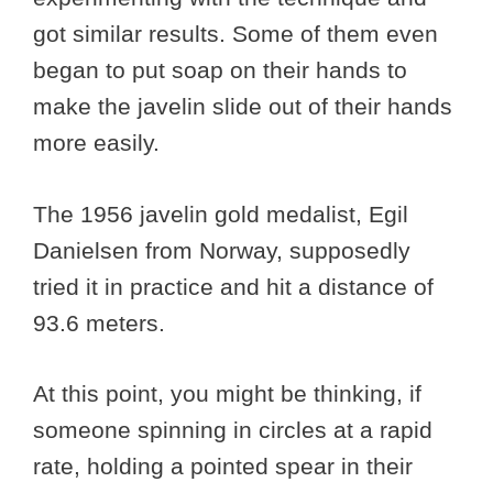
got similar results. Some of them even
began to put soap on their hands to
make the javelin slide out of their hands
more easily.
The 1956 javelin gold medalist, Egil
Danielsen from Norway, supposedly
tried it in practice and hit a distance of
93.6 meters.
At this point, you might be thinking, if
someone spinning in circles at a rapid
rate, holding a pointed spear in their