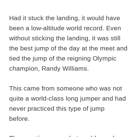
Had it stuck the landing, it would have
been a low-altitude world record. Even
without sticking the landing, it was still
the best jump of the day at the meet and
tied the jump of the reigning Olympic
champion, Randy Williams.
This came from someone who was not
quite a world-class long jumper and had
never practiced this type of jump
before.