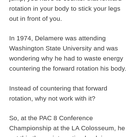
rotation in your body to stick your legs
out in front of you.
In 1974, Delamere was attending
Washington State University and was
wondering why he had to waste energy
countering the forward rotation his body.
Instead of countering that forward
rotation, why not work with it?
So, at the PAC 8 Conference
Championship at the LA Colosseum, he