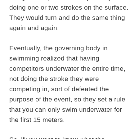
doing one or two strokes on the surface.
They would turn and do the same thing
again and again.
Eventually, the governing body in
swimming realized that having
competitors underwater the entire time,
not doing the stroke they were
competing in, sort of defeated the
purpose of the event, so they set a rule
that you can only swim underwater for
the first 15 meters.