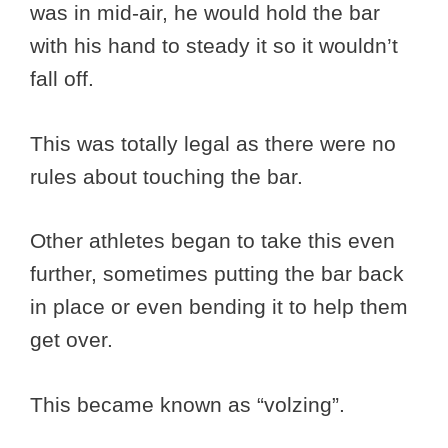
was in mid-air, he would hold the bar
with his hand to steady it so it wouldn’t
fall off.
This was totally legal as there were no
rules about touching the bar.
Other athletes began to take this even
further, sometimes putting the bar back
in place or even bending it to help them
get over.
This became known as “volzing”.