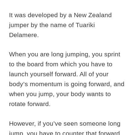
It was developed by a New Zealand
jumper by the name of Tuariki
Delamere.
When you are long jumping, you sprint
to the board from which you have to
launch yourself forward. All of your
body’s momentum is going forward, and
when you jump, your body wants to
rotate forward.
However, if you’ve seen someone long
jump, you have to counter that forward