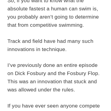
So, if you want to know what the
absolute fastest a human can swim is,
you probably aren’t going to determine
that from competitive swimming.
Track and field have had many such
innovations in technique.
I’ve previously done an entire episode
on Dick Fosbury and the Fosbury Flop.
This was an innovation that stuck and
was allowed under the rules.
If you have ever seen anyone compete