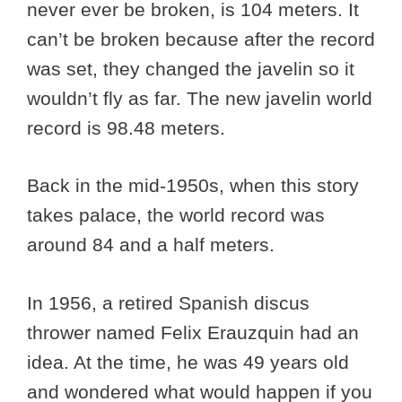
never ever be broken, is 104 meters. It
can’t be broken because after the record
was set, they changed the javelin so it
wouldn’t fly as far. The new javelin world
record is 98.48 meters.
Back in the mid-1950s, when this story
takes palace, the world record was
around 84 and a half meters.
In 1956, a retired Spanish discus
thrower named Felix Erauzquin had an
idea. At the time, he was 49 years old
and wondered what would happen if you