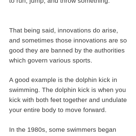
to run, jump, and throw something.
That being said, innovations do arise,
and sometimes those innovations are so
good they are banned by the authorities
which govern various sports.
A good example is the dolphin kick in
swimming. The dolphin kick is when you
kick with both feet together and undulate
your entire body to move forward.
In the 1980s, some swimmers began