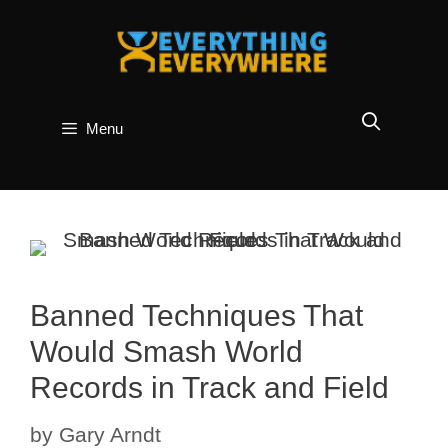
Skip
to
content
Menu
Banned Techniques That
Would Smash World
Records in Track and Field
by
Gary Arndt