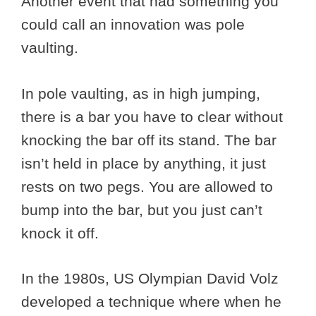
Another event that had something you
could call an innovation was pole
vaulting.
In pole vaulting, as in high jumping,
there is a bar you have to clear without
knocking the bar off its stand. The bar
isn’t held in place by anything, it just
rests on two pegs. You are allowed to
bump into the bar, but you just can’t
knock it off.
In the 1980s, US Olympian David Volz
developed a technique where when he