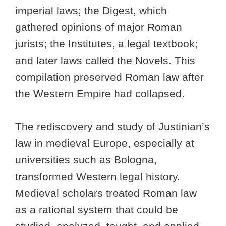
imperial laws; the Digest, which
gathered opinions of major Roman
jurists; the Institutes, a legal textbook;
and later laws called the Novels. This
compilation preserved Roman law after
the Western Empire had collapsed.
The rediscovery and study of Justinian’s
law in medieval Europe, especially at
universities such as Bologna,
transformed Western legal history.
Medieval scholars treated Roman law
as a rational system that could be