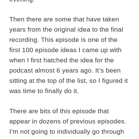
Then there are some that have taken
years from the original idea to the final
recording. This episode is one of the
first 100 episode ideas I came up with
when I first hatched the idea for the
podcast almost 6 years ago. It’s been
sitting at the top of the list, so I figured it
was time to finally do it.
There are bits of this episode that
appear in dozens of previous episodes.
I’m not going to individually go through