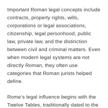
Important Roman legal concepts include
contracts, property rights, wills,
corporations or legal associations,
citizenship, legal personhood, public
law, private law, and the distinction
between civil and criminal matters. Even
when modern legal systems are not
directly Roman, they often use
categories that Roman jurists helped
define.
Rome’s legal influence begins with the
Twelve Tables, traditionally dated to the