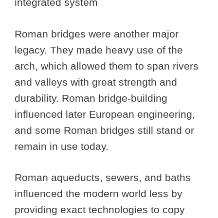
integrated system
Roman bridges were another major
legacy. They made heavy use of the
arch, which allowed them to span rivers
and valleys with great strength and
durability. Roman bridge-building
influenced later European engineering,
and some Roman bridges still stand or
remain in use today.
Roman aqueducts, sewers, and baths
influenced the modern world less by
providing exact technologies to copy