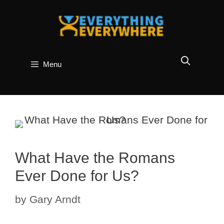
Skip
to
content
Menu
What Have the Romans
Ever Done for Us?
by
Gary Arndt