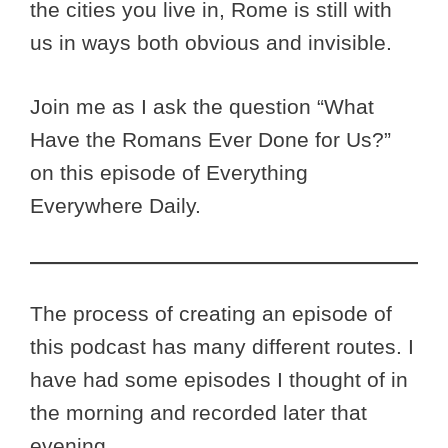
the cities you live in, Rome is still with
us in ways both obvious and invisible.
Join me as I ask the question “What
Have the Romans Ever Done for Us?”
on this episode of Everything
Everywhere Daily.
The process of creating an episode of
this podcast has many different routes. I
have had some episodes I thought of in
the morning and recorded later that
evening.