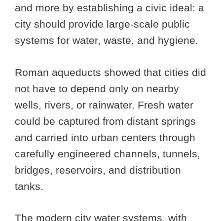
and more by establishing a civic ideal: a
city should provide large-scale public
systems for water, waste, and hygiene.
Roman aqueducts showed that cities did
not have to depend only on nearby
wells, rivers, or rainwater. Fresh water
could be captured from distant springs
and carried into urban centers through
carefully engineered channels, tunnels,
bridges, reservoirs, and distribution
tanks.
The modern city water systems, with