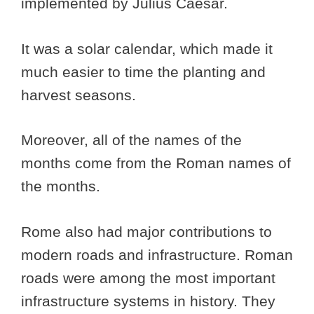
implemented by Julius Caesar.
It was a solar calendar, which made it
much easier to time the planting and
harvest seasons.
Moreover, all of the names of the
months come from the Roman names of
the months.
Rome also had major contributions to
modern roads and infrastructure. Roman
roads were among the most important
infrastructure systems in history. They