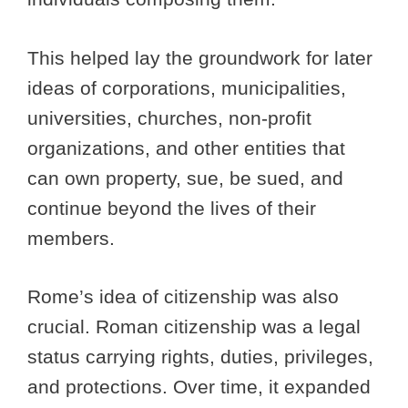
This helped lay the groundwork for later
ideas of corporations, municipalities,
universities, churches, non-profit
organizations, and other entities that
can own property, sue, be sued, and
continue beyond the lives of their
members.
Rome’s idea of citizenship was also
crucial. Roman citizenship was a legal
status carrying rights, duties, privileges,
and protections. Over time, it expanded