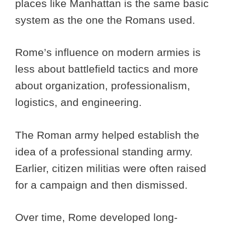
places like Manhattan is the same basic
system as the one the Romans used.
Rome’s influence on modern armies is
less about battlefield tactics and more
about organization, professionalism,
logistics, and engineering.
The Roman army helped establish the
idea of a professional standing army.
Earlier, citizen militias were often raised
for a campaign and then dismissed.
Over time, Rome developed long-