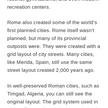
recreation centers.
Rome also created some of the world’s
first planned cities. Rome itself wasn’t
planned, but many of its provincial
outposts were. They were created with a
grid layout of city streets. Many cities,
like Merida, Spain, still use the same
street layout created 2,000 years ago.
In well-preserved Roman cities, such as
Timgad, Algeria, you can still see the
original layout. The grid system used in