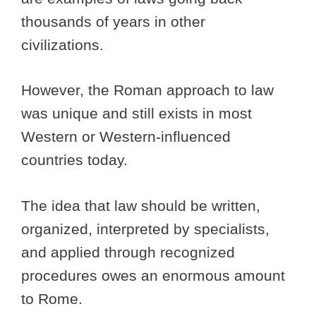
thousands of years in other
civilizations.
However, the Roman approach to law
was unique and still exists in most
Western or Western-influenced
countries today.
The idea that law should be written,
organized, interpreted by specialists,
and applied through recognized
procedures owes an enormous amount
to Rome.