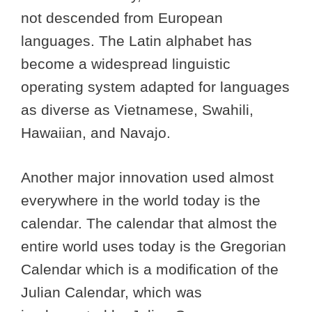
not descended from European
languages. The Latin alphabet has
become a widespread linguistic
operating system adapted for languages
as diverse as Vietnamese, Swahili,
Hawaiian, and Navajo.
Another major innovation used almost
everywhere in the world today is the
calendar. The calendar that almost the
entire world uses today is the Gregorian
Calendar which is a modification of the
Julian Calendar, which was