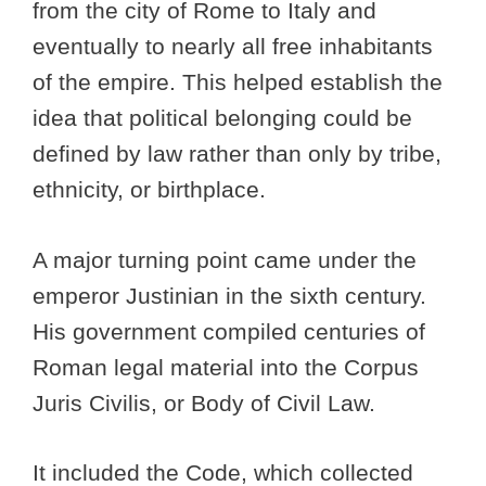
from the city of Rome to Italy and
eventually to nearly all free inhabitants
of the empire. This helped establish the
idea that political belonging could be
defined by law rather than only by tribe,
ethnicity, or birthplace.
A major turning point came under the
emperor Justinian in the sixth century.
His government compiled centuries of
Roman legal material into the Corpus
Juris Civilis, or Body of Civil Law.
It included the Code, which collected