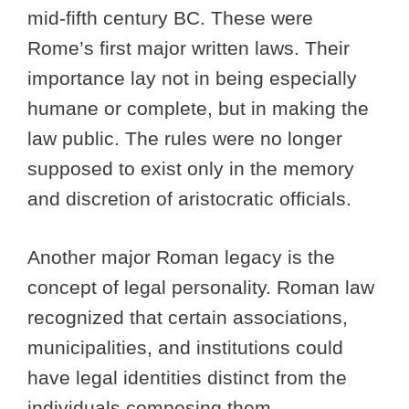
mid-fifth century BC. These were
Rome’s first major written laws. Their
importance lay not in being especially
humane or complete, but in making the
law public. The rules were no longer
supposed to exist only in the memory
and discretion of aristocratic officials.
Another major Roman legacy is the
concept of legal personality. Roman law
recognized that certain associations,
municipalities, and institutions could
have legal identities distinct from the
individuals composing them.