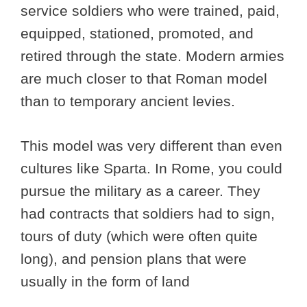
service soldiers who were trained, paid,
equipped, stationed, promoted, and
retired through the state. Modern armies
are much closer to that Roman model
than to temporary ancient levies.
This model was very different than even
cultures like Sparta. In Rome, you could
pursue the military as a career. They
had contracts that soldiers had to sign,
tours of duty (which were often quite
long), and pension plans that were
usually in the form of land