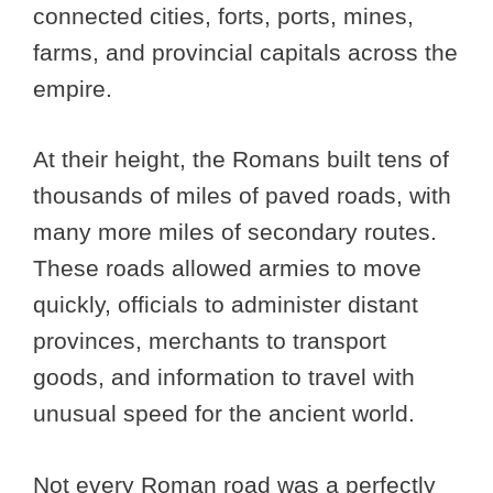
connected cities, forts, ports, mines,
farms, and provincial capitals across the
empire.
At their height, the Romans built tens of
thousands of miles of paved roads, with
many more miles of secondary routes.
These roads allowed armies to move
quickly, officials to administer distant
provinces, merchants to transport
goods, and information to travel with
unusual speed for the ancient world.
Not every Roman road was a perfectly