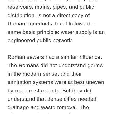
reservoirs, mains, pipes, and public
distribution, is not a direct copy of
Roman aqueducts, but it follows the
same basic principle: water supply is an
engineered public network.
Roman sewers had a similar influence.
The Romans did not understand germs
in the modern sense, and their
sanitation systems were at best uneven
by modern standards. But they did
understand that dense cities needed
drainage and waste removal. The