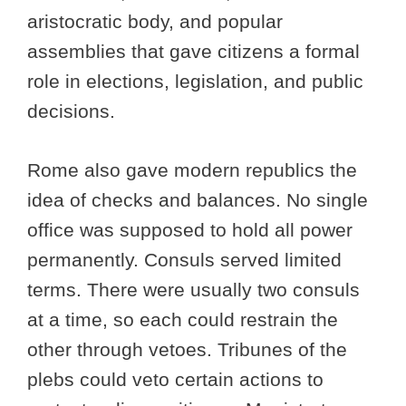
aristocratic body, and popular
assemblies that gave citizens a formal
role in elections, legislation, and public
decisions.
Rome also gave modern republics the
idea of checks and balances. No single
office was supposed to hold all power
permanently. Consuls served limited
terms. There were usually two consuls
at a time, so each could restrain the
other through vetoes. Tribunes of the
plebs could veto certain actions to