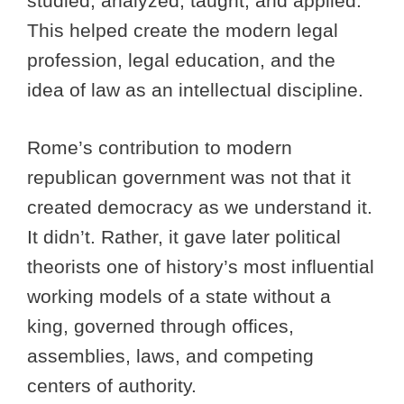
studied, analyzed, taught, and applied.
This helped create the modern legal
profession, legal education, and the
idea of law as an intellectual discipline.
Rome’s contribution to modern
republican government was not that it
created democracy as we understand it.
It didn’t. Rather, it gave later political
theorists one of history’s most influential
working models of a state without a
king, governed through offices,
assemblies, laws, and competing
centers of authority.