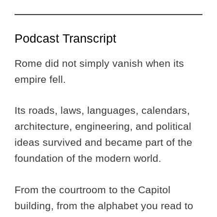
Podcast Transcript
Rome did not simply vanish when its
empire fell.
Its roads, laws, languages, calendars,
architecture, engineering, and political
ideas survived and became part of the
foundation of the modern world.
From the courtroom to the Capitol
building, from the alphabet you read to