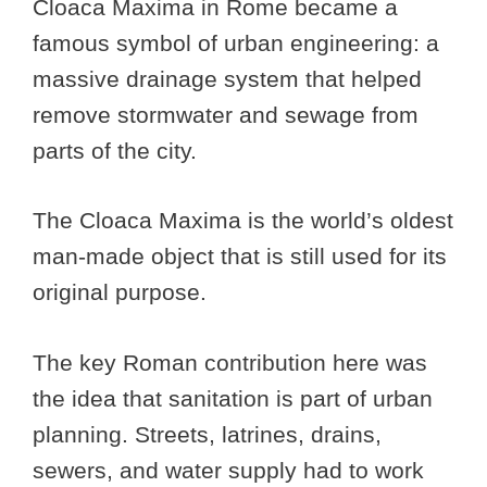
Cloaca Maxima in Rome became a
famous symbol of urban engineering: a
massive drainage system that helped
remove stormwater and sewage from
parts of the city.
The Cloaca Maxima is the world’s oldest
man-made object that is still used for its
original purpose.
The key Roman contribution here was
the idea that sanitation is part of urban
planning. Streets, latrines, drains,
sewers, and water supply had to work