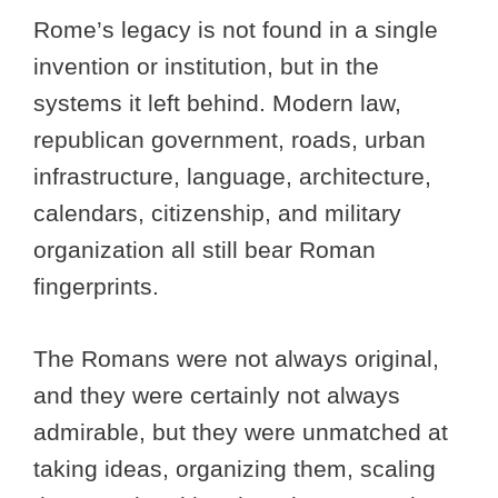
Rome’s legacy is not found in a single
invention or institution, but in the
systems it left behind. Modern law,
republican government, roads, urban
infrastructure, language, architecture,
calendars, citizenship, and military
organization all still bear Roman
fingerprints.
The Romans were not always original,
and they were certainly not always
admirable, but they were unmatched at
taking ideas, organizing them, scaling