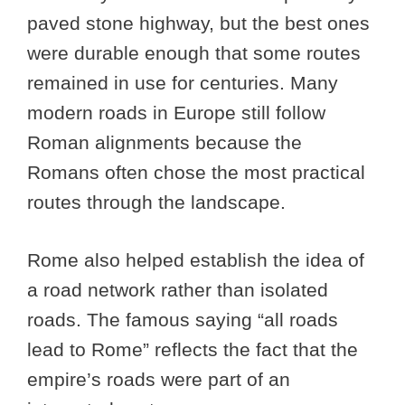
paved stone highway, but the best ones
were durable enough that some routes
remained in use for centuries. Many
modern roads in Europe still follow
Roman alignments because the
Romans often chose the most practical
routes through the landscape.
Rome also helped establish the idea of
a road network rather than isolated
roads. The famous saying “all roads
lead to Rome” reflects the fact that the
empire’s roads were part of an