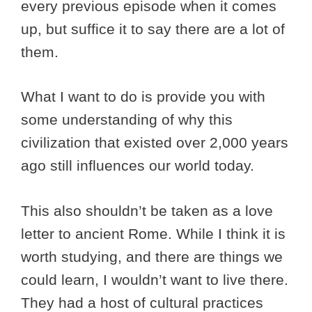
every previous episode when it comes
up, but suffice it to say there are a lot of
them.
What I want to do is provide you with
some understanding of why this
civilization that existed over 2,000 years
ago still influences our world today.
This also shouldn’t be taken as a love
letter to ancient Rome. While I think it is
worth studying, and there are things we
could learn, I wouldn’t want to live there.
They had a host of cultural practices