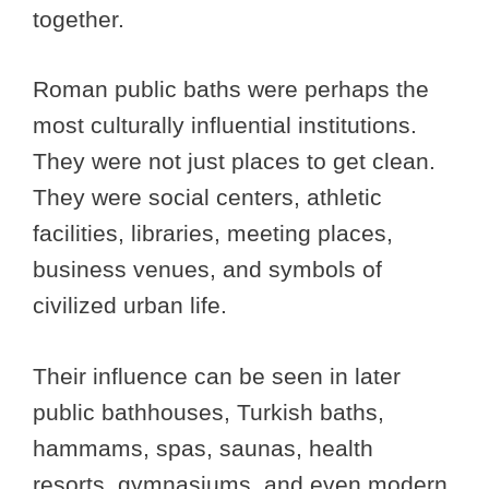
together.
Roman public baths were perhaps the
most culturally influential institutions.
They were not just places to get clean.
They were social centers, athletic
facilities, libraries, meeting places,
business venues, and symbols of
civilized urban life.
Their influence can be seen in later
public bathhouses, Turkish baths,
hammams, spas, saunas, health
resorts, gymnasiums, and even modern