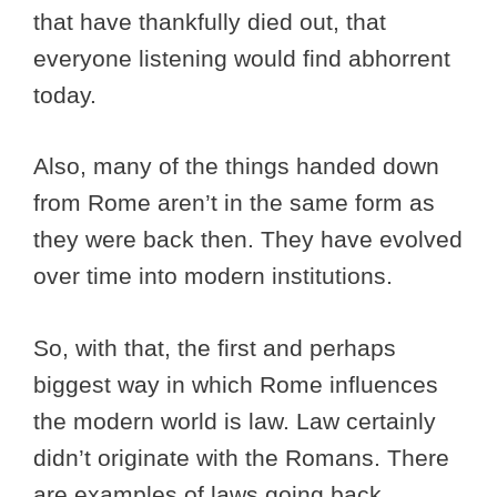
that have thankfully died out, that
everyone listening would find abhorrent
today.
Also, many of the things handed down
from Rome aren’t in the same form as
they were back then. They have evolved
over time into modern institutions.
So, with that, the first and perhaps
biggest way in which Rome influences
the modern world is law. Law certainly
didn’t originate with the Romans. There
are examples of laws going back