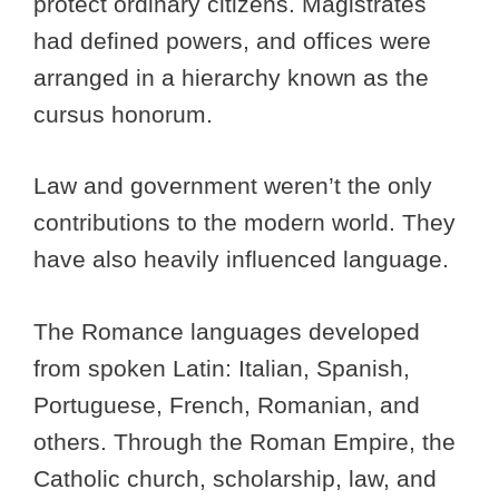
protect ordinary citizens. Magistrates
had defined powers, and offices were
arranged in a hierarchy known as the
cursus honorum.
Law and government weren’t the only
contributions to the modern world. They
have also heavily influenced language.
The Romance languages developed
from spoken Latin: Italian, Spanish,
Portuguese, French, Romanian, and
others. Through the Roman Empire, the
Catholic church, scholarship, law, and