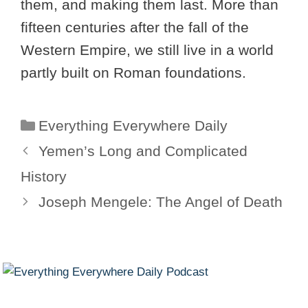
them, and making them last. More than
fifteen centuries after the fall of the
Western Empire, we still live in a world
partly built on Roman foundations.
Categories
Everything Everywhere Daily
Yemen’s Long and Complicated
History
Joseph Mengele: The Angel of Death