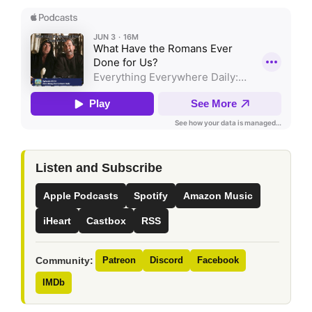
Listen and Subscribe
Apple Podcasts
Spotify
Amazon Music
iHeart
Castbox
RSS
Community:
Patreon
Discord
Facebook
IMDb