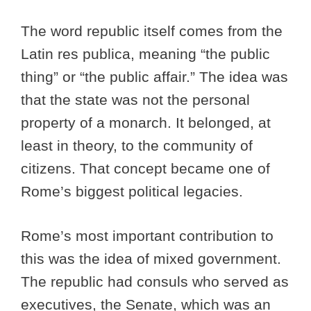
The word republic itself comes from the
Latin res publica, meaning “the public
thing” or “the public affair.” The idea was
that the state was not the personal
property of a monarch. It belonged, at
least in theory, to the community of
citizens. That concept became one of
Rome’s biggest political legacies.
Rome’s most important contribution to
this was the idea of mixed government.
The republic had consuls who served as
executives, the Senate, which was an