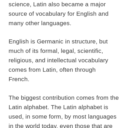
science, Latin also became a major
source of vocabulary for English and
many other languages.
English is Germanic in structure, but
much of its formal, legal, scientific,
religious, and intellectual vocabulary
comes from Latin, often through
French.
The biggest contribution comes from the
Latin alphabet. The Latin alphabet is
used, in some form, by most languages
in the world today, even those that are