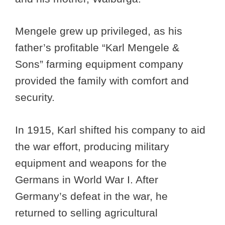
Mengele grew up privileged, as his
father’s profitable “Karl Mengele &
Sons” farming equipment company
provided the family with comfort and
security.
In 1915, Karl shifted his company to aid
the war effort, producing military
equipment and weapons for the
Germans in World War I. After
Germany’s defeat in the war, he
returned to selling agricultural