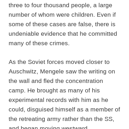
three to four thousand people, a large
number of whom were children. Even if
some of these cases are false, there is
undeniable evidence that he committed
many of these crimes.
As the Soviet forces moved closer to
Auschwitz, Mengele saw the writing on
the wall and fled the concentration
camp. He brought as many of his
experimental records with him as he
could, disguised himself as a member of
the retreating army rather than the SS,
and began moving westward.