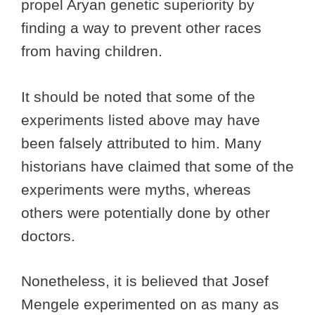
propel Aryan genetic superiority by
finding a way to prevent other races
from having children.
It should be noted that some of the
experiments listed above may have
been falsely attributed to him. Many
historians have claimed that some of the
experiments were myths, whereas
others were potentially done by other
doctors.
Nonetheless, it is believed that Josef
Mengele experimented on as many as