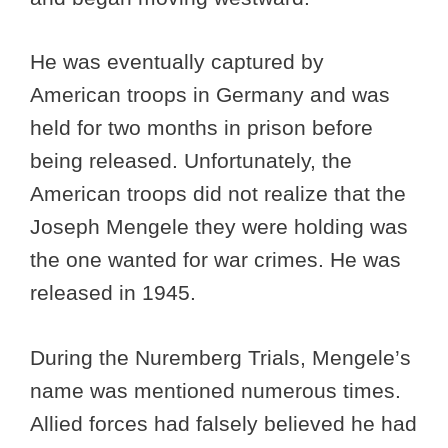
He was eventually captured by
American troops in Germany and was
held for two months in prison before
being released. Unfortunately, the
American troops did not realize that the
Joseph Mengele they were holding was
the one wanted for war crimes. He was
released in 1945.
During the Nuremberg Trials, Mengele’s
name was mentioned numerous times.
Allied forces had falsely believed he had