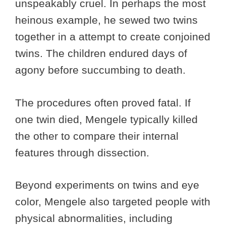
unspeakably cruel. In perhaps the most
heinous example, he sewed two twins
together in a attempt to create conjoined
twins. The children endured days of
agony before succumbing to death.
The procedures often proved fatal. If
one twin died, Mengele typically killed
the other to compare their internal
features through dissection.
Beyond experiments on twins and eye
color, Mengele also targeted people with
physical abnormalities, including