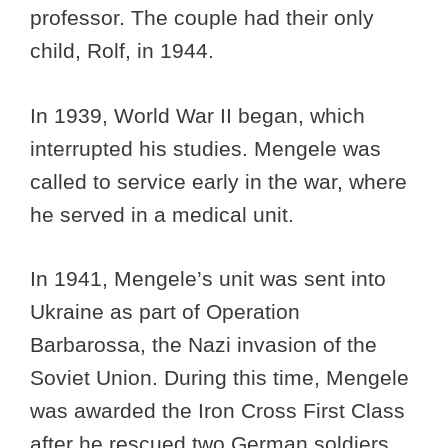
professor. The couple had their only
child, Rolf, in 1944.
In 1939, World War II began, which
interrupted his studies. Mengele was
called to service early in the war, where
he served in a medical unit.
In 1941, Mengele’s unit was sent into
Ukraine as part of Operation
Barbarossa, the Nazi invasion of the
Soviet Union. During this time, Mengele
was awarded the Iron Cross First Class
after he rescued two German soldiers