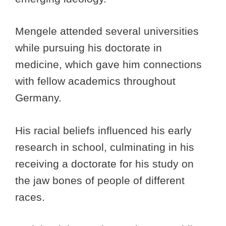
Mengele attended several universities
while pursuing his doctorate in
medicine, which gave him connections
with fellow academics throughout
Germany.
His racial beliefs influenced his early
research in school, culminating in his
receiving a doctorate for his study on
the jaw bones of people of different
races.