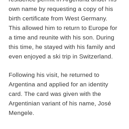
own name by requesting a copy of his
birth certificate from West Germany.
This allowed him to return to Europe for
a time and reunite with his son. During
this time, he stayed with his family and
even enjoyed a ski trip in Switzerland.
Following his visit, he returned to
Argentina and applied for an identity
card. The card was given with the
Argentinian variant of his name, José
Mengele.