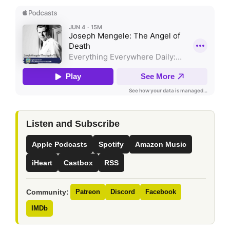
Listen and Subscribe
Apple Podcasts
Spotify
Amazon Music
iHeart
Castbox
RSS
Community:
Patreon
Discord
Facebook
IMDb