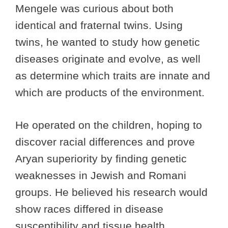
Mengele was curious about both
identical and fraternal twins. Using
twins, he wanted to study how genetic
diseases originate and evolve, as well
as determine which traits are innate and
which are products of the environment.
He operated on the children, hoping to
discover racial differences and prove
Aryan superiority by finding genetic
weaknesses in Jewish and Romani
groups. He believed his research would
show races differed in disease
susceptibility and tissue health.