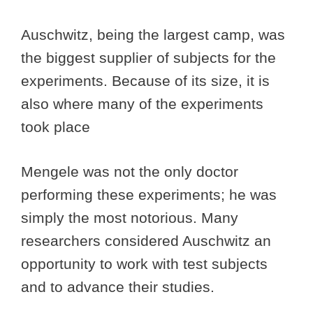
Auschwitz, being the largest camp, was
the biggest supplier of subjects for the
experiments. Because of its size, it is
also where many of the experiments
took place
Mengele was not the only doctor
performing these experiments; he was
simply the most notorious. Many
researchers considered Auschwitz an
opportunity to work with test subjects
and to advance their studies.