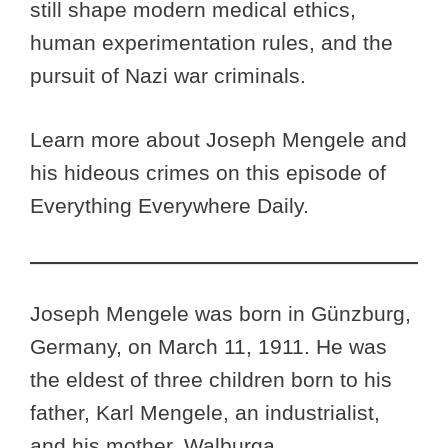
still shape modern medical ethics,
human experimentation rules, and the
pursuit of Nazi war criminals.
Learn more about Joseph Mengele and
his hideous crimes on this episode of
Everything Everywhere Daily.
Joseph Mengele was born in Günzburg,
Germany, on March 11, 1911. He was
the eldest of three children born to his
father, Karl Mengele, an industrialist,
and his mother, Walburga.