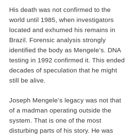
His death was not confirmed to the
world until 1985, when investigators
located and exhumed his remains in
Brazil. Forensic analysis strongly
identified the body as Mengele’s. DNA
testing in 1992 confirmed it. This ended
decades of speculation that he might
still be alive.
Joseph Mengele’s legacy was not that
of a madman operating outside the
system. That is one of the most
disturbing parts of his story. He was