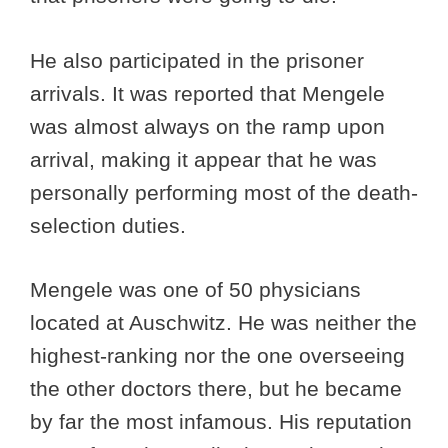
He also participated in the prisoner
arrivals. It was reported that Mengele
was almost always on the ramp upon
arrival, making it appear that he was
personally performing most of the death-
selection duties.
Mengele was one of 50 physicians
located at Auschwitz. He was neither the
highest-ranking nor the one overseeing
the other doctors there, but he became
by far the most infamous. His reputation