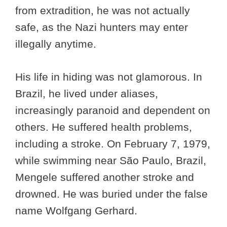
from extradition, he was not actually
safe, as the Nazi hunters may enter
illegally anytime.
His life in hiding was not glamorous. In
Brazil, he lived under aliases,
increasingly paranoid and dependent on
others. He suffered health problems,
including a stroke. On February 7, 1979,
while swimming near São Paulo, Brazil,
Mengele suffered another stroke and
drowned. He was buried under the false
name Wolfgang Gerhard.