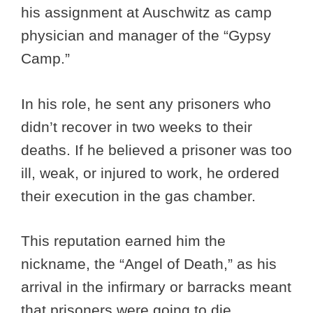
his assignment at Auschwitz as camp
physician and manager of the “Gypsy
Camp.”
In his role, he sent any prisoners who
didn’t recover in two weeks to their
deaths. If he believed a prisoner was too
ill, weak, or injured to work, he ordered
their execution in the gas chamber.
This reputation earned him the
nickname, the “Angel of Death,” as his
arrival in the infirmary or barracks meant
that prisoners were going to die.