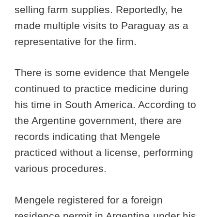
selling farm supplies. Reportedly, he
made multiple visits to Paraguay as a
representative for the firm.
There is some evidence that Mengele
continued to practice medicine during
his time in South America. According to
the Argentine government, there are
records indicating that Mengele
practiced without a license, performing
various procedures.
Mengele registered for a foreign
residence permit in Argentina under his