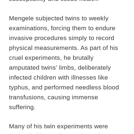
Mengele subjected twins to weekly
examinations, forcing them to endure
invasive procedures simply to record
physical measurements. As part of his
cruel experiments, he brutally
amputated twins’ limbs, deliberately
infected children with illnesses like
typhus, and performed needless blood
transfusions, causing immense
suffering.
Many of his twin experiments were