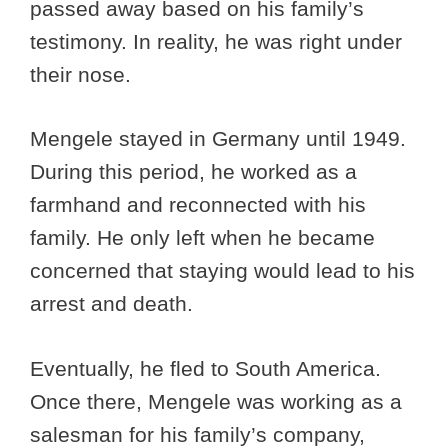
passed away based on his family’s
testimony. In reality, he was right under
their nose.
Mengele stayed in Germany until 1949.
During this period, he worked as a
farmhand and reconnected with his
family. He only left when he became
concerned that staying would lead to his
arrest and death.
Eventually, he fled to South America.
Once there, Mengele was working as a
salesman for his family’s company,