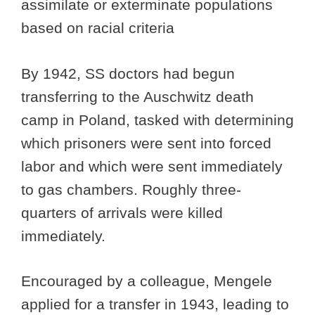
assimilate or exterminate populations
based on racial criteria
By 1942, SS doctors had begun
transferring to the Auschwitz death
camp in Poland, tasked with determining
which prisoners were sent into forced
labor and which were sent immediately
to gas chambers. Roughly three-
quarters of arrivals were killed
immediately.
Encouraged by a colleague, Mengele
applied for a transfer in 1943, leading to