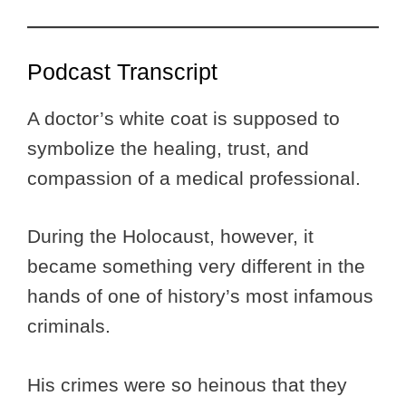
Podcast Transcript
A doctor’s white coat is supposed to
symbolize the healing, trust, and
compassion of a medical professional.
During the Holocaust, however, it
became something very different in the
hands of one of history’s most infamous
criminals.
His crimes were so heinous that they