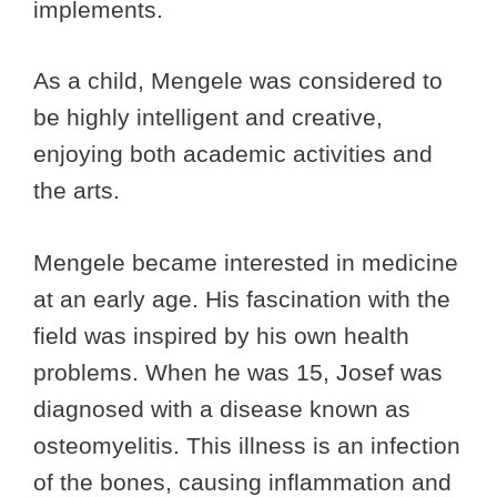
implements.
As a child, Mengele was considered to
be highly intelligent and creative,
enjoying both academic activities and
the arts.
Mengele became interested in medicine
at an early age. His fascination with the
field was inspired by his own health
problems. When he was 15, Josef was
diagnosed with a disease known as
osteomyelitis. This illness is an infection
of the bones, causing inflammation and