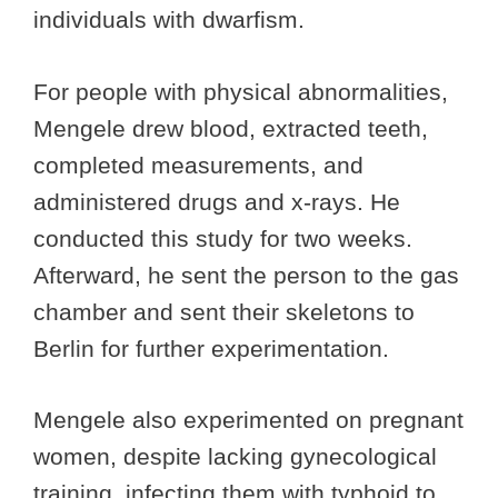
individuals with dwarfism.
For people with physical abnormalities,
Mengele drew blood, extracted teeth,
completed measurements, and
administered drugs and x-rays. He
conducted this study for two weeks.
Afterward, he sent the person to the gas
chamber and sent their skeletons to
Berlin for further experimentation.
Mengele also experimented on pregnant
women, despite lacking gynecological
training, infecting them with typhoid to