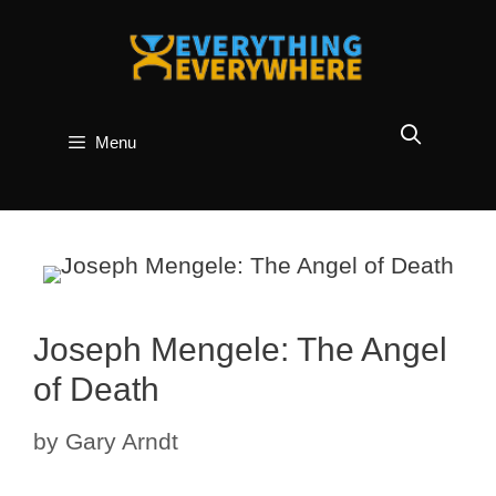
Skip
to
content
Menu
Joseph Mengele: The Angel
of Death
by
Gary Arndt