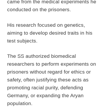
came from the medical experiments he
conducted on the prisoners.
His research focused on genetics,
aiming to develop desired traits in his
test subjects.
The SS authorized biomedical
researchers to perform experiments on
prisoners without regard for ethics or
safety, often justifying these acts as
promoting racial purity, defending
Germany, or expanding the Aryan
population.