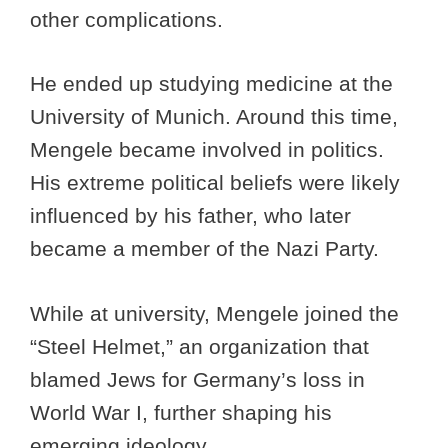
other complications.
He ended up studying medicine at the
University of Munich. Around this time,
Mengele became involved in politics.
His extreme political beliefs were likely
influenced by his father, who later
became a member of the Nazi Party.
While at university, Mengele joined the
“Steel Helmet,” an organization that
blamed Jews for Germany’s loss in
World War I, further shaping his
emerging ideology.