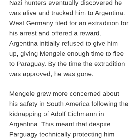
Nazi hunters eventually discovered he
was alive and tracked him to Argentina.
West Germany filed for an extradition for
his arrest and offered a reward.
Argentina initially refused to give him
up, giving Mengele enough time to flee
to Paraguay. By the time the extradition
was approved, he was gone.
Mengele grew more concerned about
his safety in South America following the
kidnapping of Adolf Eichmann in
Argentina. This meant that despite
Parguagy technically protecting him