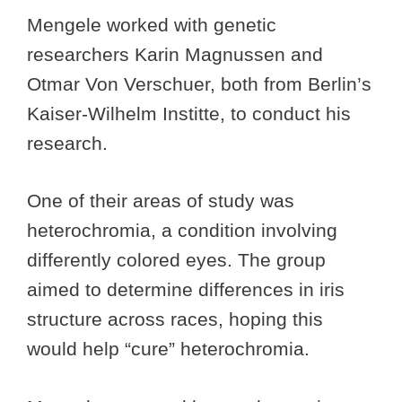
Mengele worked with genetic
researchers Karin Magnussen and
Otmar Von Verschuer, both from Berlin’s
Kaiser-Wilhelm Institte, to conduct his
research.
One of their areas of study was
heterochromia, a condition involving
differently colored eyes. The group
aimed to determine differences in iris
structure across races, hoping this
would help “cure” heterochromia.