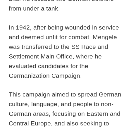
from under a tank.
In 1942, after being wounded in service
and deemed unfit for combat, Mengele
was transferred to the SS Race and
Settlement Main Office, where he
evaluated candidates for the
Germanization Campaign.
This campaign aimed to spread German
culture, language, and people to non-
German areas, focusing on Eastern and
Central Europe, and also seeking to