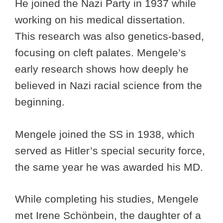
He joined the Nazi Party in 1937 while
working on his medical dissertation.
This research was also genetics-based,
focusing on cleft palates. Mengele’s
early research shows how deeply he
believed in Nazi racial science from the
beginning.
Mengele joined the SS in 1938, which
served as Hitler’s special security force,
the same year he was awarded his MD.
While completing his studies, Mengele
met Irene Schönbein, the daughter of a