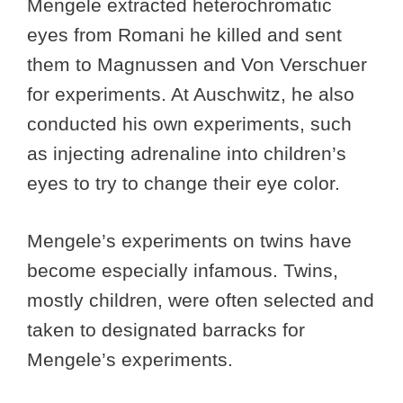
Mengele extracted heterochromatic
eyes from Romani he killed and sent
them to Magnussen and Von Verschuer
for experiments. At Auschwitz, he also
conducted his own experiments, such
as injecting adrenaline into children’s
eyes to try to change their eye color.
Mengele’s experiments on twins have
become especially infamous. Twins,
mostly children, were often selected and
taken to designated barracks for
Mengele’s experiments.