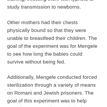
study transmission to newborns.
Other mothers had their chests
physically bound so that they were
unable to breastfeed their children. The
goal of the experiment was for Mengele
to see how long the babies could
survive without being fed.
Additionally, Mengele conducted forced
sterilization through a variety of means
on Romani and Jewish prisoners. The
goal of this experiment was to help